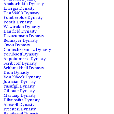
Anaborhikin Dynasty
Energiz Dynasty
Test35400 Dynasty
Fumberblue Dynasty
Pootis Dynasty
Wawirakin Dynasty
Dan field Dynasty
Dazuzumson Dynasty
Belinayer Dynasty
Oyou Dynasty
Chinecheremfitz Dynasty
Yorubaoff Dynasty
Akpobomeesi Dynasty
Scribeoff Dynasty
Sekhmakhell Dynasty
Dion Dynasty
Von lübeck Dynasty
Justician Dynasty
Yusufgil Dynasty
Gilloute Dynasty
Martaup Dynasty
Dikaiosfitz Dynasty
Abeooff Dynasty
Priestesi Dynasty
Retailergil Dynasty