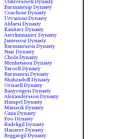
Utatrersesell Dynasty
Barmanesip Dynasty
Coachoui Dynasty
Urvasioui Dynasty
Aldaesi Dynasty
Kanitaer Dynasty
Aserkamanier Dynasty
Jamesson Dynasty
Barmanesion Dynasty
Nair Dynasty
Chola Dynasty
Menhetsson Dynasty
Yaroell Dynasty
Barmanesi Dynasty
Shahzadoff Dynasty
Orisaell Dynasty
Banyongesi Dynasty
Alexandersson Dynasty
Hampel Dynasty
Masssok Dynasty
Cana Dynasty
Foo Dynasty
Radekgil Dynasty
Hanaere Dynasty
Beggargil Dynasty