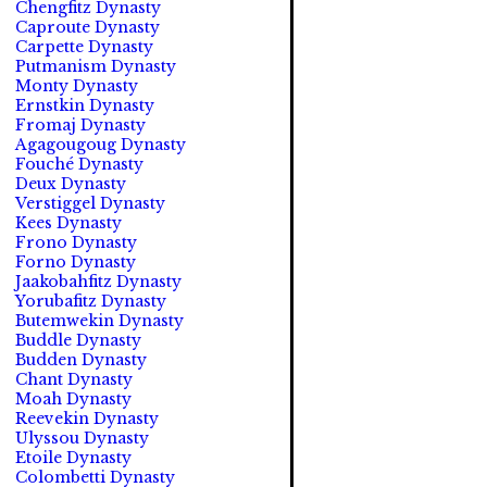
Chengfitz Dynasty
Caproute Dynasty
Carpette Dynasty
Putmanism Dynasty
Monty Dynasty
Ernstkin Dynasty
Fromaj Dynasty
Agagougoug Dynasty
Fouché Dynasty
Deux Dynasty
Verstiggel Dynasty
Kees Dynasty
Frono Dynasty
Forno Dynasty
Jaakobahfitz Dynasty
Yorubafitz Dynasty
Butemwekin Dynasty
Buddle Dynasty
Budden Dynasty
Chant Dynasty
Moah Dynasty
Reevekin Dynasty
Ulyssou Dynasty
Etoile Dynasty
Colombetti Dynasty