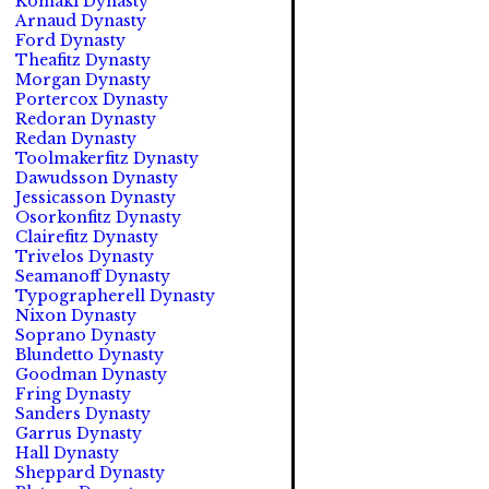
Komaki Dynasty
Arnaud Dynasty
Ford Dynasty
Theafitz Dynasty
Morgan Dynasty
Portercox Dynasty
Redoran Dynasty
Redan Dynasty
Toolmakerfitz Dynasty
Dawudsson Dynasty
Jessicasson Dynasty
Osorkonfitz Dynasty
Clairefitz Dynasty
Trivelos Dynasty
Seamanoff Dynasty
Typographerell Dynasty
Nixon Dynasty
Soprano Dynasty
Blundetto Dynasty
Goodman Dynasty
Fring Dynasty
Sanders Dynasty
Garrus Dynasty
Hall Dynasty
Sheppard Dynasty