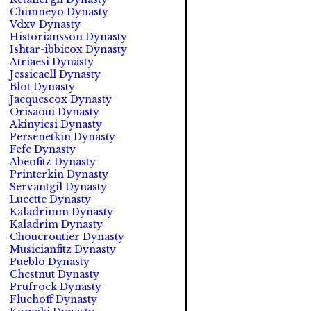
Chimneyo Dynasty
Vdxv Dynasty
Historiansson Dynasty
Ishtar-ibbicox Dynasty
Atriaesi Dynasty
Jessicaell Dynasty
Blot Dynasty
Jacquescox Dynasty
Orisaoui Dynasty
Akinyiesi Dynasty
Persenetkin Dynasty
Fefe Dynasty
Abeofitz Dynasty
Printerkin Dynasty
Servantgil Dynasty
Lucette Dynasty
Kaladrimm Dynasty
Kaladrim Dynasty
Choucroutier Dynasty
Musicianfitz Dynasty
Pueblo Dynasty
Chestnut Dynasty
Prufrock Dynasty
Fluchoff Dynasty