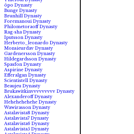
öpo Dynasty
Bunge Dynasty
Brunhill Dynasty
Foremanoui Dynasty
Philometoraoff Dynasty
Rag-sha Dynasty
Iputsson Dynasty
Herberto_leonardo Dynasty
Monsieurdav Dynasty
Gardenersson Dynasty
Hildegardsson Dynasty
Spasfon Dynasty
Aspirine Dynasty
Efferalgan Dynasty
Scientistell Dynasty
Beaujeu Dynasty
Brukawitkinvvvvvvvvv Dynasty
Alexanderoff Dynasty
Hehehehehehe Dynasty
Wawirasson Dynasty
Astalavista8 Dynasty
Astalavista7 Dynasty
Astalavista6 Dynasty
Astalavista5 Dynasty