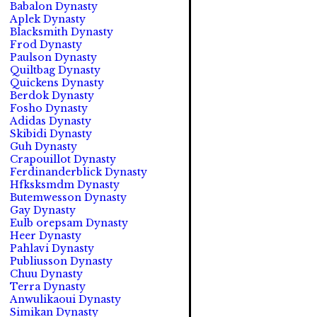
Babalon Dynasty
Aplek Dynasty
Blacksmith Dynasty
Frod Dynasty
Paulson Dynasty
Quiltbag Dynasty
Quickens Dynasty
Berdok Dynasty
Fosho Dynasty
Adidas Dynasty
Skibidi Dynasty
Guh Dynasty
Crapouillot Dynasty
Ferdinanderblick Dynasty
Hfksksmdm Dynasty
Butemwesson Dynasty
Gay Dynasty
Eulb orepsam Dynasty
Heer Dynasty
Pahlavi Dynasty
Publiusson Dynasty
Chuu Dynasty
Terra Dynasty
Anwulikaoui Dynasty
Simikan Dynasty