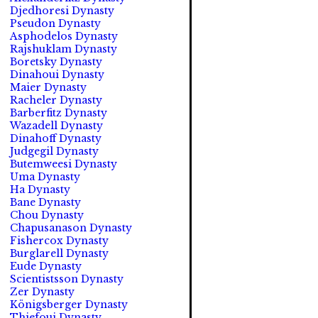
Djedhoresi Dynasty
Pseudon Dynasty
Asphodelos Dynasty
Rajshuklam Dynasty
Boretsky Dynasty
Dinahoui Dynasty
Maier Dynasty
Racheler Dynasty
Barberfitz Dynasty
Wazadell Dynasty
Dinahoff Dynasty
Judgegil Dynasty
Butemweesi Dynasty
Uma Dynasty
Ha Dynasty
Bane Dynasty
Chou Dynasty
Chapusanason Dynasty
Fishercox Dynasty
Burglarell Dynasty
Eude Dynasty
Scientistsson Dynasty
Zer Dynasty
Königsberger Dynasty
Thiefoui Dynasty