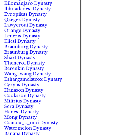
Kilomanjaro Dynasty
Ibbi-adadesi Dynasty
Evropikus Dynasty
Qzegez Dynasty
Lawyeroui Dynasty
Orange Dynasty
Leneris Dynasty
Eliesi Dynasty
Braunborg Dynasty
Braunburg Dynasty
Shart Dynasty
Thenerol Dynasty
Berenkin Dynasty
Wang_wang Dynasty
Eshargamelatcox Dynasty
Cyryus Dynasty
Hanason Dynasty
Cooksson Dynasty
Milirius Dynasty
Sera Dynasty
Hanesi Dynasty
Mong Dynasty
Coucou_c_moi Dynasty
Watermelon Dynasty
Banana Dynasty