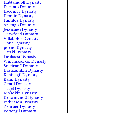
Habtamuoff Dynasty
Encanto Dynasty
Lacombe Dynasty
Demjin Dynasty
Familoz Dynasty
Artengo Dynasty
Jessicaesi Dynasty
Crawford Dynasty
Villabolos Dynasty
Goue Dynasty
porno Dynasty
Tataki Dynasty
Fasikaesi Dynasty
Winemakeresi Dynasty
Soteiraoff Dynasty
Dazuzumkin Dynasty
Kahinagil Dynasty
Kanif Dynasty
Gentil Dynasty
Tagel Dynasty
Kiokokin Dynasty
Drawmynd2 Dynasty
Indirason Dynasty
Zehraer Dynasty
Pottergil Dynasty