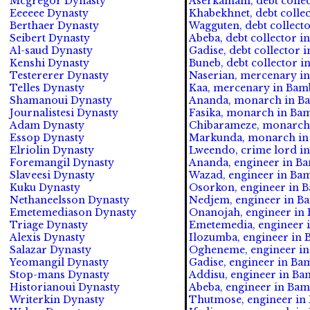
Mcgregor Dynasty
Aserkamani, debt collec
Eeeeee Dynasty
Khabekhnet, debt collec
Berthaer Dynasty
Wagguten, debt collecto
Seibert Dynasty
Abeba, debt collector in
Al-saud Dynasty
Gadise, debt collector i
Kenshi Dynasty
Buneb, debt collector i
Testererer Dynasty
Naserian, mercenary in
Telles Dynasty
Kaa, mercenary in Bam
Shamanoui Dynasty
Ananda, monarch in Ba
Journalistesi Dynasty
Fasika, monarch in Bam
Adam Dynasty
Chibarameze, monarch 
Essop Dynasty
Markunda, monarch in 
Elriolin Dynasty
Lweendo, crime lord i
Foremangil Dynasty
Ananda, engineer in B
Slaveesi Dynasty
Wazad, engineer in Ba
Kuku Dynasty
Osorkon, engineer in 
Nethaneelsson Dynasty
Nedjem, engineer in B
Emetemediason Dynasty
Onanojah, engineer in 
Triage Dynasty
Emetemedia, engineer 
Alexis Dynasty
Ilozumba, engineer in 
Salazar Dynasty
Ogheneme, engineer in
Yeomangil Dynasty
Gadise, engineer in Ba
Stop-mans Dynasty
Addisu, engineer in Ba
Historianoui Dynasty
Abeba, engineer in Bam
Writerkin Dynasty
Thutmose, engineer in