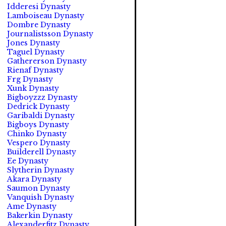
Idderesi Dynasty
Lamboiseau Dynasty
Dombre Dynasty
Journalistsson Dynasty
Jones Dynasty
Taguel Dynasty
Gathererson Dynasty
Rienaf Dynasty
Frg Dynasty
Xunk Dynasty
Bigboyzzz Dynasty
Dedrick Dynasty
Garibaldi Dynasty
Bigboys Dynasty
Chinko Dynasty
Vespero Dynasty
Builderell Dynasty
Ee Dynasty
Slytherin Dynasty
Akara Dynasty
Saumon Dynasty
Vanquish Dynasty
Ame Dynasty
Bakerkin Dynasty
Alexanderfitz Dynasty