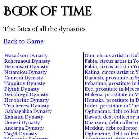
Book of time
The fates of all the dynasties
Back to Game
Wazadson Dynasty
Gun, circus artist in Dub
Rehemaoui Dynasty
Fabia, circus artist in Yo
De ransart Dynasty
Fabia, circus artist in Yo
Netamiou Dynasty
Kalina, circus artist in 
Cunradi Dynasty
Dariush, prostitute in S
Tappitoy Dynasty
Pebatjma, prostitute in
Flyinh Dynasty
Ece, prostitute in Mecca
Deirdregil Dynasty
Makena, prostitute in M
Herobrine Dynasty
Hemaka, prostitute in D
Teacheresi Dynasty
Idder, prostitute in The
Gabbagabba Dynasty
Ogheneme, debt collect
Kahanin Dynasty
Dawud, debt collector i
Gunesi Dynasty
Dazuzum, debt collector
Ancarpa Dynasty
Meddur, debt collector 
Tag91 Dynasty
Ogheneme, debt collect