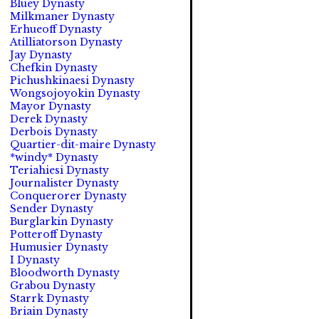
Bluey Dynasty
Milkmaner Dynasty
Erhueoff Dynasty
Atilliatorson Dynasty
Jay Dynasty
Chefkin Dynasty
Pichushkinaesi Dynasty
Wongsojoyokin Dynasty
Mayor Dynasty
Derek Dynasty
Derbois Dynasty
Quartier-dit-maire Dynasty
*windy* Dynasty
Teriahiesi Dynasty
Journalister Dynasty
Conquerorer Dynasty
Sender Dynasty
Burglarkin Dynasty
Potteroff Dynasty
Humusier Dynasty
I Dynasty
Bloodworth Dynasty
Grabou Dynasty
Starrk Dynasty
Briain Dynasty