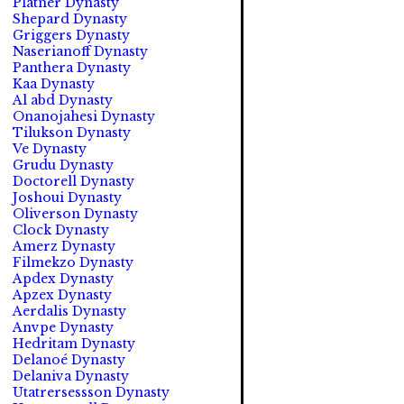
Platner Dynasty
Shepard Dynasty
Griggers Dynasty
Naserianoff Dynasty
Panthera Dynasty
Kaa Dynasty
Al abd Dynasty
Onanojahesi Dynasty
Tilukson Dynasty
Ve Dynasty
Grudu Dynasty
Doctorell Dynasty
Joshoui Dynasty
Oliverson Dynasty
Clock Dynasty
Amerz Dynasty
Filmekzo Dynasty
Apdex Dynasty
Apzex Dynasty
Aerdalis Dynasty
Anvpe Dynasty
Hedritam Dynasty
Delanoé Dynasty
Delaniva Dynasty
Utatrersessson Dynasty