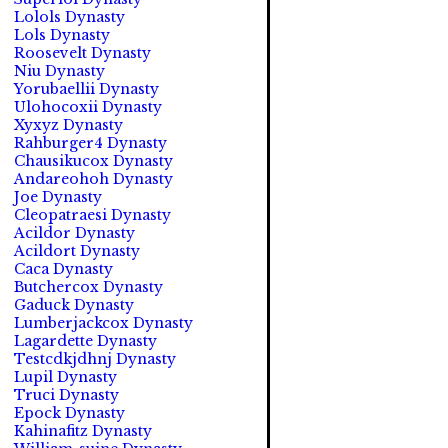
Lolols Dynasty
Lols Dynasty
Roosevelt Dynasty
Niu Dynasty
Yorubaellii Dynasty
Ulohocoxii Dynasty
Xyxyz Dynasty
Rahburger4 Dynasty
Chausikucox Dynasty
Andareohoh Dynasty
Joe Dynasty
Cleopatraesi Dynasty
Acildor Dynasty
Acildort Dynasty
Caca Dynasty
Butchercox Dynasty
Gaduck Dynasty
Lumberjackcox Dynasty
Lagardette Dynasty
Testcdkjdhnj Dynasty
Lupil Dynasty
Truci Dynasty
Epock Dynasty
Kahinafitz Dynasty