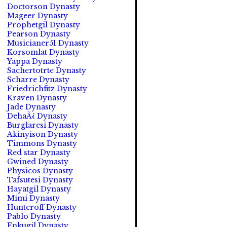
Doctorson Dynasty
Mageer Dynasty
Prophetgil Dynasty
Pearson Dynasty
Musicianer51 Dynasty
Korsomlat Dynasty
Yappa Dynasty
Sachertotrte Dynasty
Scharre Dynasty
Friedrichfitz Dynasty
Kraven Dynasty
Jade Dynasty
DehaÃ¿ Dynasty
Burglaresi Dynasty
Akinyison Dynasty
Timmons Dynasty
Red star Dynasty
Gwined Dynasty
Physicos Dynasty
Tafsutesi Dynasty
Hayatgil Dynasty
Mimi Dynasty
Hunteroff Dynasty
Pablo Dynasty
Enkugil Dynasty