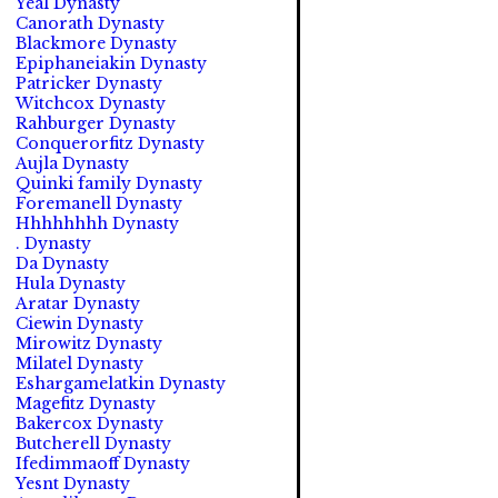
Yeal Dynasty
Canorath Dynasty
Blackmore Dynasty
Epiphaneiakin Dynasty
Patricker Dynasty
Witchcox Dynasty
Rahburger Dynasty
Conquerorfitz Dynasty
Aujla Dynasty
Quinki family Dynasty
Foremanell Dynasty
Hhhhhhhh Dynasty
. Dynasty
Da Dynasty
Hula Dynasty
Aratar Dynasty
Ciewin Dynasty
Mirowitz Dynasty
Milatel Dynasty
Eshargamelatkin Dynasty
Magefitz Dynasty
Bakercox Dynasty
Butcherell Dynasty
Ifedimmaoff Dynasty
Yesnt Dynasty