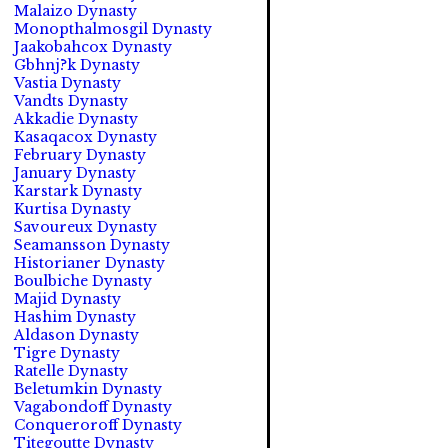
Malaizo Dynasty
Monopthalmosgil Dynasty
Jaakobahcox Dynasty
Gbhnj?k Dynasty
Vastia Dynasty
Vandts Dynasty
Akkadie Dynasty
Kasaqacox Dynasty
February Dynasty
January Dynasty
Karstark Dynasty
Kurtisa Dynasty
Savoureux Dynasty
Seamansson Dynasty
Historianer Dynasty
Boulbiche Dynasty
Majid Dynasty
Hashim Dynasty
Aldason Dynasty
Tigre Dynasty
Ratelle Dynasty
Beletumkin Dynasty
Vagabondoff Dynasty
Conqueroroff Dynasty
Titegoutte Dynasty