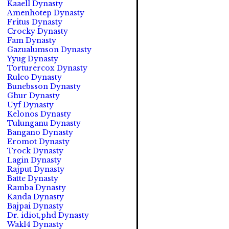
Kaaell Dynasty
Amenhotep Dynasty
Fritus Dynasty
Crocky Dynasty
Fam Dynasty
Gazualumson Dynasty
Yyug Dynasty
Torturercox Dynasty
Ruleo Dynasty
Bunebsson Dynasty
Ghur Dynasty
Uyf Dynasty
Kelonos Dynasty
Tulunganu Dynasty
Bangano Dynasty
Eromot Dynasty
Trock Dynasty
Lagin Dynasty
Rajput Dynasty
Batte Dynasty
Ramba Dynasty
Kanda Dynasty
Bajpai Dynasty
Dr. idiot,phd Dynasty
Wakl4 Dynasty