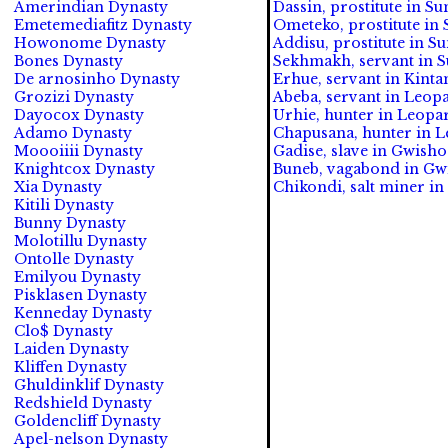
Amerindian Dynasty
Dassin, prostitute in S
Emetemediafitz Dynasty
Ometeko, prostitute in 
Howonome Dynasty
Addisu, prostitute in S
Bones Dynasty
Sekhmakh, servant in S
De arnosinho Dynasty
Erhue, servant in Kinta
Grozizi Dynasty
Abeba, servant in Leopa
Dayocox Dynasty
Urhie, hunter in Leopar
Adamo Dynasty
Chapusana, hunter in Le
Moooiiii Dynasty
Gadise, slave in Gwish
Knightcox Dynasty
Buneb, vagabond in Gwi
Xia Dynasty
Chikondi, salt miner i
Kitili Dynasty
Bunny Dynasty
Molotillu Dynasty
Ontolle Dynasty
Emilyou Dynasty
Pisklasen Dynasty
Kenneday Dynasty
Clo$ Dynasty
Laiden Dynasty
Kliffen Dynasty
Ghuldinklif Dynasty
Redshield Dynasty
Goldencliff Dynasty
Apel-nelson Dynasty