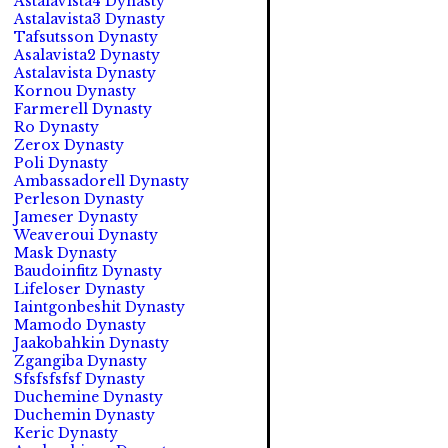
Astalavista4 Dynasty
Astalavista3 Dynasty
Tafsutsson Dynasty
Asalavista2 Dynasty
Astalavista Dynasty
Kornou Dynasty
Farmerell Dynasty
Ro Dynasty
Zerox Dynasty
Poli Dynasty
Ambassadorell Dynasty
Perleson Dynasty
Jameser Dynasty
Weaveroui Dynasty
Mask Dynasty
Baudoinfitz Dynasty
Lifeloser Dynasty
Iaintgonbeshit Dynasty
Mamodo Dynasty
Jaakobahkin Dynasty
Zgangiba Dynasty
Sfsfsfsfsf Dynasty
Duchemine Dynasty
Duchemin Dynasty
Keric Dynasty