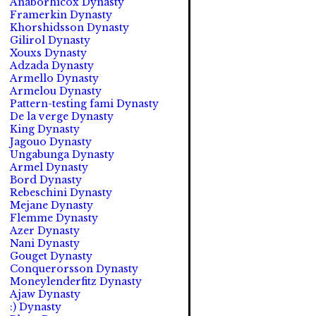
Anaborhicox Dynasty
Framerkin Dynasty
Khorshidsson Dynasty
Gilirol Dynasty
Xouxs Dynasty
Adzada Dynasty
Armello Dynasty
Armelou Dynasty
Pattern-testing fami Dynasty
De la verge Dynasty
King Dynasty
Jagouo Dynasty
Ungabunga Dynasty
Armel Dynasty
Bord Dynasty
Rebeschini Dynasty
Mejane Dynasty
Flemme Dynasty
Azer Dynasty
Nani Dynasty
Gouget Dynasty
Conquerorsson Dynasty
Moneylenderfitz Dynasty
Ajaw Dynasty
:) Dynasty