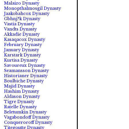
Malaizo Dynasty
Monopthalmosgil Dynasty
Jaakobahcox Dynasty
Gbhnj?k Dynasty
Vastia Dynasty
Vandts Dynasty
Akkadie Dynasty
Kasaqacox Dynasty
February Dynasty
January Dynasty
Karstark Dynasty
Kurtisa Dynasty
Savoureux Dynasty
Seamansson Dynasty
Historianer Dynasty
Boulbiche Dynasty
Majid Dynasty
Hashim Dynasty
Aldason Dynasty
Tigre Dynasty
Ratelle Dynasty
Beletumkin Dynasty
Vagabondoff Dynasty
Conqueroroff Dynasty
Titegoutte Dynasty