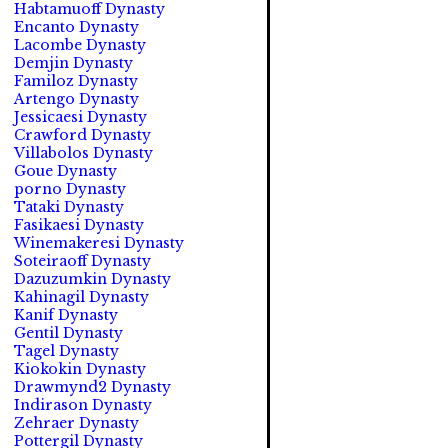
Habtamuoff Dynasty
Encanto Dynasty
Lacombe Dynasty
Demjin Dynasty
Familoz Dynasty
Artengo Dynasty
Jessicaesi Dynasty
Crawford Dynasty
Villabolos Dynasty
Goue Dynasty
porno Dynasty
Tataki Dynasty
Fasikaesi Dynasty
Winemakeresi Dynasty
Soteiraoff Dynasty
Dazuzumkin Dynasty
Kahinagil Dynasty
Kanif Dynasty
Gentil Dynasty
Tagel Dynasty
Kiokokin Dynasty
Drawmynd2 Dynasty
Indirason Dynasty
Zehraer Dynasty
Pottergil Dynasty