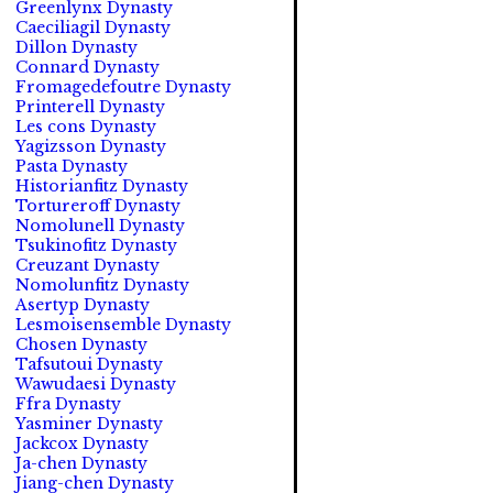
Greenlynx Dynasty
Caeciliagil Dynasty
Dillon Dynasty
Connard Dynasty
Fromagedefoutre Dynasty
Printerell Dynasty
Les cons Dynasty
Yagizsson Dynasty
Pasta Dynasty
Historianfitz Dynasty
Tortureroff Dynasty
Nomolunell Dynasty
Tsukinofitz Dynasty
Creuzant Dynasty
Nomolunfitz Dynasty
Asertyp Dynasty
Lesmoisensemble Dynasty
Chosen Dynasty
Tafsutoui Dynasty
Wawudaesi Dynasty
Ffra Dynasty
Yasminer Dynasty
Jackcox Dynasty
Ja-chen Dynasty
Jiang-chen Dynasty