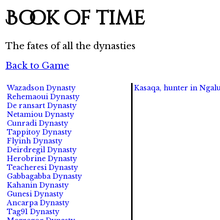
Book of time
The fates of all the dynasties
Back to Game
Wazadson Dynasty
Kasaqa, hunter in Ngalu
Rehemaoui Dynasty
De ransart Dynasty
Netamiou Dynasty
Cunradi Dynasty
Tappitoy Dynasty
Flyinh Dynasty
Deirdregil Dynasty
Herobrine Dynasty
Teacheresi Dynasty
Gabbagabba Dynasty
Kahanin Dynasty
Gunesi Dynasty
Ancarpa Dynasty
Tag91 Dynasty