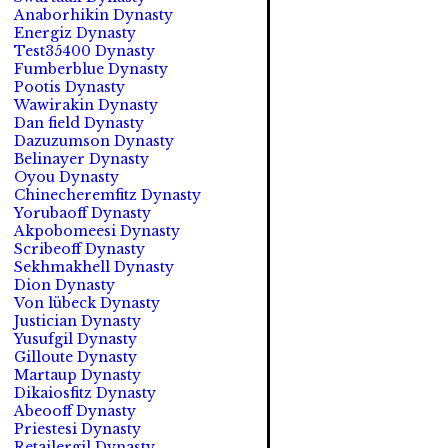
Anaborhikin Dynasty
Energiz Dynasty
Test35400 Dynasty
Fumberblue Dynasty
Pootis Dynasty
Wawirakin Dynasty
Dan field Dynasty
Dazuzumson Dynasty
Belinayer Dynasty
Oyou Dynasty
Chinecheremfitz Dynasty
Yorubaoff Dynasty
Akpobomeesi Dynasty
Scribeoff Dynasty
Sekhmakhell Dynasty
Dion Dynasty
Von lübeck Dynasty
Justician Dynasty
Yusufgil Dynasty
Gilloute Dynasty
Martaup Dynasty
Dikaiosfitz Dynasty
Abeooff Dynasty
Priestesi Dynasty
Retailergil Dynasty