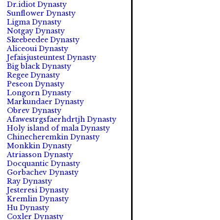
Dr.idiot Dynasty
Sunflower Dynasty
Ligma Dynasty
Notgay Dynasty
Skeebeedee Dynasty
Aliceoui Dynasty
Jefaisjusteuntest Dynasty
Big black Dynasty
Regee Dynasty
Peseon Dynasty
Longorn Dynasty
Markundaer Dynasty
Obrev Dynasty
Afawestrgsfaerhdrtjh Dynasty
Holy island of mala Dynasty
Chinecheremkin Dynasty
Monkkin Dynasty
Atriasson Dynasty
Docquantic Dynasty
Gorbachev Dynasty
Ray Dynasty
Jesteresi Dynasty
Kremlin Dynasty
Hu Dynasty
Coxler Dynasty