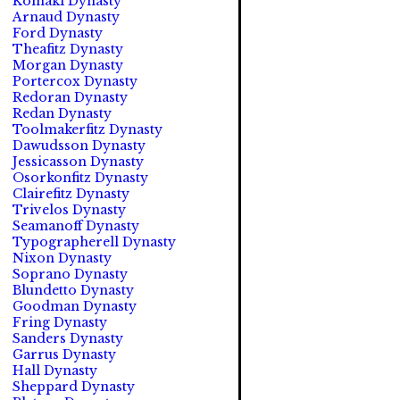
Komaki Dynasty
Arnaud Dynasty
Ford Dynasty
Theafitz Dynasty
Morgan Dynasty
Portercox Dynasty
Redoran Dynasty
Redan Dynasty
Toolmakerfitz Dynasty
Dawudsson Dynasty
Jessicasson Dynasty
Osorkonfitz Dynasty
Clairefitz Dynasty
Trivelos Dynasty
Seamanoff Dynasty
Typographerell Dynasty
Nixon Dynasty
Soprano Dynasty
Blundetto Dynasty
Goodman Dynasty
Fring Dynasty
Sanders Dynasty
Garrus Dynasty
Hall Dynasty
Sheppard Dynasty