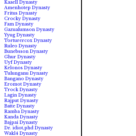
Kaaell Dynasty
Amenhotep Dynasty
Fritus Dynasty
Crocky Dynasty
Fam Dynasty
Gazualumson Dynasty
Yyug Dynasty
Torturercox Dynasty
Ruleo Dynasty
Bunebsson Dynasty
Ghur Dynasty
Uyf Dynasty
Kelonos Dynasty
Tulunganu Dynasty
Bangano Dynasty
Eromot Dynasty
Trock Dynasty
Lagin Dynasty
Rajput Dynasty
Batte Dynasty
Ramba Dynasty
Kanda Dynasty
Bajpai Dynasty
Dr. idiot,phd Dynasty
Wakl4 Dynasty