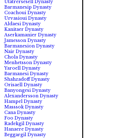
Utatrersesell Dynasty
Barmanesip Dynasty
Coachoui Dynasty
Urvasioui Dynasty
Aldaesi Dynasty
Kanitaer Dynasty
Aserkamanier Dynasty
Jamesson Dynasty
Barmanesion Dynasty
Nair Dynasty
Chola Dynasty
Menhetsson Dynasty
Yaroell Dynasty
Barmanesi Dynasty
Shahzadoff Dynasty
Orisaell Dynasty
Banyongesi Dynasty
Alexandersson Dynasty
Hampel Dynasty
Masssok Dynasty
Cana Dynasty
Foo Dynasty
Radekgil Dynasty
Hanaere Dynasty
Beggargil Dynasty