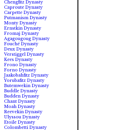
Chengfitz Dynasty
Caproute Dynasty
Carpette Dynasty
Putmanism Dynasty
Monty Dynasty
Ernstkin Dynasty
Fromaj Dynasty
Agagougoug Dynasty
Fouché Dynasty
Deux Dynasty
Verstiggel Dynasty
Kees Dynasty
Frono Dynasty
Forno Dynasty
Jaakobahfitz Dynasty
Yorubafitz Dynasty
Butemwekin Dynasty
Buddle Dynasty
Budden Dynasty
Chant Dynasty
Moah Dynasty
Reevekin Dynasty
Ulyssou Dynasty
Etoile Dynasty
Colombetti Dynasty