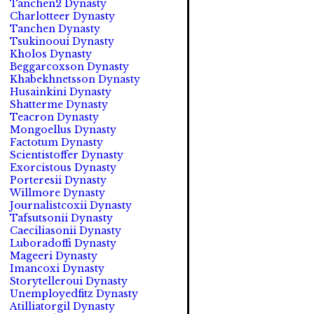
Tanchen2 Dynasty
Charlotteer Dynasty
Tanchen Dynasty
Tsukinooui Dynasty
Kholos Dynasty
Beggarcoxson Dynasty
Khabekhnetsson Dynasty
Husainkini Dynasty
Shatterme Dynasty
Teacron Dynasty
Mongoellus Dynasty
Factotum Dynasty
Scientistoffer Dynasty
Exorcistous Dynasty
Porteresii Dynasty
Willmore Dynasty
Journalistcoxii Dynasty
Tafsutsonii Dynasty
Caeciliasonii Dynasty
Luboradoffi Dynasty
Mageeri Dynasty
Imancoxi Dynasty
Storytelleroui Dynasty
Unemployedfitz Dynasty
Atilliatorgil Dynasty