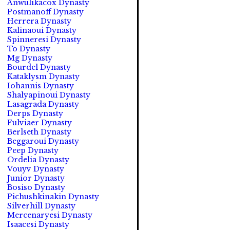
Anwulikacox Dynasty
Postmanoff Dynasty
Herrera Dynasty
Kalinaoui Dynasty
Spinneresi Dynasty
To Dynasty
Mg Dynasty
Bourdel Dynasty
Kataklysm Dynasty
Iohannis Dynasty
Shalyapinoui Dynasty
Lasagrada Dynasty
Derps Dynasty
Fulviaer Dynasty
Berlseth Dynasty
Beggaroui Dynasty
Peep Dynasty
Ordelia Dynasty
Vouyv Dynasty
Junior Dynasty
Bosiso Dynasty
Pichushkinakin Dynasty
Silverhill Dynasty
Mercenaryesi Dynasty
Isaacesi Dynasty