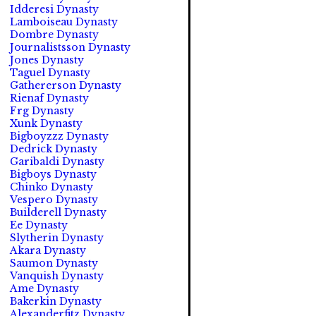
Idderesi Dynasty
Lamboiseau Dynasty
Dombre Dynasty
Journalistsson Dynasty
Jones Dynasty
Taguel Dynasty
Gathererson Dynasty
Rienaf Dynasty
Frg Dynasty
Xunk Dynasty
Bigboyzzz Dynasty
Dedrick Dynasty
Garibaldi Dynasty
Bigboys Dynasty
Chinko Dynasty
Vespero Dynasty
Builderell Dynasty
Ee Dynasty
Slytherin Dynasty
Akara Dynasty
Saumon Dynasty
Vanquish Dynasty
Ame Dynasty
Bakerkin Dynasty
Alexanderfitz Dynasty