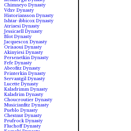
Chimneyo Dynasty
Vdxv Dynasty
Historiansson Dynasty
Ishtar-ibbicox Dynasty
Atriaesi Dynasty
Jessicaell Dynasty
Blot Dynasty
Jacquescox Dynasty
Orisaoui Dynasty
Akinyiesi Dynasty
Persenetkin Dynasty
Fefe Dynasty
Abeofitz Dynasty
Printerkin Dynasty
Servantgil Dynasty
Lucette Dynasty
Kaladrimm Dynasty
Kaladrim Dynasty
Choucroutier Dynasty
Musicianfitz Dynasty
Pueblo Dynasty
Chestnut Dynasty
Prufrock Dynasty
Fluchoff Dynasty