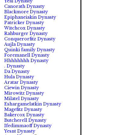
Yeal Dynasty
Canorath Dynasty
Blackmore Dynasty
Epiphaneiakin Dynasty
Patricker Dynasty
Witchcox Dynasty
Rahburger Dynasty
Conquerorfitz Dynasty
Aujla Dynasty
Quinki family Dynasty
Foremanell Dynasty
Hhhhhhhh Dynasty
. Dynasty
Da Dynasty
Hula Dynasty
Aratar Dynasty
Ciewin Dynasty
Mirowitz Dynasty
Milatel Dynasty
Eshargamelatkin Dynasty
Magefitz Dynasty
Bakercox Dynasty
Butcherell Dynasty
Ifedimmaoff Dynasty
Yesnt Dynasty