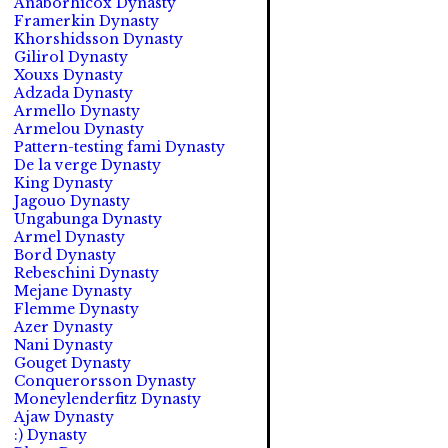
Anaborhicox Dynasty
Framerkin Dynasty
Khorshidsson Dynasty
Gilirol Dynasty
Xouxs Dynasty
Adzada Dynasty
Armello Dynasty
Armelou Dynasty
Pattern-testing fami Dynasty
De la verge Dynasty
King Dynasty
Jagouo Dynasty
Ungabunga Dynasty
Armel Dynasty
Bord Dynasty
Rebeschini Dynasty
Mejane Dynasty
Flemme Dynasty
Azer Dynasty
Nani Dynasty
Gouget Dynasty
Conquerorsson Dynasty
Moneylenderfitz Dynasty
Ajaw Dynasty
:) Dynasty