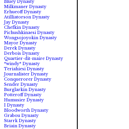
Bluey Dynasty
Milkmaner Dynasty
Erhueoff Dynasty
Atilliatorson Dynasty
Jay Dynasty
Chefkin Dynasty
Pichushkinaesi Dynasty
Wongsojoyokin Dynasty
Mayor Dynasty
Derek Dynasty
Derbois Dynasty
Quartier-dit-maire Dynasty
*windy* Dynasty
Teriahiesi Dynasty
Journalister Dynasty
Conquerorer Dynasty
Sender Dynasty
Burglarkin Dynasty
Potteroff Dynasty
Humusier Dynasty
I Dynasty
Bloodworth Dynasty
Grabou Dynasty
Starrk Dynasty
Briain Dynasty