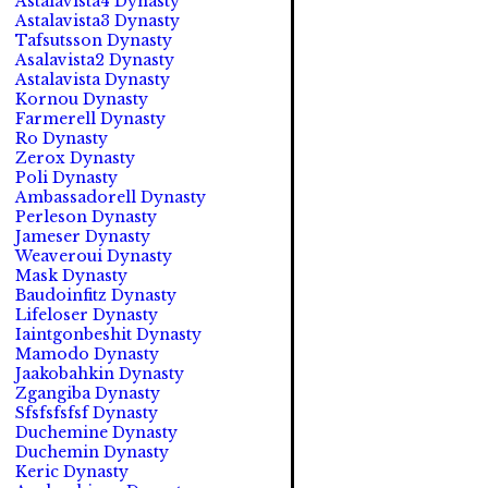
Astalavista4 Dynasty
Astalavista3 Dynasty
Tafsutsson Dynasty
Asalavista2 Dynasty
Astalavista Dynasty
Kornou Dynasty
Farmerell Dynasty
Ro Dynasty
Zerox Dynasty
Poli Dynasty
Ambassadorell Dynasty
Perleson Dynasty
Jameser Dynasty
Weaveroui Dynasty
Mask Dynasty
Baudoinfitz Dynasty
Lifeloser Dynasty
Iaintgonbeshit Dynasty
Mamodo Dynasty
Jaakobahkin Dynasty
Zgangiba Dynasty
Sfsfsfsfsf Dynasty
Duchemine Dynasty
Duchemin Dynasty
Keric Dynasty