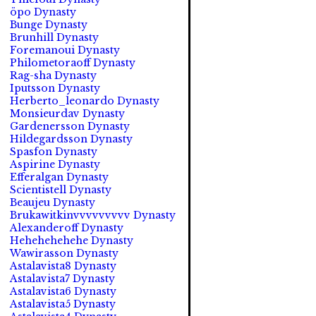
öpo Dynasty
Bunge Dynasty
Brunhill Dynasty
Foremanoui Dynasty
Philometoraoff Dynasty
Rag-sha Dynasty
Iputsson Dynasty
Herberto_leonardo Dynasty
Monsieurdav Dynasty
Gardenersson Dynasty
Hildegardsson Dynasty
Spasfon Dynasty
Aspirine Dynasty
Efferalgan Dynasty
Scientistell Dynasty
Beaujeu Dynasty
Brukawitkinvvvvvvvvv Dynasty
Alexanderoff Dynasty
Hehehehehehe Dynasty
Wawirasson Dynasty
Astalavista8 Dynasty
Astalavista7 Dynasty
Astalavista6 Dynasty
Astalavista5 Dynasty