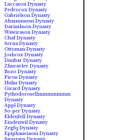
Luccason Dynasty
Pedrocox Dynasty
Gabrielson Dynasty
Ahassunuoui Dynasty
Dariushson Dynasty
Wawirason Dynasty
Chaf Dynasty
Serna Dynasty
Ottoman Dynasty
Joshcox Dynasty
Dunbar Dynasty
Zhuravlev Dynasty
Bozo Dynasty
Pirou Dynasty
Huhu Dynasty
Girard Dynasty
Pythodorosellmmmmmmm
Dynasty
Appl Dynasty
So-per Dynasty
Eldenfell Dynasty
Eindenwil Dynasty
Zegfq Dynasty
Epiphaneiaoui Dynasty
Swartaux Dynasty