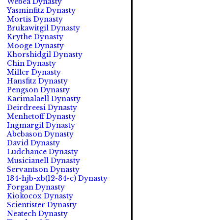
Webea Dynasty
Yasminfitz Dynasty
Mortis Dynasty
Brukawitgil Dynasty
Krythe Dynasty
Mooge Dynasty
Khorshidgil Dynasty
Chin Dynasty
Miller Dynasty
Hansfitz Dynasty
Pengson Dynasty
Karimalaell Dynasty
Deirdreesi Dynasty
Menhetoff Dynasty
Ingmargil Dynasty
Abebason Dynasty
David Dynasty
Ludchance Dynasty
Musicianell Dynasty
Servantson Dynasty
134-hjb-xb(12-34-c) Dynasty
Forgan Dynasty
Kiokocox Dynasty
Scientister Dynasty
Neatech Dynasty