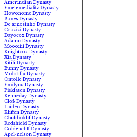
Amerindian Dynasty
Emetemediafitz Dynasty
Howonome Dynasty
Bones Dynasty
De arnosinho Dynasty
Grozizi Dynasty
Dayocox Dynasty
Adamo Dynasty
Moooiiii Dynasty
Knightcox Dynasty
Xia Dynasty
Kitili Dynasty
Bunny Dynasty
Molotillu Dynasty
Ontolle Dynasty
Emilyou Dynasty
Pisklasen Dynasty
Kenneday Dynasty
Clo$ Dynasty
Laiden Dynasty
Kliffen Dynasty
Ghuldinklif Dynasty
Redshield Dynasty
Goldencliff Dynasty
Apel-nelson Dynasty