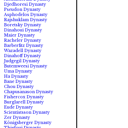
Djedhoresi Dynasty
Pseudon Dynasty
Asphodelos Dynasty
Rajshuklam Dynasty
Boretsky Dynasty
Dinahoui Dynasty
Maier Dynasty
Racheler Dynasty
Barberfitz Dynasty
Wazadell Dynasty
Dinahoff Dynasty
Judgegil Dynasty
Butemweesi Dynasty
Uma Dynasty
Ha Dynasty
Bane Dynasty
Chou Dynasty
Chapusanason Dynasty
Fishercox Dynasty
Burglarell Dynasty
Eude Dynasty
Scientistsson Dynasty
Zer Dynasty
Königsberger Dynasty
Thiefoui Dynasty