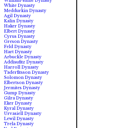
William-suine Dynasty
White Dynasty
Meddurkin Dynasty
Agil Dynasty
Kalin Dynasty
Haker Dynasty
Elbert Dynasty
Cyrus Dynasty
Greson Dynasty
Feld Dynasty
Hart Dynasty
Arbuckle Dynasty
Addisufitz Dynasty
Harroll Dynasty
Taderfitsson Dynasty
Solomon Dynasty
Elbertson Dynasty
Jermites Dynasty
Gump Dynasty
Gilra Dynasty
Eker Dynasty
Kyral Dynasty
Urvasiell Dynasty
Lewil Dynasty
Trela Dynasty