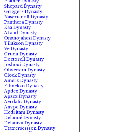
Platner Dynasty
Shepard Dynasty
Griggers Dynasty
Naserianoff Dynasty
Panthera Dynasty
Kaa Dynasty
Al abd Dynasty
Onanojahesi Dynasty
Tilukson Dynasty
Ve Dynasty
Grudu Dynasty
Doctorell Dynasty
Joshoui Dynasty
Oliverson Dynasty
Clock Dynasty
Amerz Dynasty
Filmekzo Dynasty
Apdex Dynasty
Apzex Dynasty
Aerdalis Dynasty
Anvpe Dynasty
Hedritam Dynasty
Delanoé Dynasty
Delaniva Dynasty
Utatrersessson Dynasty