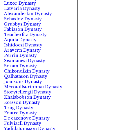
Luxor Dynasty
Latveria Dynasty
Alexanderkin Dynasty
Schaslov Dynasty
Grubbys Dynasty
Fabiason Dynasty
Teacherfitz Dynasty
Aquila Dynasty
Ishidoesi Dynasty
Aravern Dynasty
Perrin Dynasty
Seamanesi Dynasty
Sosam Dynasty
Chikondikin Dynasty
Qalhatason Dynasty
Juansons Dynasty
Mécouillsurtonnai Dynasty
Storytellergil Dynasty
Khalabobson Dynasty
Ecesson Dynasty
Trüg Dynasty
Foutre Dynasty
De cazenove Dynasty
Fulviaell Dynasty
Yadidatumsson Dynasty