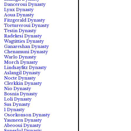
Danceroui Dynasty
Lynx Dynasty
Aoua Dynasty
Fitzgerald Dynasty
Tortureroui Dynasty
Testin Dynasty
Radekesi Dynasty
Wagtitties Dynasty
Ganareshan Dynasty
Chenamuni Dynasty
Warlo Dynasty
Morch Dynasty
Lindsayfitz Dynasty
Aslangil Dynasty
Nocte Dynasty
Clerkkin Dynasty
Nio Dynasty
Bosnia Dynasty
Loli Dynasty
Sus Dynasty
1 Dynasty
Osorkonson Dynasty
Yasmeen Dynasty
Abeooui Dynasty
Superlol Dynasty