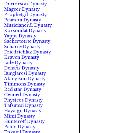
Doctorson Dynasty
Mageer Dynasty
Prophetgil Dynasty
Pearson Dynasty
Musicianer51 Dynasty
Korsomlat Dynasty
Yappa Dynasty
Sachertotrte Dynasty
Scharre Dynasty
Friedrichfitz Dynasty
Kraven Dynasty
Jade Dynasty
DehaÃ¿ Dynasty
Burglaresi Dynasty
Akinyison Dynasty
Timmons Dynasty
Red star Dynasty
Gwined Dynasty
Physicos Dynasty
Tafsutesi Dynasty
Hayatgil Dynasty
Mimi Dynasty
Hunteroff Dynasty
Pablo Dynasty
Enkugil Dynasty