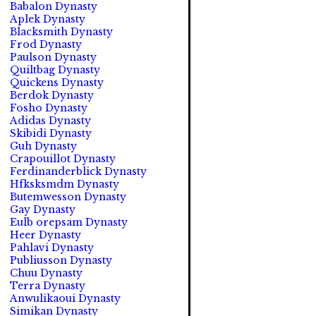
Babalon Dynasty
Aplek Dynasty
Blacksmith Dynasty
Frod Dynasty
Paulson Dynasty
Quiltbag Dynasty
Quickens Dynasty
Berdok Dynasty
Fosho Dynasty
Adidas Dynasty
Skibidi Dynasty
Guh Dynasty
Crapouillot Dynasty
Ferdinanderblick Dynasty
Hfksksmdm Dynasty
Butemwesson Dynasty
Gay Dynasty
Eulb orepsam Dynasty
Heer Dynasty
Pahlavi Dynasty
Publiusson Dynasty
Chuu Dynasty
Terra Dynasty
Anwulikaoui Dynasty
Simikan Dynasty