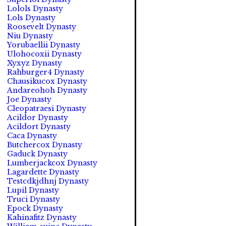
Lolols Dynasty
Lols Dynasty
Roosevelt Dynasty
Niu Dynasty
Yorubaellii Dynasty
Ulohocoxii Dynasty
Xyxyz Dynasty
Rahburger4 Dynasty
Chausikucox Dynasty
Andareohoh Dynasty
Joe Dynasty
Cleopatraesi Dynasty
Acildor Dynasty
Acildort Dynasty
Caca Dynasty
Butchercox Dynasty
Gaduck Dynasty
Lumberjackcox Dynasty
Lagardette Dynasty
Testcdkjdhnj Dynasty
Lupil Dynasty
Truci Dynasty
Epock Dynasty
Kahinafitz Dynasty