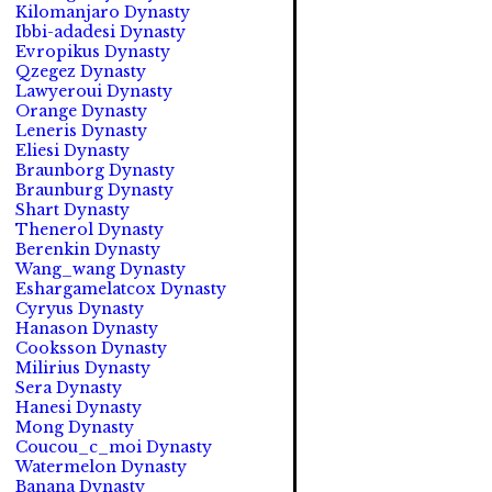
Kilomanjaro Dynasty
Ibbi-adadesi Dynasty
Evropikus Dynasty
Qzegez Dynasty
Lawyeroui Dynasty
Orange Dynasty
Leneris Dynasty
Eliesi Dynasty
Braunborg Dynasty
Braunburg Dynasty
Shart Dynasty
Thenerol Dynasty
Berenkin Dynasty
Wang_wang Dynasty
Eshargamelatcox Dynasty
Cyryus Dynasty
Hanason Dynasty
Cooksson Dynasty
Milirius Dynasty
Sera Dynasty
Hanesi Dynasty
Mong Dynasty
Coucou_c_moi Dynasty
Watermelon Dynasty
Banana Dynasty