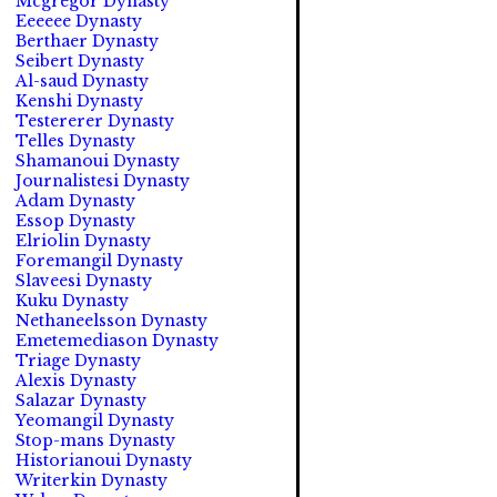
Mcgregor Dynasty
Eeeeee Dynasty
Berthaer Dynasty
Seibert Dynasty
Al-saud Dynasty
Kenshi Dynasty
Testererer Dynasty
Telles Dynasty
Shamanoui Dynasty
Journalistesi Dynasty
Adam Dynasty
Essop Dynasty
Elriolin Dynasty
Foremangil Dynasty
Slaveesi Dynasty
Kuku Dynasty
Nethaneelsson Dynasty
Emetemediason Dynasty
Triage Dynasty
Alexis Dynasty
Salazar Dynasty
Yeomangil Dynasty
Stop-mans Dynasty
Historianoui Dynasty
Writerkin Dynasty