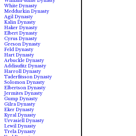
William-suine Dynasty
White Dynasty
Meddurkin Dynasty
Agil Dynasty
Kalin Dynasty
Haker Dynasty
Elbert Dynasty
Cyrus Dynasty
Greson Dynasty
Feld Dynasty
Hart Dynasty
Arbuckle Dynasty
Addisufitz Dynasty
Harroll Dynasty
Taderfitsson Dynasty
Solomon Dynasty
Elbertson Dynasty
Jermites Dynasty
Gump Dynasty
Gilra Dynasty
Eker Dynasty
Kyral Dynasty
Urvasiell Dynasty
Lewil Dynasty
Trela Dynasty