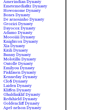
Amerindian Dynasty
Emetemediafitz Dynasty
Howonome Dynasty
Bones Dynasty
De arnosinho Dynasty
Grozizi Dynasty
Dayocox Dynasty
Adamo Dynasty
Moooiiii Dynasty
Knightcox Dynasty
Xia Dynasty
Kitili Dynasty
Bunny Dynasty
Molotillu Dynasty
Ontolle Dynasty
Emilyou Dynasty
Pisklasen Dynasty
Kenneday Dynasty
Clo$ Dynasty
Laiden Dynasty
Kliffen Dynasty
Ghuldinklif Dynasty
Redshield Dynasty
Goldencliff Dynasty
Apel-nelson Dynasty