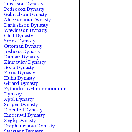
Luccason Dynasty
Pedrocox Dynasty
Gabrielson Dynasty
Ahassunuoui Dynasty
Dariushson Dynasty
Wawirason Dynasty
Chaf Dynasty
Serna Dynasty
Ottoman Dynasty
Joshcox Dynasty
Dunbar Dynasty
Zhuravlev Dynasty
Bozo Dynasty
Pirou Dynasty
Huhu Dynasty
Girard Dynasty
Pythodorosellmmmmmmm
Dynasty
Appl Dynasty
So-per Dynasty
Eldenfell Dynasty
Eindenwil Dynasty
Zegfq Dynasty
Epiphaneiaoui Dynasty
Swartaux Dynasty