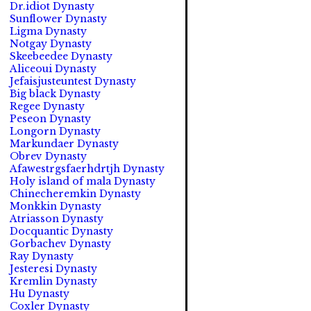
Dr.idiot Dynasty
Sunflower Dynasty
Ligma Dynasty
Notgay Dynasty
Skeebeedee Dynasty
Aliceoui Dynasty
Jefaisjusteuntest Dynasty
Big black Dynasty
Regee Dynasty
Peseon Dynasty
Longorn Dynasty
Markundaer Dynasty
Obrev Dynasty
Afawestrgsfaerhdrtjh Dynasty
Holy island of mala Dynasty
Chinecheremkin Dynasty
Monkkin Dynasty
Atriasson Dynasty
Docquantic Dynasty
Gorbachev Dynasty
Ray Dynasty
Jesteresi Dynasty
Kremlin Dynasty
Hu Dynasty
Coxler Dynasty