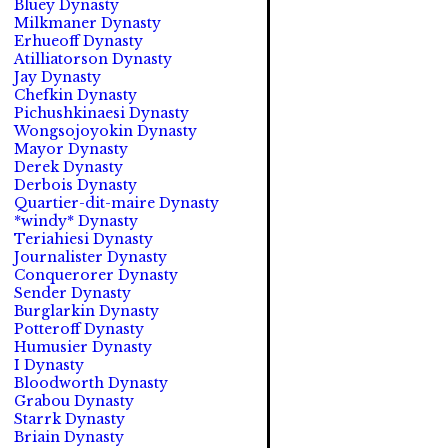
Bluey Dynasty
Milkmaner Dynasty
Erhueoff Dynasty
Atilliatorson Dynasty
Jay Dynasty
Chefkin Dynasty
Pichushkinaesi Dynasty
Wongsojoyokin Dynasty
Mayor Dynasty
Derek Dynasty
Derbois Dynasty
Quartier-dit-maire Dynasty
*windy* Dynasty
Teriahiesi Dynasty
Journalister Dynasty
Conquerorer Dynasty
Sender Dynasty
Burglarkin Dynasty
Potteroff Dynasty
Humusier Dynasty
I Dynasty
Bloodworth Dynasty
Grabou Dynasty
Starrk Dynasty
Briain Dynasty