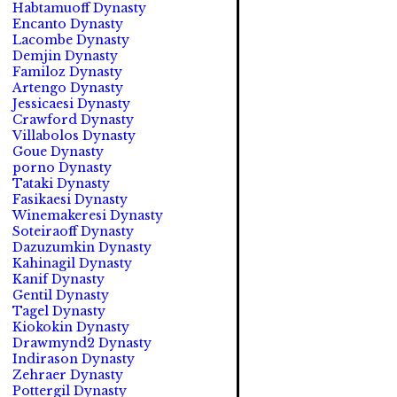
Habtamuoff Dynasty
Encanto Dynasty
Lacombe Dynasty
Demjin Dynasty
Familoz Dynasty
Artengo Dynasty
Jessicaesi Dynasty
Crawford Dynasty
Villabolos Dynasty
Goue Dynasty
porno Dynasty
Tataki Dynasty
Fasikaesi Dynasty
Winemakeresi Dynasty
Soteiraoff Dynasty
Dazuzumkin Dynasty
Kahinagil Dynasty
Kanif Dynasty
Gentil Dynasty
Tagel Dynasty
Kiokokin Dynasty
Drawmynd2 Dynasty
Indirason Dynasty
Zehraer Dynasty
Pottergil Dynasty