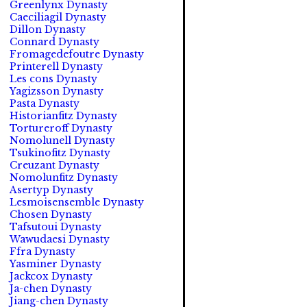
Greenlynx Dynasty
Caeciliagil Dynasty
Dillon Dynasty
Connard Dynasty
Fromagedefoutre Dynasty
Printerell Dynasty
Les cons Dynasty
Yagizsson Dynasty
Pasta Dynasty
Historianfitz Dynasty
Tortureroff Dynasty
Nomolunell Dynasty
Tsukinofitz Dynasty
Creuzant Dynasty
Nomolunfitz Dynasty
Asertyp Dynasty
Lesmoisensemble Dynasty
Chosen Dynasty
Tafsutoui Dynasty
Wawudaesi Dynasty
Ffra Dynasty
Yasminer Dynasty
Jackcox Dynasty
Ja-chen Dynasty
Jiang-chen Dynasty