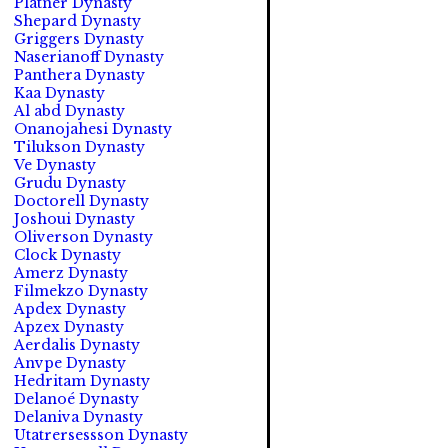
Platner Dynasty
Shepard Dynasty
Griggers Dynasty
Naserianoff Dynasty
Panthera Dynasty
Kaa Dynasty
Al abd Dynasty
Onanojahesi Dynasty
Tilukson Dynasty
Ve Dynasty
Grudu Dynasty
Doctorell Dynasty
Joshoui Dynasty
Oliverson Dynasty
Clock Dynasty
Amerz Dynasty
Filmekzo Dynasty
Apdex Dynasty
Apzex Dynasty
Aerdalis Dynasty
Anvpe Dynasty
Hedritam Dynasty
Delanoé Dynasty
Delaniva Dynasty
Utatrersessson Dynasty