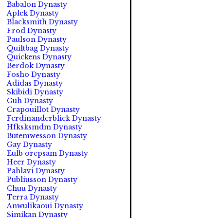
Babalon Dynasty
Aplek Dynasty
Blacksmith Dynasty
Frod Dynasty
Paulson Dynasty
Quiltbag Dynasty
Quickens Dynasty
Berdok Dynasty
Fosho Dynasty
Adidas Dynasty
Skibidi Dynasty
Guh Dynasty
Crapouillot Dynasty
Ferdinanderblick Dynasty
Hfksksmdm Dynasty
Butemwesson Dynasty
Gay Dynasty
Eulb orepsam Dynasty
Heer Dynasty
Pahlavi Dynasty
Publiusson Dynasty
Chuu Dynasty
Terra Dynasty
Anwulikaoui Dynasty
Simikan Dynasty