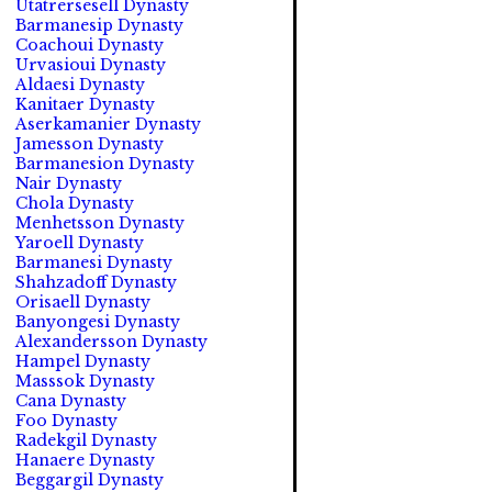
Utatrersesell Dynasty
Barmanesip Dynasty
Coachoui Dynasty
Urvasioui Dynasty
Aldaesi Dynasty
Kanitaer Dynasty
Aserkamanier Dynasty
Jamesson Dynasty
Barmanesion Dynasty
Nair Dynasty
Chola Dynasty
Menhetsson Dynasty
Yaroell Dynasty
Barmanesi Dynasty
Shahzadoff Dynasty
Orisaell Dynasty
Banyongesi Dynasty
Alexandersson Dynasty
Hampel Dynasty
Masssok Dynasty
Cana Dynasty
Foo Dynasty
Radekgil Dynasty
Hanaere Dynasty
Beggargil Dynasty