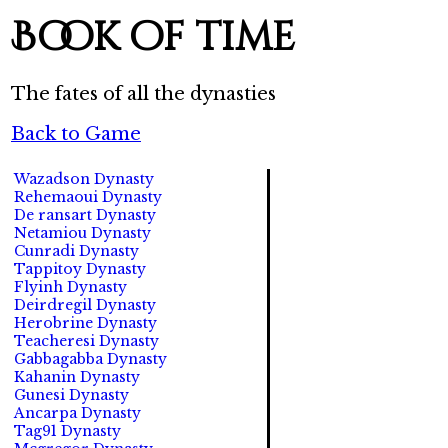
Book of time
The fates of all the dynasties
Back to Game
Wazadson Dynasty
Rehemaoui Dynasty
De ransart Dynasty
Netamiou Dynasty
Cunradi Dynasty
Tappitoy Dynasty
Flyinh Dynasty
Deirdregil Dynasty
Herobrine Dynasty
Teacheresi Dynasty
Gabbagabba Dynasty
Kahanin Dynasty
Gunesi Dynasty
Ancarpa Dynasty
Tag91 Dynasty