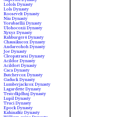
Lolols Dynasty
Lols Dynasty
Roosevelt Dynasty
Niu Dynasty
Yorubaellii Dynasty
Ulohocoxii Dynasty
Xyxyz Dynasty
Rahburger4 Dynasty
Chausikucox Dynasty
Andareohoh Dynasty
Joe Dynasty
Cleopatraesi Dynasty
Acildor Dynasty
Acildort Dynasty
Caca Dynasty
Butchercox Dynasty
Gaduck Dynasty
Lumberjackcox Dynasty
Lagardette Dynasty
Testcdkjdhnj Dynasty
Lupil Dynasty
Truci Dynasty
Epock Dynasty
Kahinafitz Dynasty