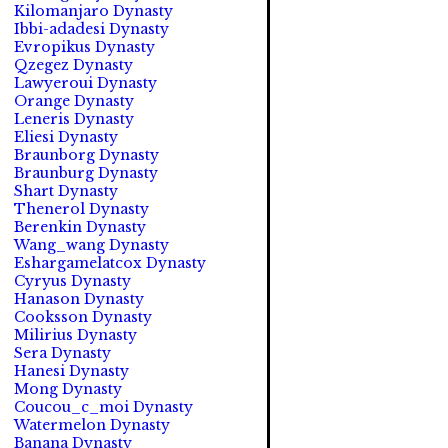
Kilomanjaro Dynasty
Ibbi-adadesi Dynasty
Evropikus Dynasty
Qzegez Dynasty
Lawyeroui Dynasty
Orange Dynasty
Leneris Dynasty
Eliesi Dynasty
Braunborg Dynasty
Braunburg Dynasty
Shart Dynasty
Thenerol Dynasty
Berenkin Dynasty
Wang_wang Dynasty
Eshargamelatcox Dynasty
Cyryus Dynasty
Hanason Dynasty
Cooksson Dynasty
Milirius Dynasty
Sera Dynasty
Hanesi Dynasty
Mong Dynasty
Coucou_c_moi Dynasty
Watermelon Dynasty
Banana Dynasty