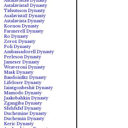
Astalavista4 Dynasty
Astalavista3 Dynasty
Tafsutsson Dynasty
Asalavista2 Dynasty
Astalavista Dynasty
Kornou Dynasty
Farmerell Dynasty
Ro Dynasty
Zerox Dynasty
Poli Dynasty
Ambassadorell Dynasty
Perleson Dynasty
Jameser Dynasty
Weaveroui Dynasty
Mask Dynasty
Baudoinfitz Dynasty
Lifeloser Dynasty
Iaintgonbeshit Dynasty
Mamodo Dynasty
Jaakobahkin Dynasty
Zgangiba Dynasty
Sfsfsfsfsf Dynasty
Duchemine Dynasty
Duchemin Dynasty
Keric Dynasty