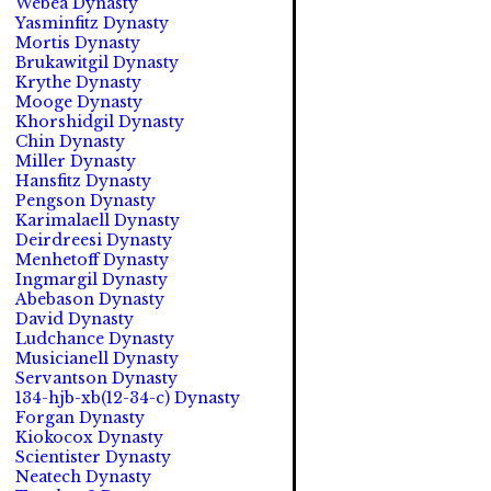
Webea Dynasty
Yasminfitz Dynasty
Mortis Dynasty
Brukawitgil Dynasty
Krythe Dynasty
Mooge Dynasty
Khorshidgil Dynasty
Chin Dynasty
Miller Dynasty
Hansfitz Dynasty
Pengson Dynasty
Karimalaell Dynasty
Deirdreesi Dynasty
Menhetoff Dynasty
Ingmargil Dynasty
Abebason Dynasty
David Dynasty
Ludchance Dynasty
Musicianell Dynasty
Servantson Dynasty
134-hjb-xb(12-34-c) Dynasty
Forgan Dynasty
Kiokocox Dynasty
Scientister Dynasty
Neatech Dynasty