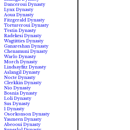
Danceroui Dynasty
Lynx Dynasty
Aoua Dynasty
Fitzgerald Dynasty
Tortureroui Dynasty
Testin Dynasty
Radekesi Dynasty
Wagtitties Dynasty
Ganareshan Dynasty
Chenamuni Dynasty
Warlo Dynasty
Morch Dynasty
Lindsayfitz Dynasty
Aslangil Dynasty
Nocte Dynasty
Clerkkin Dynasty
Nio Dynasty
Bosnia Dynasty
Loli Dynasty
Sus Dynasty
1 Dynasty
Osorkonson Dynasty
Yasmeen Dynasty
Abeooui Dynasty
Superlol Dynasty