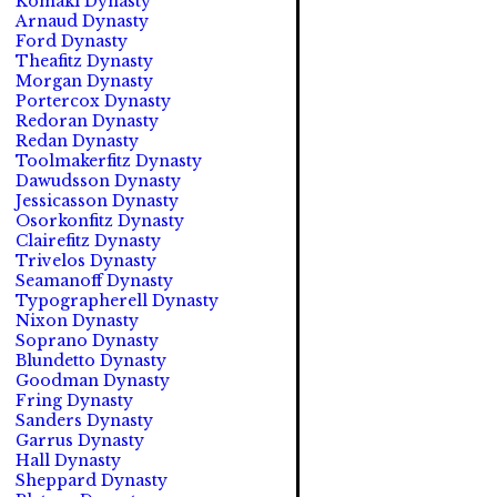
Komaki Dynasty
Arnaud Dynasty
Ford Dynasty
Theafitz Dynasty
Morgan Dynasty
Portercox Dynasty
Redoran Dynasty
Redan Dynasty
Toolmakerfitz Dynasty
Dawudsson Dynasty
Jessicasson Dynasty
Osorkonfitz Dynasty
Clairefitz Dynasty
Trivelos Dynasty
Seamanoff Dynasty
Typographerell Dynasty
Nixon Dynasty
Soprano Dynasty
Blundetto Dynasty
Goodman Dynasty
Fring Dynasty
Sanders Dynasty
Garrus Dynasty
Hall Dynasty
Sheppard Dynasty