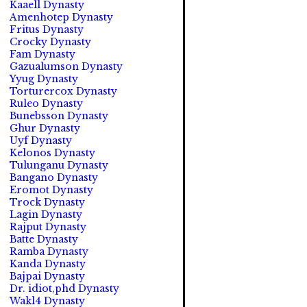
Kaaell Dynasty
Amenhotep Dynasty
Fritus Dynasty
Crocky Dynasty
Fam Dynasty
Gazualumson Dynasty
Yyug Dynasty
Torturercox Dynasty
Ruleo Dynasty
Bunebsson Dynasty
Ghur Dynasty
Uyf Dynasty
Kelonos Dynasty
Tulunganu Dynasty
Bangano Dynasty
Eromot Dynasty
Trock Dynasty
Lagin Dynasty
Rajput Dynasty
Batte Dynasty
Ramba Dynasty
Kanda Dynasty
Bajpai Dynasty
Dr. idiot,phd Dynasty
Wakl4 Dynasty