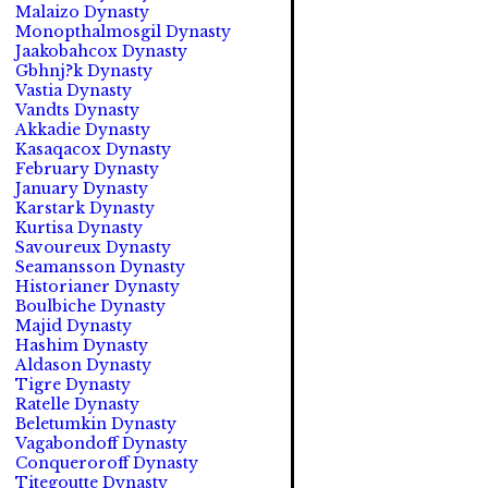
Malaizo Dynasty
Monopthalmosgil Dynasty
Jaakobahcox Dynasty
Gbhnj?k Dynasty
Vastia Dynasty
Vandts Dynasty
Akkadie Dynasty
Kasaqacox Dynasty
February Dynasty
January Dynasty
Karstark Dynasty
Kurtisa Dynasty
Savoureux Dynasty
Seamansson Dynasty
Historianer Dynasty
Boulbiche Dynasty
Majid Dynasty
Hashim Dynasty
Aldason Dynasty
Tigre Dynasty
Ratelle Dynasty
Beletumkin Dynasty
Vagabondoff Dynasty
Conqueroroff Dynasty
Titegoutte Dynasty