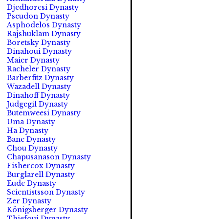
Djedhoresi Dynasty
Pseudon Dynasty
Asphodelos Dynasty
Rajshuklam Dynasty
Boretsky Dynasty
Dinahoui Dynasty
Maier Dynasty
Racheler Dynasty
Barberfitz Dynasty
Wazadell Dynasty
Dinahoff Dynasty
Judgegil Dynasty
Butemweesi Dynasty
Uma Dynasty
Ha Dynasty
Bane Dynasty
Chou Dynasty
Chapusanason Dynasty
Fishercox Dynasty
Burglarell Dynasty
Eude Dynasty
Scientistsson Dynasty
Zer Dynasty
Königsberger Dynasty
Thiefoui Dynasty