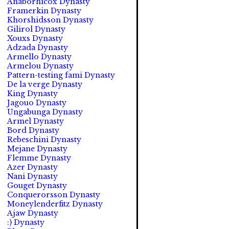
Anaborhicox Dynasty
Framerkin Dynasty
Khorshidsson Dynasty
Gilirol Dynasty
Xouxs Dynasty
Adzada Dynasty
Armello Dynasty
Armelou Dynasty
Pattern-testing fami Dynasty
De la verge Dynasty
King Dynasty
Jagouo Dynasty
Ungabunga Dynasty
Armel Dynasty
Bord Dynasty
Rebeschini Dynasty
Mejane Dynasty
Flemme Dynasty
Azer Dynasty
Nani Dynasty
Gouget Dynasty
Conquerorsson Dynasty
Moneylenderfitz Dynasty
Ajaw Dynasty
:) Dynasty