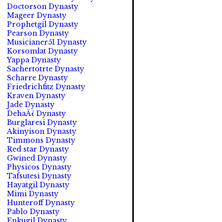
Doctorson Dynasty
Mageer Dynasty
Prophetgil Dynasty
Pearson Dynasty
Musicianer51 Dynasty
Korsomlat Dynasty
Yappa Dynasty
Sachertotrte Dynasty
Scharre Dynasty
Friedrichfitz Dynasty
Kraven Dynasty
Jade Dynasty
DehaÃ¿ Dynasty
Burglaresi Dynasty
Akinyison Dynasty
Timmons Dynasty
Red star Dynasty
Gwined Dynasty
Physicos Dynasty
Tafsutesi Dynasty
Hayatgil Dynasty
Mimi Dynasty
Hunteroff Dynasty
Pablo Dynasty
Enkugil Dynasty