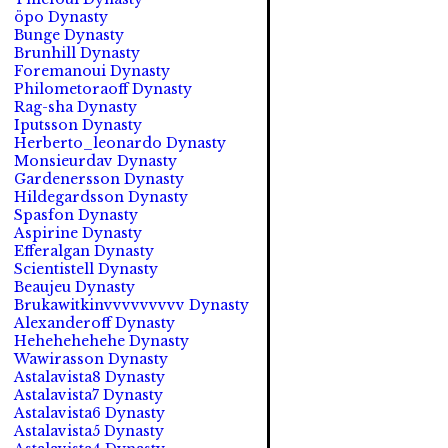
öpo Dynasty
Bunge Dynasty
Brunhill Dynasty
Foremanoui Dynasty
Philometoraoff Dynasty
Rag-sha Dynasty
Iputsson Dynasty
Herberto_leonardo Dynasty
Monsieurdav Dynasty
Gardenersson Dynasty
Hildegardsson Dynasty
Spasfon Dynasty
Aspirine Dynasty
Efferalgan Dynasty
Scientistell Dynasty
Beaujeu Dynasty
Brukawitkinvvvvvvvvv Dynasty
Alexanderoff Dynasty
Hehehehehehe Dynasty
Wawirasson Dynasty
Astalavista8 Dynasty
Astalavista7 Dynasty
Astalavista6 Dynasty
Astalavista5 Dynasty