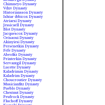
Chimneyo Dynasty
Vdxv Dynasty
Historiansson Dynasty
Ishtar-ibbicox Dynasty
Atriaesi Dynasty
Jessicaell Dynasty
Blot Dynasty
Jacquescox Dynasty
Orisaoui Dynasty
Akinyiesi Dynasty
Persenetkin Dynasty
Fefe Dynasty
Abeofitz Dynasty
Printerkin Dynasty
Servantgil Dynasty
Lucette Dynasty
Kaladrimm Dynasty
Kaladrim Dynasty
Choucroutier Dynasty
Musicianfitz Dynasty
Pueblo Dynasty
Chestnut Dynasty
Prufrock Dynasty
Fluchoff Dynasty