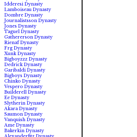
Idderesi Dynasty
Lamboiseau Dynasty
Dombre Dynasty
Journalistsson Dynasty
Jones Dynasty
Taguel Dynasty
Gathererson Dynasty
Rienaf Dynasty
Frg Dynasty
Xunk Dynasty
Bigboyzzz Dynasty
Dedrick Dynasty
Garibaldi Dynasty
Bigboys Dynasty
Chinko Dynasty
Vespero Dynasty
Builderell Dynasty
Ee Dynasty
Slytherin Dynasty
Akara Dynasty
Saumon Dynasty
Vanquish Dynasty
Ame Dynasty
Bakerkin Dynasty
Alexanderfitz Dynasty