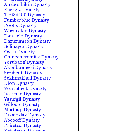
Anaborhikin Dynasty
Energiz Dynasty
Test35400 Dynasty
Fumberblue Dynasty
Pootis Dynasty
Wawirakin Dynasty
Dan field Dynasty
Dazuzumson Dynasty
Belinayer Dynasty
Oyou Dynasty
Chinecheremfitz Dynasty
Yorubaoff Dynasty
Akpobomeesi Dynasty
Scribeoff Dynasty
Sekhmakhell Dynasty
Dion Dynasty
Von lübeck Dynasty
Justician Dynasty
Yusufgil Dynasty
Gilloute Dynasty
Martaup Dynasty
Dikaiosfitz Dynasty
Abeooff Dynasty
Priestesi Dynasty
Retailergil Dynasty