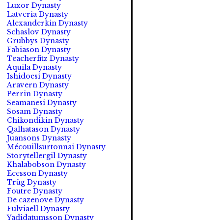
Luxor Dynasty
Latveria Dynasty
Alexanderkin Dynasty
Schaslov Dynasty
Grubbys Dynasty
Fabiason Dynasty
Teacherfitz Dynasty
Aquila Dynasty
Ishidoesi Dynasty
Aravern Dynasty
Perrin Dynasty
Seamanesi Dynasty
Sosam Dynasty
Chikondikin Dynasty
Qalhatason Dynasty
Juansons Dynasty
Mécouillsurtonnai Dynasty
Storytellergil Dynasty
Khalabobson Dynasty
Ecesson Dynasty
Trüg Dynasty
Foutre Dynasty
De cazenove Dynasty
Fulviaell Dynasty
Yadidatumsson Dynasty