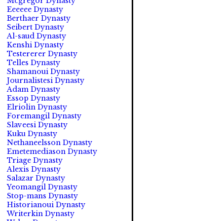
Mcgregor Dynasty
Eeeeee Dynasty
Berthaer Dynasty
Seibert Dynasty
Al-saud Dynasty
Kenshi Dynasty
Testererer Dynasty
Telles Dynasty
Shamanoui Dynasty
Journalistesi Dynasty
Adam Dynasty
Essop Dynasty
Elriolin Dynasty
Foremangil Dynasty
Slaveesi Dynasty
Kuku Dynasty
Nethaneelsson Dynasty
Emetemediason Dynasty
Triage Dynasty
Alexis Dynasty
Salazar Dynasty
Yeomangil Dynasty
Stop-mans Dynasty
Historianoui Dynasty
Writerkin Dynasty