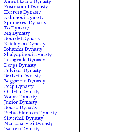
Anwulikacox Dynasty
Postmanoff Dynasty
Herrera Dynasty
Kalinaoui Dynasty
Spinneresi Dynasty
To Dynasty
Mg Dynasty
Bourdel Dynasty
Kataklysm Dynasty
Iohannis Dynasty
Shalyapinoui Dynasty
Lasagrada Dynasty
Derps Dynasty
Fulviaer Dynasty
Berlseth Dynasty
Beggaroui Dynasty
Peep Dynasty
Ordelia Dynasty
Vouyv Dynasty
Junior Dynasty
Bosiso Dynasty
Pichushkinakin Dynasty
Silverhill Dynasty
Mercenaryesi Dynasty
Isaacesi Dynasty