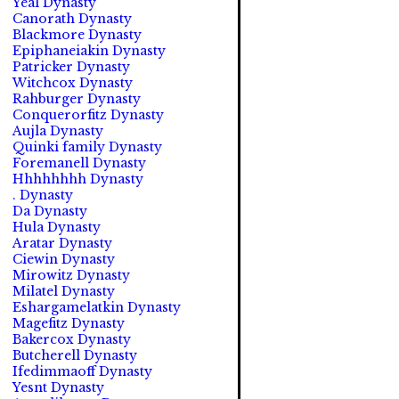
Yeal Dynasty
Canorath Dynasty
Blackmore Dynasty
Epiphaneiakin Dynasty
Patricker Dynasty
Witchcox Dynasty
Rahburger Dynasty
Conquerorfitz Dynasty
Aujla Dynasty
Quinki family Dynasty
Foremanell Dynasty
Hhhhhhhh Dynasty
. Dynasty
Da Dynasty
Hula Dynasty
Aratar Dynasty
Ciewin Dynasty
Mirowitz Dynasty
Milatel Dynasty
Eshargamelatkin Dynasty
Magefitz Dynasty
Bakercox Dynasty
Butcherell Dynasty
Ifedimmaoff Dynasty
Yesnt Dynasty