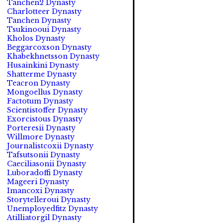
Tanchen2 Dynasty
Charlotteer Dynasty
Tanchen Dynasty
Tsukinooui Dynasty
Kholos Dynasty
Beggarcoxson Dynasty
Khabekhnetsson Dynasty
Husainkini Dynasty
Shatterme Dynasty
Teacron Dynasty
Mongoellus Dynasty
Factotum Dynasty
Scientistoffer Dynasty
Exorcistous Dynasty
Porteresii Dynasty
Willmore Dynasty
Journalistcoxii Dynasty
Tafsutsonii Dynasty
Caeciliasonii Dynasty
Luboradoffi Dynasty
Mageeri Dynasty
Imancoxi Dynasty
Storytelleroui Dynasty
Unemployedfitz Dynasty
Atilliatorgil Dynasty