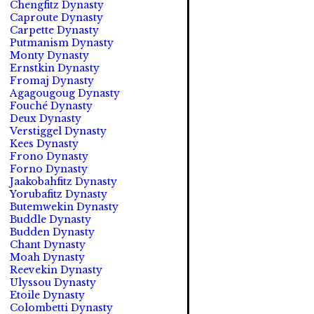
Chengfitz Dynasty
Caproute Dynasty
Carpette Dynasty
Putmanism Dynasty
Monty Dynasty
Ernstkin Dynasty
Fromaj Dynasty
Agagougoug Dynasty
Fouché Dynasty
Deux Dynasty
Verstiggel Dynasty
Kees Dynasty
Frono Dynasty
Forno Dynasty
Jaakobahfitz Dynasty
Yorubafitz Dynasty
Butemwekin Dynasty
Buddle Dynasty
Budden Dynasty
Chant Dynasty
Moah Dynasty
Reevekin Dynasty
Ulyssou Dynasty
Etoile Dynasty
Colombetti Dynasty