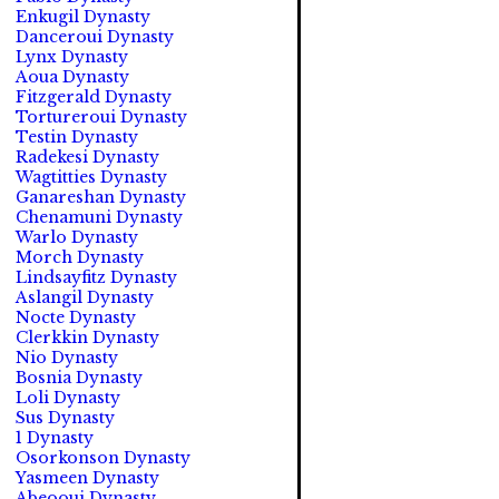
Enkugil Dynasty
Danceroui Dynasty
Lynx Dynasty
Aoua Dynasty
Fitzgerald Dynasty
Tortureroui Dynasty
Testin Dynasty
Radekesi Dynasty
Wagtitties Dynasty
Ganareshan Dynasty
Chenamuni Dynasty
Warlo Dynasty
Morch Dynasty
Lindsayfitz Dynasty
Aslangil Dynasty
Nocte Dynasty
Clerkkin Dynasty
Nio Dynasty
Bosnia Dynasty
Loli Dynasty
Sus Dynasty
1 Dynasty
Osorkonson Dynasty
Yasmeen Dynasty
Abeooui Dynasty