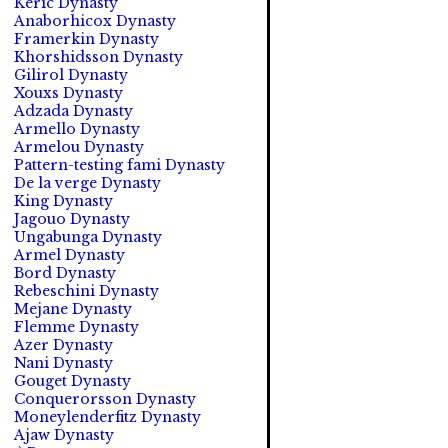
Keric Dynasty
Anaborhicox Dynasty
Framerkin Dynasty
Khorshidsson Dynasty
Gilirol Dynasty
Xouxs Dynasty
Adzada Dynasty
Armello Dynasty
Armelou Dynasty
Pattern-testing fami Dynasty
De la verge Dynasty
King Dynasty
Jagouo Dynasty
Ungabunga Dynasty
Armel Dynasty
Bord Dynasty
Rebeschini Dynasty
Mejane Dynasty
Flemme Dynasty
Azer Dynasty
Nani Dynasty
Gouget Dynasty
Conquerorsson Dynasty
Moneylenderfitz Dynasty
Ajaw Dynasty