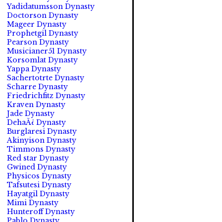
Yadidatumsson Dynasty
Doctorson Dynasty
Mageer Dynasty
Prophetgil Dynasty
Pearson Dynasty
Musicianer51 Dynasty
Korsomlat Dynasty
Yappa Dynasty
Sachertotrte Dynasty
Scharre Dynasty
Friedrichfitz Dynasty
Kraven Dynasty
Jade Dynasty
DehaÃ¿ Dynasty
Burglaresi Dynasty
Akinyison Dynasty
Timmons Dynasty
Red star Dynasty
Gwined Dynasty
Physicos Dynasty
Tafsutesi Dynasty
Hayatgil Dynasty
Mimi Dynasty
Hunteroff Dynasty
Pablo Dynasty