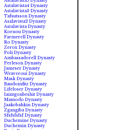
Astalavista5 Dynasty
Astalavista4 Dynasty
Astalavista3 Dynasty
Tafsutsson Dynasty
Asalavista2 Dynasty
Astalavista Dynasty
Kornou Dynasty
Farmerell Dynasty
Ro Dynasty
Zerox Dynasty
Poli Dynasty
Ambassadorell Dynasty
Perleson Dynasty
Jameser Dynasty
Weaveroui Dynasty
Mask Dynasty
Baudoinfitz Dynasty
Lifeloser Dynasty
Iaintgonbeshit Dynasty
Mamodo Dynasty
Jaakobahkin Dynasty
Zgangiba Dynasty
Sfsfsfsfsf Dynasty
Duchemine Dynasty
Duchemin Dynasty