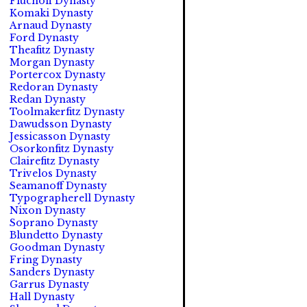
Fluchoff Dynasty
Komaki Dynasty
Arnaud Dynasty
Ford Dynasty
Theafitz Dynasty
Morgan Dynasty
Portercox Dynasty
Redoran Dynasty
Redan Dynasty
Toolmakerfitz Dynasty
Dawudsson Dynasty
Jessicasson Dynasty
Osorkonfitz Dynasty
Clairefitz Dynasty
Trivelos Dynasty
Seamanoff Dynasty
Typographerell Dynasty
Nixon Dynasty
Soprano Dynasty
Blundetto Dynasty
Goodman Dynasty
Fring Dynasty
Sanders Dynasty
Garrus Dynasty
Hall Dynasty