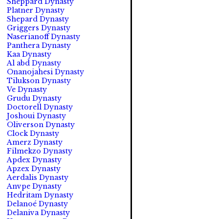
Sheppard Dynasty
Platner Dynasty
Shepard Dynasty
Griggers Dynasty
Naserianoff Dynasty
Panthera Dynasty
Kaa Dynasty
Al abd Dynasty
Onanojahesi Dynasty
Tilukson Dynasty
Ve Dynasty
Grudu Dynasty
Doctorell Dynasty
Joshoui Dynasty
Oliverson Dynasty
Clock Dynasty
Amerz Dynasty
Filmekzo Dynasty
Apdex Dynasty
Apzex Dynasty
Aerdalis Dynasty
Anvpe Dynasty
Hedritam Dynasty
Delanoé Dynasty
Delaniva Dynasty