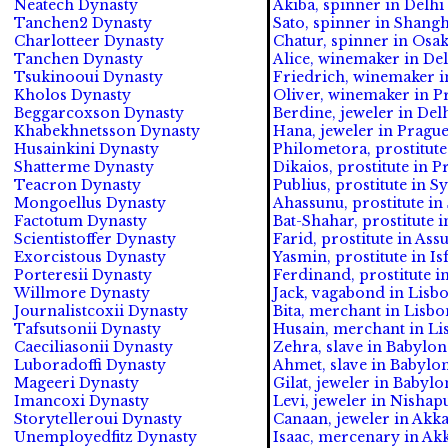
Neatech Dynasty
Akiba, spinner in Delhi 
Tanchen2 Dynasty
Sato, spinner in Shangh
Charlotteer Dynasty
Chatur, spinner in Osak
Tanchen Dynasty
Alice, winemaker in Del
Tsukinooui Dynasty
Friedrich, winemaker in
Kholos Dynasty
Oliver, winemaker in Pr
Beggarcoxson Dynasty
Berdine, jeweler in Delh
Khabekhnetsson Dynasty
Hana, jeweler in Prague
Husainkini Dynasty
Philometora, prostitute
Shatterme Dynasty
Dikaios, prostitute in P
Teacron Dynasty
Publius, prostitute in S
Mongoellus Dynasty
Ahassunu, prostitute in
Factotum Dynasty
Bat-Shahar, prostitute i
Scientistoffer Dynasty
Farid, prostitute in Assu
Exorcistous Dynasty
Yasmin, prostitute in Is
Porteresii Dynasty
Ferdinand, prostitute in
Willmore Dynasty
Jack, vagabond in Lisbo
Journalistcoxii Dynasty
Bita, merchant in Lisbo
Tafsutsonii Dynasty
Husain, merchant in Lis
Caeciliasonii Dynasty
Zehra, slave in Babylon 
Luboradoffi Dynasty
Ahmet, slave in Babylon
Mageeri Dynasty
Gilat, jeweler in Babylo
Imancoxi Dynasty
Levi, jeweler in Nishapu
Storytelleroui Dynasty
Canaan, jeweler in Akkad
Unemployedfitz Dynasty
Isaac, mercenary in Akk