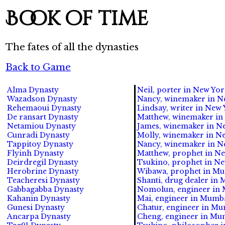
Book of time
The fates of all the dynasties
Back to Game
Alma Dynasty
Neil, porter in New York
Wazadson Dynasty
Nancy, winemaker in Ne
Rehemaoui Dynasty
Lindsay, writer in New 
De ransart Dynasty
Matthew, winemaker in 
Netamiou Dynasty
James, winemaker in Ne
Cunradi Dynasty
Molly, winemaker in Ne
Tappitoy Dynasty
Nancy, winemaker in New
Flyinh Dynasty
Matthew, prophet in New
Deirdregil Dynasty
Tsukino, prophet in New
Herobrine Dynasty
Wibawa, prophet in Mum
Teacheresi Dynasty
Shanti, drug dealer in 
Gabbagabba Dynasty
Nomolun, engineer in 
Kahanin Dynasty
Mai, engineer in Mumbai
Gunesi Dynasty
Chatur, engineer in Mum
Ancarpa Dynasty
Cheng, engineer in Mum