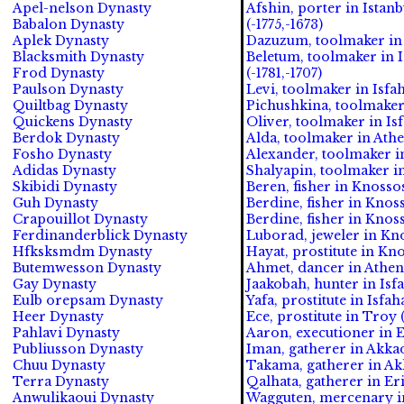
Apel-nelson Dynasty
Afshin, porter in Istan
Babalon Dynasty
(-1775,-1673)
Aplek Dynasty
Dazuzum, toolmaker in 
Blacksmith Dynasty
Beletum, toolmaker in I
Frod Dynasty
(-1781,-1707)
Paulson Dynasty
Levi, toolmaker in Isfah
Quiltbag Dynasty
Pichushkina, toolmaker 
Quickens Dynasty
Oliver, toolmaker in Isf
Berdok Dynasty
Alda, toolmaker in Athe
Fosho Dynasty
Alexander, toolmaker i
Adidas Dynasty
Shalyapin, toolmaker in
Skibidi Dynasty
Beren, fisher in Knosso
Guh Dynasty
Berdine, fisher in Knos
Crapouillot Dynasty
Berdine, fisher in Knos
Ferdinanderblick Dynasty
Luborad, jeweler in Kno
Hfksksmdm Dynasty
Hayat, prostitute in Kn
Butemwesson Dynasty
Ahmet, dancer in Athen
Gay Dynasty
Jaakobah, hunter in Isf
Eulb orepsam Dynasty
Yafa, prostitute in Isfa
Heer Dynasty
Ece, prostitute in Troy 
Pahlavi Dynasty
Aaron, executioner in E
Publiusson Dynasty
Iman, gatherer in Akkad
Chuu Dynasty
Takama, gatherer in Ak
Terra Dynasty
Qalhata, gatherer in Er
Anwulikaoui Dynasty
Wagguten, mercenary i