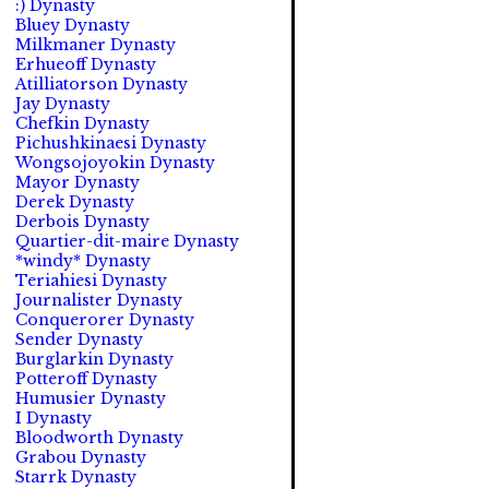
:) Dynasty
Bluey Dynasty
Milkmaner Dynasty
Erhueoff Dynasty
Atilliatorson Dynasty
Jay Dynasty
Chefkin Dynasty
Pichushkinaesi Dynasty
Wongsojoyokin Dynasty
Mayor Dynasty
Derek Dynasty
Derbois Dynasty
Quartier-dit-maire Dynasty
*windy* Dynasty
Teriahiesi Dynasty
Journalister Dynasty
Conquerorer Dynasty
Sender Dynasty
Burglarkin Dynasty
Potteroff Dynasty
Humusier Dynasty
I Dynasty
Bloodworth Dynasty
Grabou Dynasty
Starrk Dynasty