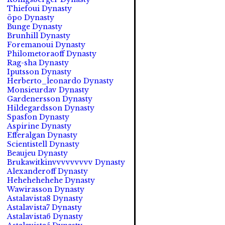
Thiefoui Dynasty
öpo Dynasty
Bunge Dynasty
Brunhill Dynasty
Foremanoui Dynasty
Philometoraoff Dynasty
Rag-sha Dynasty
Iputsson Dynasty
Herberto_leonardo Dynasty
Monsieurdav Dynasty
Gardenersson Dynasty
Hildegardsson Dynasty
Spasfon Dynasty
Aspirine Dynasty
Efferalgan Dynasty
Scientistell Dynasty
Beaujeu Dynasty
Brukawitkinvvvvvvvvv Dynasty
Alexanderoff Dynasty
Hehehehehehe Dynasty
Wawirasson Dynasty
Astalavista8 Dynasty
Astalavista7 Dynasty
Astalavista6 Dynasty