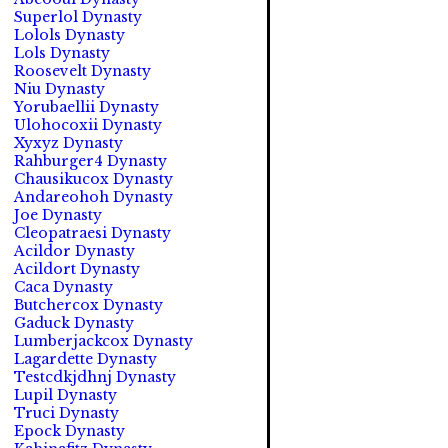
Superlol Dynasty
Lolols Dynasty
Lols Dynasty
Roosevelt Dynasty
Niu Dynasty
Yorubaellii Dynasty
Ulohocoxii Dynasty
Xyxyz Dynasty
Rahburger4 Dynasty
Chausikucox Dynasty
Andareohoh Dynasty
Joe Dynasty
Cleopatraesi Dynasty
Acildor Dynasty
Acildort Dynasty
Caca Dynasty
Butchercox Dynasty
Gaduck Dynasty
Lumberjackcox Dynasty
Lagardette Dynasty
Testcdkjdhnj Dynasty
Lupil Dynasty
Truci Dynasty
Epock Dynasty