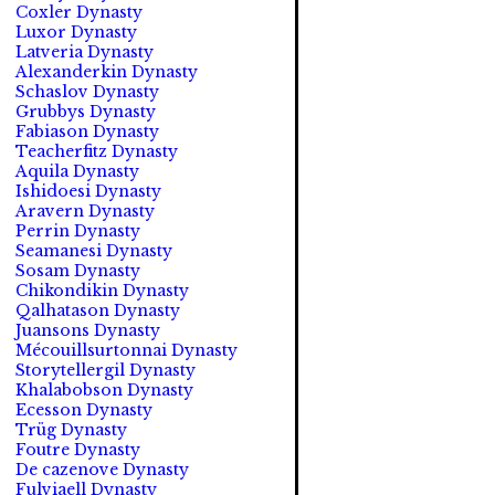
Coxler Dynasty
Luxor Dynasty
Latveria Dynasty
Alexanderkin Dynasty
Schaslov Dynasty
Grubbys Dynasty
Fabiason Dynasty
Teacherfitz Dynasty
Aquila Dynasty
Ishidoesi Dynasty
Aravern Dynasty
Perrin Dynasty
Seamanesi Dynasty
Sosam Dynasty
Chikondikin Dynasty
Qalhatason Dynasty
Juansons Dynasty
Mécouillsurtonnai Dynasty
Storytellergil Dynasty
Khalabobson Dynasty
Ecesson Dynasty
Trüg Dynasty
Foutre Dynasty
De cazenove Dynasty
Fulviaell Dynasty