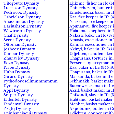
Titegoutte Dynasty
Ejikeme, fisher in Ife (1
Luccason Dynasty
Chinecherem, hunter in
Pedrocox Dynasty
Emetemedia, baker in If
Gabrielson Dynasty
Kaa, fire keeper in Ife (
Ahassunuoui Dynasty
Naserian, fire keeper in
Dariushson Dynasty
Apunanwu, fire keeper i
Wawirason Dynasty
Habtamu, shepherd in If
Chaf Dynasty
Nekesa, baker in Ife (37
Serna Dynasty
Amasis, executioner in I
Ottoman Dynasty
Kahina, executioner in 
Joshcox Dynasty
Akinyi, baker in Ife (355
Dunbar Dynasty
Udjebten, candlemaker
Zhuravlev Dynasty
Chapusana, torturer i
Bozo Dynasty
Persenet, quarryman i
Pirou Dynasty
Kaa, baker in Ife (345,4
Huhu Dynasty
Chapusana, baker in Ife
Girard Dynasty
Markunda, baker in Ife 
Pythodorosellmmmmmmm
Sekhmakh, basket maker
Dynasty
Butemwe, seaman in Ife 
Appl Dynasty
Aksil, basket maker in I
So-per Dynasty
Chikondi, slave in Ife (
Eldenfell Dynasty
Habtamu, basket maker i
Eindenwil Dynasty
Menhet, basket maker in
Zegfq Dynasty
Akpobome, potter in G
Epiphaneiaoui Dynasty
Udjebten, copper smith