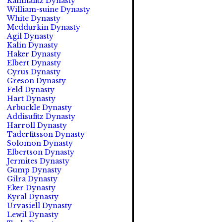
Kahinafitz Dynasty
William-suine Dynasty
White Dynasty
Meddurkin Dynasty
Agil Dynasty
Kalin Dynasty
Haker Dynasty
Elbert Dynasty
Cyrus Dynasty
Greson Dynasty
Feld Dynasty
Hart Dynasty
Arbuckle Dynasty
Addisufitz Dynasty
Harroll Dynasty
Taderfitsson Dynasty
Solomon Dynasty
Elbertson Dynasty
Jermites Dynasty
Gump Dynasty
Gilra Dynasty
Eker Dynasty
Kyral Dynasty
Urvasiell Dynasty
Lewil Dynasty