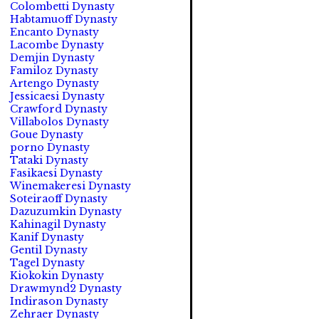
Colombetti Dynasty
Habtamuoff Dynasty
Encanto Dynasty
Lacombe Dynasty
Demjin Dynasty
Familoz Dynasty
Artengo Dynasty
Jessicaesi Dynasty
Crawford Dynasty
Villabolos Dynasty
Goue Dynasty
porno Dynasty
Tataki Dynasty
Fasikaesi Dynasty
Winemakeresi Dynasty
Soteiraoff Dynasty
Dazuzumkin Dynasty
Kahinagil Dynasty
Kanif Dynasty
Gentil Dynasty
Tagel Dynasty
Kiokokin Dynasty
Drawmynd2 Dynasty
Indirason Dynasty
Zehraer Dynasty