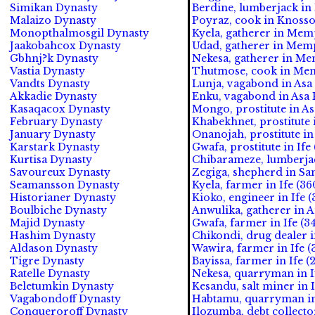
Simikan Dynasty
Berdine, lumberjack in
Malaizo Dynasty
Poyraz, cook in Knosso
Monopthalmosgil Dynasty
Kyela, gatherer in Mem
Jaakobahcox Dynasty
Udad, gatherer in Memp
Gbhnj?k Dynasty
Nekesa, gatherer in Me
Vastia Dynasty
Thutmose, cook in Mem
Vandts Dynasty
Lunja, vagabond in Asa
Akkadie Dynasty
Enku, vagabond in Asa 
Kasaqacox Dynasty
Mongo, prostitute in As
February Dynasty
Khabekhnet, prostitute 
January Dynasty
Onanojah, prostitute in
Karstark Dynasty
Gwafa, prostitute in Ife 
Kurtisa Dynasty
Chibarameze, lumberjac
Savoureux Dynasty
Zegiga, shepherd in Sa
Seamansson Dynasty
Kyela, farmer in Ife (36
Historianer Dynasty
Kioko, engineer in Ife (
Boulbiche Dynasty
Anwulika, gatherer in
Majid Dynasty
Gwafa, farmer in Ife (3
Hashim Dynasty
Chikondi, drug dealer in
Aldason Dynasty
Wawira, farmer in Ife (
Tigre Dynasty
Bayissa, farmer in Ife (
Ratelle Dynasty
Nekesa, quarryman in If
Beletumkin Dynasty
Kesandu, salt miner in I
Vagabondoff Dynasty
Habtamu, quarryman in 
Conqueroroff Dynasty
Ilozumba, debt collector