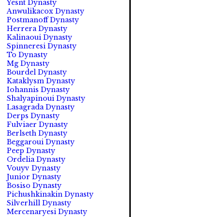
Yesnt Dynasty
Anwulikacox Dynasty
Postmanoff Dynasty
Herrera Dynasty
Kalinaoui Dynasty
Spinneresi Dynasty
To Dynasty
Mg Dynasty
Bourdel Dynasty
Kataklysm Dynasty
Iohannis Dynasty
Shalyapinoui Dynasty
Lasagrada Dynasty
Derps Dynasty
Fulviaer Dynasty
Berlseth Dynasty
Beggaroui Dynasty
Peep Dynasty
Ordelia Dynasty
Vouyv Dynasty
Junior Dynasty
Bosiso Dynasty
Pichushkinakin Dynasty
Silverhill Dynasty
Mercenaryesi Dynasty