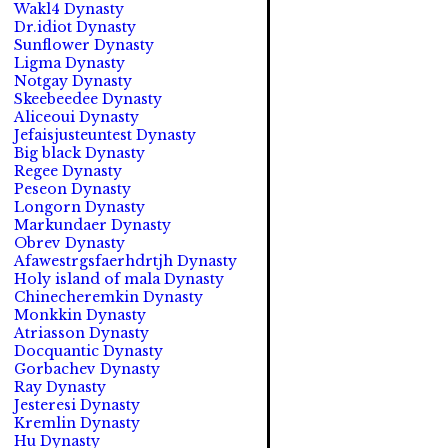
Wakl4 Dynasty
Dr.idiot Dynasty
Sunflower Dynasty
Ligma Dynasty
Notgay Dynasty
Skeebeedee Dynasty
Aliceoui Dynasty
Jefaisjusteuntest Dynasty
Big black Dynasty
Regee Dynasty
Peseon Dynasty
Longorn Dynasty
Markundaer Dynasty
Obrev Dynasty
Afawestrgsfaerhdrtjh Dynasty
Holy island of mala Dynasty
Chinecheremkin Dynasty
Monkkin Dynasty
Atriasson Dynasty
Docquantic Dynasty
Gorbachev Dynasty
Ray Dynasty
Jesteresi Dynasty
Kremlin Dynasty
Hu Dynasty