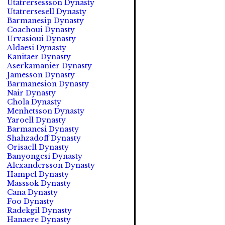
Utatrersessson Dynasty
Utatrersesell Dynasty
Barmanesip Dynasty
Coachoui Dynasty
Urvasioui Dynasty
Aldaesi Dynasty
Kanitaer Dynasty
Aserkamanier Dynasty
Jamesson Dynasty
Barmanesion Dynasty
Nair Dynasty
Chola Dynasty
Menhetsson Dynasty
Yaroell Dynasty
Barmanesi Dynasty
Shahzadoff Dynasty
Orisaell Dynasty
Banyongesi Dynasty
Alexandersson Dynasty
Hampel Dynasty
Masssok Dynasty
Cana Dynasty
Foo Dynasty
Radekgil Dynasty
Hanaere Dynasty