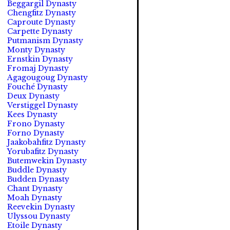
Beggargil Dynasty
Chengfitz Dynasty
Caproute Dynasty
Carpette Dynasty
Putmanism Dynasty
Monty Dynasty
Ernstkin Dynasty
Fromaj Dynasty
Agagougoug Dynasty
Fouché Dynasty
Deux Dynasty
Verstiggel Dynasty
Kees Dynasty
Frono Dynasty
Forno Dynasty
Jaakobahfitz Dynasty
Yorubafitz Dynasty
Butemwekin Dynasty
Buddle Dynasty
Budden Dynasty
Chant Dynasty
Moah Dynasty
Reevekin Dynasty
Ulyssou Dynasty
Etoile Dynasty