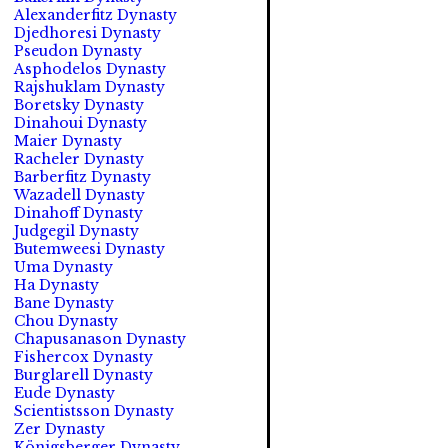
Alexanderfitz Dynasty
Djedhoresi Dynasty
Pseudon Dynasty
Asphodelos Dynasty
Rajshuklam Dynasty
Boretsky Dynasty
Dinahoui Dynasty
Maier Dynasty
Racheler Dynasty
Barberfitz Dynasty
Wazadell Dynasty
Dinahoff Dynasty
Judgegil Dynasty
Butemweesi Dynasty
Uma Dynasty
Ha Dynasty
Bane Dynasty
Chou Dynasty
Chapusanason Dynasty
Fishercox Dynasty
Burglarell Dynasty
Eude Dynasty
Scientistsson Dynasty
Zer Dynasty
Königsberger Dynasty