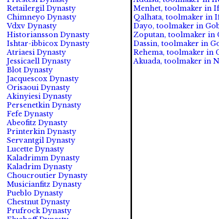
Retailergil Dynasty
Menhet, toolmaker in If
Chimneyo Dynasty
Qalhata, toolmaker in If
Vdxv Dynasty
Dayo, toolmaker in Gob
Historiansson Dynasty
Zoputan, toolmaker in 
Ishtar-ibbicox Dynasty
Dassin, toolmaker in G
Atriaesi Dynasty
Rehema, toolmaker in G
Jessicaell Dynasty
Akuada, toolmaker in N
Blot Dynasty
Jacquescox Dynasty
Orisaoui Dynasty
Akinyiesi Dynasty
Persenetkin Dynasty
Fefe Dynasty
Abeofitz Dynasty
Printerkin Dynasty
Servantgil Dynasty
Lucette Dynasty
Kaladrimm Dynasty
Kaladrim Dynasty
Choucroutier Dynasty
Musicianfitz Dynasty
Pueblo Dynasty
Chestnut Dynasty
Prufrock Dynasty