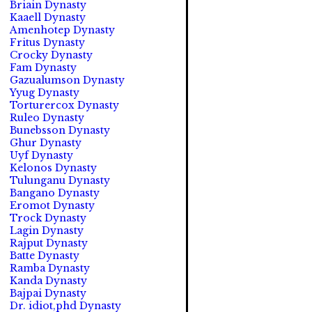
Briain Dynasty
Kaaell Dynasty
Amenhotep Dynasty
Fritus Dynasty
Crocky Dynasty
Fam Dynasty
Gazualumson Dynasty
Yyug Dynasty
Torturercox Dynasty
Ruleo Dynasty
Bunebsson Dynasty
Ghur Dynasty
Uyf Dynasty
Kelonos Dynasty
Tulunganu Dynasty
Bangano Dynasty
Eromot Dynasty
Trock Dynasty
Lagin Dynasty
Rajput Dynasty
Batte Dynasty
Ramba Dynasty
Kanda Dynasty
Bajpai Dynasty
Dr. idiot,phd Dynasty