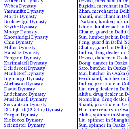
Writerkin Dynasty
Urvasi, merchant in Del
Webea Dynasty
Bugidai, merchant in De
Yasminfitz Dynasty
Zhan, merchant in Delh
Mortis Dynasty
Shanti, merchant in Del
Brukawitgil Dynasty
Tsukino, lumberjack in 
Krythe Dynasty
Ishido, lumberjack in D
Mooge Dynasty
Chatur, guard in Delhi 
Khorshidgil Dynasty
Sun, lumberjack in Delh
Chin Dynasty
Peng, guard in Delhi (2
Miller Dynasty
Chatur, guard in Delhi 
Hansfitz Dynasty
Indira, drug dealer in D
Pengson Dynasty
Urvasi, dancer in Osaka
Karimalaell Dynasty
Dong, dancer in Osaka (
Deirdreesi Dynasty
Sato, butcher in Osaka (
Menhetoff Dynasty
Mai, butcher in Osaka (9
Ingmargil Dynasty
Ferdinand, butcher in O
Abebason Dynasty
Indira, prostitute in Co
David Dynasty
Liu, drug dealer in Delh
Ludchance Dynasty
Akiba, drug dealer in De
Musicianell Dynasty
Nomolun, drug dealer in
Servantson Dynasty
Shanti, prostitute in Os
134-hjb-xb(12-34-c) Dynasty
Han, mercenary in Osak
Forgan Dynasty
Akiba, spinner in Shang
Kiokocox Dynasty
Liu, spinner in Shanghai
Scientister Dynasty
Sun, spinner in Osaka (-