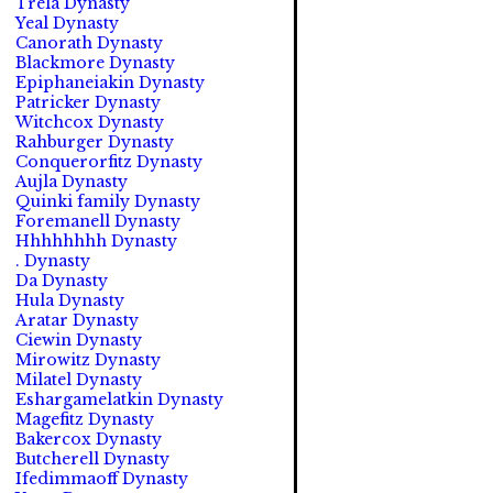
Trela Dynasty
Yeal Dynasty
Canorath Dynasty
Blackmore Dynasty
Epiphaneiakin Dynasty
Patricker Dynasty
Witchcox Dynasty
Rahburger Dynasty
Conquerorfitz Dynasty
Aujla Dynasty
Quinki family Dynasty
Foremanell Dynasty
Hhhhhhhh Dynasty
. Dynasty
Da Dynasty
Hula Dynasty
Aratar Dynasty
Ciewin Dynasty
Mirowitz Dynasty
Milatel Dynasty
Eshargamelatkin Dynasty
Magefitz Dynasty
Bakercox Dynasty
Butcherell Dynasty
Ifedimmaoff Dynasty