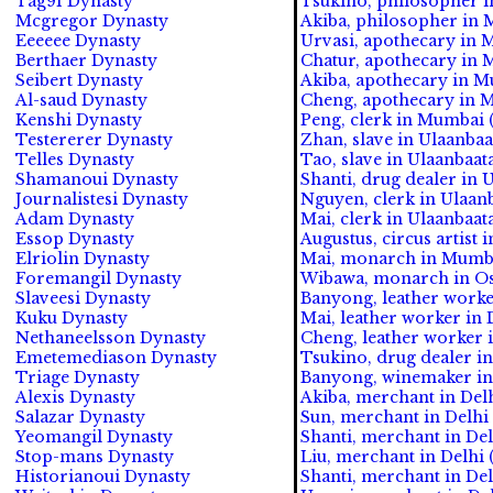
Tag91 Dynasty
Tsukino, philosopher i
Mcgregor Dynasty
Akiba, philosopher in 
Eeeeee Dynasty
Urvasi, apothecary in 
Berthaer Dynasty
Chatur, apothecary in 
Seibert Dynasty
Akiba, apothecary in Mu
Al-saud Dynasty
Cheng, apothecary in M
Kenshi Dynasty
Peng, clerk in Mumbai (
Testererer Dynasty
Zhan, slave in Ulaanbaat
Telles Dynasty
Tao, slave in Ulaanbaata
Shamanoui Dynasty
Shanti, drug dealer in 
Journalistesi Dynasty
Nguyen, clerk in Ulaanb
Adam Dynasty
Mai, clerk in Ulaanbaat
Essop Dynasty
Augustus, circus artist 
Elriolin Dynasty
Mai, monarch in Mumba
Foremangil Dynasty
Wibawa, monarch in Os
Slaveesi Dynasty
Banyong, leather worker
Kuku Dynasty
Mai, leather worker in D
Nethaneelsson Dynasty
Cheng, leather worker i
Emetemediason Dynasty
Tsukino, drug dealer in 
Triage Dynasty
Banyong, winemaker in 
Alexis Dynasty
Akiba, merchant in Delh
Salazar Dynasty
Sun, merchant in Delhi 
Yeomangil Dynasty
Shanti, merchant in Del
Stop-mans Dynasty
Liu, merchant in Delhi 
Historianoui Dynasty
Shanti, merchant in Del