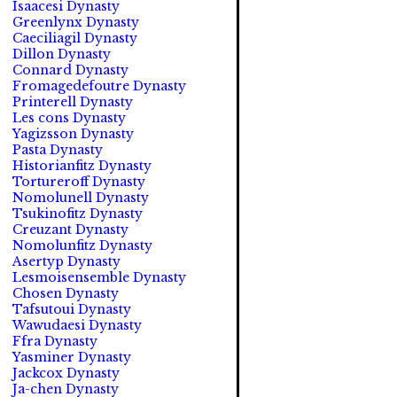
Isaacesi Dynasty
Greenlynx Dynasty
Caeciliagil Dynasty
Dillon Dynasty
Connard Dynasty
Fromagedefoutre Dynasty
Printerell Dynasty
Les cons Dynasty
Yagizsson Dynasty
Pasta Dynasty
Historianfitz Dynasty
Tortureroff Dynasty
Nomolunell Dynasty
Tsukinofitz Dynasty
Creuzant Dynasty
Nomolunfitz Dynasty
Asertyp Dynasty
Lesmoisensemble Dynasty
Chosen Dynasty
Tafsutoui Dynasty
Wawudaesi Dynasty
Ffra Dynasty
Yasminer Dynasty
Jackcox Dynasty
Ja-chen Dynasty