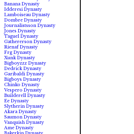
Banana Dynasty
Idderesi Dynasty
Lamboiseau Dynasty
Dombre Dynasty
Journalistsson Dynasty
Jones Dynasty
Taguel Dynasty
Gathererson Dynasty
Rienaf Dynasty
Frg Dynasty
Xunk Dynasty
Bigboyzzz Dynasty
Dedrick Dynasty
Garibaldi Dynasty
Bigboys Dynasty
Chinko Dynasty
Vespero Dynasty
Builderell Dynasty
Ee Dynasty
Slytherin Dynasty
Akara Dynasty
Saumon Dynasty
Vanquish Dynasty
Ame Dynasty
Bakerkin Dynasty