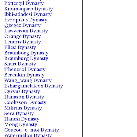
Pottergil Dynasty
Kilomanjaro Dynasty
Ibbi-adadesi Dynasty
Evropikus Dynasty
Qzegez Dynasty
Lawyeroui Dynasty
Orange Dynasty
Leneris Dynasty
Eliesi Dynasty
Braunborg Dynasty
Braunburg Dynasty
Shart Dynasty
Thenerol Dynasty
Berenkin Dynasty
Wang_wang Dynasty
Eshargamelatcox Dynasty
Cyryus Dynasty
Hanason Dynasty
Cooksson Dynasty
Milirius Dynasty
Sera Dynasty
Hanesi Dynasty
Mong Dynasty
Coucou_c_moi Dynasty
Watermelon Dynasty