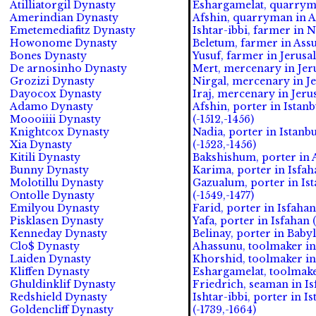
Atilliatorgil Dynasty
Eshargamelat, quarryma
Amerindian Dynasty
Afshin, quarryman in Ak
Emetemediafitz Dynasty
Ishtar-ibbi, farmer in N
Howonome Dynasty
Beletum, farmer in Assu
Bones Dynasty
Yusuf, farmer in Jerusa
De arnosinho Dynasty
Mert, mercenary in Jeru
Grozizi Dynasty
Nirgal, mercenary in Je
Dayocox Dynasty
Iraj, mercenary in Jeru
Adamo Dynasty
Afshin, porter in Istan
Moooiiii Dynasty
(-1512,-1456)
Knightcox Dynasty
Nadia, porter in Istanb
Xia Dynasty
(-1523,-1456)
Kitili Dynasty
Bakshishum, porter in A
Bunny Dynasty
Karima, porter in Isfah
Molotillu Dynasty
Gazualum, porter in Ist
Ontolle Dynasty
(-1549,-1477)
Emilyou Dynasty
Farid, porter in Isfahan
Pisklasen Dynasty
Yafa, porter in Isfahan (
Kenneday Dynasty
Belinay, porter in Babyl
Clo$ Dynasty
Ahassunu, toolmaker in
Laiden Dynasty
Khorshid, toolmaker in 
Kliffen Dynasty
Eshargamelat, toolmaker
Ghuldinklif Dynasty
Friedrich, seaman in Is
Redshield Dynasty
Ishtar-ibbi, porter in I
Goldencliff Dynasty
(-1739,-1664)