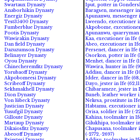
Swartaux Dynasty
Iput, potter in Gonders
Anaborhikin Dynasty
Baragsen, messenger in 
Energiz Dynasty
Apunanwu, messenger in
Test35400 Dynasty
Lweendo, executioner in
Fumberblue Dynasty
Akpobome, executioner 
Pootis Dynasty
Apunanwu, quarryman in
Wawirakin Dynasty
Kaa, executioner in Ife 
Dan field Dynasty
Abeo, executioner in Ife
Dazuzumson Dynasty
Persenet, dancer in Ife 
Belinayer Dynasty
Osorkon, potter in Ife (
Oyou Dynasty
Menhet, dancer in Ife (
Chinecheremfitz Dynasty
Wawira, hunter in Ife (9
Yorubaoff Dynasty
Addisu, dancer in Ife (1
Akpobomeesi Dynasty
Idder, dancer in Ife (68
Scribeoff Dynasty
Dayo, jester in Ife (62,11
Sekhmakhell Dynasty
Chibarameze, jester in I
Dion Dynasty
Buneb, leather worker in
Von lübeck Dynasty
Nekesa, prostitute in Ife
Justician Dynasty
Habtamu, executioner in
Yusufgil Dynasty
Orisa, soldier in Ife (-2
Gilloute Dynasty
Kahina, toolmaker in If
Martaup Dynasty
Gilukhipa, toolmaker in
Dikaiosfitz Dynasty
Chapusana, toolmaker i
Abeooff Dynasty
(-2772,-2697)
Priestesi Dynasty
Addisu, toolmaker in Ife