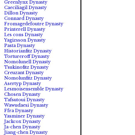
Greenlynx Dynasty
Caeciliagil Dynasty
Dillon Dynasty
Connard Dynasty
Fromagedefoutre Dynasty
Printerell Dynasty
Les cons Dynasty
Yagizsson Dynasty
Pasta Dynasty
Historianfitz Dynasty
Tortureroff Dynasty
Nomolunell Dynasty
Tsukinofitz Dynasty
Creuzant Dynasty
Nomolunfitz Dynasty
Asertyp Dynasty
Lesmoisensemble Dynasty
Chosen Dynasty
Tafsutoui Dynasty
Wawudaesi Dynasty
Ffra Dynasty
Yasminer Dynasty
Jackcox Dynasty
Ja-chen Dynasty
Jiang-chen Dynasty