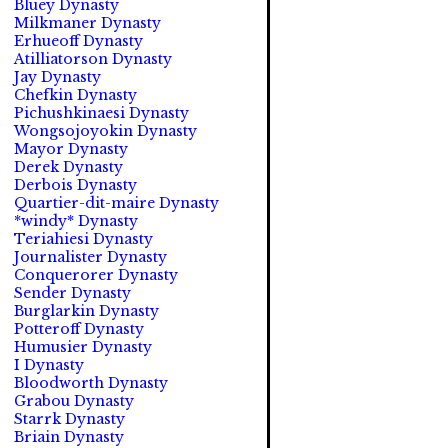
Bluey Dynasty
Milkmaner Dynasty
Erhueoff Dynasty
Atilliatorson Dynasty
Jay Dynasty
Chefkin Dynasty
Pichushkinaesi Dynasty
Wongsojoyokin Dynasty
Mayor Dynasty
Derek Dynasty
Derbois Dynasty
Quartier-dit-maire Dynasty
*windy* Dynasty
Teriahiesi Dynasty
Journalister Dynasty
Conquerorer Dynasty
Sender Dynasty
Burglarkin Dynasty
Potteroff Dynasty
Humusier Dynasty
I Dynasty
Bloodworth Dynasty
Grabou Dynasty
Starrk Dynasty
Briain Dynasty