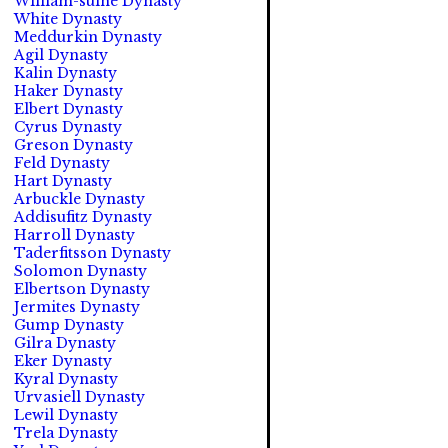
William-suine Dynasty
White Dynasty
Meddurkin Dynasty
Agil Dynasty
Kalin Dynasty
Haker Dynasty
Elbert Dynasty
Cyrus Dynasty
Greson Dynasty
Feld Dynasty
Hart Dynasty
Arbuckle Dynasty
Addisufitz Dynasty
Harroll Dynasty
Taderfitsson Dynasty
Solomon Dynasty
Elbertson Dynasty
Jermites Dynasty
Gump Dynasty
Gilra Dynasty
Eker Dynasty
Kyral Dynasty
Urvasiell Dynasty
Lewil Dynasty
Trela Dynasty