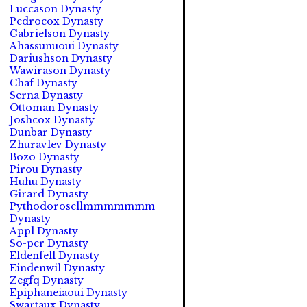
Luccason Dynasty
Pedrocox Dynasty
Gabrielson Dynasty
Ahassunuoui Dynasty
Dariushson Dynasty
Wawirason Dynasty
Chaf Dynasty
Serna Dynasty
Ottoman Dynasty
Joshcox Dynasty
Dunbar Dynasty
Zhuravlev Dynasty
Bozo Dynasty
Pirou Dynasty
Huhu Dynasty
Girard Dynasty
Pythodorosellmmmmmmm
Dynasty
Appl Dynasty
So-per Dynasty
Eldenfell Dynasty
Eindenwil Dynasty
Zegfq Dynasty
Epiphaneiaoui Dynasty
Swartaux Dynasty