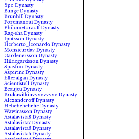
öpo Dynasty
Bunge Dynasty
Brunhill Dynasty
Foremanoui Dynasty
Philometoraoff Dynasty
Rag-sha Dynasty
Iputsson Dynasty
Herberto_leonardo Dynasty
Monsieurdav Dynasty
Gardenersson Dynasty
Hildegardsson Dynasty
Spasfon Dynasty
Aspirine Dynasty
Efferalgan Dynasty
Scientistell Dynasty
Beaujeu Dynasty
Brukawitkinvvvvvvvvv Dynasty
Alexanderoff Dynasty
Hehehehehehe Dynasty
Wawirasson Dynasty
Astalavista8 Dynasty
Astalavista7 Dynasty
Astalavista6 Dynasty
Astalavista5 Dynasty