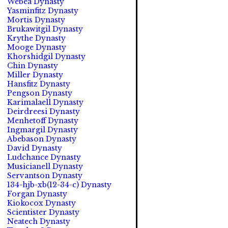
Webea Dynasty
Yasminfitz Dynasty
Mortis Dynasty
Brukawitgil Dynasty
Krythe Dynasty
Mooge Dynasty
Khorshidgil Dynasty
Chin Dynasty
Miller Dynasty
Hansfitz Dynasty
Pengson Dynasty
Karimalaell Dynasty
Deirdreesi Dynasty
Menhetoff Dynasty
Ingmargil Dynasty
Abebason Dynasty
David Dynasty
Ludchance Dynasty
Musicianell Dynasty
Servantson Dynasty
134-hjb-xb(12-34-c) Dynasty
Forgan Dynasty
Kiokocox Dynasty
Scientister Dynasty
Neatech Dynasty