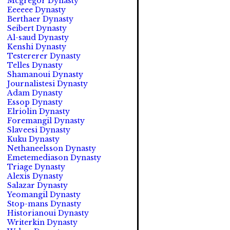
Mcgregor Dynasty
Eeeeee Dynasty
Berthaer Dynasty
Seibert Dynasty
Al-saud Dynasty
Kenshi Dynasty
Testererer Dynasty
Telles Dynasty
Shamanoui Dynasty
Journalistesi Dynasty
Adam Dynasty
Essop Dynasty
Elriolin Dynasty
Foremangil Dynasty
Slaveesi Dynasty
Kuku Dynasty
Nethaneelsson Dynasty
Emetemediason Dynasty
Triage Dynasty
Alexis Dynasty
Salazar Dynasty
Yeomangil Dynasty
Stop-mans Dynasty
Historianoui Dynasty
Writerkin Dynasty