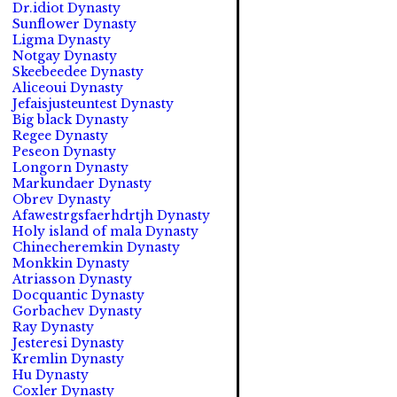
Dr.idiot Dynasty
Sunflower Dynasty
Ligma Dynasty
Notgay Dynasty
Skeebeedee Dynasty
Aliceoui Dynasty
Jefaisjusteuntest Dynasty
Big black Dynasty
Regee Dynasty
Peseon Dynasty
Longorn Dynasty
Markundaer Dynasty
Obrev Dynasty
Afawestrgsfaerhdrtjh Dynasty
Holy island of mala Dynasty
Chinecheremkin Dynasty
Monkkin Dynasty
Atriasson Dynasty
Docquantic Dynasty
Gorbachev Dynasty
Ray Dynasty
Jesteresi Dynasty
Kremlin Dynasty
Hu Dynasty
Coxler Dynasty