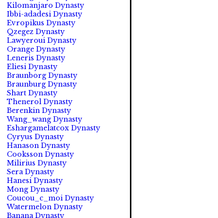
Kilomanjaro Dynasty
Ibbi-adadesi Dynasty
Evropikus Dynasty
Qzegez Dynasty
Lawyeroui Dynasty
Orange Dynasty
Leneris Dynasty
Eliesi Dynasty
Braunborg Dynasty
Braunburg Dynasty
Shart Dynasty
Thenerol Dynasty
Berenkin Dynasty
Wang_wang Dynasty
Eshargamelatcox Dynasty
Cyryus Dynasty
Hanason Dynasty
Cooksson Dynasty
Milirius Dynasty
Sera Dynasty
Hanesi Dynasty
Mong Dynasty
Coucou_c_moi Dynasty
Watermelon Dynasty
Banana Dynasty