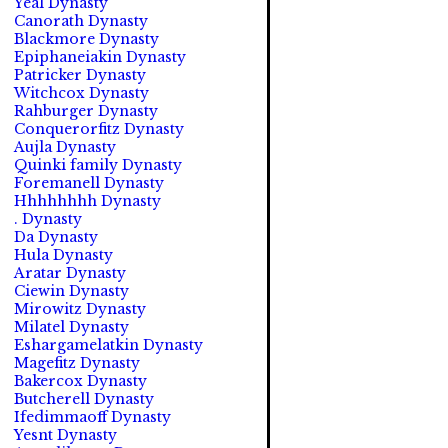
Yeal Dynasty
Canorath Dynasty
Blackmore Dynasty
Epiphaneiakin Dynasty
Patricker Dynasty
Witchcox Dynasty
Rahburger Dynasty
Conquerorfitz Dynasty
Aujla Dynasty
Quinki family Dynasty
Foremanell Dynasty
Hhhhhhhh Dynasty
. Dynasty
Da Dynasty
Hula Dynasty
Aratar Dynasty
Ciewin Dynasty
Mirowitz Dynasty
Milatel Dynasty
Eshargamelatkin Dynasty
Magefitz Dynasty
Bakercox Dynasty
Butcherell Dynasty
Ifedimmaoff Dynasty
Yesnt Dynasty