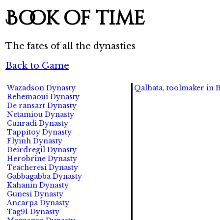
Book of time
The fates of all the dynasties
Back to Game
Wazadson Dynasty
Qalhata, toolmaker in 
Rehemaoui Dynasty
De ransart Dynasty
Netamiou Dynasty
Cunradi Dynasty
Tappitoy Dynasty
Flyinh Dynasty
Deirdregil Dynasty
Herobrine Dynasty
Teacheresi Dynasty
Gabbagabba Dynasty
Kahanin Dynasty
Gunesi Dynasty
Ancarpa Dynasty
Tag91 Dynasty