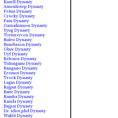
Kaaell Dynasty
Amenhotep Dynasty
Fritus Dynasty
Crocky Dynasty
Fam Dynasty
Gazualumson Dynasty
Yyug Dynasty
Torturercox Dynasty
Ruleo Dynasty
Bunebsson Dynasty
Ghur Dynasty
Uyf Dynasty
Kelonos Dynasty
Tulunganu Dynasty
Bangano Dynasty
Eromot Dynasty
Trock Dynasty
Lagin Dynasty
Rajput Dynasty
Batte Dynasty
Ramba Dynasty
Kanda Dynasty
Bajpai Dynasty
Dr. idiot,phd Dynasty
Wakl4 Dynasty