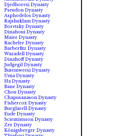
Djedhoresi Dynasty
Pseudon Dynasty
Asphodelos Dynasty
Rajshuklam Dynasty
Boretsky Dynasty
Dinahoui Dynasty
Maier Dynasty
Racheler Dynasty
Barberfitz Dynasty
Wazadell Dynasty
Dinahoff Dynasty
Judgegil Dynasty
Butemweesi Dynasty
Uma Dynasty
Ha Dynasty
Bane Dynasty
Chou Dynasty
Chapusanason Dynasty
Fishercox Dynasty
Burglarell Dynasty
Eude Dynasty
Scientistsson Dynasty
Zer Dynasty
Königsberger Dynasty
Thiefoui Dynasty