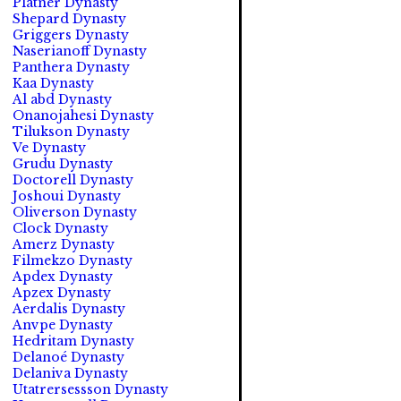
Platner Dynasty
Shepard Dynasty
Griggers Dynasty
Naserianoff Dynasty
Panthera Dynasty
Kaa Dynasty
Al abd Dynasty
Onanojahesi Dynasty
Tilukson Dynasty
Ve Dynasty
Grudu Dynasty
Doctorell Dynasty
Joshoui Dynasty
Oliverson Dynasty
Clock Dynasty
Amerz Dynasty
Filmekzo Dynasty
Apdex Dynasty
Apzex Dynasty
Aerdalis Dynasty
Anvpe Dynasty
Hedritam Dynasty
Delanoé Dynasty
Delaniva Dynasty
Utatrersessson Dynasty