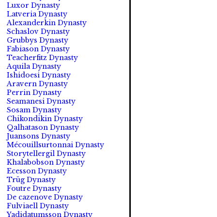
Luxor Dynasty
Latveria Dynasty
Alexanderkin Dynasty
Schaslov Dynasty
Grubbys Dynasty
Fabiason Dynasty
Teacherfitz Dynasty
Aquila Dynasty
Ishidoesi Dynasty
Aravern Dynasty
Perrin Dynasty
Seamanesi Dynasty
Sosam Dynasty
Chikondikin Dynasty
Qalhatason Dynasty
Juansons Dynasty
Mécouillsurtonnai Dynasty
Storytellergil Dynasty
Khalabobson Dynasty
Ecesson Dynasty
Trüg Dynasty
Foutre Dynasty
De cazenove Dynasty
Fulviaell Dynasty
Yadidatumsson Dynasty