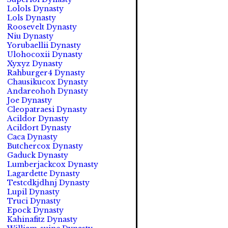
Lolols Dynasty
Lols Dynasty
Roosevelt Dynasty
Niu Dynasty
Yorubaellii Dynasty
Ulohocoxii Dynasty
Xyxyz Dynasty
Rahburger4 Dynasty
Chausikucox Dynasty
Andareohoh Dynasty
Joe Dynasty
Cleopatraesi Dynasty
Acildor Dynasty
Acildort Dynasty
Caca Dynasty
Butchercox Dynasty
Gaduck Dynasty
Lumberjackcox Dynasty
Lagardette Dynasty
Testcdkjdhnj Dynasty
Lupil Dynasty
Truci Dynasty
Epock Dynasty
Kahinafitz Dynasty