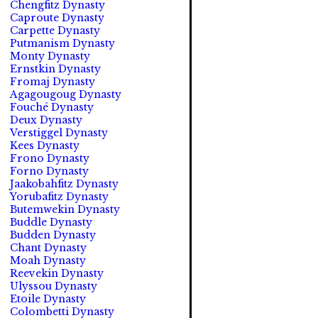
Chengfitz Dynasty
Caproute Dynasty
Carpette Dynasty
Putmanism Dynasty
Monty Dynasty
Ernstkin Dynasty
Fromaj Dynasty
Agagougoug Dynasty
Fouché Dynasty
Deux Dynasty
Verstiggel Dynasty
Kees Dynasty
Frono Dynasty
Forno Dynasty
Jaakobahfitz Dynasty
Yorubafitz Dynasty
Butemwekin Dynasty
Buddle Dynasty
Budden Dynasty
Chant Dynasty
Moah Dynasty
Reevekin Dynasty
Ulyssou Dynasty
Etoile Dynasty
Colombetti Dynasty