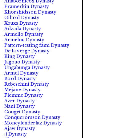
Anaborhicox Dynasty
Framerkin Dynasty
Khorshidsson Dynasty
Gilirol Dynasty
Xouxs Dynasty
Adzada Dynasty
Armello Dynasty
Armelou Dynasty
Pattern-testing fami Dynasty
De la verge Dynasty
King Dynasty
Jagouo Dynasty
Ungabunga Dynasty
Armel Dynasty
Bord Dynasty
Rebeschini Dynasty
Mejane Dynasty
Flemme Dynasty
Azer Dynasty
Nani Dynasty
Gouget Dynasty
Conquerorsson Dynasty
Moneylenderfitz Dynasty
Ajaw Dynasty
:) Dynasty