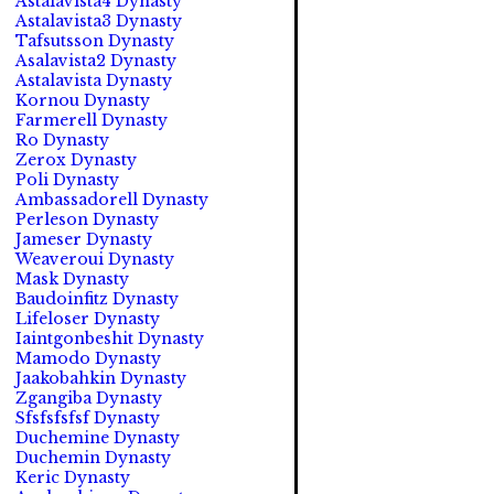
Astalavista4 Dynasty
Astalavista3 Dynasty
Tafsutsson Dynasty
Asalavista2 Dynasty
Astalavista Dynasty
Kornou Dynasty
Farmerell Dynasty
Ro Dynasty
Zerox Dynasty
Poli Dynasty
Ambassadorell Dynasty
Perleson Dynasty
Jameser Dynasty
Weaveroui Dynasty
Mask Dynasty
Baudoinfitz Dynasty
Lifeloser Dynasty
Iaintgonbeshit Dynasty
Mamodo Dynasty
Jaakobahkin Dynasty
Zgangiba Dynasty
Sfsfsfsfsf Dynasty
Duchemine Dynasty
Duchemin Dynasty
Keric Dynasty