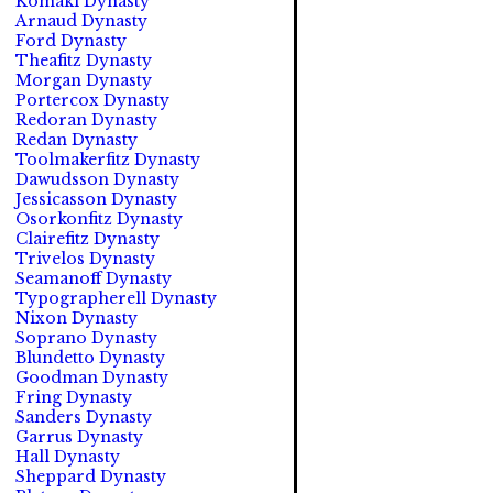
Komaki Dynasty
Arnaud Dynasty
Ford Dynasty
Theafitz Dynasty
Morgan Dynasty
Portercox Dynasty
Redoran Dynasty
Redan Dynasty
Toolmakerfitz Dynasty
Dawudsson Dynasty
Jessicasson Dynasty
Osorkonfitz Dynasty
Clairefitz Dynasty
Trivelos Dynasty
Seamanoff Dynasty
Typographerell Dynasty
Nixon Dynasty
Soprano Dynasty
Blundetto Dynasty
Goodman Dynasty
Fring Dynasty
Sanders Dynasty
Garrus Dynasty
Hall Dynasty
Sheppard Dynasty