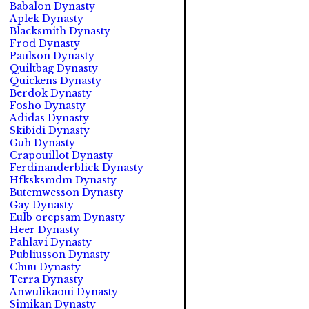
Babalon Dynasty
Aplek Dynasty
Blacksmith Dynasty
Frod Dynasty
Paulson Dynasty
Quiltbag Dynasty
Quickens Dynasty
Berdok Dynasty
Fosho Dynasty
Adidas Dynasty
Skibidi Dynasty
Guh Dynasty
Crapouillot Dynasty
Ferdinanderblick Dynasty
Hfksksmdm Dynasty
Butemwesson Dynasty
Gay Dynasty
Eulb orepsam Dynasty
Heer Dynasty
Pahlavi Dynasty
Publiusson Dynasty
Chuu Dynasty
Terra Dynasty
Anwulikaoui Dynasty
Simikan Dynasty