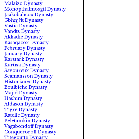
Malaizo Dynasty
Monopthalmosgil Dynasty
Jaakobahcox Dynasty
Gbhnj?k Dynasty
Vastia Dynasty
Vandts Dynasty
Akkadie Dynasty
Kasaqacox Dynasty
February Dynasty
January Dynasty
Karstark Dynasty
Kurtisa Dynasty
Savoureux Dynasty
Seamansson Dynasty
Historianer Dynasty
Boulbiche Dynasty
Majid Dynasty
Hashim Dynasty
Aldason Dynasty
Tigre Dynasty
Ratelle Dynasty
Beletumkin Dynasty
Vagabondoff Dynasty
Conqueroroff Dynasty
Titegoutte Dynasty