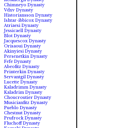
Chimneyo Dynasty
Vdxv Dynasty
Historiansson Dynasty
Ishtar-ibbicox Dynasty
Atriaesi Dynasty
Jessicaell Dynasty
Blot Dynasty
Jacquescox Dynasty
Orisaoui Dynasty
Akinyiesi Dynasty
Persenetkin Dynasty
Fefe Dynasty
Abeofitz Dynasty
Printerkin Dynasty
Servantgil Dynasty
Lucette Dynasty
Kaladrimm Dynasty
Kaladrim Dynasty
Choucroutier Dynasty
Musicianfitz Dynasty
Pueblo Dynasty
Chestnut Dynasty
Prufrock Dynasty
Fluchoff Dynasty