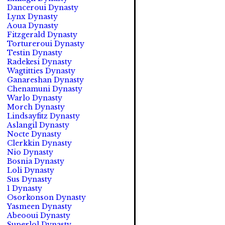
Danceroui Dynasty
Lynx Dynasty
Aoua Dynasty
Fitzgerald Dynasty
Tortureroui Dynasty
Testin Dynasty
Radekesi Dynasty
Wagtitties Dynasty
Ganareshan Dynasty
Chenamuni Dynasty
Warlo Dynasty
Morch Dynasty
Lindsayfitz Dynasty
Aslangil Dynasty
Nocte Dynasty
Clerkkin Dynasty
Nio Dynasty
Bosnia Dynasty
Loli Dynasty
Sus Dynasty
1 Dynasty
Osorkonson Dynasty
Yasmeen Dynasty
Abeooui Dynasty
Superlol Dynasty