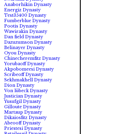
Anaborhikin Dynasty
Energiz Dynasty
Test35400 Dynasty
Fumberblue Dynasty
Pootis Dynasty
Wawirakin Dynasty
Dan field Dynasty
Dazuzumson Dynasty
Belinayer Dynasty
Oyou Dynasty
Chinecheremfitz Dynasty
Yorubaoff Dynasty
Akpobomeesi Dynasty
Scribeoff Dynasty
Sekhmakhell Dynasty
Dion Dynasty
Von lübeck Dynasty
Justician Dynasty
Yusufgil Dynasty
Gilloute Dynasty
Martaup Dynasty
Dikaiosfitz Dynasty
Abeooff Dynasty
Priestesi Dynasty
Retailergil Dynasty