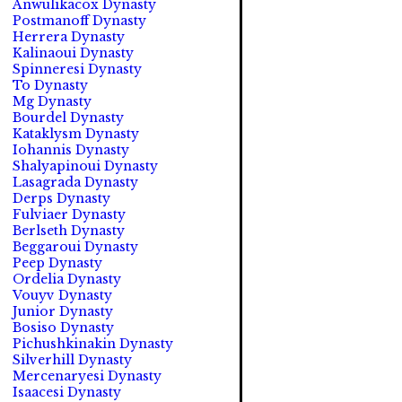
Anwulikacox Dynasty
Postmanoff Dynasty
Herrera Dynasty
Kalinaoui Dynasty
Spinneresi Dynasty
To Dynasty
Mg Dynasty
Bourdel Dynasty
Kataklysm Dynasty
Iohannis Dynasty
Shalyapinoui Dynasty
Lasagrada Dynasty
Derps Dynasty
Fulviaer Dynasty
Berlseth Dynasty
Beggaroui Dynasty
Peep Dynasty
Ordelia Dynasty
Vouyv Dynasty
Junior Dynasty
Bosiso Dynasty
Pichushkinakin Dynasty
Silverhill Dynasty
Mercenaryesi Dynasty
Isaacesi Dynasty