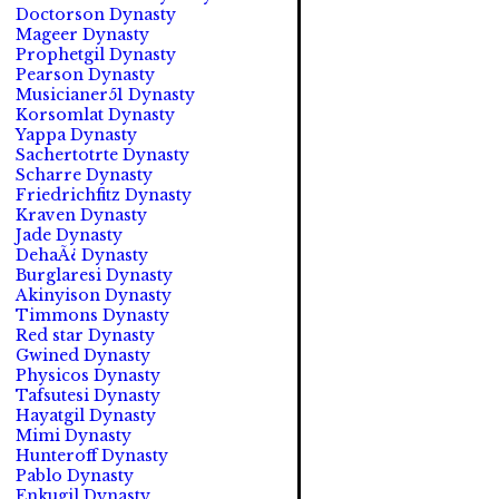
Doctorson Dynasty
Mageer Dynasty
Prophetgil Dynasty
Pearson Dynasty
Musicianer51 Dynasty
Korsomlat Dynasty
Yappa Dynasty
Sachertotrte Dynasty
Scharre Dynasty
Friedrichfitz Dynasty
Kraven Dynasty
Jade Dynasty
DehaÃ¿ Dynasty
Burglaresi Dynasty
Akinyison Dynasty
Timmons Dynasty
Red star Dynasty
Gwined Dynasty
Physicos Dynasty
Tafsutesi Dynasty
Hayatgil Dynasty
Mimi Dynasty
Hunteroff Dynasty
Pablo Dynasty
Enkugil Dynasty