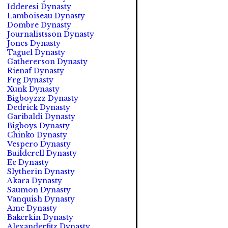
Idderesi Dynasty
Lamboiseau Dynasty
Dombre Dynasty
Journalistsson Dynasty
Jones Dynasty
Taguel Dynasty
Gathererson Dynasty
Rienaf Dynasty
Frg Dynasty
Xunk Dynasty
Bigboyzzz Dynasty
Dedrick Dynasty
Garibaldi Dynasty
Bigboys Dynasty
Chinko Dynasty
Vespero Dynasty
Builderell Dynasty
Ee Dynasty
Slytherin Dynasty
Akara Dynasty
Saumon Dynasty
Vanquish Dynasty
Ame Dynasty
Bakerkin Dynasty
Alexanderfitz Dynasty