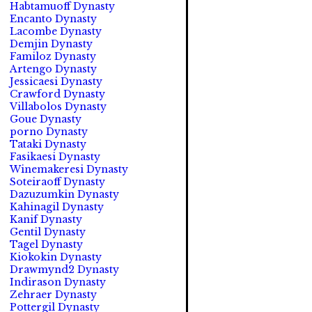
Habtamuoff Dynasty
Encanto Dynasty
Lacombe Dynasty
Demjin Dynasty
Familoz Dynasty
Artengo Dynasty
Jessicaesi Dynasty
Crawford Dynasty
Villabolos Dynasty
Goue Dynasty
porno Dynasty
Tataki Dynasty
Fasikaesi Dynasty
Winemakeresi Dynasty
Soteiraoff Dynasty
Dazuzumkin Dynasty
Kahinagil Dynasty
Kanif Dynasty
Gentil Dynasty
Tagel Dynasty
Kiokokin Dynasty
Drawmynd2 Dynasty
Indirason Dynasty
Zehraer Dynasty
Pottergil Dynasty