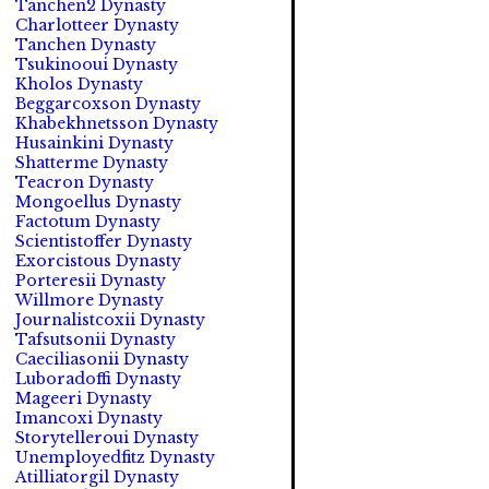
Tanchen2 Dynasty
Charlotteer Dynasty
Tanchen Dynasty
Tsukinooui Dynasty
Kholos Dynasty
Beggarcoxson Dynasty
Khabekhnetsson Dynasty
Husainkini Dynasty
Shatterme Dynasty
Teacron Dynasty
Mongoellus Dynasty
Factotum Dynasty
Scientistoffer Dynasty
Exorcistous Dynasty
Porteresii Dynasty
Willmore Dynasty
Journalistcoxii Dynasty
Tafsutsonii Dynasty
Caeciliasonii Dynasty
Luboradoffi Dynasty
Mageeri Dynasty
Imancoxi Dynasty
Storytelleroui Dynasty
Unemployedfitz Dynasty
Atilliatorgil Dynasty