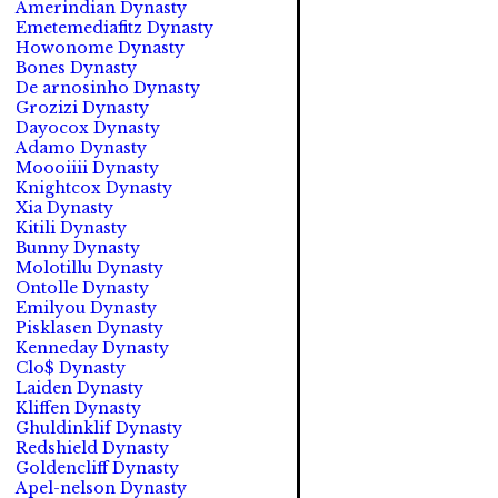
Amerindian Dynasty
Emetemediafitz Dynasty
Howonome Dynasty
Bones Dynasty
De arnosinho Dynasty
Grozizi Dynasty
Dayocox Dynasty
Adamo Dynasty
Moooiiii Dynasty
Knightcox Dynasty
Xia Dynasty
Kitili Dynasty
Bunny Dynasty
Molotillu Dynasty
Ontolle Dynasty
Emilyou Dynasty
Pisklasen Dynasty
Kenneday Dynasty
Clo$ Dynasty
Laiden Dynasty
Kliffen Dynasty
Ghuldinklif Dynasty
Redshield Dynasty
Goldencliff Dynasty
Apel-nelson Dynasty