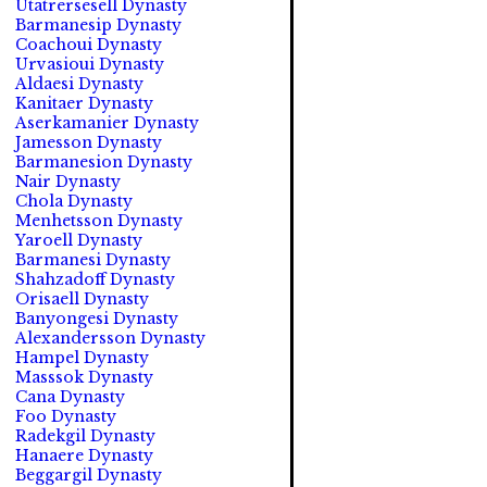
Utatrersesell Dynasty
Barmanesip Dynasty
Coachoui Dynasty
Urvasioui Dynasty
Aldaesi Dynasty
Kanitaer Dynasty
Aserkamanier Dynasty
Jamesson Dynasty
Barmanesion Dynasty
Nair Dynasty
Chola Dynasty
Menhetsson Dynasty
Yaroell Dynasty
Barmanesi Dynasty
Shahzadoff Dynasty
Orisaell Dynasty
Banyongesi Dynasty
Alexandersson Dynasty
Hampel Dynasty
Masssok Dynasty
Cana Dynasty
Foo Dynasty
Radekgil Dynasty
Hanaere Dynasty
Beggargil Dynasty