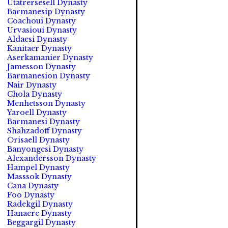
Utatrersesell Dynasty
Barmanesip Dynasty
Coachoui Dynasty
Urvasioui Dynasty
Aldaesi Dynasty
Kanitaer Dynasty
Aserkamanier Dynasty
Jamesson Dynasty
Barmanesion Dynasty
Nair Dynasty
Chola Dynasty
Menhetsson Dynasty
Yaroell Dynasty
Barmanesi Dynasty
Shahzadoff Dynasty
Orisaell Dynasty
Banyongesi Dynasty
Alexandersson Dynasty
Hampel Dynasty
Masssok Dynasty
Cana Dynasty
Foo Dynasty
Radekgil Dynasty
Hanaere Dynasty
Beggargil Dynasty