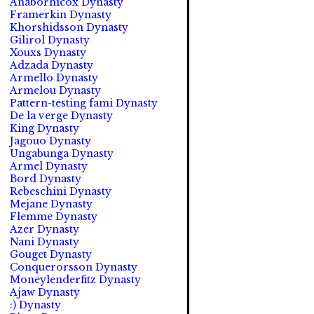
Anaborhicox Dynasty
Framerkin Dynasty
Khorshidsson Dynasty
Gilirol Dynasty
Xouxs Dynasty
Adzada Dynasty
Armello Dynasty
Armelou Dynasty
Pattern-testing fami Dynasty
De la verge Dynasty
King Dynasty
Jagouo Dynasty
Ungabunga Dynasty
Armel Dynasty
Bord Dynasty
Rebeschini Dynasty
Mejane Dynasty
Flemme Dynasty
Azer Dynasty
Nani Dynasty
Gouget Dynasty
Conquerorsson Dynasty
Moneylenderfitz Dynasty
Ajaw Dynasty
:) Dynasty