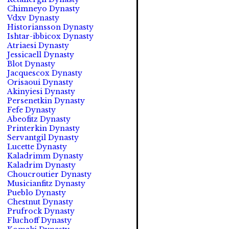
Chimneyo Dynasty
Vdxv Dynasty
Historiansson Dynasty
Ishtar-ibbicox Dynasty
Atriaesi Dynasty
Jessicaell Dynasty
Blot Dynasty
Jacquescox Dynasty
Orisaoui Dynasty
Akinyiesi Dynasty
Persenetkin Dynasty
Fefe Dynasty
Abeofitz Dynasty
Printerkin Dynasty
Servantgil Dynasty
Lucette Dynasty
Kaladrimm Dynasty
Kaladrim Dynasty
Choucroutier Dynasty
Musicianfitz Dynasty
Pueblo Dynasty
Chestnut Dynasty
Prufrock Dynasty
Fluchoff Dynasty