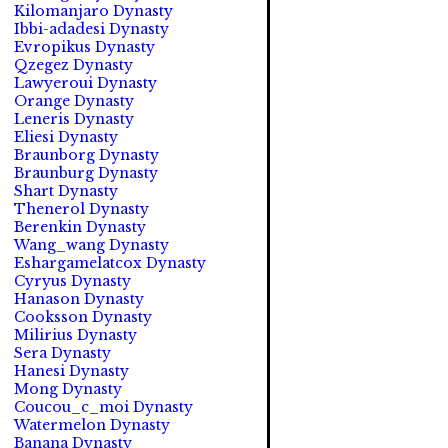
Kilomanjaro Dynasty
Ibbi-adadesi Dynasty
Evropikus Dynasty
Qzegez Dynasty
Lawyeroui Dynasty
Orange Dynasty
Leneris Dynasty
Eliesi Dynasty
Braunborg Dynasty
Braunburg Dynasty
Shart Dynasty
Thenerol Dynasty
Berenkin Dynasty
Wang_wang Dynasty
Eshargamelatcox Dynasty
Cyryus Dynasty
Hanason Dynasty
Cooksson Dynasty
Milirius Dynasty
Sera Dynasty
Hanesi Dynasty
Mong Dynasty
Coucou_c_moi Dynasty
Watermelon Dynasty
Banana Dynasty