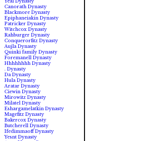
Yeal Dynasty
Canorath Dynasty
Blackmore Dynasty
Epiphaneiakin Dynasty
Patricker Dynasty
Witchcox Dynasty
Rahburger Dynasty
Conquerorfitz Dynasty
Aujla Dynasty
Quinki family Dynasty
Foremanell Dynasty
Hhhhhhhh Dynasty
. Dynasty
Da Dynasty
Hula Dynasty
Aratar Dynasty
Ciewin Dynasty
Mirowitz Dynasty
Milatel Dynasty
Eshargamelatkin Dynasty
Magefitz Dynasty
Bakercox Dynasty
Butcherell Dynasty
Ifedimmaoff Dynasty
Yesnt Dynasty