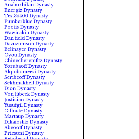
Anaborhikin Dynasty
Energiz Dynasty
Test35400 Dynasty
Fumberblue Dynasty
Pootis Dynasty
Wawirakin Dynasty
Dan field Dynasty
Dazuzumson Dynasty
Belinayer Dynasty
Oyou Dynasty
Chinecheremfitz Dynasty
Yorubaoff Dynasty
Akpobomeesi Dynasty
Scribeoff Dynasty
Sekhmakhell Dynasty
Dion Dynasty
Von lübeck Dynasty
Justician Dynasty
Yusufgil Dynasty
Gilloute Dynasty
Martaup Dynasty
Dikaiosfitz Dynasty
Abeooff Dynasty
Priestesi Dynasty
Retailergil Dynasty