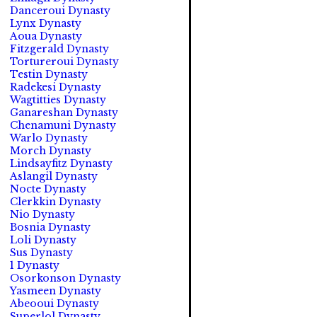
Danceroui Dynasty
Lynx Dynasty
Aoua Dynasty
Fitzgerald Dynasty
Tortureroui Dynasty
Testin Dynasty
Radekesi Dynasty
Wagtitties Dynasty
Ganareshan Dynasty
Chenamuni Dynasty
Warlo Dynasty
Morch Dynasty
Lindsayfitz Dynasty
Aslangil Dynasty
Nocte Dynasty
Clerkkin Dynasty
Nio Dynasty
Bosnia Dynasty
Loli Dynasty
Sus Dynasty
1 Dynasty
Osorkonson Dynasty
Yasmeen Dynasty
Abeooui Dynasty
Superlol Dynasty