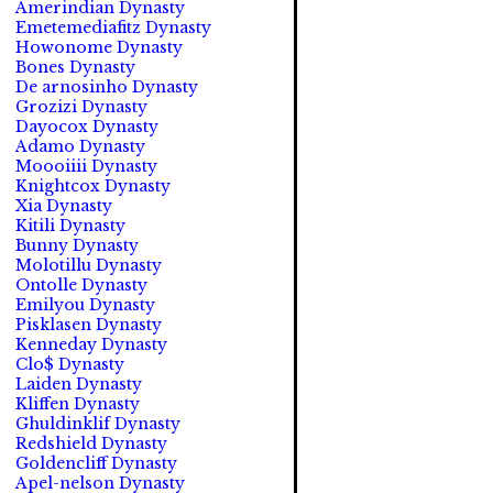
Amerindian Dynasty
Emetemediafitz Dynasty
Howonome Dynasty
Bones Dynasty
De arnosinho Dynasty
Grozizi Dynasty
Dayocox Dynasty
Adamo Dynasty
Moooiiii Dynasty
Knightcox Dynasty
Xia Dynasty
Kitili Dynasty
Bunny Dynasty
Molotillu Dynasty
Ontolle Dynasty
Emilyou Dynasty
Pisklasen Dynasty
Kenneday Dynasty
Clo$ Dynasty
Laiden Dynasty
Kliffen Dynasty
Ghuldinklif Dynasty
Redshield Dynasty
Goldencliff Dynasty
Apel-nelson Dynasty