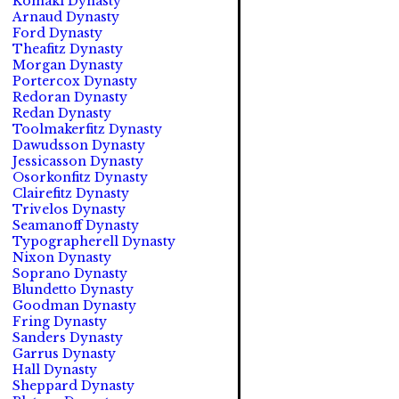
Komaki Dynasty
Arnaud Dynasty
Ford Dynasty
Theafitz Dynasty
Morgan Dynasty
Portercox Dynasty
Redoran Dynasty
Redan Dynasty
Toolmakerfitz Dynasty
Dawudsson Dynasty
Jessicasson Dynasty
Osorkonfitz Dynasty
Clairefitz Dynasty
Trivelos Dynasty
Seamanoff Dynasty
Typographerell Dynasty
Nixon Dynasty
Soprano Dynasty
Blundetto Dynasty
Goodman Dynasty
Fring Dynasty
Sanders Dynasty
Garrus Dynasty
Hall Dynasty
Sheppard Dynasty