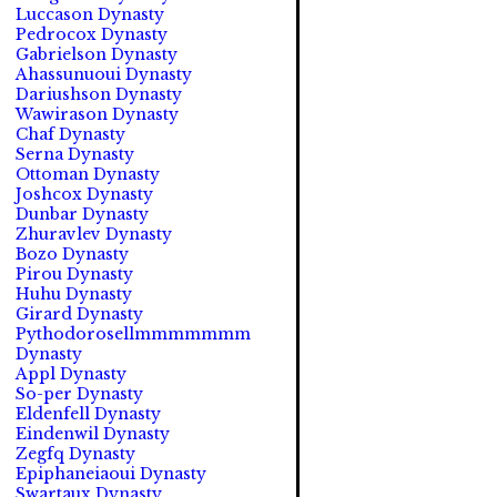
Luccason Dynasty
Pedrocox Dynasty
Gabrielson Dynasty
Ahassunuoui Dynasty
Dariushson Dynasty
Wawirason Dynasty
Chaf Dynasty
Serna Dynasty
Ottoman Dynasty
Joshcox Dynasty
Dunbar Dynasty
Zhuravlev Dynasty
Bozo Dynasty
Pirou Dynasty
Huhu Dynasty
Girard Dynasty
Pythodorosellmmmmmmm
Dynasty
Appl Dynasty
So-per Dynasty
Eldenfell Dynasty
Eindenwil Dynasty
Zegfq Dynasty
Epiphaneiaoui Dynasty
Swartaux Dynasty