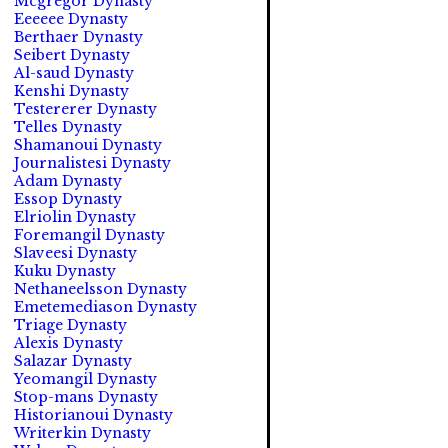
Mcgregor Dynasty
Eeeeee Dynasty
Berthaer Dynasty
Seibert Dynasty
Al-saud Dynasty
Kenshi Dynasty
Testererer Dynasty
Telles Dynasty
Shamanoui Dynasty
Journalistesi Dynasty
Adam Dynasty
Essop Dynasty
Elriolin Dynasty
Foremangil Dynasty
Slaveesi Dynasty
Kuku Dynasty
Nethaneelsson Dynasty
Emetemediason Dynasty
Triage Dynasty
Alexis Dynasty
Salazar Dynasty
Yeomangil Dynasty
Stop-mans Dynasty
Historianoui Dynasty
Writerkin Dynasty