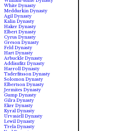
William-suine Dynasty
White Dynasty
Meddurkin Dynasty
Agil Dynasty
Kalin Dynasty
Haker Dynasty
Elbert Dynasty
Cyrus Dynasty
Greson Dynasty
Feld Dynasty
Hart Dynasty
Arbuckle Dynasty
Addisufitz Dynasty
Harroll Dynasty
Taderfitsson Dynasty
Solomon Dynasty
Elbertson Dynasty
Jermites Dynasty
Gump Dynasty
Gilra Dynasty
Eker Dynasty
Kyral Dynasty
Urvasiell Dynasty
Lewil Dynasty
Trela Dynasty