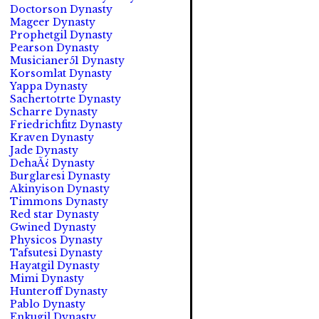
Doctorson Dynasty
Mageer Dynasty
Prophetgil Dynasty
Pearson Dynasty
Musicianer51 Dynasty
Korsomlat Dynasty
Yappa Dynasty
Sachertotrte Dynasty
Scharre Dynasty
Friedrichfitz Dynasty
Kraven Dynasty
Jade Dynasty
DehaÃ¿ Dynasty
Burglaresi Dynasty
Akinyison Dynasty
Timmons Dynasty
Red star Dynasty
Gwined Dynasty
Physicos Dynasty
Tafsutesi Dynasty
Hayatgil Dynasty
Mimi Dynasty
Hunteroff Dynasty
Pablo Dynasty
Enkugil Dynasty