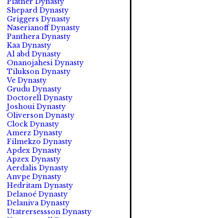
Platner Dynasty
Shepard Dynasty
Griggers Dynasty
Naserianoff Dynasty
Panthera Dynasty
Kaa Dynasty
Al abd Dynasty
Onanojahesi Dynasty
Tilukson Dynasty
Ve Dynasty
Grudu Dynasty
Doctorell Dynasty
Joshoui Dynasty
Oliverson Dynasty
Clock Dynasty
Amerz Dynasty
Filmekzo Dynasty
Apdex Dynasty
Apzex Dynasty
Aerdalis Dynasty
Anvpe Dynasty
Hedritam Dynasty
Delanoé Dynasty
Delaniva Dynasty
Utatrersessson Dynasty