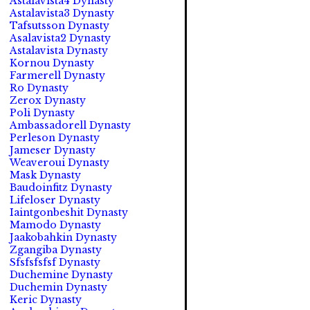
Astalavista4 Dynasty
Astalavista3 Dynasty
Tafsutsson Dynasty
Asalavista2 Dynasty
Astalavista Dynasty
Kornou Dynasty
Farmerell Dynasty
Ro Dynasty
Zerox Dynasty
Poli Dynasty
Ambassadorell Dynasty
Perleson Dynasty
Jameser Dynasty
Weaveroui Dynasty
Mask Dynasty
Baudoinfitz Dynasty
Lifeloser Dynasty
Iaintgonbeshit Dynasty
Mamodo Dynasty
Jaakobahkin Dynasty
Zgangiba Dynasty
Sfsfsfsfsf Dynasty
Duchemine Dynasty
Duchemin Dynasty
Keric Dynasty