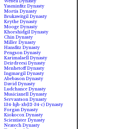
Webea Dynasty
Yasminfitz Dynasty
Mortis Dynasty
Brukawitgil Dynasty
Krythe Dynasty
Mooge Dynasty
Khorshidgil Dynasty
Chin Dynasty
Miller Dynasty
Hansfitz Dynasty
Pengson Dynasty
Karimalaell Dynasty
Deirdreesi Dynasty
Menhetoff Dynasty
Ingmargil Dynasty
Abebason Dynasty
David Dynasty
Ludchance Dynasty
Musicianell Dynasty
Servantson Dynasty
134-hjb-xb(12-34-c) Dynasty
Forgan Dynasty
Kiokocox Dynasty
Scientister Dynasty
Neatech Dynasty