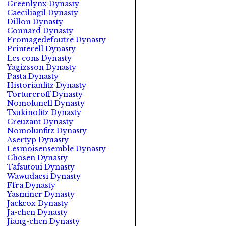
Greenlynx Dynasty
Caeciliagil Dynasty
Dillon Dynasty
Connard Dynasty
Fromagedefoutre Dynasty
Printerell Dynasty
Les cons Dynasty
Yagizsson Dynasty
Pasta Dynasty
Historianfitz Dynasty
Tortureroff Dynasty
Nomolunell Dynasty
Tsukinofitz Dynasty
Creuzant Dynasty
Nomolunfitz Dynasty
Asertyp Dynasty
Lesmoisensemble Dynasty
Chosen Dynasty
Tafsutoui Dynasty
Wawudaesi Dynasty
Ffra Dynasty
Yasminer Dynasty
Jackcox Dynasty
Ja-chen Dynasty
Jiang-chen Dynasty