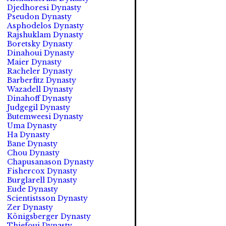
Djedhoresi Dynasty
Pseudon Dynasty
Asphodelos Dynasty
Rajshuklam Dynasty
Boretsky Dynasty
Dinahoui Dynasty
Maier Dynasty
Racheler Dynasty
Barberfitz Dynasty
Wazadell Dynasty
Dinahoff Dynasty
Judgegil Dynasty
Butemweesi Dynasty
Uma Dynasty
Ha Dynasty
Bane Dynasty
Chou Dynasty
Chapusanason Dynasty
Fishercox Dynasty
Burglarell Dynasty
Eude Dynasty
Scientistsson Dynasty
Zer Dynasty
Königsberger Dynasty
Thiefoui Dynasty