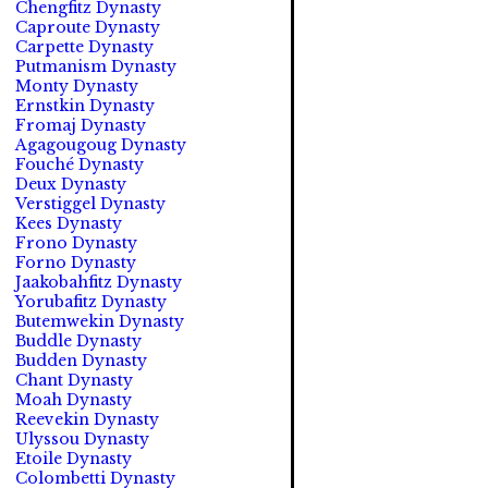
Chengfitz Dynasty
Caproute Dynasty
Carpette Dynasty
Putmanism Dynasty
Monty Dynasty
Ernstkin Dynasty
Fromaj Dynasty
Agagougoug Dynasty
Fouché Dynasty
Deux Dynasty
Verstiggel Dynasty
Kees Dynasty
Frono Dynasty
Forno Dynasty
Jaakobahfitz Dynasty
Yorubafitz Dynasty
Butemwekin Dynasty
Buddle Dynasty
Budden Dynasty
Chant Dynasty
Moah Dynasty
Reevekin Dynasty
Ulyssou Dynasty
Etoile Dynasty
Colombetti Dynasty