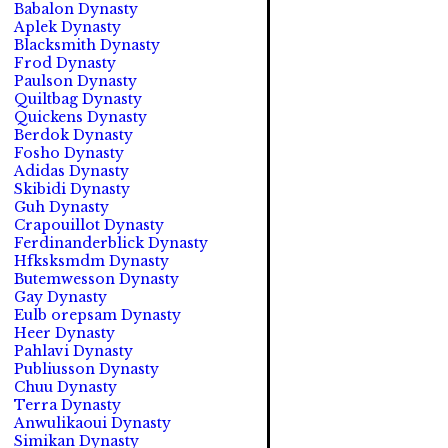
Babalon Dynasty
Aplek Dynasty
Blacksmith Dynasty
Frod Dynasty
Paulson Dynasty
Quiltbag Dynasty
Quickens Dynasty
Berdok Dynasty
Fosho Dynasty
Adidas Dynasty
Skibidi Dynasty
Guh Dynasty
Crapouillot Dynasty
Ferdinanderblick Dynasty
Hfksksmdm Dynasty
Butemwesson Dynasty
Gay Dynasty
Eulb orepsam Dynasty
Heer Dynasty
Pahlavi Dynasty
Publiusson Dynasty
Chuu Dynasty
Terra Dynasty
Anwulikaoui Dynasty
Simikan Dynasty