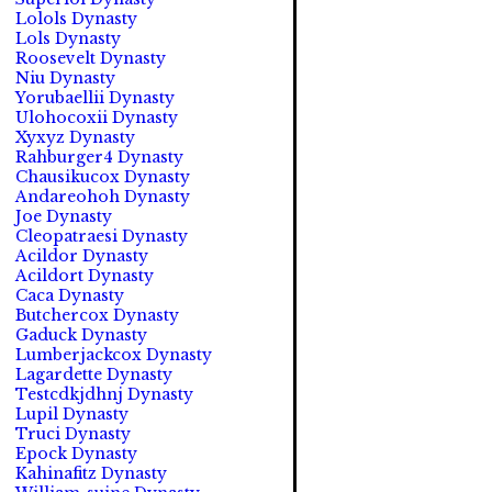
Lolols Dynasty
Lols Dynasty
Roosevelt Dynasty
Niu Dynasty
Yorubaellii Dynasty
Ulohocoxii Dynasty
Xyxyz Dynasty
Rahburger4 Dynasty
Chausikucox Dynasty
Andareohoh Dynasty
Joe Dynasty
Cleopatraesi Dynasty
Acildor Dynasty
Acildort Dynasty
Caca Dynasty
Butchercox Dynasty
Gaduck Dynasty
Lumberjackcox Dynasty
Lagardette Dynasty
Testcdkjdhnj Dynasty
Lupil Dynasty
Truci Dynasty
Epock Dynasty
Kahinafitz Dynasty