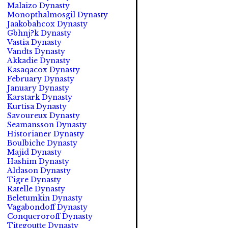
Malaizo Dynasty
Monopthalmosgil Dynasty
Jaakobahcox Dynasty
Gbhnj?k Dynasty
Vastia Dynasty
Vandts Dynasty
Akkadie Dynasty
Kasaqacox Dynasty
February Dynasty
January Dynasty
Karstark Dynasty
Kurtisa Dynasty
Savoureux Dynasty
Seamansson Dynasty
Historianer Dynasty
Boulbiche Dynasty
Majid Dynasty
Hashim Dynasty
Aldason Dynasty
Tigre Dynasty
Ratelle Dynasty
Beletumkin Dynasty
Vagabondoff Dynasty
Conqueroroff Dynasty
Titegoutte Dynasty