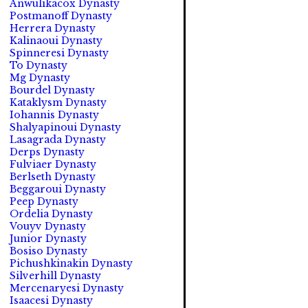
Anwulikacox Dynasty
Postmanoff Dynasty
Herrera Dynasty
Kalinaoui Dynasty
Spinneresi Dynasty
To Dynasty
Mg Dynasty
Bourdel Dynasty
Kataklysm Dynasty
Iohannis Dynasty
Shalyapinoui Dynasty
Lasagrada Dynasty
Derps Dynasty
Fulviaer Dynasty
Berlseth Dynasty
Beggaroui Dynasty
Peep Dynasty
Ordelia Dynasty
Vouyv Dynasty
Junior Dynasty
Bosiso Dynasty
Pichushkinakin Dynasty
Silverhill Dynasty
Mercenaryesi Dynasty
Isaacesi Dynasty