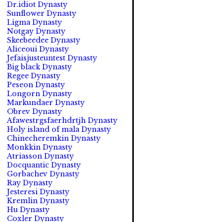
Dr.idiot Dynasty
Sunflower Dynasty
Ligma Dynasty
Notgay Dynasty
Skeebeedee Dynasty
Aliceoui Dynasty
Jefaisjusteuntest Dynasty
Big black Dynasty
Regee Dynasty
Peseon Dynasty
Longorn Dynasty
Markundaer Dynasty
Obrev Dynasty
Afawestrgsfaerhdrtjh Dynasty
Holy island of mala Dynasty
Chinecheremkin Dynasty
Monkkin Dynasty
Atriasson Dynasty
Docquantic Dynasty
Gorbachev Dynasty
Ray Dynasty
Jesteresi Dynasty
Kremlin Dynasty
Hu Dynasty
Coxler Dynasty