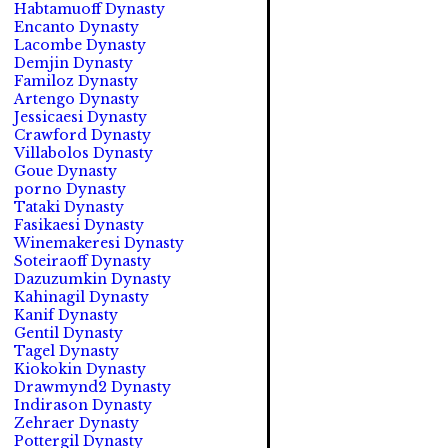
Habtamuoff Dynasty
Encanto Dynasty
Lacombe Dynasty
Demjin Dynasty
Familoz Dynasty
Artengo Dynasty
Jessicaesi Dynasty
Crawford Dynasty
Villabolos Dynasty
Goue Dynasty
porno Dynasty
Tataki Dynasty
Fasikaesi Dynasty
Winemakeresi Dynasty
Soteiraoff Dynasty
Dazuzumkin Dynasty
Kahinagil Dynasty
Kanif Dynasty
Gentil Dynasty
Tagel Dynasty
Kiokokin Dynasty
Drawmynd2 Dynasty
Indirason Dynasty
Zehraer Dynasty
Pottergil Dynasty