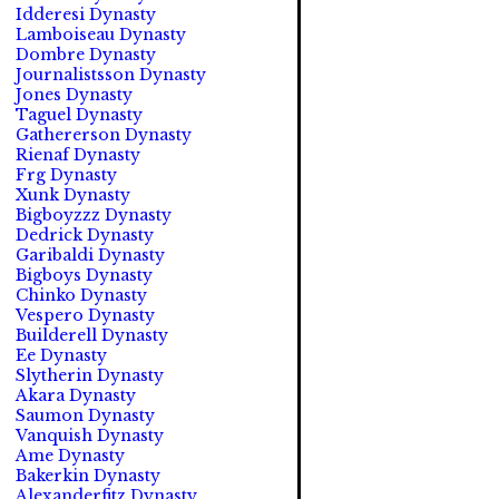
Idderesi Dynasty
Lamboiseau Dynasty
Dombre Dynasty
Journalistsson Dynasty
Jones Dynasty
Taguel Dynasty
Gathererson Dynasty
Rienaf Dynasty
Frg Dynasty
Xunk Dynasty
Bigboyzzz Dynasty
Dedrick Dynasty
Garibaldi Dynasty
Bigboys Dynasty
Chinko Dynasty
Vespero Dynasty
Builderell Dynasty
Ee Dynasty
Slytherin Dynasty
Akara Dynasty
Saumon Dynasty
Vanquish Dynasty
Ame Dynasty
Bakerkin Dynasty
Alexanderfitz Dynasty