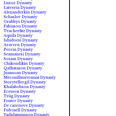
Luxor Dynasty
Latveria Dynasty
Alexanderkin Dynasty
Schaslov Dynasty
Grubbys Dynasty
Fabiason Dynasty
Teacherfitz Dynasty
Aquila Dynasty
Ishidoesi Dynasty
Aravern Dynasty
Perrin Dynasty
Seamanesi Dynasty
Sosam Dynasty
Chikondikin Dynasty
Qalhatason Dynasty
Juansons Dynasty
Mécouillsurtonnai Dynasty
Storytellergil Dynasty
Khalabobson Dynasty
Ecesson Dynasty
Trüg Dynasty
Foutre Dynasty
De cazenove Dynasty
Fulviaell Dynasty
Yadidatumsson Dynasty