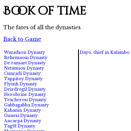
Book of time
The fates of all the dynasties
Back to Game
Wazadson Dynasty
Dayo, thief in Kalambo F
Rehemaoui Dynasty
De ransart Dynasty
Netamiou Dynasty
Cunradi Dynasty
Tappitoy Dynasty
Flyinh Dynasty
Deirdregil Dynasty
Herobrine Dynasty
Teacheresi Dynasty
Gabbagabba Dynasty
Kahanin Dynasty
Gunesi Dynasty
Ancarpa Dynasty
Tag91 Dynasty