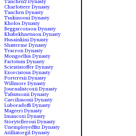
Tanchen2 Dynasty
Charlotteer Dynasty
Tanchen Dynasty
Tsukinooui Dynasty
Kholos Dynasty
Beggarcoxson Dynasty
Khabekhnetsson Dynasty
Husainkini Dynasty
Shatterme Dynasty
Teacron Dynasty
Mongoellus Dynasty
Factotum Dynasty
Scientistoffer Dynasty
Exorcistous Dynasty
Porteresii Dynasty
Willmore Dynasty
Journalistcoxii Dynasty
Tafsutsonii Dynasty
Caeciliasonii Dynasty
Luboradoffi Dynasty
Mageeri Dynasty
Imancoxi Dynasty
Storytelleroui Dynasty
Unemployedfitz Dynasty
Atilliatorgil Dynasty