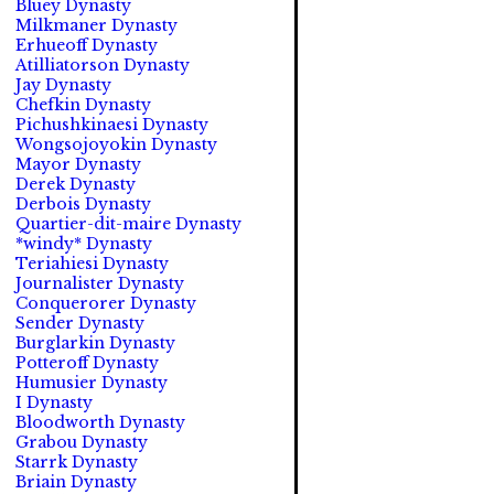
Bluey Dynasty
Milkmaner Dynasty
Erhueoff Dynasty
Atilliatorson Dynasty
Jay Dynasty
Chefkin Dynasty
Pichushkinaesi Dynasty
Wongsojoyokin Dynasty
Mayor Dynasty
Derek Dynasty
Derbois Dynasty
Quartier-dit-maire Dynasty
*windy* Dynasty
Teriahiesi Dynasty
Journalister Dynasty
Conquerorer Dynasty
Sender Dynasty
Burglarkin Dynasty
Potteroff Dynasty
Humusier Dynasty
I Dynasty
Bloodworth Dynasty
Grabou Dynasty
Starrk Dynasty
Briain Dynasty