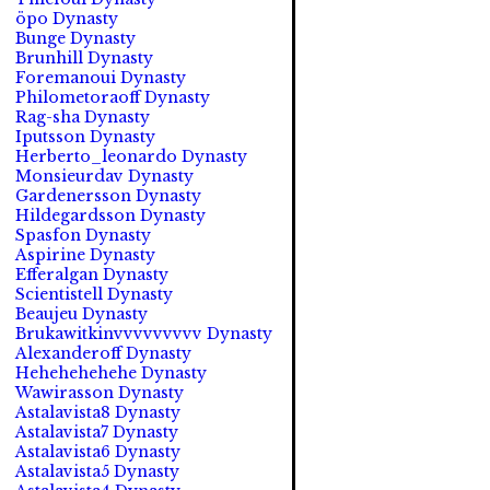
öpo Dynasty
Bunge Dynasty
Brunhill Dynasty
Foremanoui Dynasty
Philometoraoff Dynasty
Rag-sha Dynasty
Iputsson Dynasty
Herberto_leonardo Dynasty
Monsieurdav Dynasty
Gardenersson Dynasty
Hildegardsson Dynasty
Spasfon Dynasty
Aspirine Dynasty
Efferalgan Dynasty
Scientistell Dynasty
Beaujeu Dynasty
Brukawitkinvvvvvvvvv Dynasty
Alexanderoff Dynasty
Hehehehehehe Dynasty
Wawirasson Dynasty
Astalavista8 Dynasty
Astalavista7 Dynasty
Astalavista6 Dynasty
Astalavista5 Dynasty