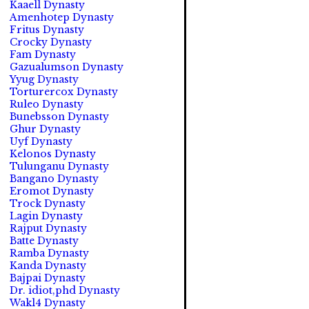
Kaaell Dynasty
Amenhotep Dynasty
Fritus Dynasty
Crocky Dynasty
Fam Dynasty
Gazualumson Dynasty
Yyug Dynasty
Torturercox Dynasty
Ruleo Dynasty
Bunebsson Dynasty
Ghur Dynasty
Uyf Dynasty
Kelonos Dynasty
Tulunganu Dynasty
Bangano Dynasty
Eromot Dynasty
Trock Dynasty
Lagin Dynasty
Rajput Dynasty
Batte Dynasty
Ramba Dynasty
Kanda Dynasty
Bajpai Dynasty
Dr. idiot,phd Dynasty
Wakl4 Dynasty