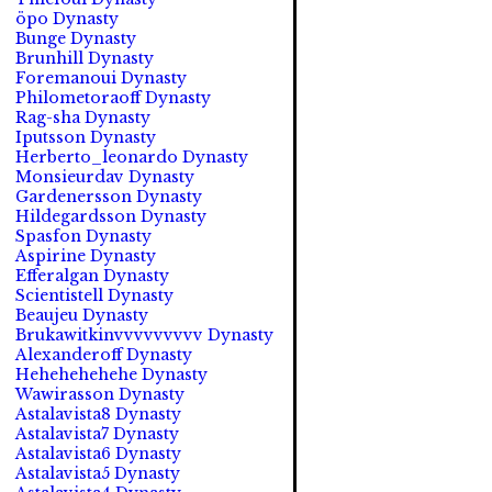
öpo Dynasty
Bunge Dynasty
Brunhill Dynasty
Foremanoui Dynasty
Philometoraoff Dynasty
Rag-sha Dynasty
Iputsson Dynasty
Herberto_leonardo Dynasty
Monsieurdav Dynasty
Gardenersson Dynasty
Hildegardsson Dynasty
Spasfon Dynasty
Aspirine Dynasty
Efferalgan Dynasty
Scientistell Dynasty
Beaujeu Dynasty
Brukawitkinvvvvvvvvv Dynasty
Alexanderoff Dynasty
Hehehehehehe Dynasty
Wawirasson Dynasty
Astalavista8 Dynasty
Astalavista7 Dynasty
Astalavista6 Dynasty
Astalavista5 Dynasty