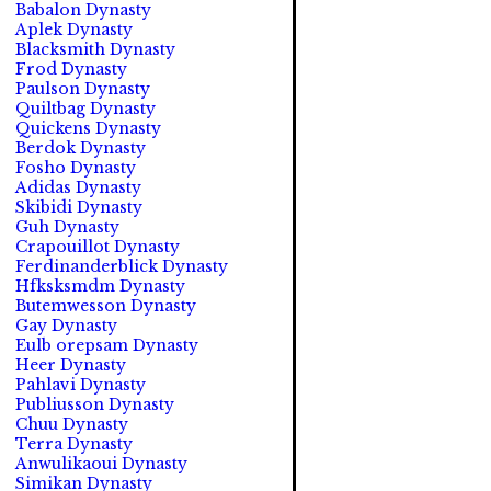
Babalon Dynasty
Aplek Dynasty
Blacksmith Dynasty
Frod Dynasty
Paulson Dynasty
Quiltbag Dynasty
Quickens Dynasty
Berdok Dynasty
Fosho Dynasty
Adidas Dynasty
Skibidi Dynasty
Guh Dynasty
Crapouillot Dynasty
Ferdinanderblick Dynasty
Hfksksmdm Dynasty
Butemwesson Dynasty
Gay Dynasty
Eulb orepsam Dynasty
Heer Dynasty
Pahlavi Dynasty
Publiusson Dynasty
Chuu Dynasty
Terra Dynasty
Anwulikaoui Dynasty
Simikan Dynasty