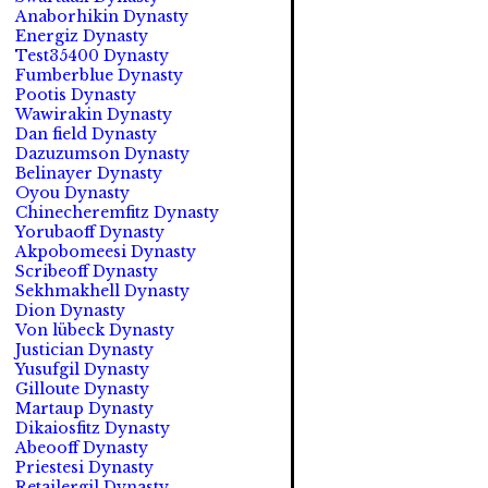
Anaborhikin Dynasty
Energiz Dynasty
Test35400 Dynasty
Fumberblue Dynasty
Pootis Dynasty
Wawirakin Dynasty
Dan field Dynasty
Dazuzumson Dynasty
Belinayer Dynasty
Oyou Dynasty
Chinecheremfitz Dynasty
Yorubaoff Dynasty
Akpobomeesi Dynasty
Scribeoff Dynasty
Sekhmakhell Dynasty
Dion Dynasty
Von lübeck Dynasty
Justician Dynasty
Yusufgil Dynasty
Gilloute Dynasty
Martaup Dynasty
Dikaiosfitz Dynasty
Abeooff Dynasty
Priestesi Dynasty
Retailergil Dynasty