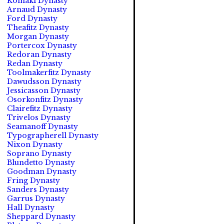
Komaki Dynasty
Arnaud Dynasty
Ford Dynasty
Theafitz Dynasty
Morgan Dynasty
Portercox Dynasty
Redoran Dynasty
Redan Dynasty
Toolmakerfitz Dynasty
Dawudsson Dynasty
Jessicasson Dynasty
Osorkonfitz Dynasty
Clairefitz Dynasty
Trivelos Dynasty
Seamanoff Dynasty
Typographerell Dynasty
Nixon Dynasty
Soprano Dynasty
Blundetto Dynasty
Goodman Dynasty
Fring Dynasty
Sanders Dynasty
Garrus Dynasty
Hall Dynasty
Sheppard Dynasty