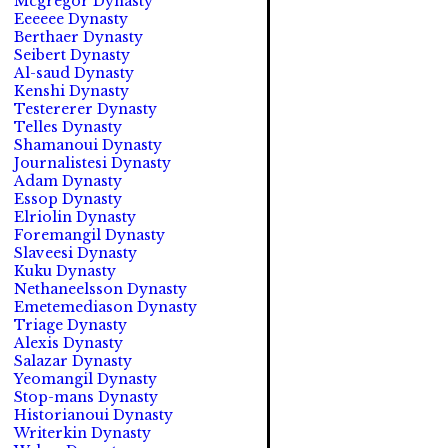
Mcgregor Dynasty
Eeeeee Dynasty
Berthaer Dynasty
Seibert Dynasty
Al-saud Dynasty
Kenshi Dynasty
Testererer Dynasty
Telles Dynasty
Shamanoui Dynasty
Journalistesi Dynasty
Adam Dynasty
Essop Dynasty
Elriolin Dynasty
Foremangil Dynasty
Slaveesi Dynasty
Kuku Dynasty
Nethaneelsson Dynasty
Emetemediason Dynasty
Triage Dynasty
Alexis Dynasty
Salazar Dynasty
Yeomangil Dynasty
Stop-mans Dynasty
Historianoui Dynasty
Writerkin Dynasty