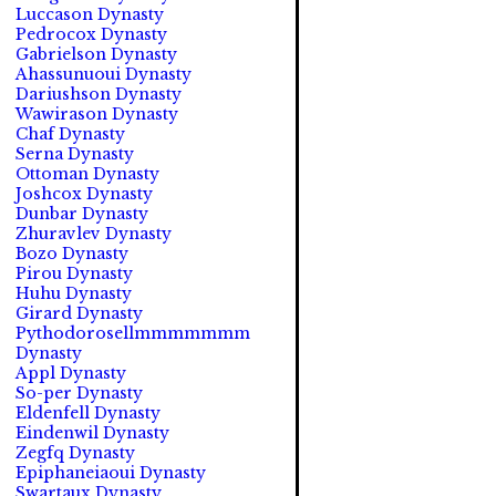
Luccason Dynasty
Pedrocox Dynasty
Gabrielson Dynasty
Ahassunuoui Dynasty
Dariushson Dynasty
Wawirason Dynasty
Chaf Dynasty
Serna Dynasty
Ottoman Dynasty
Joshcox Dynasty
Dunbar Dynasty
Zhuravlev Dynasty
Bozo Dynasty
Pirou Dynasty
Huhu Dynasty
Girard Dynasty
Pythodorosellmmmmmmm
Dynasty
Appl Dynasty
So-per Dynasty
Eldenfell Dynasty
Eindenwil Dynasty
Zegfq Dynasty
Epiphaneiaoui Dynasty
Swartaux Dynasty