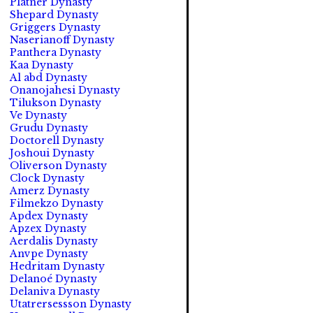
Platner Dynasty
Shepard Dynasty
Griggers Dynasty
Naserianoff Dynasty
Panthera Dynasty
Kaa Dynasty
Al abd Dynasty
Onanojahesi Dynasty
Tilukson Dynasty
Ve Dynasty
Grudu Dynasty
Doctorell Dynasty
Joshoui Dynasty
Oliverson Dynasty
Clock Dynasty
Amerz Dynasty
Filmekzo Dynasty
Apdex Dynasty
Apzex Dynasty
Aerdalis Dynasty
Anvpe Dynasty
Hedritam Dynasty
Delanoé Dynasty
Delaniva Dynasty
Utatrersessson Dynasty