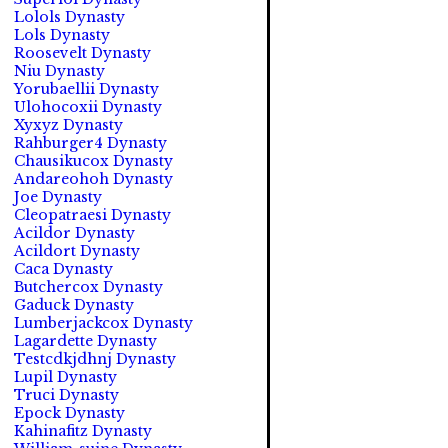
Lolols Dynasty
Lols Dynasty
Roosevelt Dynasty
Niu Dynasty
Yorubaellii Dynasty
Ulohocoxii Dynasty
Xyxyz Dynasty
Rahburger4 Dynasty
Chausikucox Dynasty
Andareohoh Dynasty
Joe Dynasty
Cleopatraesi Dynasty
Acildor Dynasty
Acildort Dynasty
Caca Dynasty
Butchercox Dynasty
Gaduck Dynasty
Lumberjackcox Dynasty
Lagardette Dynasty
Testcdkjdhnj Dynasty
Lupil Dynasty
Truci Dynasty
Epock Dynasty
Kahinafitz Dynasty