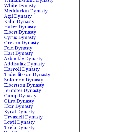
William-suine Dynasty
White Dynasty
Meddurkin Dynasty
Agil Dynasty
Kalin Dynasty
Haker Dynasty
Elbert Dynasty
Cyrus Dynasty
Greson Dynasty
Feld Dynasty
Hart Dynasty
Arbuckle Dynasty
Addisufitz Dynasty
Harroll Dynasty
Taderfitsson Dynasty
Solomon Dynasty
Elbertson Dynasty
Jermites Dynasty
Gump Dynasty
Gilra Dynasty
Eker Dynasty
Kyral Dynasty
Urvasiell Dynasty
Lewil Dynasty
Trela Dynasty