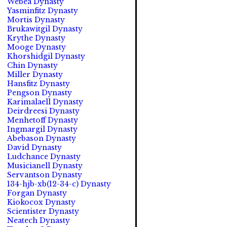
Webea Dynasty
Yasminfitz Dynasty
Mortis Dynasty
Brukawitgil Dynasty
Krythe Dynasty
Mooge Dynasty
Khorshidgil Dynasty
Chin Dynasty
Miller Dynasty
Hansfitz Dynasty
Pengson Dynasty
Karimalaell Dynasty
Deirdreesi Dynasty
Menhetoff Dynasty
Ingmargil Dynasty
Abebason Dynasty
David Dynasty
Ludchance Dynasty
Musicianell Dynasty
Servantson Dynasty
134-hjb-xb(12-34-c) Dynasty
Forgan Dynasty
Kiokocox Dynasty
Scientister Dynasty
Neatech Dynasty