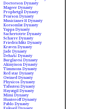
Doctorson Dynasty
Mageer Dynasty
Prophetgil Dynasty
Pearson Dynasty
Musicianer51 Dynasty
Korsomlat Dynasty
Yappa Dynasty
Sachertotrte Dynasty
Scharre Dynasty
Friedrichfitz Dynasty
Kraven Dynasty
Jade Dynasty
DehaÃ¿ Dynasty
Burglaresi Dynasty
Akinyison Dynasty
Timmons Dynasty
Red star Dynasty
Gwined Dynasty
Physicos Dynasty
Tafsutesi Dynasty
Hayatgil Dynasty
Mimi Dynasty
Hunteroff Dynasty
Pablo Dynasty
Enkugil Dynasty