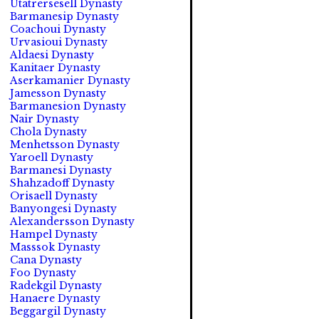
Utatrersesell Dynasty
Barmanesip Dynasty
Coachoui Dynasty
Urvasioui Dynasty
Aldaesi Dynasty
Kanitaer Dynasty
Aserkamanier Dynasty
Jamesson Dynasty
Barmanesion Dynasty
Nair Dynasty
Chola Dynasty
Menhetsson Dynasty
Yaroell Dynasty
Barmanesi Dynasty
Shahzadoff Dynasty
Orisaell Dynasty
Banyongesi Dynasty
Alexandersson Dynasty
Hampel Dynasty
Masssok Dynasty
Cana Dynasty
Foo Dynasty
Radekgil Dynasty
Hanaere Dynasty
Beggargil Dynasty