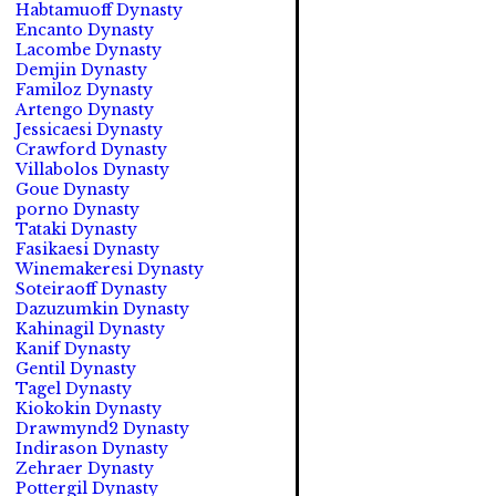
Habtamuoff Dynasty
Encanto Dynasty
Lacombe Dynasty
Demjin Dynasty
Familoz Dynasty
Artengo Dynasty
Jessicaesi Dynasty
Crawford Dynasty
Villabolos Dynasty
Goue Dynasty
porno Dynasty
Tataki Dynasty
Fasikaesi Dynasty
Winemakeresi Dynasty
Soteiraoff Dynasty
Dazuzumkin Dynasty
Kahinagil Dynasty
Kanif Dynasty
Gentil Dynasty
Tagel Dynasty
Kiokokin Dynasty
Drawmynd2 Dynasty
Indirason Dynasty
Zehraer Dynasty
Pottergil Dynasty