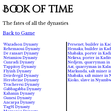
Book of time
The fates of all the dynasties
Back to Game
Wazadson Dynasty
Persenet, builder in Ka
Rehemaoui Dynasty
Hemaka, builder in Kad
De ransart Dynasty
Shabaka, porter in Kadi
Netamiou Dynasty
Nekesa, porter in Kadit
Cunradi Dynasty
Nedjem, quarryman in K
Tappitoy Dynasty
Aat, quarryman in Kala
Flyinh Dynasty
Markunda, salt miner i
Deirdregil Dynasty
Shabaka, salt miner in 
Herobrine Dynasty
Kioko, slave in Nyambwe
Teacheresi Dynasty
Gabbagabba Dynasty
Kahanin Dynasty
Gunesi Dynasty
Ancarpa Dynasty
Tag91 Dynasty