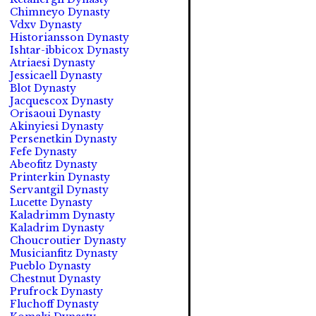
Chimneyo Dynasty
Vdxv Dynasty
Historiansson Dynasty
Ishtar-ibbicox Dynasty
Atriaesi Dynasty
Jessicaell Dynasty
Blot Dynasty
Jacquescox Dynasty
Orisaoui Dynasty
Akinyiesi Dynasty
Persenetkin Dynasty
Fefe Dynasty
Abeofitz Dynasty
Printerkin Dynasty
Servantgil Dynasty
Lucette Dynasty
Kaladrimm Dynasty
Kaladrim Dynasty
Choucroutier Dynasty
Musicianfitz Dynasty
Pueblo Dynasty
Chestnut Dynasty
Prufrock Dynasty
Fluchoff Dynasty