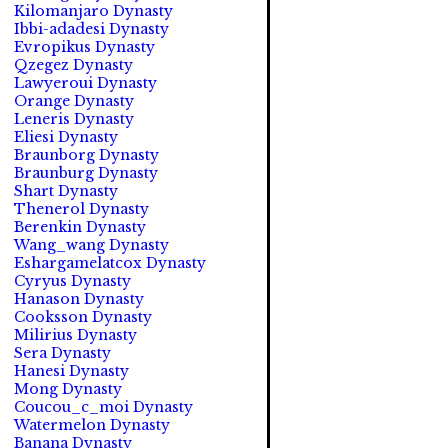
Kilomanjaro Dynasty
Ibbi-adadesi Dynasty
Evropikus Dynasty
Qzegez Dynasty
Lawyeroui Dynasty
Orange Dynasty
Leneris Dynasty
Eliesi Dynasty
Braunborg Dynasty
Braunburg Dynasty
Shart Dynasty
Thenerol Dynasty
Berenkin Dynasty
Wang_wang Dynasty
Eshargamelatcox Dynasty
Cyryus Dynasty
Hanason Dynasty
Cooksson Dynasty
Milirius Dynasty
Sera Dynasty
Hanesi Dynasty
Mong Dynasty
Coucou_c_moi Dynasty
Watermelon Dynasty
Banana Dynasty