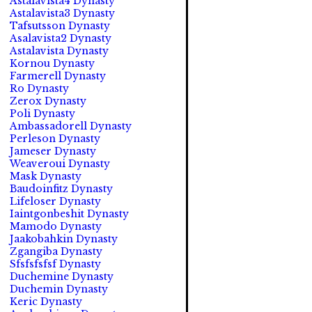
Astalavista4 Dynasty
Astalavista3 Dynasty
Tafsutsson Dynasty
Asalavista2 Dynasty
Astalavista Dynasty
Kornou Dynasty
Farmerell Dynasty
Ro Dynasty
Zerox Dynasty
Poli Dynasty
Ambassadorell Dynasty
Perleson Dynasty
Jameser Dynasty
Weaveroui Dynasty
Mask Dynasty
Baudoinfitz Dynasty
Lifeloser Dynasty
Iaintgonbeshit Dynasty
Mamodo Dynasty
Jaakobahkin Dynasty
Zgangiba Dynasty
Sfsfsfsfsf Dynasty
Duchemine Dynasty
Duchemin Dynasty
Keric Dynasty