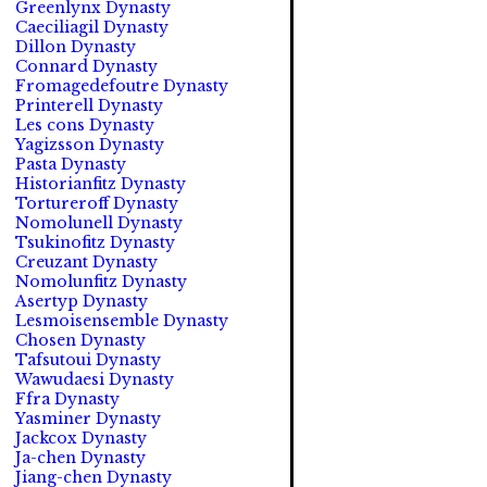
Greenlynx Dynasty
Caeciliagil Dynasty
Dillon Dynasty
Connard Dynasty
Fromagedefoutre Dynasty
Printerell Dynasty
Les cons Dynasty
Yagizsson Dynasty
Pasta Dynasty
Historianfitz Dynasty
Tortureroff Dynasty
Nomolunell Dynasty
Tsukinofitz Dynasty
Creuzant Dynasty
Nomolunfitz Dynasty
Asertyp Dynasty
Lesmoisensemble Dynasty
Chosen Dynasty
Tafsutoui Dynasty
Wawudaesi Dynasty
Ffra Dynasty
Yasminer Dynasty
Jackcox Dynasty
Ja-chen Dynasty
Jiang-chen Dynasty