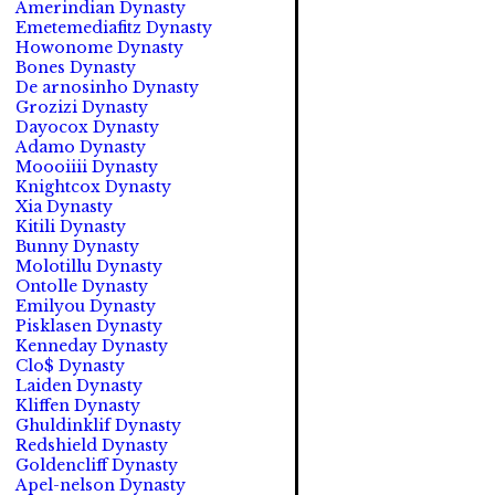
Amerindian Dynasty
Emetemediafitz Dynasty
Howonome Dynasty
Bones Dynasty
De arnosinho Dynasty
Grozizi Dynasty
Dayocox Dynasty
Adamo Dynasty
Moooiiii Dynasty
Knightcox Dynasty
Xia Dynasty
Kitili Dynasty
Bunny Dynasty
Molotillu Dynasty
Ontolle Dynasty
Emilyou Dynasty
Pisklasen Dynasty
Kenneday Dynasty
Clo$ Dynasty
Laiden Dynasty
Kliffen Dynasty
Ghuldinklif Dynasty
Redshield Dynasty
Goldencliff Dynasty
Apel-nelson Dynasty