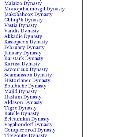
Malaizo Dynasty
Monopthalmosgil Dynasty
Jaakobahcox Dynasty
Gbhnj?k Dynasty
Vastia Dynasty
Vandts Dynasty
Akkadie Dynasty
Kasaqacox Dynasty
February Dynasty
January Dynasty
Karstark Dynasty
Kurtisa Dynasty
Savoureux Dynasty
Seamansson Dynasty
Historianer Dynasty
Boulbiche Dynasty
Majid Dynasty
Hashim Dynasty
Aldason Dynasty
Tigre Dynasty
Ratelle Dynasty
Beletumkin Dynasty
Vagabondoff Dynasty
Conqueroroff Dynasty
Titegoutte Dynasty