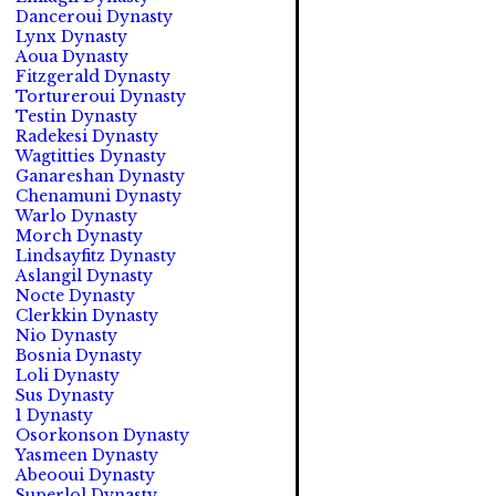
Danceroui Dynasty
Lynx Dynasty
Aoua Dynasty
Fitzgerald Dynasty
Tortureroui Dynasty
Testin Dynasty
Radekesi Dynasty
Wagtitties Dynasty
Ganareshan Dynasty
Chenamuni Dynasty
Warlo Dynasty
Morch Dynasty
Lindsayfitz Dynasty
Aslangil Dynasty
Nocte Dynasty
Clerkkin Dynasty
Nio Dynasty
Bosnia Dynasty
Loli Dynasty
Sus Dynasty
1 Dynasty
Osorkonson Dynasty
Yasmeen Dynasty
Abeooui Dynasty
Superlol Dynasty