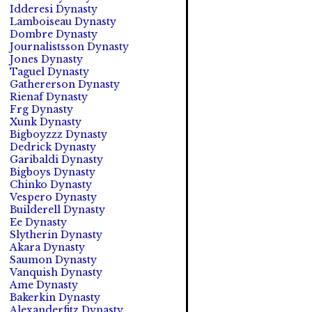
Idderesi Dynasty
Lamboiseau Dynasty
Dombre Dynasty
Journalistsson Dynasty
Jones Dynasty
Taguel Dynasty
Gathererson Dynasty
Rienaf Dynasty
Frg Dynasty
Xunk Dynasty
Bigboyzzz Dynasty
Dedrick Dynasty
Garibaldi Dynasty
Bigboys Dynasty
Chinko Dynasty
Vespero Dynasty
Builderell Dynasty
Ee Dynasty
Slytherin Dynasty
Akara Dynasty
Saumon Dynasty
Vanquish Dynasty
Ame Dynasty
Bakerkin Dynasty
Alexanderfitz Dynasty