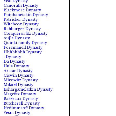
Yeal Dynasty
Canorath Dynasty
Blackmore Dynasty
Epiphaneiakin Dynasty
Patricker Dynasty
Witchcox Dynasty
Rahburger Dynasty
Conquerorfitz Dynasty
Aujla Dynasty
Quinki family Dynasty
Foremanell Dynasty
Hhhhhhhh Dynasty
. Dynasty
Da Dynasty
Hula Dynasty
Aratar Dynasty
Ciewin Dynasty
Mirowitz Dynasty
Milatel Dynasty
Eshargamelatkin Dynasty
Magefitz Dynasty
Bakercox Dynasty
Butcherell Dynasty
Ifedimmaoff Dynasty
Yesnt Dynasty