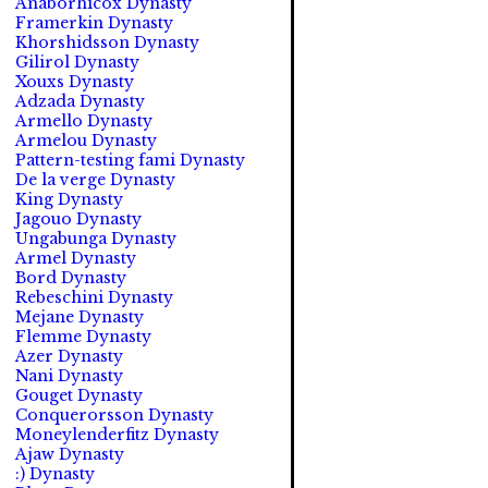
Anaborhicox Dynasty
Framerkin Dynasty
Khorshidsson Dynasty
Gilirol Dynasty
Xouxs Dynasty
Adzada Dynasty
Armello Dynasty
Armelou Dynasty
Pattern-testing fami Dynasty
De la verge Dynasty
King Dynasty
Jagouo Dynasty
Ungabunga Dynasty
Armel Dynasty
Bord Dynasty
Rebeschini Dynasty
Mejane Dynasty
Flemme Dynasty
Azer Dynasty
Nani Dynasty
Gouget Dynasty
Conquerorsson Dynasty
Moneylenderfitz Dynasty
Ajaw Dynasty
:) Dynasty