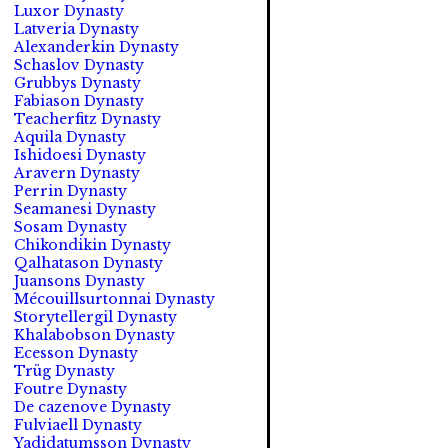
Luxor Dynasty
Latveria Dynasty
Alexanderkin Dynasty
Schaslov Dynasty
Grubbys Dynasty
Fabiason Dynasty
Teacherfitz Dynasty
Aquila Dynasty
Ishidoesi Dynasty
Aravern Dynasty
Perrin Dynasty
Seamanesi Dynasty
Sosam Dynasty
Chikondikin Dynasty
Qalhatason Dynasty
Juansons Dynasty
Mécouillsurtonnai Dynasty
Storytellergil Dynasty
Khalabobson Dynasty
Ecesson Dynasty
Trüg Dynasty
Foutre Dynasty
De cazenove Dynasty
Fulviaell Dynasty
Yadidatumsson Dynasty