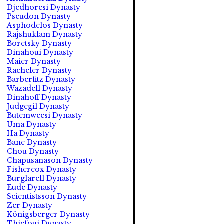
Djedhoresi Dynasty
Pseudon Dynasty
Asphodelos Dynasty
Rajshuklam Dynasty
Boretsky Dynasty
Dinahoui Dynasty
Maier Dynasty
Racheler Dynasty
Barberfitz Dynasty
Wazadell Dynasty
Dinahoff Dynasty
Judgegil Dynasty
Butemweesi Dynasty
Uma Dynasty
Ha Dynasty
Bane Dynasty
Chou Dynasty
Chapusanason Dynasty
Fishercox Dynasty
Burglarell Dynasty
Eude Dynasty
Scientistsson Dynasty
Zer Dynasty
Königsberger Dynasty
Thiefoui Dynasty