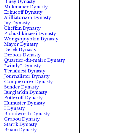
Bluey Dynasty
Milkmaner Dynasty
Erhueoff Dynasty
Atilliatorson Dynasty
Jay Dynasty
Chefkin Dynasty
Pichushkinaesi Dynasty
Wongsojoyokin Dynasty
Mayor Dynasty
Derek Dynasty
Derbois Dynasty
Quartier-dit-maire Dynasty
*windy* Dynasty
Teriahiesi Dynasty
Journalister Dynasty
Conquerorer Dynasty
Sender Dynasty
Burglarkin Dynasty
Potteroff Dynasty
Humusier Dynasty
I Dynasty
Bloodworth Dynasty
Grabou Dynasty
Starrk Dynasty
Briain Dynasty