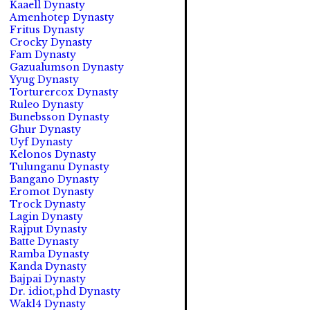
Kaaell Dynasty
Amenhotep Dynasty
Fritus Dynasty
Crocky Dynasty
Fam Dynasty
Gazualumson Dynasty
Yyug Dynasty
Torturercox Dynasty
Ruleo Dynasty
Bunebsson Dynasty
Ghur Dynasty
Uyf Dynasty
Kelonos Dynasty
Tulunganu Dynasty
Bangano Dynasty
Eromot Dynasty
Trock Dynasty
Lagin Dynasty
Rajput Dynasty
Batte Dynasty
Ramba Dynasty
Kanda Dynasty
Bajpai Dynasty
Dr. idiot,phd Dynasty
Wakl4 Dynasty