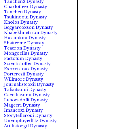
Tanchen2 Dynasty
Charlotteer Dynasty
Tanchen Dynasty
Tsukinooui Dynasty
Kholos Dynasty
Beggarcoxson Dynasty
Khabekhnetsson Dynasty
Husainkini Dynasty
Shatterme Dynasty
Teacron Dynasty
Mongoellus Dynasty
Factotum Dynasty
Scientistoffer Dynasty
Exorcistous Dynasty
Porteresii Dynasty
Willmore Dynasty
Journalistcoxii Dynasty
Tafsutsonii Dynasty
Caeciliasonii Dynasty
Luboradoffi Dynasty
Mageeri Dynasty
Imancoxi Dynasty
Storytelleroui Dynasty
Unemployedfitz Dynasty
Atilliatorgil Dynasty