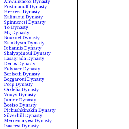
Anwulikacox Dynasty
Postmanoff Dynasty
Herrera Dynasty
Kalinaoui Dynasty
Spinneresi Dynasty
To Dynasty
Mg Dynasty
Bourdel Dynasty
Kataklysm Dynasty
Iohannis Dynasty
Shalyapinoui Dynasty
Lasagrada Dynasty
Derps Dynasty
Fulviaer Dynasty
Berlseth Dynasty
Beggaroui Dynasty
Peep Dynasty
Ordelia Dynasty
Vouyv Dynasty
Junior Dynasty
Bosiso Dynasty
Pichushkinakin Dynasty
Silverhill Dynasty
Mercenaryesi Dynasty
Isaacesi Dynasty