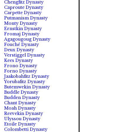
Chengfitz Dynasty
Caproute Dynasty
Carpette Dynasty
Putmanism Dynasty
Monty Dynasty
Ernstkin Dynasty
Fromaj Dynasty
Agagougoug Dynasty
Fouché Dynasty
Deux Dynasty
Verstiggel Dynasty
Kees Dynasty
Frono Dynasty
Forno Dynasty
Jaakobahfitz Dynasty
Yorubafitz Dynasty
Butemwekin Dynasty
Buddle Dynasty
Budden Dynasty
Chant Dynasty
Moah Dynasty
Reevekin Dynasty
Ulyssou Dynasty
Etoile Dynasty
Colombetti Dynasty