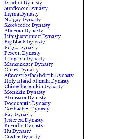
Dr.idiot Dynasty
Sunflower Dynasty
Ligma Dynasty
Notgay Dynasty
Skeebeedee Dynasty
Aliceoui Dynasty
Jefaisjusteuntest Dynasty
Big black Dynasty
Regee Dynasty
Peseon Dynasty
Longorn Dynasty
Markundaer Dynasty
Obrev Dynasty
Afawestrgsfaerhdrtjh Dynasty
Holy island of mala Dynasty
Chinecheremkin Dynasty
Monkkin Dynasty
Atriasson Dynasty
Docquantic Dynasty
Gorbachev Dynasty
Ray Dynasty
Jesteresi Dynasty
Kremlin Dynasty
Hu Dynasty
Coxler Dynasty