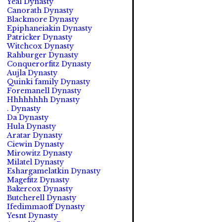
Yeal Dynasty
Canorath Dynasty
Blackmore Dynasty
Epiphaneiakin Dynasty
Patricker Dynasty
Witchcox Dynasty
Rahburger Dynasty
Conquerorfitz Dynasty
Aujla Dynasty
Quinki family Dynasty
Foremanell Dynasty
Hhhhhhhh Dynasty
. Dynasty
Da Dynasty
Hula Dynasty
Aratar Dynasty
Ciewin Dynasty
Mirowitz Dynasty
Milatel Dynasty
Eshargamelatkin Dynasty
Magefitz Dynasty
Bakercox Dynasty
Butcherell Dynasty
Ifedimmaoff Dynasty
Yesnt Dynasty