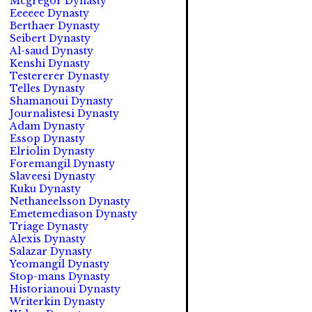
Mcgregor Dynasty
Eeeeee Dynasty
Berthaer Dynasty
Seibert Dynasty
Al-saud Dynasty
Kenshi Dynasty
Testererer Dynasty
Telles Dynasty
Shamanoui Dynasty
Journalistesi Dynasty
Adam Dynasty
Essop Dynasty
Elriolin Dynasty
Foremangil Dynasty
Slaveesi Dynasty
Kuku Dynasty
Nethaneelsson Dynasty
Emetemediason Dynasty
Triage Dynasty
Alexis Dynasty
Salazar Dynasty
Yeomangil Dynasty
Stop-mans Dynasty
Historianoui Dynasty
Writerkin Dynasty