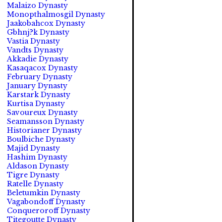
Malaizo Dynasty
Monopthalmosgil Dynasty
Jaakobahcox Dynasty
Gbhnj?k Dynasty
Vastia Dynasty
Vandts Dynasty
Akkadie Dynasty
Kasaqacox Dynasty
February Dynasty
January Dynasty
Karstark Dynasty
Kurtisa Dynasty
Savoureux Dynasty
Seamansson Dynasty
Historianer Dynasty
Boulbiche Dynasty
Majid Dynasty
Hashim Dynasty
Aldason Dynasty
Tigre Dynasty
Ratelle Dynasty
Beletumkin Dynasty
Vagabondoff Dynasty
Conqueroroff Dynasty
Titegoutte Dynasty