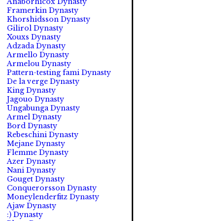
Anaborhicox Dynasty
Framerkin Dynasty
Khorshidsson Dynasty
Gilirol Dynasty
Xouxs Dynasty
Adzada Dynasty
Armello Dynasty
Armelou Dynasty
Pattern-testing fami Dynasty
De la verge Dynasty
King Dynasty
Jagouo Dynasty
Ungabunga Dynasty
Armel Dynasty
Bord Dynasty
Rebeschini Dynasty
Mejane Dynasty
Flemme Dynasty
Azer Dynasty
Nani Dynasty
Gouget Dynasty
Conquerorsson Dynasty
Moneylenderfitz Dynasty
Ajaw Dynasty
:) Dynasty