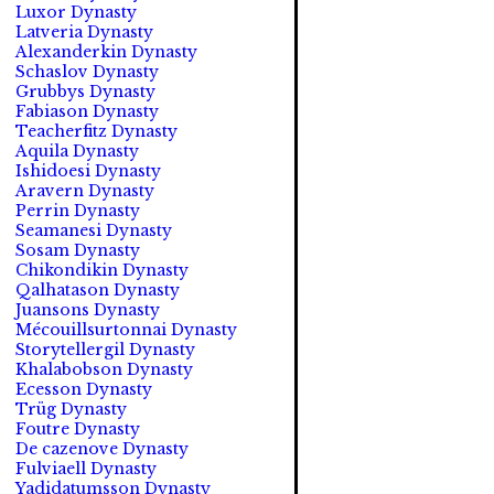
Luxor Dynasty
Latveria Dynasty
Alexanderkin Dynasty
Schaslov Dynasty
Grubbys Dynasty
Fabiason Dynasty
Teacherfitz Dynasty
Aquila Dynasty
Ishidoesi Dynasty
Aravern Dynasty
Perrin Dynasty
Seamanesi Dynasty
Sosam Dynasty
Chikondikin Dynasty
Qalhatason Dynasty
Juansons Dynasty
Mécouillsurtonnai Dynasty
Storytellergil Dynasty
Khalabobson Dynasty
Ecesson Dynasty
Trüg Dynasty
Foutre Dynasty
De cazenove Dynasty
Fulviaell Dynasty
Yadidatumsson Dynasty