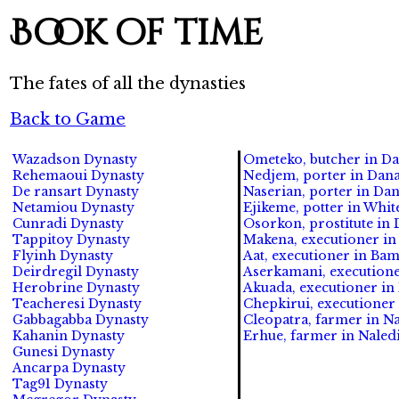
Book of time
The fates of all the dynasties
Back to Game
Wazadson Dynasty
Ometeko, butcher in D
Rehemaoui Dynasty
Nedjem, porter in Dana
De ransart Dynasty
Naserian, porter in Da
Netamiou Dynasty
Ejikeme, potter in Whit
Cunradi Dynasty
Osorkon, prostitute in
Tappitoy Dynasty
Makena, executioner in
Flyinh Dynasty
Aat, executioner in Bam
Deirdregil Dynasty
Aserkamani, executione
Herobrine Dynasty
Akuada, executioner in
Teacheresi Dynasty
Chepkirui, executioner 
Gabbagabba Dynasty
Cleopatra, farmer in Na
Kahanin Dynasty
Erhue, farmer in Naledi
Gunesi Dynasty
Ancarpa Dynasty
Tag91 Dynasty