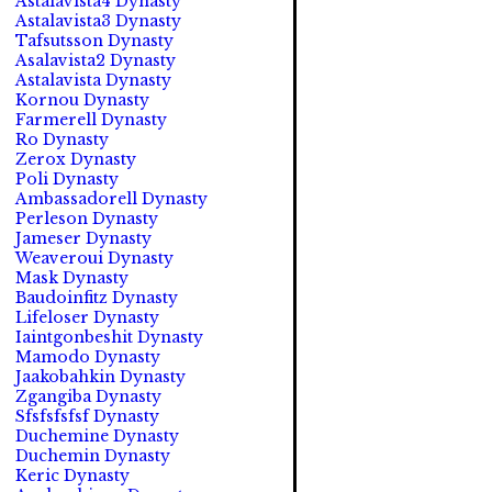
Astalavista4 Dynasty
Astalavista3 Dynasty
Tafsutsson Dynasty
Asalavista2 Dynasty
Astalavista Dynasty
Kornou Dynasty
Farmerell Dynasty
Ro Dynasty
Zerox Dynasty
Poli Dynasty
Ambassadorell Dynasty
Perleson Dynasty
Jameser Dynasty
Weaveroui Dynasty
Mask Dynasty
Baudoinfitz Dynasty
Lifeloser Dynasty
Iaintgonbeshit Dynasty
Mamodo Dynasty
Jaakobahkin Dynasty
Zgangiba Dynasty
Sfsfsfsfsf Dynasty
Duchemine Dynasty
Duchemin Dynasty
Keric Dynasty