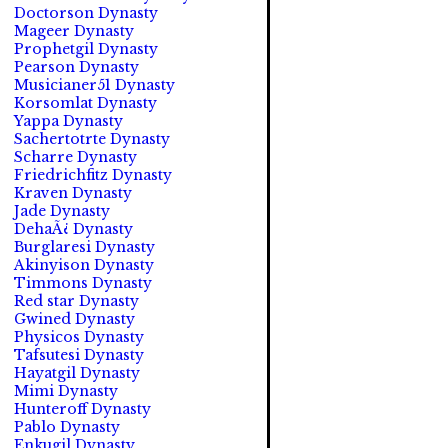
Doctorson Dynasty
Mageer Dynasty
Prophetgil Dynasty
Pearson Dynasty
Musicianer51 Dynasty
Korsomlat Dynasty
Yappa Dynasty
Sachertotrte Dynasty
Scharre Dynasty
Friedrichfitz Dynasty
Kraven Dynasty
Jade Dynasty
DehaÃ¿ Dynasty
Burglaresi Dynasty
Akinyison Dynasty
Timmons Dynasty
Red star Dynasty
Gwined Dynasty
Physicos Dynasty
Tafsutesi Dynasty
Hayatgil Dynasty
Mimi Dynasty
Hunteroff Dynasty
Pablo Dynasty
Enkugil Dynasty