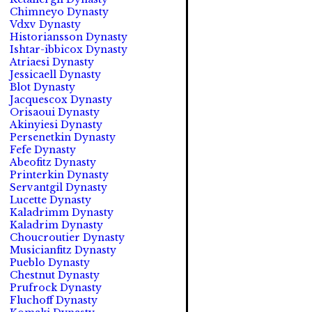
Chimneyo Dynasty
Vdxv Dynasty
Historiansson Dynasty
Ishtar-ibbicox Dynasty
Atriaesi Dynasty
Jessicaell Dynasty
Blot Dynasty
Jacquescox Dynasty
Orisaoui Dynasty
Akinyiesi Dynasty
Persenetkin Dynasty
Fefe Dynasty
Abeofitz Dynasty
Printerkin Dynasty
Servantgil Dynasty
Lucette Dynasty
Kaladrimm Dynasty
Kaladrim Dynasty
Choucroutier Dynasty
Musicianfitz Dynasty
Pueblo Dynasty
Chestnut Dynasty
Prufrock Dynasty
Fluchoff Dynasty