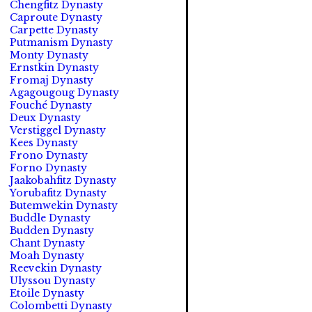
Chengfitz Dynasty
Caproute Dynasty
Carpette Dynasty
Putmanism Dynasty
Monty Dynasty
Ernstkin Dynasty
Fromaj Dynasty
Agagougoug Dynasty
Fouché Dynasty
Deux Dynasty
Verstiggel Dynasty
Kees Dynasty
Frono Dynasty
Forno Dynasty
Jaakobahfitz Dynasty
Yorubafitz Dynasty
Butemwekin Dynasty
Buddle Dynasty
Budden Dynasty
Chant Dynasty
Moah Dynasty
Reevekin Dynasty
Ulyssou Dynasty
Etoile Dynasty
Colombetti Dynasty