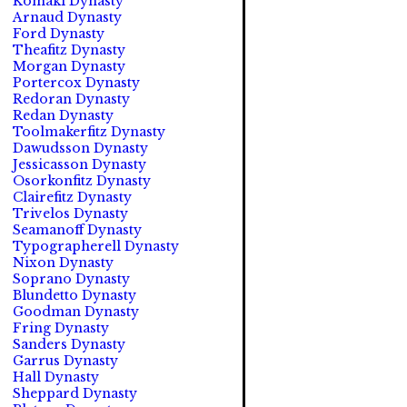
Komaki Dynasty
Arnaud Dynasty
Ford Dynasty
Theafitz Dynasty
Morgan Dynasty
Portercox Dynasty
Redoran Dynasty
Redan Dynasty
Toolmakerfitz Dynasty
Dawudsson Dynasty
Jessicasson Dynasty
Osorkonfitz Dynasty
Clairefitz Dynasty
Trivelos Dynasty
Seamanoff Dynasty
Typographerell Dynasty
Nixon Dynasty
Soprano Dynasty
Blundetto Dynasty
Goodman Dynasty
Fring Dynasty
Sanders Dynasty
Garrus Dynasty
Hall Dynasty
Sheppard Dynasty