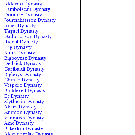
Idderesi Dynasty
Lamboiseau Dynasty
Dombre Dynasty
Journalistsson Dynasty
Jones Dynasty
Taguel Dynasty
Gathererson Dynasty
Rienaf Dynasty
Frg Dynasty
Xunk Dynasty
Bigboyzzz Dynasty
Dedrick Dynasty
Garibaldi Dynasty
Bigboys Dynasty
Chinko Dynasty
Vespero Dynasty
Builderell Dynasty
Ee Dynasty
Slytherin Dynasty
Akara Dynasty
Saumon Dynasty
Vanquish Dynasty
Ame Dynasty
Bakerkin Dynasty
Alexanderfitz Dynasty