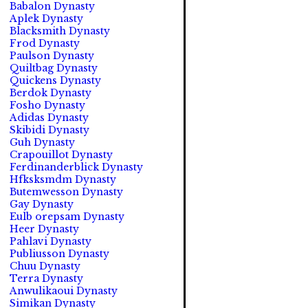
Babalon Dynasty
Aplek Dynasty
Blacksmith Dynasty
Frod Dynasty
Paulson Dynasty
Quiltbag Dynasty
Quickens Dynasty
Berdok Dynasty
Fosho Dynasty
Adidas Dynasty
Skibidi Dynasty
Guh Dynasty
Crapouillot Dynasty
Ferdinanderblick Dynasty
Hfksksmdm Dynasty
Butemwesson Dynasty
Gay Dynasty
Eulb orepsam Dynasty
Heer Dynasty
Pahlavi Dynasty
Publiusson Dynasty
Chuu Dynasty
Terra Dynasty
Anwulikaoui Dynasty
Simikan Dynasty