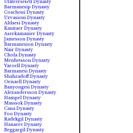
Utatrersesell Dynasty
Barmanesip Dynasty
Coachoui Dynasty
Urvasioui Dynasty
Aldaesi Dynasty
Kanitaer Dynasty
Aserkamanier Dynasty
Jamesson Dynasty
Barmanesion Dynasty
Nair Dynasty
Chola Dynasty
Menhetsson Dynasty
Yaroell Dynasty
Barmanesi Dynasty
Shahzadoff Dynasty
Orisaell Dynasty
Banyongesi Dynasty
Alexandersson Dynasty
Hampel Dynasty
Masssok Dynasty
Cana Dynasty
Foo Dynasty
Radekgil Dynasty
Hanaere Dynasty
Beggargil Dynasty