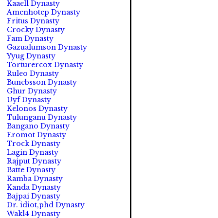
Kaaell Dynasty
Amenhotep Dynasty
Fritus Dynasty
Crocky Dynasty
Fam Dynasty
Gazualumson Dynasty
Yyug Dynasty
Torturercox Dynasty
Ruleo Dynasty
Bunebsson Dynasty
Ghur Dynasty
Uyf Dynasty
Kelonos Dynasty
Tulunganu Dynasty
Bangano Dynasty
Eromot Dynasty
Trock Dynasty
Lagin Dynasty
Rajput Dynasty
Batte Dynasty
Ramba Dynasty
Kanda Dynasty
Bajpai Dynasty
Dr. idiot,phd Dynasty
Wakl4 Dynasty