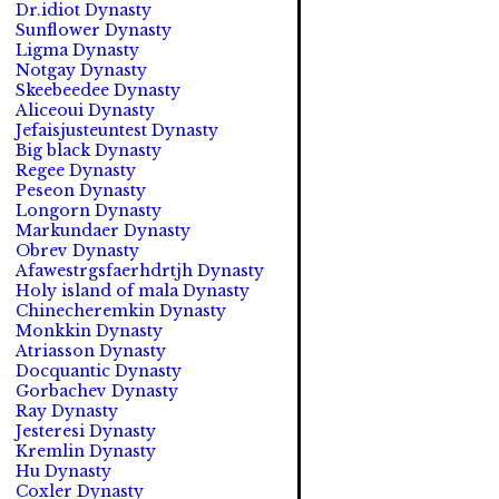
Dr.idiot Dynasty
Sunflower Dynasty
Ligma Dynasty
Notgay Dynasty
Skeebeedee Dynasty
Aliceoui Dynasty
Jefaisjusteuntest Dynasty
Big black Dynasty
Regee Dynasty
Peseon Dynasty
Longorn Dynasty
Markundaer Dynasty
Obrev Dynasty
Afawestrgsfaerhdrtjh Dynasty
Holy island of mala Dynasty
Chinecheremkin Dynasty
Monkkin Dynasty
Atriasson Dynasty
Docquantic Dynasty
Gorbachev Dynasty
Ray Dynasty
Jesteresi Dynasty
Kremlin Dynasty
Hu Dynasty
Coxler Dynasty