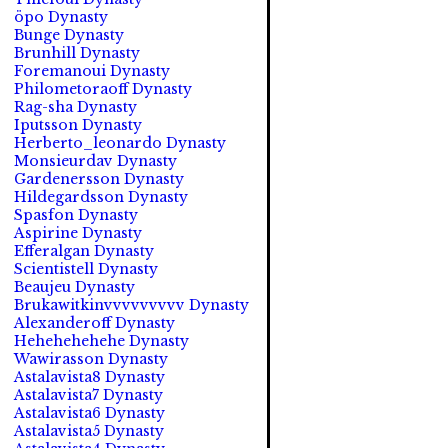
öpo Dynasty
Bunge Dynasty
Brunhill Dynasty
Foremanoui Dynasty
Philometoraoff Dynasty
Rag-sha Dynasty
Iputsson Dynasty
Herberto_leonardo Dynasty
Monsieurdav Dynasty
Gardenersson Dynasty
Hildegardsson Dynasty
Spasfon Dynasty
Aspirine Dynasty
Efferalgan Dynasty
Scientistell Dynasty
Beaujeu Dynasty
Brukawitkinvvvvvvvvv Dynasty
Alexanderoff Dynasty
Hehehehehehe Dynasty
Wawirasson Dynasty
Astalavista8 Dynasty
Astalavista7 Dynasty
Astalavista6 Dynasty
Astalavista5 Dynasty