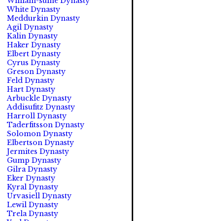
William-suine Dynasty
White Dynasty
Meddurkin Dynasty
Agil Dynasty
Kalin Dynasty
Haker Dynasty
Elbert Dynasty
Cyrus Dynasty
Greson Dynasty
Feld Dynasty
Hart Dynasty
Arbuckle Dynasty
Addisufitz Dynasty
Harroll Dynasty
Taderfitsson Dynasty
Solomon Dynasty
Elbertson Dynasty
Jermites Dynasty
Gump Dynasty
Gilra Dynasty
Eker Dynasty
Kyral Dynasty
Urvasiell Dynasty
Lewil Dynasty
Trela Dynasty