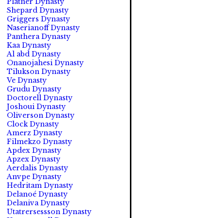
Platner Dynasty
Shepard Dynasty
Griggers Dynasty
Naserianoff Dynasty
Panthera Dynasty
Kaa Dynasty
Al abd Dynasty
Onanojahesi Dynasty
Tilukson Dynasty
Ve Dynasty
Grudu Dynasty
Doctorell Dynasty
Joshoui Dynasty
Oliverson Dynasty
Clock Dynasty
Amerz Dynasty
Filmekzo Dynasty
Apdex Dynasty
Apzex Dynasty
Aerdalis Dynasty
Anvpe Dynasty
Hedritam Dynasty
Delanoé Dynasty
Delaniva Dynasty
Utatrersessson Dynasty