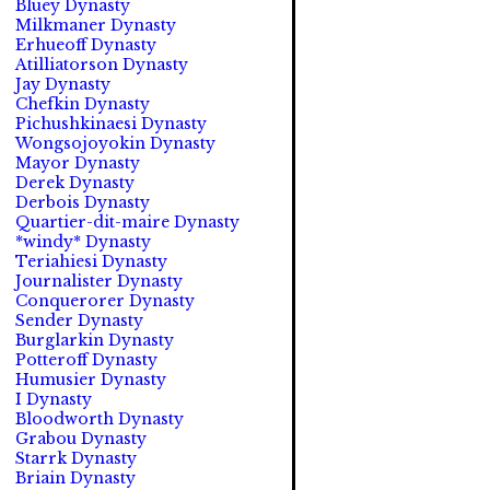
Bluey Dynasty
Milkmaner Dynasty
Erhueoff Dynasty
Atilliatorson Dynasty
Jay Dynasty
Chefkin Dynasty
Pichushkinaesi Dynasty
Wongsojoyokin Dynasty
Mayor Dynasty
Derek Dynasty
Derbois Dynasty
Quartier-dit-maire Dynasty
*windy* Dynasty
Teriahiesi Dynasty
Journalister Dynasty
Conquerorer Dynasty
Sender Dynasty
Burglarkin Dynasty
Potteroff Dynasty
Humusier Dynasty
I Dynasty
Bloodworth Dynasty
Grabou Dynasty
Starrk Dynasty
Briain Dynasty