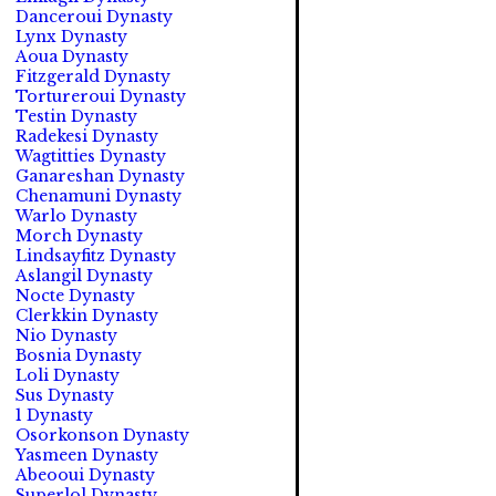
Danceroui Dynasty
Lynx Dynasty
Aoua Dynasty
Fitzgerald Dynasty
Tortureroui Dynasty
Testin Dynasty
Radekesi Dynasty
Wagtitties Dynasty
Ganareshan Dynasty
Chenamuni Dynasty
Warlo Dynasty
Morch Dynasty
Lindsayfitz Dynasty
Aslangil Dynasty
Nocte Dynasty
Clerkkin Dynasty
Nio Dynasty
Bosnia Dynasty
Loli Dynasty
Sus Dynasty
1 Dynasty
Osorkonson Dynasty
Yasmeen Dynasty
Abeooui Dynasty
Superlol Dynasty