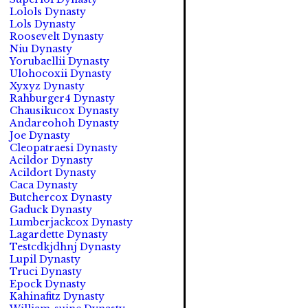
Lolols Dynasty
Lols Dynasty
Roosevelt Dynasty
Niu Dynasty
Yorubaellii Dynasty
Ulohocoxii Dynasty
Xyxyz Dynasty
Rahburger4 Dynasty
Chausikucox Dynasty
Andareohoh Dynasty
Joe Dynasty
Cleopatraesi Dynasty
Acildor Dynasty
Acildort Dynasty
Caca Dynasty
Butchercox Dynasty
Gaduck Dynasty
Lumberjackcox Dynasty
Lagardette Dynasty
Testcdkjdhnj Dynasty
Lupil Dynasty
Truci Dynasty
Epock Dynasty
Kahinafitz Dynasty