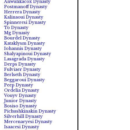
Anwulikacox Dynasty
Postmanoff Dynasty
Herrera Dynasty
Kalinaoui Dynasty
Spinneresi Dynasty
To Dynasty
Mg Dynasty
Bourdel Dynasty
Kataklysm Dynasty
Iohannis Dynasty
Shalyapinoui Dynasty
Lasagrada Dynasty
Derps Dynasty
Fulviaer Dynasty
Berlseth Dynasty
Beggaroui Dynasty
Peep Dynasty
Ordelia Dynasty
Vouyv Dynasty
Junior Dynasty
Bosiso Dynasty
Pichushkinakin Dynasty
Silverhill Dynasty
Mercenaryesi Dynasty
Isaacesi Dynasty