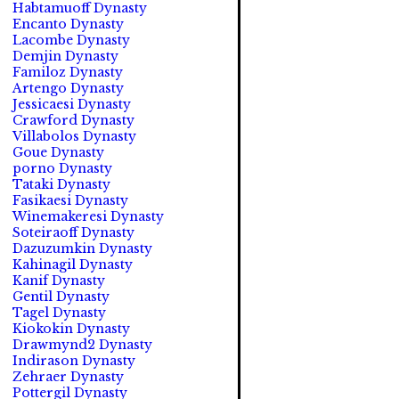
Habtamuoff Dynasty
Encanto Dynasty
Lacombe Dynasty
Demjin Dynasty
Familoz Dynasty
Artengo Dynasty
Jessicaesi Dynasty
Crawford Dynasty
Villabolos Dynasty
Goue Dynasty
porno Dynasty
Tataki Dynasty
Fasikaesi Dynasty
Winemakeresi Dynasty
Soteiraoff Dynasty
Dazuzumkin Dynasty
Kahinagil Dynasty
Kanif Dynasty
Gentil Dynasty
Tagel Dynasty
Kiokokin Dynasty
Drawmynd2 Dynasty
Indirason Dynasty
Zehraer Dynasty
Pottergil Dynasty