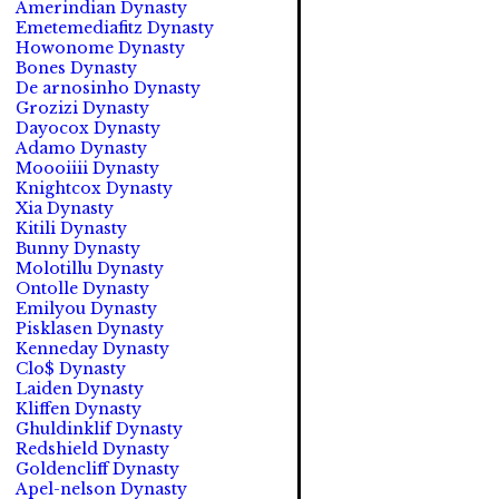
Amerindian Dynasty
Emetemediafitz Dynasty
Howonome Dynasty
Bones Dynasty
De arnosinho Dynasty
Grozizi Dynasty
Dayocox Dynasty
Adamo Dynasty
Moooiiii Dynasty
Knightcox Dynasty
Xia Dynasty
Kitili Dynasty
Bunny Dynasty
Molotillu Dynasty
Ontolle Dynasty
Emilyou Dynasty
Pisklasen Dynasty
Kenneday Dynasty
Clo$ Dynasty
Laiden Dynasty
Kliffen Dynasty
Ghuldinklif Dynasty
Redshield Dynasty
Goldencliff Dynasty
Apel-nelson Dynasty