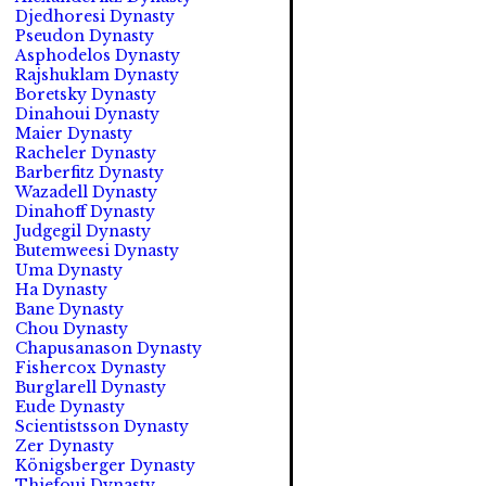
Djedhoresi Dynasty
Pseudon Dynasty
Asphodelos Dynasty
Rajshuklam Dynasty
Boretsky Dynasty
Dinahoui Dynasty
Maier Dynasty
Racheler Dynasty
Barberfitz Dynasty
Wazadell Dynasty
Dinahoff Dynasty
Judgegil Dynasty
Butemweesi Dynasty
Uma Dynasty
Ha Dynasty
Bane Dynasty
Chou Dynasty
Chapusanason Dynasty
Fishercox Dynasty
Burglarell Dynasty
Eude Dynasty
Scientistsson Dynasty
Zer Dynasty
Königsberger Dynasty
Thiefoui Dynasty