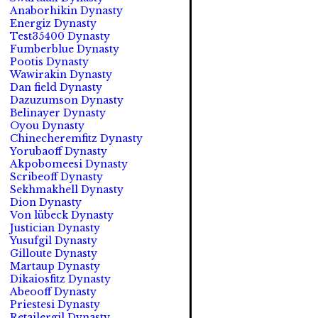
Anaborhikin Dynasty
Energiz Dynasty
Test35400 Dynasty
Fumberblue Dynasty
Pootis Dynasty
Wawirakin Dynasty
Dan field Dynasty
Dazuzumson Dynasty
Belinayer Dynasty
Oyou Dynasty
Chinecheremfitz Dynasty
Yorubaoff Dynasty
Akpobomeesi Dynasty
Scribeoff Dynasty
Sekhmakhell Dynasty
Dion Dynasty
Von lübeck Dynasty
Justician Dynasty
Yusufgil Dynasty
Gilloute Dynasty
Martaup Dynasty
Dikaiosfitz Dynasty
Abeooff Dynasty
Priestesi Dynasty
Retailergil Dynasty