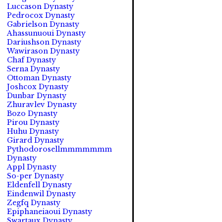
Luccason Dynasty
Pedrocox Dynasty
Gabrielson Dynasty
Ahassunuoui Dynasty
Dariushson Dynasty
Wawirason Dynasty
Chaf Dynasty
Serna Dynasty
Ottoman Dynasty
Joshcox Dynasty
Dunbar Dynasty
Zhuravlev Dynasty
Bozo Dynasty
Pirou Dynasty
Huhu Dynasty
Girard Dynasty
Pythodorosellmmmmmmm
Dynasty
Appl Dynasty
So-per Dynasty
Eldenfell Dynasty
Eindenwil Dynasty
Zegfq Dynasty
Epiphaneiaoui Dynasty
Swartaux Dynasty