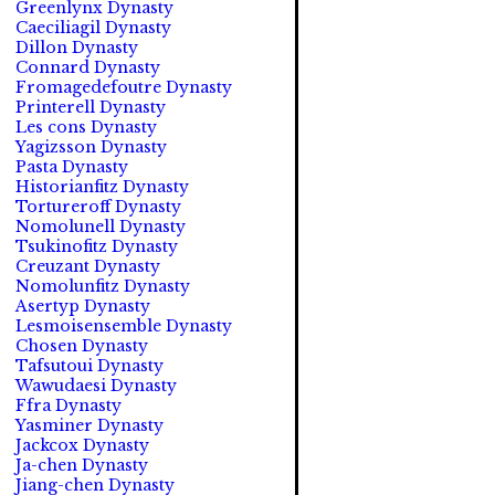
Greenlynx Dynasty
Caeciliagil Dynasty
Dillon Dynasty
Connard Dynasty
Fromagedefoutre Dynasty
Printerell Dynasty
Les cons Dynasty
Yagizsson Dynasty
Pasta Dynasty
Historianfitz Dynasty
Tortureroff Dynasty
Nomolunell Dynasty
Tsukinofitz Dynasty
Creuzant Dynasty
Nomolunfitz Dynasty
Asertyp Dynasty
Lesmoisensemble Dynasty
Chosen Dynasty
Tafsutoui Dynasty
Wawudaesi Dynasty
Ffra Dynasty
Yasminer Dynasty
Jackcox Dynasty
Ja-chen Dynasty
Jiang-chen Dynasty