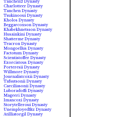
Tanchen2 Dynasty
Charlotteer Dynasty
Tanchen Dynasty
Tsukinooui Dynasty
Kholos Dynasty
Beggarcoxson Dynasty
Khabekhnetsson Dynasty
Husainkini Dynasty
Shatterme Dynasty
Teacron Dynasty
Mongoellus Dynasty
Factotum Dynasty
Scientistoffer Dynasty
Exorcistous Dynasty
Porteresii Dynasty
Willmore Dynasty
Journalistcoxii Dynasty
Tafsutsonii Dynasty
Caeciliasonii Dynasty
Luboradoffi Dynasty
Mageeri Dynasty
Imancoxi Dynasty
Storytelleroui Dynasty
Unemployedfitz Dynasty
Atilliatorgil Dynasty