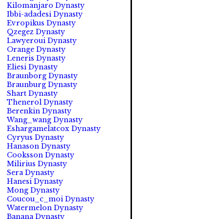
Kilomanjaro Dynasty
Ibbi-adadesi Dynasty
Evropikus Dynasty
Qzegez Dynasty
Lawyeroui Dynasty
Orange Dynasty
Leneris Dynasty
Eliesi Dynasty
Braunborg Dynasty
Braunburg Dynasty
Shart Dynasty
Thenerol Dynasty
Berenkin Dynasty
Wang_wang Dynasty
Eshargamelatcox Dynasty
Cyryus Dynasty
Hanason Dynasty
Cooksson Dynasty
Milirius Dynasty
Sera Dynasty
Hanesi Dynasty
Mong Dynasty
Coucou_c_moi Dynasty
Watermelon Dynasty
Banana Dynasty