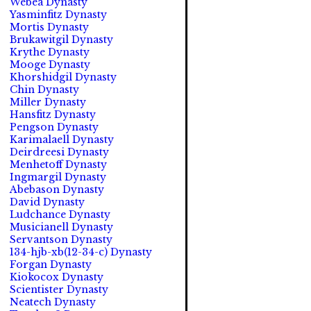
Webea Dynasty
Yasminfitz Dynasty
Mortis Dynasty
Brukawitgil Dynasty
Krythe Dynasty
Mooge Dynasty
Khorshidgil Dynasty
Chin Dynasty
Miller Dynasty
Hansfitz Dynasty
Pengson Dynasty
Karimalaell Dynasty
Deirdreesi Dynasty
Menhetoff Dynasty
Ingmargil Dynasty
Abebason Dynasty
David Dynasty
Ludchance Dynasty
Musicianell Dynasty
Servantson Dynasty
134-hjb-xb(12-34-c) Dynasty
Forgan Dynasty
Kiokocox Dynasty
Scientister Dynasty
Neatech Dynasty