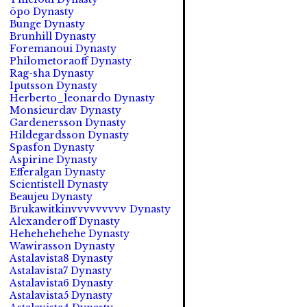
öpo Dynasty
Bunge Dynasty
Brunhill Dynasty
Foremanoui Dynasty
Philometoraoff Dynasty
Rag-sha Dynasty
Iputsson Dynasty
Herberto_leonardo Dynasty
Monsieurdav Dynasty
Gardenersson Dynasty
Hildegardsson Dynasty
Spasfon Dynasty
Aspirine Dynasty
Efferalgan Dynasty
Scientistell Dynasty
Beaujeu Dynasty
Brukawitkinvvvvvvvvv Dynasty
Alexanderoff Dynasty
Hehehehehehe Dynasty
Wawirasson Dynasty
Astalavista8 Dynasty
Astalavista7 Dynasty
Astalavista6 Dynasty
Astalavista5 Dynasty