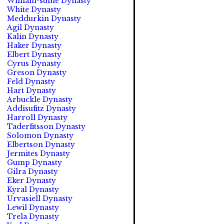
William-suine Dynasty
White Dynasty
Meddurkin Dynasty
Agil Dynasty
Kalin Dynasty
Haker Dynasty
Elbert Dynasty
Cyrus Dynasty
Greson Dynasty
Feld Dynasty
Hart Dynasty
Arbuckle Dynasty
Addisufitz Dynasty
Harroll Dynasty
Taderfitsson Dynasty
Solomon Dynasty
Elbertson Dynasty
Jermites Dynasty
Gump Dynasty
Gilra Dynasty
Eker Dynasty
Kyral Dynasty
Urvasiell Dynasty
Lewil Dynasty
Trela Dynasty