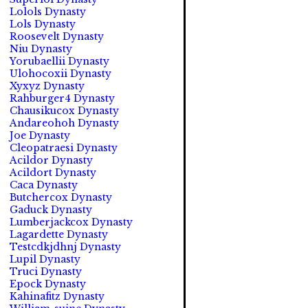
Lolols Dynasty
Lols Dynasty
Roosevelt Dynasty
Niu Dynasty
Yorubaellii Dynasty
Ulohocoxii Dynasty
Xyxyz Dynasty
Rahburger4 Dynasty
Chausikucox Dynasty
Andareohoh Dynasty
Joe Dynasty
Cleopatraesi Dynasty
Acildor Dynasty
Acildort Dynasty
Caca Dynasty
Butchercox Dynasty
Gaduck Dynasty
Lumberjackcox Dynasty
Lagardette Dynasty
Testcdkjdhnj Dynasty
Lupil Dynasty
Truci Dynasty
Epock Dynasty
Kahinafitz Dynasty