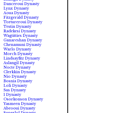
Danceroui Dynasty
Lynx Dynasty
Aoua Dynasty
Fitzgerald Dynasty
Tortureroui Dynasty
Testin Dynasty
Radekesi Dynasty
Wagtitties Dynasty
Ganareshan Dynasty
Chenamuni Dynasty
Warlo Dynasty
Morch Dynasty
Lindsayfitz Dynasty
Aslangil Dynasty
Nocte Dynasty
Clerkkin Dynasty
Nio Dynasty
Bosnia Dynasty
Loli Dynasty
Sus Dynasty
1 Dynasty
Osorkonson Dynasty
Yasmeen Dynasty
Abeooui Dynasty
Superlol Dynasty