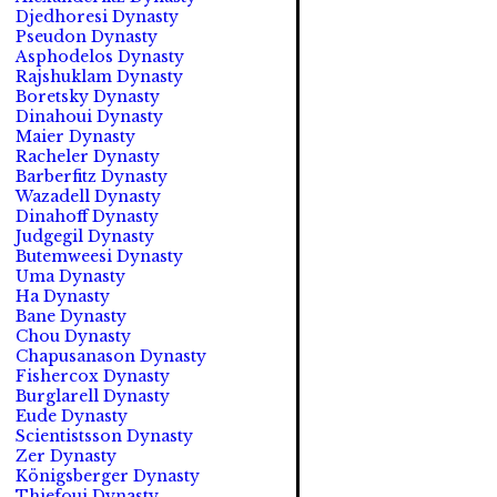
Djedhoresi Dynasty
Pseudon Dynasty
Asphodelos Dynasty
Rajshuklam Dynasty
Boretsky Dynasty
Dinahoui Dynasty
Maier Dynasty
Racheler Dynasty
Barberfitz Dynasty
Wazadell Dynasty
Dinahoff Dynasty
Judgegil Dynasty
Butemweesi Dynasty
Uma Dynasty
Ha Dynasty
Bane Dynasty
Chou Dynasty
Chapusanason Dynasty
Fishercox Dynasty
Burglarell Dynasty
Eude Dynasty
Scientistsson Dynasty
Zer Dynasty
Königsberger Dynasty
Thiefoui Dynasty