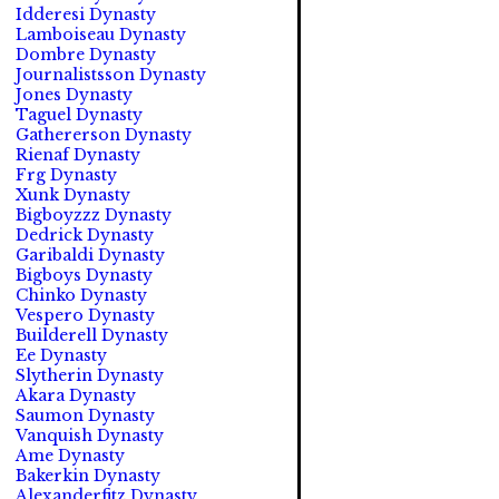
Idderesi Dynasty
Lamboiseau Dynasty
Dombre Dynasty
Journalistsson Dynasty
Jones Dynasty
Taguel Dynasty
Gathererson Dynasty
Rienaf Dynasty
Frg Dynasty
Xunk Dynasty
Bigboyzzz Dynasty
Dedrick Dynasty
Garibaldi Dynasty
Bigboys Dynasty
Chinko Dynasty
Vespero Dynasty
Builderell Dynasty
Ee Dynasty
Slytherin Dynasty
Akara Dynasty
Saumon Dynasty
Vanquish Dynasty
Ame Dynasty
Bakerkin Dynasty
Alexanderfitz Dynasty