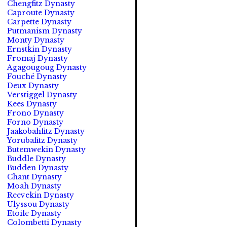
Chengfitz Dynasty
Caproute Dynasty
Carpette Dynasty
Putmanism Dynasty
Monty Dynasty
Ernstkin Dynasty
Fromaj Dynasty
Agagougoug Dynasty
Fouché Dynasty
Deux Dynasty
Verstiggel Dynasty
Kees Dynasty
Frono Dynasty
Forno Dynasty
Jaakobahfitz Dynasty
Yorubafitz Dynasty
Butemwekin Dynasty
Buddle Dynasty
Budden Dynasty
Chant Dynasty
Moah Dynasty
Reevekin Dynasty
Ulyssou Dynasty
Etoile Dynasty
Colombetti Dynasty