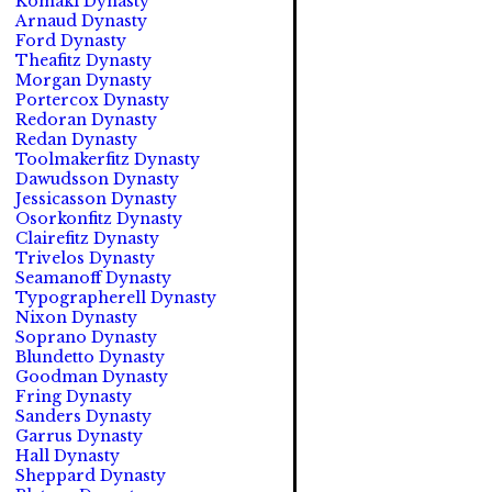
Komaki Dynasty
Arnaud Dynasty
Ford Dynasty
Theafitz Dynasty
Morgan Dynasty
Portercox Dynasty
Redoran Dynasty
Redan Dynasty
Toolmakerfitz Dynasty
Dawudsson Dynasty
Jessicasson Dynasty
Osorkonfitz Dynasty
Clairefitz Dynasty
Trivelos Dynasty
Seamanoff Dynasty
Typographerell Dynasty
Nixon Dynasty
Soprano Dynasty
Blundetto Dynasty
Goodman Dynasty
Fring Dynasty
Sanders Dynasty
Garrus Dynasty
Hall Dynasty
Sheppard Dynasty