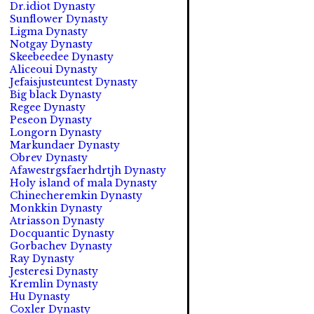
Dr.idiot Dynasty
Sunflower Dynasty
Ligma Dynasty
Notgay Dynasty
Skeebeedee Dynasty
Aliceoui Dynasty
Jefaisjusteuntest Dynasty
Big black Dynasty
Regee Dynasty
Peseon Dynasty
Longorn Dynasty
Markundaer Dynasty
Obrev Dynasty
Afawestrgsfaerhdrtjh Dynasty
Holy island of mala Dynasty
Chinecheremkin Dynasty
Monkkin Dynasty
Atriasson Dynasty
Docquantic Dynasty
Gorbachev Dynasty
Ray Dynasty
Jesteresi Dynasty
Kremlin Dynasty
Hu Dynasty
Coxler Dynasty