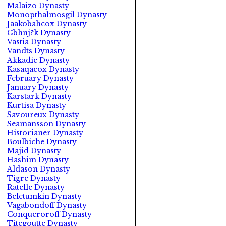
Malaizo Dynasty
Monopthalmosgil Dynasty
Jaakobahcox Dynasty
Gbhnj?k Dynasty
Vastia Dynasty
Vandts Dynasty
Akkadie Dynasty
Kasaqacox Dynasty
February Dynasty
January Dynasty
Karstark Dynasty
Kurtisa Dynasty
Savoureux Dynasty
Seamansson Dynasty
Historianer Dynasty
Boulbiche Dynasty
Majid Dynasty
Hashim Dynasty
Aldason Dynasty
Tigre Dynasty
Ratelle Dynasty
Beletumkin Dynasty
Vagabondoff Dynasty
Conqueroroff Dynasty
Titegoutte Dynasty