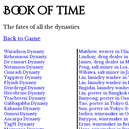
Book of time
The fates of all the dynasties
Back to Game
Wazadson Dynasty
Matthew, weaver in Ulaa
Rehemaoui Dynasty
Lindsay, drug dealer in
De ransart Dynasty
James, drug dealer in M
Netamiou Dynasty
Peng, salt miner in Los 
Cunradi Dynasty
Wibawa, salt miner in Ja
Tappitoy Dynasty
Liu, laundry washer in 
Flyinh Dynasty
Liu, laundry washer in 
Deirdregil Dynasty
Bugidai, laundry washer
Herobrine Dynasty
Liu, porter in Bangkok 
Teacheresi Dynasty
Banyong, porter in Osa
Gabbagabba Dynasty
Tao, porter in Tokyo (1
Kahanin Dynasty
Sun, porter in Tokyo (1
Gunesi Dynasty
Indira, winemaker in Os
Ancarpa Dynasty
Barypos, winemaker in 
Tag91 Dynasty
Ernst, winemaker in Bei