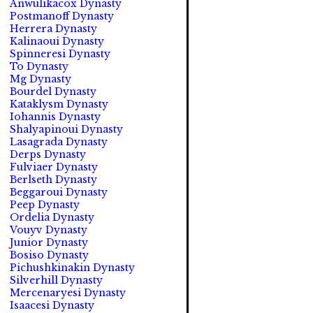
Anwulikacox Dynasty
Postmanoff Dynasty
Herrera Dynasty
Kalinaoui Dynasty
Spinneresi Dynasty
To Dynasty
Mg Dynasty
Bourdel Dynasty
Kataklysm Dynasty
Iohannis Dynasty
Shalyapinoui Dynasty
Lasagrada Dynasty
Derps Dynasty
Fulviaer Dynasty
Berlseth Dynasty
Beggaroui Dynasty
Peep Dynasty
Ordelia Dynasty
Vouyv Dynasty
Junior Dynasty
Bosiso Dynasty
Pichushkinakin Dynasty
Silverhill Dynasty
Mercenaryesi Dynasty
Isaacesi Dynasty