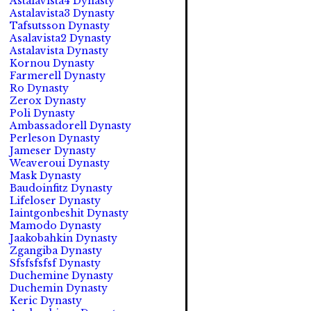
Astalavista4 Dynasty
Astalavista3 Dynasty
Tafsutsson Dynasty
Asalavista2 Dynasty
Astalavista Dynasty
Kornou Dynasty
Farmerell Dynasty
Ro Dynasty
Zerox Dynasty
Poli Dynasty
Ambassadorell Dynasty
Perleson Dynasty
Jameser Dynasty
Weaveroui Dynasty
Mask Dynasty
Baudoinfitz Dynasty
Lifeloser Dynasty
Iaintgonbeshit Dynasty
Mamodo Dynasty
Jaakobahkin Dynasty
Zgangiba Dynasty
Sfsfsfsfsf Dynasty
Duchemine Dynasty
Duchemin Dynasty
Keric Dynasty