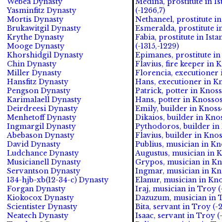
Webea Dynasty
Medina, prostitute in I
Yasminfitz Dynasty
(-1266,7)
Mortis Dynasty
Nethaneel, prostitute in
Brukawitgil Dynasty
Esmeralda, prostitute in
Krythe Dynasty
Fabia, prostitute in Ist
Mooge Dynasty
(-1315,-1229)
Khorshidgil Dynasty
Epimanes, prostitute in
Chin Dynasty
Flavius, fire keeper in 
Miller Dynasty
Florencia, executioner 
Hansfitz Dynasty
Hans, executioner in Kn
Pengson Dynasty
Patrick, potter in Knoss
Karimalaell Dynasty
Hans, potter in Knossos 
Deirdreesi Dynasty
Emily, builder in Knosso
Menhetoff Dynasty
Dikaios, builder in Knos
Ingmargil Dynasty
Pythodoros, builder in 
Abebason Dynasty
Flavius, builder in Knos
David Dynasty
Publius, musician in Kn
Ludchance Dynasty
Augustus, musician in K
Musicianell Dynasty
Grypos, musician in Kn
Servantson Dynasty
Ingmar, musician in Kn
134-hjb-xb(12-34-c) Dynasty
Elanur, musician in Kno
Forgan Dynasty
Iraj, musician in Troy (
Kiokocox Dynasty
Dazuzum, musician in T
Scientister Dynasty
Bita, servant in Troy (-
Neatech Dynasty
Isaac, servant in Troy (