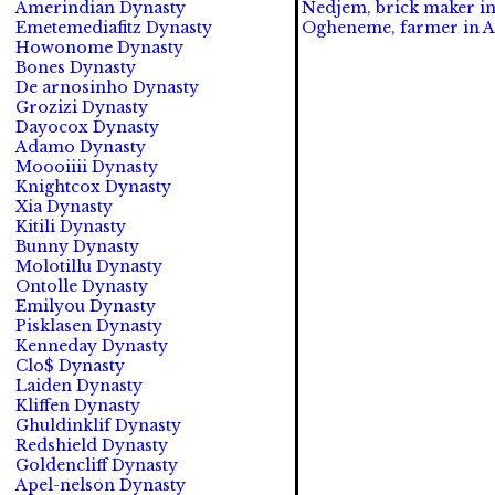
Amerindian Dynasty
Nedjem, brick maker in
Emetemediafitz Dynasty
Ogheneme, farmer in A
Howonome Dynasty
Bones Dynasty
De arnosinho Dynasty
Grozizi Dynasty
Dayocox Dynasty
Adamo Dynasty
Moooiiii Dynasty
Knightcox Dynasty
Xia Dynasty
Kitili Dynasty
Bunny Dynasty
Molotillu Dynasty
Ontolle Dynasty
Emilyou Dynasty
Pisklasen Dynasty
Kenneday Dynasty
Clo$ Dynasty
Laiden Dynasty
Kliffen Dynasty
Ghuldinklif Dynasty
Redshield Dynasty
Goldencliff Dynasty
Apel-nelson Dynasty