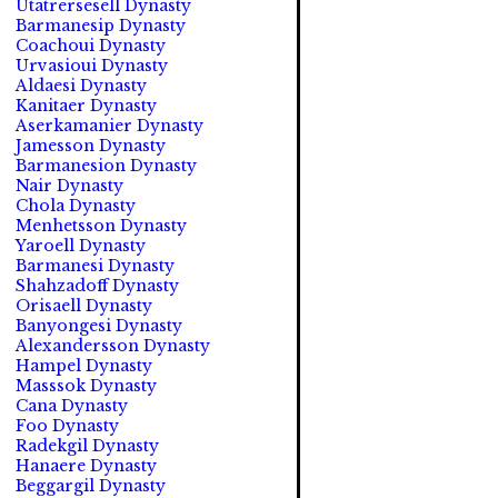
Utatrersesell Dynasty
Barmanesip Dynasty
Coachoui Dynasty
Urvasioui Dynasty
Aldaesi Dynasty
Kanitaer Dynasty
Aserkamanier Dynasty
Jamesson Dynasty
Barmanesion Dynasty
Nair Dynasty
Chola Dynasty
Menhetsson Dynasty
Yaroell Dynasty
Barmanesi Dynasty
Shahzadoff Dynasty
Orisaell Dynasty
Banyongesi Dynasty
Alexandersson Dynasty
Hampel Dynasty
Masssok Dynasty
Cana Dynasty
Foo Dynasty
Radekgil Dynasty
Hanaere Dynasty
Beggargil Dynasty