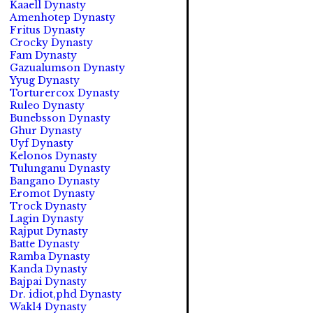
Kaaell Dynasty
Amenhotep Dynasty
Fritus Dynasty
Crocky Dynasty
Fam Dynasty
Gazualumson Dynasty
Yyug Dynasty
Torturercox Dynasty
Ruleo Dynasty
Bunebsson Dynasty
Ghur Dynasty
Uyf Dynasty
Kelonos Dynasty
Tulunganu Dynasty
Bangano Dynasty
Eromot Dynasty
Trock Dynasty
Lagin Dynasty
Rajput Dynasty
Batte Dynasty
Ramba Dynasty
Kanda Dynasty
Bajpai Dynasty
Dr. idiot,phd Dynasty
Wakl4 Dynasty