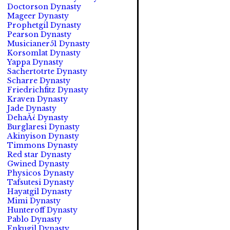
Doctorson Dynasty
Mageer Dynasty
Prophetgil Dynasty
Pearson Dynasty
Musicianer51 Dynasty
Korsomlat Dynasty
Yappa Dynasty
Sachertotrte Dynasty
Scharre Dynasty
Friedrichfitz Dynasty
Kraven Dynasty
Jade Dynasty
DehaÃ¿ Dynasty
Burglaresi Dynasty
Akinyison Dynasty
Timmons Dynasty
Red star Dynasty
Gwined Dynasty
Physicos Dynasty
Tafsutesi Dynasty
Hayatgil Dynasty
Mimi Dynasty
Hunteroff Dynasty
Pablo Dynasty
Enkugil Dynasty