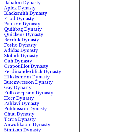
Babalon Dynasty
Aplek Dynasty
Blacksmith Dynasty
Frod Dynasty
Paulson Dynasty
Quiltbag Dynasty
Quickens Dynasty
Berdok Dynasty
Fosho Dynasty
Adidas Dynasty
Skibidi Dynasty
Guh Dynasty
Crapouillot Dynasty
Ferdinanderblick Dynasty
Hfksksmdm Dynasty
Butemwesson Dynasty
Gay Dynasty
Eulb orepsam Dynasty
Heer Dynasty
Pahlavi Dynasty
Publiusson Dynasty
Chuu Dynasty
Terra Dynasty
Anwulikaoui Dynasty
Simikan Dynasty