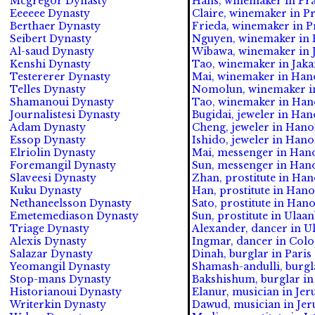
Mcgregor Dynasty
Hans, winemaker in Pra
Eeeeee Dynasty
Claire, winemaker in Pr
Berthaer Dynasty
Frieda, winemaker in Pr
Seibert Dynasty
Nguyen, winemaker in 
Al-saud Dynasty
Wibawa, winemaker in J
Kenshi Dynasty
Tao, winemaker in Jakar
Testererer Dynasty
Mai, winemaker in Hano
Telles Dynasty
Nomolun, winemaker in 
Shamanoui Dynasty
Tao, winemaker in Hano
Journalistesi Dynasty
Bugidai, jeweler in Han
Adam Dynasty
Cheng, jeweler in Hanoi
Essop Dynasty
Ishido, jeweler in Hano
Elriolin Dynasty
Mai, messenger in Hano
Foremangil Dynasty
Sun, messenger in Hano
Slaveesi Dynasty
Zhan, prostitute in Han
Kuku Dynasty
Han, prostitute in Hano
Nethaneelsson Dynasty
Sato, prostitute in Hano
Emetemediason Dynasty
Sun, prostitute in Ulaa
Triage Dynasty
Alexander, dancer in Ul
Alexis Dynasty
Ingmar, dancer in Colog
Salazar Dynasty
Dinah, burglar in Paris 
Yeomangil Dynasty
Shamash-andulli, burgla
Stop-mans Dynasty
Bakshishum, burglar in 
Historianoui Dynasty
Elanur, musician in Jer
Writerkin Dynasty
Dawud, musician in Jeru