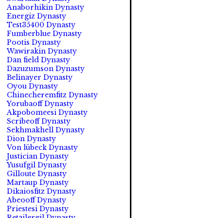
Anaborhikin Dynasty
Energiz Dynasty
Test35400 Dynasty
Fumberblue Dynasty
Pootis Dynasty
Wawirakin Dynasty
Dan field Dynasty
Dazuzumson Dynasty
Belinayer Dynasty
Oyou Dynasty
Chinecheremfitz Dynasty
Yorubaoff Dynasty
Akpobomeesi Dynasty
Scribeoff Dynasty
Sekhmakhell Dynasty
Dion Dynasty
Von lübeck Dynasty
Justician Dynasty
Yusufgil Dynasty
Gilloute Dynasty
Martaup Dynasty
Dikaiosfitz Dynasty
Abeooff Dynasty
Priestesi Dynasty
Retailergil Dynasty