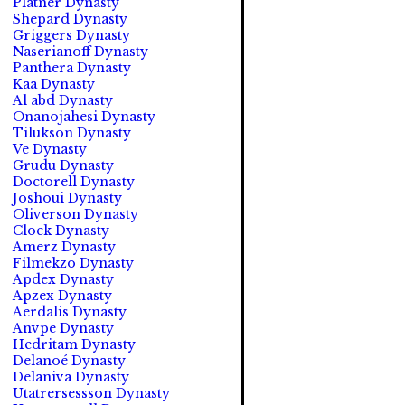
Platner Dynasty
Shepard Dynasty
Griggers Dynasty
Naserianoff Dynasty
Panthera Dynasty
Kaa Dynasty
Al abd Dynasty
Onanojahesi Dynasty
Tilukson Dynasty
Ve Dynasty
Grudu Dynasty
Doctorell Dynasty
Joshoui Dynasty
Oliverson Dynasty
Clock Dynasty
Amerz Dynasty
Filmekzo Dynasty
Apdex Dynasty
Apzex Dynasty
Aerdalis Dynasty
Anvpe Dynasty
Hedritam Dynasty
Delanoé Dynasty
Delaniva Dynasty
Utatrersessson Dynasty