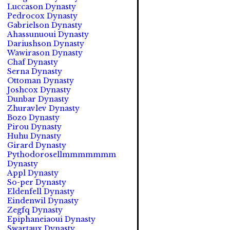
Luccason Dynasty
Pedrocox Dynasty
Gabrielson Dynasty
Ahassunuoui Dynasty
Dariushson Dynasty
Wawirason Dynasty
Chaf Dynasty
Serna Dynasty
Ottoman Dynasty
Joshcox Dynasty
Dunbar Dynasty
Zhuravlev Dynasty
Bozo Dynasty
Pirou Dynasty
Huhu Dynasty
Girard Dynasty
Pythodorosellmmmmmmm
Dynasty
Appl Dynasty
So-per Dynasty
Eldenfell Dynasty
Eindenwil Dynasty
Zegfq Dynasty
Epiphaneiaoui Dynasty
Swartaux Dynasty