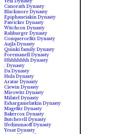
Yeal Dynasty
Canorath Dynasty
Blackmore Dynasty
Epiphaneiakin Dynasty
Patricker Dynasty
Witchcox Dynasty
Rahburger Dynasty
Conquerorfitz Dynasty
Aujla Dynasty
Quinki family Dynasty
Foremanell Dynasty
Hhhhhhhh Dynasty
. Dynasty
Da Dynasty
Hula Dynasty
Aratar Dynasty
Ciewin Dynasty
Mirowitz Dynasty
Milatel Dynasty
Eshargamelatkin Dynasty
Magefitz Dynasty
Bakercox Dynasty
Butcherell Dynasty
Ifedimmaoff Dynasty
Yesnt Dynasty