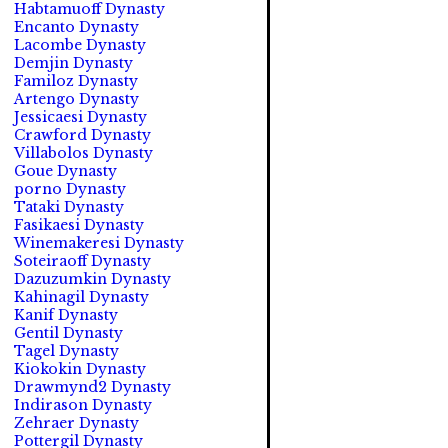
Habtamuoff Dynasty
Encanto Dynasty
Lacombe Dynasty
Demjin Dynasty
Familoz Dynasty
Artengo Dynasty
Jessicaesi Dynasty
Crawford Dynasty
Villabolos Dynasty
Goue Dynasty
porno Dynasty
Tataki Dynasty
Fasikaesi Dynasty
Winemakeresi Dynasty
Soteiraoff Dynasty
Dazuzumkin Dynasty
Kahinagil Dynasty
Kanif Dynasty
Gentil Dynasty
Tagel Dynasty
Kiokokin Dynasty
Drawmynd2 Dynasty
Indirason Dynasty
Zehraer Dynasty
Pottergil Dynasty