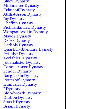
Bluey Dynasty
Milkmaner Dynasty
Erhueoff Dynasty
Atilliatorson Dynasty
Jay Dynasty
Chefkin Dynasty
Pichushkinaesi Dynasty
Wongsojoyokin Dynasty
Mayor Dynasty
Derek Dynasty
Derbois Dynasty
Quartier-dit-maire Dynasty
*windy* Dynasty
Teriahiesi Dynasty
Journalister Dynasty
Conquerorer Dynasty
Sender Dynasty
Burglarkin Dynasty
Potteroff Dynasty
Humusier Dynasty
I Dynasty
Bloodworth Dynasty
Grabou Dynasty
Starrk Dynasty
Briain Dynasty