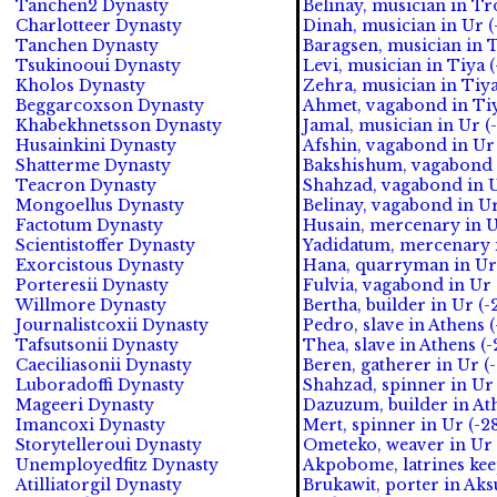
Tanchen2 Dynasty
Belinay, musician in Tr
Charlotteer Dynasty
Dinah, musician in Ur (
Tanchen Dynasty
Baragsen, musician in T
Tsukinooui Dynasty
Levi, musician in Tiya (
Kholos Dynasty
Zehra, musician in Tiya
Beggarcoxson Dynasty
Ahmet, vagabond in Tiy
Khabekhnetsson Dynasty
Jamal, musician in Ur (
Husainkini Dynasty
Afshin, vagabond in Ur
Shatterme Dynasty
Bakshishum, vagabond i
Teacron Dynasty
Shahzad, vagabond in U
Mongoellus Dynasty
Belinay, vagabond in Ur
Factotum Dynasty
Husain, mercenary in U
Scientistoffer Dynasty
Yadidatum, mercenary i
Exorcistous Dynasty
Hana, quarryman in Ur 
Porteresii Dynasty
Fulvia, vagabond in Ur 
Willmore Dynasty
Bertha, builder in Ur (-
Journalistcoxii Dynasty
Pedro, slave in Athens 
Tafsutsonii Dynasty
Thea, slave in Athens (-
Caeciliasonii Dynasty
Beren, gatherer in Ur (
Luboradoffi Dynasty
Shahzad, spinner in Ur 
Mageeri Dynasty
Dazuzum, builder in Ath
Imancoxi Dynasty
Mert, spinner in Ur (-2
Storytelleroui Dynasty
Ometeko, weaver in Ur (
Unemployedfitz Dynasty
Akpobome, latrines kee
Atilliatorgil Dynasty
Brukawit, porter in Ak