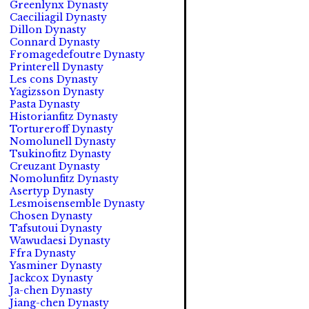
Greenlynx Dynasty
Caeciliagil Dynasty
Dillon Dynasty
Connard Dynasty
Fromagedefoutre Dynasty
Printerell Dynasty
Les cons Dynasty
Yagizsson Dynasty
Pasta Dynasty
Historianfitz Dynasty
Tortureroff Dynasty
Nomolunell Dynasty
Tsukinofitz Dynasty
Creuzant Dynasty
Nomolunfitz Dynasty
Asertyp Dynasty
Lesmoisensemble Dynasty
Chosen Dynasty
Tafsutoui Dynasty
Wawudaesi Dynasty
Ffra Dynasty
Yasminer Dynasty
Jackcox Dynasty
Ja-chen Dynasty
Jiang-chen Dynasty