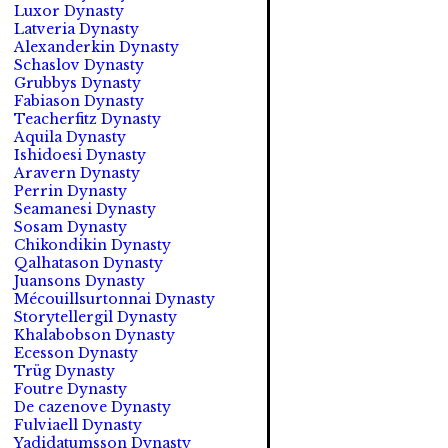
Luxor Dynasty
Latveria Dynasty
Alexanderkin Dynasty
Schaslov Dynasty
Grubbys Dynasty
Fabiason Dynasty
Teacherfitz Dynasty
Aquila Dynasty
Ishidoesi Dynasty
Aravern Dynasty
Perrin Dynasty
Seamanesi Dynasty
Sosam Dynasty
Chikondikin Dynasty
Qalhatason Dynasty
Juansons Dynasty
Mécouillsurtonnai Dynasty
Storytellergil Dynasty
Khalabobson Dynasty
Ecesson Dynasty
Trüg Dynasty
Foutre Dynasty
De cazenove Dynasty
Fulviaell Dynasty
Yadidatumsson Dynasty