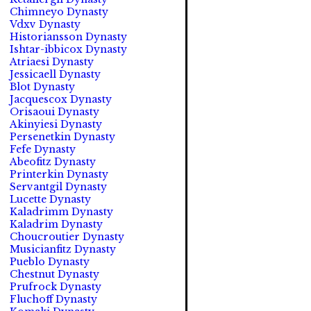
Chimneyo Dynasty
Vdxv Dynasty
Historiansson Dynasty
Ishtar-ibbicox Dynasty
Atriaesi Dynasty
Jessicaell Dynasty
Blot Dynasty
Jacquescox Dynasty
Orisaoui Dynasty
Akinyiesi Dynasty
Persenetkin Dynasty
Fefe Dynasty
Abeofitz Dynasty
Printerkin Dynasty
Servantgil Dynasty
Lucette Dynasty
Kaladrimm Dynasty
Kaladrim Dynasty
Choucroutier Dynasty
Musicianfitz Dynasty
Pueblo Dynasty
Chestnut Dynasty
Prufrock Dynasty
Fluchoff Dynasty