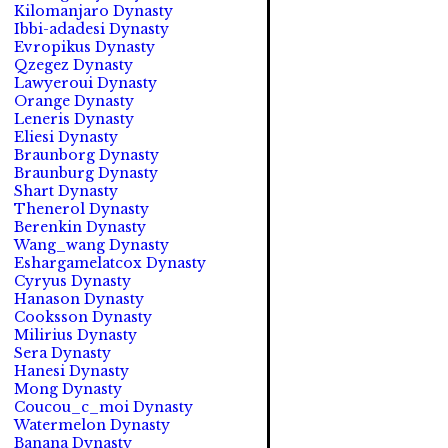
Kilomanjaro Dynasty
Ibbi-adadesi Dynasty
Evropikus Dynasty
Qzegez Dynasty
Lawyeroui Dynasty
Orange Dynasty
Leneris Dynasty
Eliesi Dynasty
Braunborg Dynasty
Braunburg Dynasty
Shart Dynasty
Thenerol Dynasty
Berenkin Dynasty
Wang_wang Dynasty
Eshargamelatcox Dynasty
Cyryus Dynasty
Hanason Dynasty
Cooksson Dynasty
Milirius Dynasty
Sera Dynasty
Hanesi Dynasty
Mong Dynasty
Coucou_c_moi Dynasty
Watermelon Dynasty
Banana Dynasty