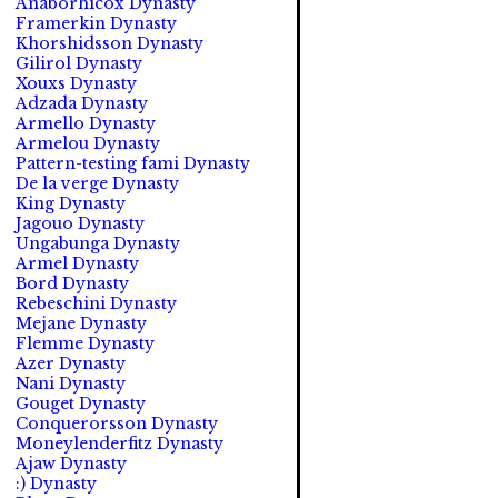
Anaborhicox Dynasty
Framerkin Dynasty
Khorshidsson Dynasty
Gilirol Dynasty
Xouxs Dynasty
Adzada Dynasty
Armello Dynasty
Armelou Dynasty
Pattern-testing fami Dynasty
De la verge Dynasty
King Dynasty
Jagouo Dynasty
Ungabunga Dynasty
Armel Dynasty
Bord Dynasty
Rebeschini Dynasty
Mejane Dynasty
Flemme Dynasty
Azer Dynasty
Nani Dynasty
Gouget Dynasty
Conquerorsson Dynasty
Moneylenderfitz Dynasty
Ajaw Dynasty
:) Dynasty