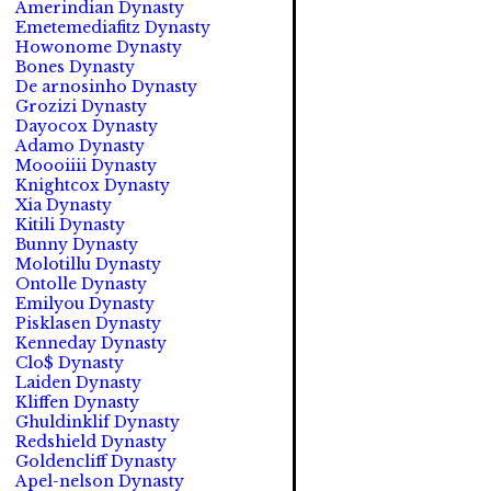
Amerindian Dynasty
Emetemediafitz Dynasty
Howonome Dynasty
Bones Dynasty
De arnosinho Dynasty
Grozizi Dynasty
Dayocox Dynasty
Adamo Dynasty
Moooiiii Dynasty
Knightcox Dynasty
Xia Dynasty
Kitili Dynasty
Bunny Dynasty
Molotillu Dynasty
Ontolle Dynasty
Emilyou Dynasty
Pisklasen Dynasty
Kenneday Dynasty
Clo$ Dynasty
Laiden Dynasty
Kliffen Dynasty
Ghuldinklif Dynasty
Redshield Dynasty
Goldencliff Dynasty
Apel-nelson Dynasty