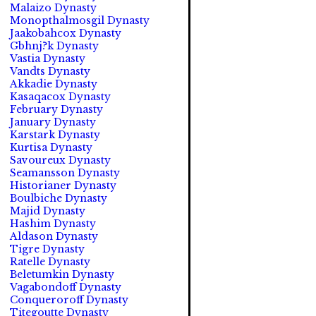
Malaizo Dynasty
Monopthalmosgil Dynasty
Jaakobahcox Dynasty
Gbhnj?k Dynasty
Vastia Dynasty
Vandts Dynasty
Akkadie Dynasty
Kasaqacox Dynasty
February Dynasty
January Dynasty
Karstark Dynasty
Kurtisa Dynasty
Savoureux Dynasty
Seamansson Dynasty
Historianer Dynasty
Boulbiche Dynasty
Majid Dynasty
Hashim Dynasty
Aldason Dynasty
Tigre Dynasty
Ratelle Dynasty
Beletumkin Dynasty
Vagabondoff Dynasty
Conqueroroff Dynasty
Titegoutte Dynasty