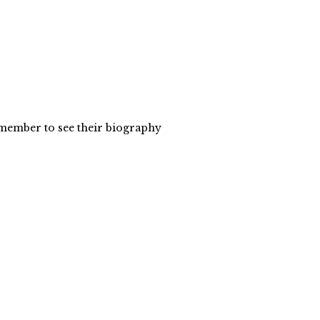
y member to see their biography