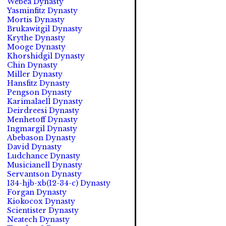
Webea Dynasty
Yasminfitz Dynasty
Mortis Dynasty
Brukawitgil Dynasty
Krythe Dynasty
Mooge Dynasty
Khorshidgil Dynasty
Chin Dynasty
Miller Dynasty
Hansfitz Dynasty
Pengson Dynasty
Karimalaell Dynasty
Deirdreesi Dynasty
Menhetoff Dynasty
Ingmargil Dynasty
Abebason Dynasty
David Dynasty
Ludchance Dynasty
Musicianell Dynasty
Servantson Dynasty
134-hjb-xb(12-34-c) Dynasty
Forgan Dynasty
Kiokocox Dynasty
Scientister Dynasty
Neatech Dynasty