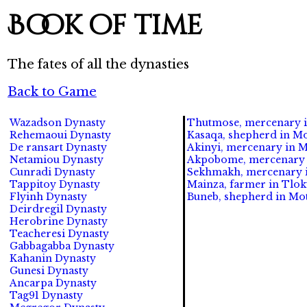
Book of time
The fates of all the dynasties
Back to Game
Wazadson Dynasty
Thutmose, mercenary in
Rehemaoui Dynasty
Kasaqa, shepherd in Mot
De ransart Dynasty
Akinyi, mercenary in Mo
Netamiou Dynasty
Akpobome, mercenary i
Cunradi Dynasty
Sekhmakh, mercenary in
Tappitoy Dynasty
Mainza, farmer in Tlok
Flyinh Dynasty
Buneb, shepherd in Mot
Deirdregil Dynasty
Herobrine Dynasty
Teacheresi Dynasty
Gabbagabba Dynasty
Kahanin Dynasty
Gunesi Dynasty
Ancarpa Dynasty
Tag91 Dynasty