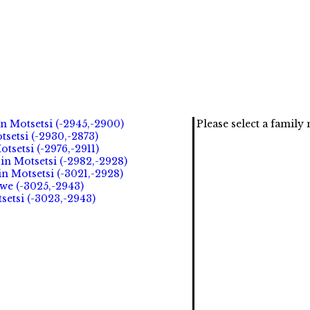
 Motsetsi (-2945,-2900)
Please select a famil
setsi (-2930,-2873)
tsetsi (-2976,-2911)
n Motsetsi (-2982,-2928)
 Motsetsi (-3021,-2928)
we (-3025,-2943)
setsi (-3023,-2943)