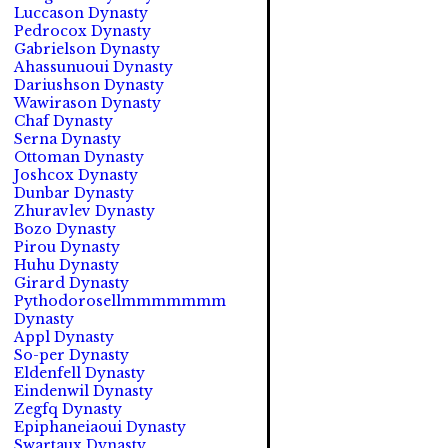
Luccason Dynasty
Pedrocox Dynasty
Gabrielson Dynasty
Ahassunuoui Dynasty
Dariushson Dynasty
Wawirason Dynasty
Chaf Dynasty
Serna Dynasty
Ottoman Dynasty
Joshcox Dynasty
Dunbar Dynasty
Zhuravlev Dynasty
Bozo Dynasty
Pirou Dynasty
Huhu Dynasty
Girard Dynasty
Pythodorosellmmmmmmm
Dynasty
Appl Dynasty
So-per Dynasty
Eldenfell Dynasty
Eindenwil Dynasty
Zegfq Dynasty
Epiphaneiaoui Dynasty
Swartaux Dynasty