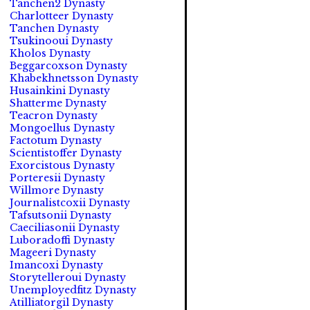
Tanchen2 Dynasty
Charlotteer Dynasty
Tanchen Dynasty
Tsukinooui Dynasty
Kholos Dynasty
Beggarcoxson Dynasty
Khabekhnetsson Dynasty
Husainkini Dynasty
Shatterme Dynasty
Teacron Dynasty
Mongoellus Dynasty
Factotum Dynasty
Scientistoffer Dynasty
Exorcistous Dynasty
Porteresii Dynasty
Willmore Dynasty
Journalistcoxii Dynasty
Tafsutsonii Dynasty
Caeciliasonii Dynasty
Luboradoffi Dynasty
Mageeri Dynasty
Imancoxi Dynasty
Storytelleroui Dynasty
Unemployedfitz Dynasty
Atilliatorgil Dynasty