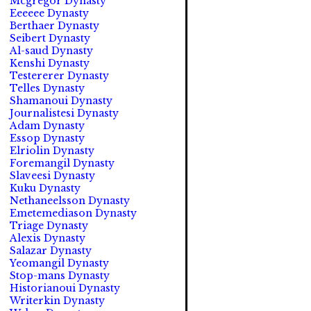
Mcgregor Dynasty
Eeeeee Dynasty
Berthaer Dynasty
Seibert Dynasty
Al-saud Dynasty
Kenshi Dynasty
Testererer Dynasty
Telles Dynasty
Shamanoui Dynasty
Journalistesi Dynasty
Adam Dynasty
Essop Dynasty
Elriolin Dynasty
Foremangil Dynasty
Slaveesi Dynasty
Kuku Dynasty
Nethaneelsson Dynasty
Emetemediason Dynasty
Triage Dynasty
Alexis Dynasty
Salazar Dynasty
Yeomangil Dynasty
Stop-mans Dynasty
Historianoui Dynasty
Writerkin Dynasty