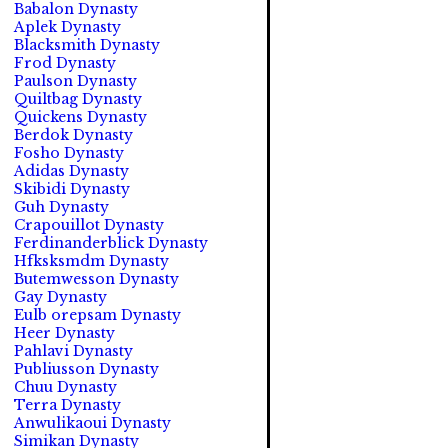
Babalon Dynasty
Aplek Dynasty
Blacksmith Dynasty
Frod Dynasty
Paulson Dynasty
Quiltbag Dynasty
Quickens Dynasty
Berdok Dynasty
Fosho Dynasty
Adidas Dynasty
Skibidi Dynasty
Guh Dynasty
Crapouillot Dynasty
Ferdinanderblick Dynasty
Hfksksmdm Dynasty
Butemwesson Dynasty
Gay Dynasty
Eulb orepsam Dynasty
Heer Dynasty
Pahlavi Dynasty
Publiusson Dynasty
Chuu Dynasty
Terra Dynasty
Anwulikaoui Dynasty
Simikan Dynasty