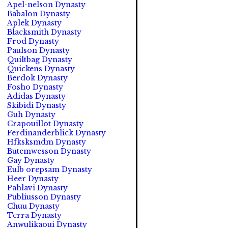
Apel-nelson Dynasty
Babalon Dynasty
Aplek Dynasty
Blacksmith Dynasty
Frod Dynasty
Paulson Dynasty
Quiltbag Dynasty
Quickens Dynasty
Berdok Dynasty
Fosho Dynasty
Adidas Dynasty
Skibidi Dynasty
Guh Dynasty
Crapouillot Dynasty
Ferdinanderblick Dynasty
Hfksksmdm Dynasty
Butemwesson Dynasty
Gay Dynasty
Eulb orepsam Dynasty
Heer Dynasty
Pahlavi Dynasty
Publiusson Dynasty
Chuu Dynasty
Terra Dynasty
Anwulikaoui Dynasty