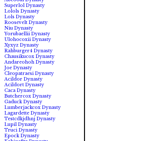
Superlol Dynasty
Lolols Dynasty
Lols Dynasty
Roosevelt Dynasty
Niu Dynasty
Yorubaellii Dynasty
Ulohocoxii Dynasty
Xyxyz Dynasty
Rahburger4 Dynasty
Chausikucox Dynasty
Andareohoh Dynasty
Joe Dynasty
Cleopatraesi Dynasty
Acildor Dynasty
Acildort Dynasty
Caca Dynasty
Butchercox Dynasty
Gaduck Dynasty
Lumberjackcox Dynasty
Lagardette Dynasty
Testcdkjdhnj Dynasty
Lupil Dynasty
Truci Dynasty
Epock Dynasty