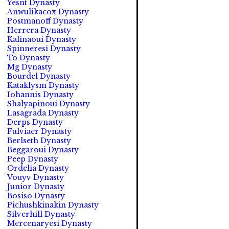
Yesnt Dynasty
Anwulikacox Dynasty
Postmanoff Dynasty
Herrera Dynasty
Kalinaoui Dynasty
Spinneresi Dynasty
To Dynasty
Mg Dynasty
Bourdel Dynasty
Kataklysm Dynasty
Iohannis Dynasty
Shalyapinoui Dynasty
Lasagrada Dynasty
Derps Dynasty
Fulviaer Dynasty
Berlseth Dynasty
Beggaroui Dynasty
Peep Dynasty
Ordelia Dynasty
Vouyv Dynasty
Junior Dynasty
Bosiso Dynasty
Pichushkinakin Dynasty
Silverhill Dynasty
Mercenaryesi Dynasty