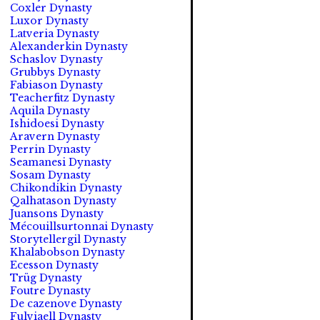
Coxler Dynasty
Luxor Dynasty
Latveria Dynasty
Alexanderkin Dynasty
Schaslov Dynasty
Grubbys Dynasty
Fabiason Dynasty
Teacherfitz Dynasty
Aquila Dynasty
Ishidoesi Dynasty
Aravern Dynasty
Perrin Dynasty
Seamanesi Dynasty
Sosam Dynasty
Chikondikin Dynasty
Qalhatason Dynasty
Juansons Dynasty
Mécouillsurtonnai Dynasty
Storytellergil Dynasty
Khalabobson Dynasty
Ecesson Dynasty
Trüg Dynasty
Foutre Dynasty
De cazenove Dynasty
Fulviaell Dynasty