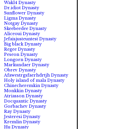
Wakl4 Dynasty
Dr.idiot Dynasty
Sunflower Dynasty
Ligma Dynasty
Notgay Dynasty
Skeebeedee Dynasty
Aliceoui Dynasty
Jefaisjusteuntest Dynasty
Big black Dynasty
Regee Dynasty
Peseon Dynasty
Longorn Dynasty
Markundaer Dynasty
Obrev Dynasty
Afawestrgsfaerhdrtjh Dynasty
Holy island of mala Dynasty
Chinecheremkin Dynasty
Monkkin Dynasty
Atriasson Dynasty
Docquantic Dynasty
Gorbachev Dynasty
Ray Dynasty
Jesteresi Dynasty
Kremlin Dynasty
Hu Dynasty