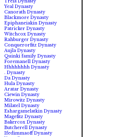
Trela Dynasty
Yeal Dynasty
Canorath Dynasty
Blackmore Dynasty
Epiphaneiakin Dynasty
Patricker Dynasty
Witchcox Dynasty
Rahburger Dynasty
Conquerorfitz Dynasty
Aujla Dynasty
Quinki family Dynasty
Foremanell Dynasty
Hhhhhhhh Dynasty
. Dynasty
Da Dynasty
Hula Dynasty
Aratar Dynasty
Ciewin Dynasty
Mirowitz Dynasty
Milatel Dynasty
Eshargamelatkin Dynasty
Magefitz Dynasty
Bakercox Dynasty
Butcherell Dynasty
Ifedimmaoff Dynasty