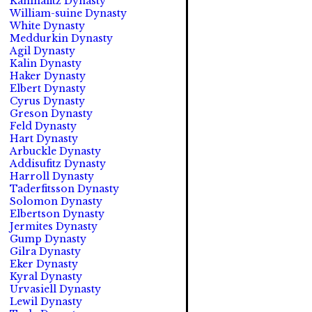
Kahinafitz Dynasty
William-suine Dynasty
White Dynasty
Meddurkin Dynasty
Agil Dynasty
Kalin Dynasty
Haker Dynasty
Elbert Dynasty
Cyrus Dynasty
Greson Dynasty
Feld Dynasty
Hart Dynasty
Arbuckle Dynasty
Addisufitz Dynasty
Harroll Dynasty
Taderfitsson Dynasty
Solomon Dynasty
Elbertson Dynasty
Jermites Dynasty
Gump Dynasty
Gilra Dynasty
Eker Dynasty
Kyral Dynasty
Urvasiell Dynasty
Lewil Dynasty