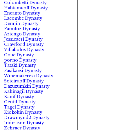
Colombetti Dynasty
Habtamuoff Dynasty
Encanto Dynasty
Lacombe Dynasty
Demjin Dynasty
Familoz Dynasty
Artengo Dynasty
Jessicaesi Dynasty
Crawford Dynasty
Villabolos Dynasty
Goue Dynasty
porno Dynasty
Tataki Dynasty
Fasikaesi Dynasty
Winemakeresi Dynasty
Soteiraoff Dynasty
Dazuzumkin Dynasty
Kahinagil Dynasty
Kanif Dynasty
Gentil Dynasty
Tagel Dynasty
Kiokokin Dynasty
Drawmynd2 Dynasty
Indirason Dynasty
Zehraer Dynasty