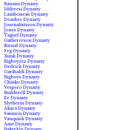
Banana Dynasty
Idderesi Dynasty
Lamboiseau Dynasty
Dombre Dynasty
Journalistsson Dynasty
Jones Dynasty
Taguel Dynasty
Gathererson Dynasty
Rienaf Dynasty
Frg Dynasty
Xunk Dynasty
Bigboyzzz Dynasty
Dedrick Dynasty
Garibaldi Dynasty
Bigboys Dynasty
Chinko Dynasty
Vespero Dynasty
Builderell Dynasty
Ee Dynasty
Slytherin Dynasty
Akara Dynasty
Saumon Dynasty
Vanquish Dynasty
Ame Dynasty
Bakerkin Dynasty