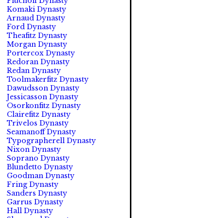
Fluchoff Dynasty
Komaki Dynasty
Arnaud Dynasty
Ford Dynasty
Theafitz Dynasty
Morgan Dynasty
Portercox Dynasty
Redoran Dynasty
Redan Dynasty
Toolmakerfitz Dynasty
Dawudsson Dynasty
Jessicasson Dynasty
Osorkonfitz Dynasty
Clairefitz Dynasty
Trivelos Dynasty
Seamanoff Dynasty
Typographerell Dynasty
Nixon Dynasty
Soprano Dynasty
Blundetto Dynasty
Goodman Dynasty
Fring Dynasty
Sanders Dynasty
Garrus Dynasty
Hall Dynasty