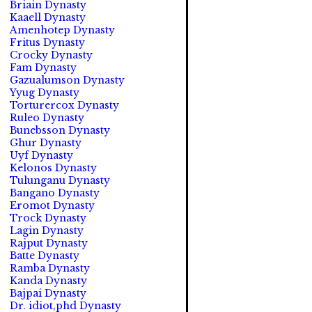
Briain Dynasty
Kaaell Dynasty
Amenhotep Dynasty
Fritus Dynasty
Crocky Dynasty
Fam Dynasty
Gazualumson Dynasty
Yyug Dynasty
Torturercox Dynasty
Ruleo Dynasty
Bunebsson Dynasty
Ghur Dynasty
Uyf Dynasty
Kelonos Dynasty
Tulunganu Dynasty
Bangano Dynasty
Eromot Dynasty
Trock Dynasty
Lagin Dynasty
Rajput Dynasty
Batte Dynasty
Ramba Dynasty
Kanda Dynasty
Bajpai Dynasty
Dr. idiot,phd Dynasty