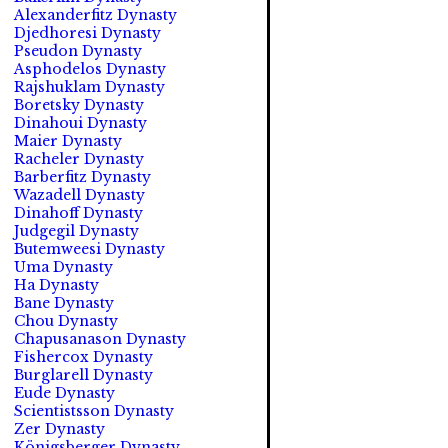
Alexanderfitz Dynasty
Djedhoresi Dynasty
Pseudon Dynasty
Asphodelos Dynasty
Rajshuklam Dynasty
Boretsky Dynasty
Dinahoui Dynasty
Maier Dynasty
Racheler Dynasty
Barberfitz Dynasty
Wazadell Dynasty
Dinahoff Dynasty
Judgegil Dynasty
Butemweesi Dynasty
Uma Dynasty
Ha Dynasty
Bane Dynasty
Chou Dynasty
Chapusanason Dynasty
Fishercox Dynasty
Burglarell Dynasty
Eude Dynasty
Scientistsson Dynasty
Zer Dynasty
Königsberger Dynasty