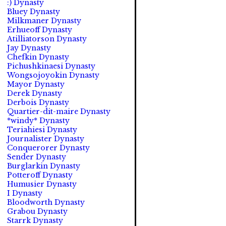
:) Dynasty
Bluey Dynasty
Milkmaner Dynasty
Erhueoff Dynasty
Atilliatorson Dynasty
Jay Dynasty
Chefkin Dynasty
Pichushkinaesi Dynasty
Wongsojoyokin Dynasty
Mayor Dynasty
Derek Dynasty
Derbois Dynasty
Quartier-dit-maire Dynasty
*windy* Dynasty
Teriahiesi Dynasty
Journalister Dynasty
Conquerorer Dynasty
Sender Dynasty
Burglarkin Dynasty
Potteroff Dynasty
Humusier Dynasty
I Dynasty
Bloodworth Dynasty
Grabou Dynasty
Starrk Dynasty