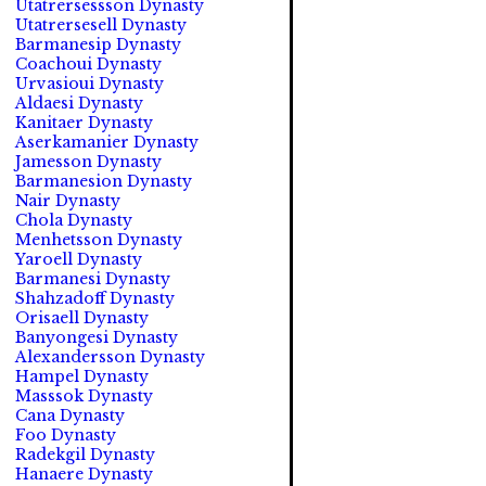
Utatrersessson Dynasty
Utatrersesell Dynasty
Barmanesip Dynasty
Coachoui Dynasty
Urvasioui Dynasty
Aldaesi Dynasty
Kanitaer Dynasty
Aserkamanier Dynasty
Jamesson Dynasty
Barmanesion Dynasty
Nair Dynasty
Chola Dynasty
Menhetsson Dynasty
Yaroell Dynasty
Barmanesi Dynasty
Shahzadoff Dynasty
Orisaell Dynasty
Banyongesi Dynasty
Alexandersson Dynasty
Hampel Dynasty
Masssok Dynasty
Cana Dynasty
Foo Dynasty
Radekgil Dynasty
Hanaere Dynasty