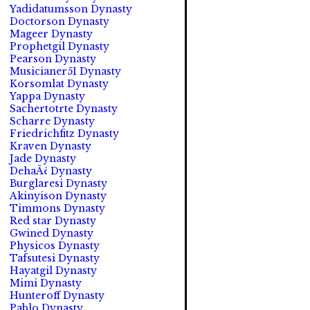
Yadidatumsson Dynasty
Doctorson Dynasty
Mageer Dynasty
Prophetgil Dynasty
Pearson Dynasty
Musicianer51 Dynasty
Korsomlat Dynasty
Yappa Dynasty
Sachertotrte Dynasty
Scharre Dynasty
Friedrichfitz Dynasty
Kraven Dynasty
Jade Dynasty
DehaÃ¿ Dynasty
Burglaresi Dynasty
Akinyison Dynasty
Timmons Dynasty
Red star Dynasty
Gwined Dynasty
Physicos Dynasty
Tafsutesi Dynasty
Hayatgil Dynasty
Mimi Dynasty
Hunteroff Dynasty
Pablo Dynasty