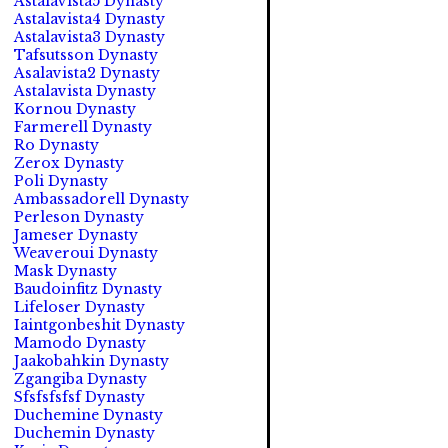
Astalavista5 Dynasty
Astalavista4 Dynasty
Astalavista3 Dynasty
Tafsutsson Dynasty
Asalavista2 Dynasty
Astalavista Dynasty
Kornou Dynasty
Farmerell Dynasty
Ro Dynasty
Zerox Dynasty
Poli Dynasty
Ambassadorell Dynasty
Perleson Dynasty
Jameser Dynasty
Weaveroui Dynasty
Mask Dynasty
Baudoinfitz Dynasty
Lifeloser Dynasty
Iaintgonbeshit Dynasty
Mamodo Dynasty
Jaakobahkin Dynasty
Zgangiba Dynasty
Sfsfsfsfsf Dynasty
Duchemine Dynasty
Duchemin Dynasty