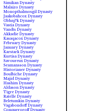
Simikan Dynasty
Malaizo Dynasty
Monopthalmosgil Dynasty
Jaakobahcox Dynasty
Gbhnj?k Dynasty
Vastia Dynasty
Vandts Dynasty
Akkadie Dynasty
Kasaqacox Dynasty
February Dynasty
January Dynasty
Karstark Dynasty
Kurtisa Dynasty
Savoureux Dynasty
Seamansson Dynasty
Historianer Dynasty
Boulbiche Dynasty
Majid Dynasty
Hashim Dynasty
Aldason Dynasty
Tigre Dynasty
Ratelle Dynasty
Beletumkin Dynasty
Vagabondoff Dynasty
Conqueroroff Dynasty