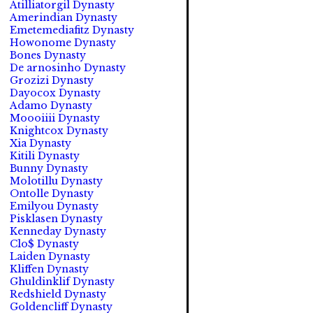
Atilliatorgil Dynasty
Amerindian Dynasty
Emetemediafitz Dynasty
Howonome Dynasty
Bones Dynasty
De arnosinho Dynasty
Grozizi Dynasty
Dayocox Dynasty
Adamo Dynasty
Moooiiii Dynasty
Knightcox Dynasty
Xia Dynasty
Kitili Dynasty
Bunny Dynasty
Molotillu Dynasty
Ontolle Dynasty
Emilyou Dynasty
Pisklasen Dynasty
Kenneday Dynasty
Clo$ Dynasty
Laiden Dynasty
Kliffen Dynasty
Ghuldinklif Dynasty
Redshield Dynasty
Goldencliff Dynasty