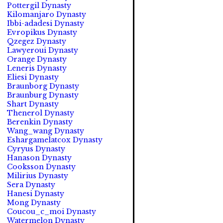
Pottergil Dynasty
Kilomanjaro Dynasty
Ibbi-adadesi Dynasty
Evropikus Dynasty
Qzegez Dynasty
Lawyeroui Dynasty
Orange Dynasty
Leneris Dynasty
Eliesi Dynasty
Braunborg Dynasty
Braunburg Dynasty
Shart Dynasty
Thenerol Dynasty
Berenkin Dynasty
Wang_wang Dynasty
Eshargamelatcox Dynasty
Cyryus Dynasty
Hanason Dynasty
Cooksson Dynasty
Milirius Dynasty
Sera Dynasty
Hanesi Dynasty
Mong Dynasty
Coucou_c_moi Dynasty
Watermelon Dynasty