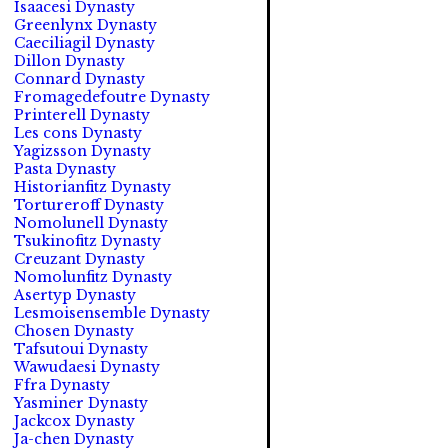
Isaacesi Dynasty
Greenlynx Dynasty
Caeciliagil Dynasty
Dillon Dynasty
Connard Dynasty
Fromagedefoutre Dynasty
Printerell Dynasty
Les cons Dynasty
Yagizsson Dynasty
Pasta Dynasty
Historianfitz Dynasty
Tortureroff Dynasty
Nomolunell Dynasty
Tsukinofitz Dynasty
Creuzant Dynasty
Nomolunfitz Dynasty
Asertyp Dynasty
Lesmoisensemble Dynasty
Chosen Dynasty
Tafsutoui Dynasty
Wawudaesi Dynasty
Ffra Dynasty
Yasminer Dynasty
Jackcox Dynasty
Ja-chen Dynasty