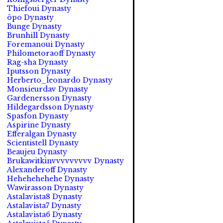
Thiefoui Dynasty
öpo Dynasty
Bunge Dynasty
Brunhill Dynasty
Foremanoui Dynasty
Philometoraoff Dynasty
Rag-sha Dynasty
Iputsson Dynasty
Herberto_leonardo Dynasty
Monsieurdav Dynasty
Gardenersson Dynasty
Hildegardsson Dynasty
Spasfon Dynasty
Aspirine Dynasty
Efferalgan Dynasty
Scientistell Dynasty
Beaujeu Dynasty
Brukawitkinvvvvvvvvv Dynasty
Alexanderoff Dynasty
Hehehehehehe Dynasty
Wawirasson Dynasty
Astalavista8 Dynasty
Astalavista7 Dynasty
Astalavista6 Dynasty