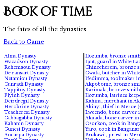
Book of time
The fates of all the dynasties
Back to Game
Alma Dynasty
Ilozumba, bronze smith 
Wazadson Dynasty
Iput, guard in White La
Rehemaoui Dynasty
Chinecherem, bronze sm
De ransart Dynasty
Gwafa, butcher in White
Netamiou Dynasty
Ifedimma, toolmaker in 
Cunradi Dynasty
Akpobome, bronze smit
Tappitoy Dynasty
Karimala, bronze smith
Flyinh Dynasty
Ilozumba, latrines keep
Deirdregil Dynasty
Kahina, merchant in Ak
Herobrine Dynasty
Akinyi, thief in Meroe (
Teacheresi Dynasty
Lweendo, bone carver i
Gabbagabba Dynasty
Akuada, bone carver in 
Kahanin Dynasty
Osorkon, cook in Banga
Gunesi Dynasty
Yaro, cook in Banganarti
Ancarpa Dynasty
Brukawit, priest in Mero