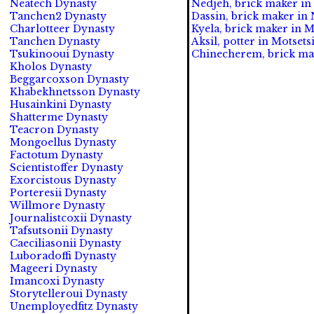
Neatech Dynasty
Nedjeh, brick maker in 
Tanchen2 Dynasty
Dassin, brick maker in 
Charlotteer Dynasty
Kyela, brick maker in M
Tanchen Dynasty
Aksil, potter in Motsetsi
Tsukinooui Dynasty
Chinecherem, brick mak
Kholos Dynasty
Beggarcoxson Dynasty
Khabekhnetsson Dynasty
Husainkini Dynasty
Shatterme Dynasty
Teacron Dynasty
Mongoellus Dynasty
Factotum Dynasty
Scientistoffer Dynasty
Exorcistous Dynasty
Porteresii Dynasty
Willmore Dynasty
Journalistcoxii Dynasty
Tafsutsonii Dynasty
Caeciliasonii Dynasty
Luboradoffi Dynasty
Mageeri Dynasty
Imancoxi Dynasty
Storytelleroui Dynasty
Unemployedfitz Dynasty