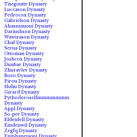
Titegoutte Dynasty
Luccason Dynasty
Pedrocox Dynasty
Gabrielson Dynasty
Ahassunuoui Dynasty
Dariushson Dynasty
Wawirason Dynasty
Chaf Dynasty
Serna Dynasty
Ottoman Dynasty
Joshcox Dynasty
Dunbar Dynasty
Zhuravlev Dynasty
Bozo Dynasty
Pirou Dynasty
Huhu Dynasty
Girard Dynasty
Pythodorosellmmmmmmm
Dynasty
Appl Dynasty
So-per Dynasty
Eldenfell Dynasty
Eindenwil Dynasty
Zegfq Dynasty
Epiphaneiaoui Dynasty