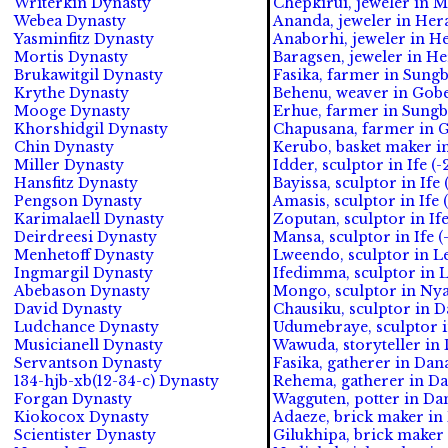
Writerkin Dynasty
Chepkirui, jeweler in M
Webea Dynasty
Ananda, jeweler in Hera
Yasminfitz Dynasty
Anaborhi, jeweler in He
Mortis Dynasty
Baragsen, jeweler in He
Brukawitgil Dynasty
Fasika, farmer in Sungb
Krythe Dynasty
Behenu, weaver in Gobe
Mooge Dynasty
Erhue, farmer in Sungb
Khorshidgil Dynasty
Chapusana, farmer in G
Chin Dynasty
Kerubo, basket maker in
Miller Dynasty
Idder, sculptor in Ife (
Hansfitz Dynasty
Bayissa, sculptor in Ife 
Pengson Dynasty
Amasis, sculptor in Ife 
Karimalaell Dynasty
Zoputan, sculptor in Ife
Deirdreesi Dynasty
Mansa, sculptor in Ife (
Menhetoff Dynasty
Lweendo, sculptor in L
Ingmargil Dynasty
Ifedimma, sculptor in 
Abebason Dynasty
Mongo, sculptor in Nya
David Dynasty
Chausiku, sculptor in 
Ludchance Dynasty
Udumebraye, sculptor 
Musicianell Dynasty
Wawuda, storyteller in
Servantson Dynasty
Fasika, gatherer in Da
134-hjb-xb(12-34-c) Dynasty
Rehema, gatherer in D
Forgan Dynasty
Wagguten, potter in Da
Kiokocox Dynasty
Adaeze, brick maker in
Scientister Dynasty
Gilukhipa, brick maker