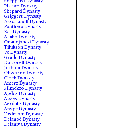
Sheppard Dynasty
Platner Dynasty
Shepard Dynasty
Griggers Dynasty
Naserianoff Dynasty
Panthera Dynasty
Kaa Dynasty
Al abd Dynasty
Onanojahesi Dynasty
Tilukson Dynasty
Ve Dynasty
Grudu Dynasty
Doctorell Dynasty
Joshoui Dynasty
Oliverson Dynasty
Clock Dynasty
Amerz Dynasty
Filmekzo Dynasty
Apdex Dynasty
Apzex Dynasty
Aerdalis Dynasty
Anvpe Dynasty
Hedritam Dynasty
Delanoé Dynasty
Delaniva Dynasty