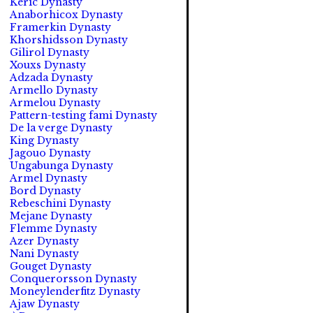
Keric Dynasty
Anaborhicox Dynasty
Framerkin Dynasty
Khorshidsson Dynasty
Gilirol Dynasty
Xouxs Dynasty
Adzada Dynasty
Armello Dynasty
Armelou Dynasty
Pattern-testing fami Dynasty
De la verge Dynasty
King Dynasty
Jagouo Dynasty
Ungabunga Dynasty
Armel Dynasty
Bord Dynasty
Rebeschini Dynasty
Mejane Dynasty
Flemme Dynasty
Azer Dynasty
Nani Dynasty
Gouget Dynasty
Conquerorsson Dynasty
Moneylenderfitz Dynasty
Ajaw Dynasty