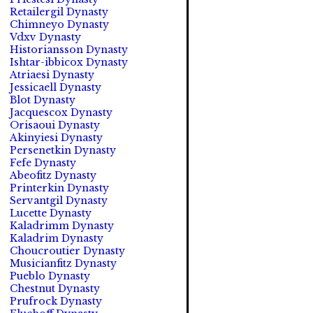
Retailergil Dynasty
Chimneyo Dynasty
Vdxv Dynasty
Historiansson Dynasty
Ishtar-ibbicox Dynasty
Atriaesi Dynasty
Jessicaell Dynasty
Blot Dynasty
Jacquescox Dynasty
Orisaoui Dynasty
Akinyiesi Dynasty
Persenetkin Dynasty
Fefe Dynasty
Abeofitz Dynasty
Printerkin Dynasty
Servantgil Dynasty
Lucette Dynasty
Kaladrimm Dynasty
Kaladrim Dynasty
Choucroutier Dynasty
Musicianfitz Dynasty
Pueblo Dynasty
Chestnut Dynasty
Prufrock Dynasty