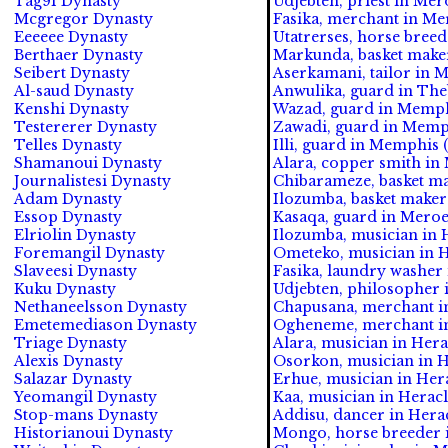
Tag91 Dynasty
Udjebten, priest in Mero
Mcgregor Dynasty
Fasika, merchant in Mer
Eeeeee Dynasty
Utatrerses, horse breed
Berthaer Dynasty
Markunda, basket maker
Seibert Dynasty
Aserkamani, tailor in M
Al-saud Dynasty
Anwulika, guard in Theb
Kenshi Dynasty
Wazad, guard in Memphi
Testererer Dynasty
Zawadi, guard in Memph
Telles Dynasty
Illi, guard in Memphis (
Shamanoui Dynasty
Alara, copper smith in
Journalistesi Dynasty
Chibarameze, basket mak
Adam Dynasty
Ilozumba, basket maker 
Essop Dynasty
Kasaqa, guard in Meroe 
Elriolin Dynasty
Ilozumba, musician in H
Foremangil Dynasty
Ometeko, musician in He
Slaveesi Dynasty
Fasika, laundry washer i
Kuku Dynasty
Udjebten, philosopher i
Nethaneelsson Dynasty
Chapusana, merchant in
Emetemediason Dynasty
Ogheneme, merchant in 
Triage Dynasty
Alara, musician in Hera
Alexis Dynasty
Osorkon, musician in He
Salazar Dynasty
Erhue, musician in Herac
Yeomangil Dynasty
Kaa, musician in Heracl
Stop-mans Dynasty
Addisu, dancer in Herac
Historianoui Dynasty
Mongo, horse breeder i