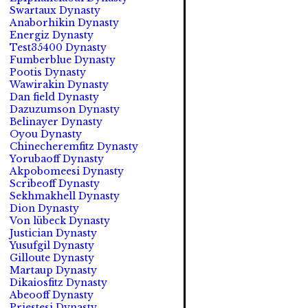
Swartaux Dynasty
Anaborhikin Dynasty
Energiz Dynasty
Test35400 Dynasty
Fumberblue Dynasty
Pootis Dynasty
Wawirakin Dynasty
Dan field Dynasty
Dazuzumson Dynasty
Belinayer Dynasty
Oyou Dynasty
Chinecheremfitz Dynasty
Yorubaoff Dynasty
Akpobomeesi Dynasty
Scribeoff Dynasty
Sekhmakhell Dynasty
Dion Dynasty
Von lübeck Dynasty
Justician Dynasty
Yusufgil Dynasty
Gilloute Dynasty
Martaup Dynasty
Dikaiosfitz Dynasty
Abeooff Dynasty
Priestesi Dynasty