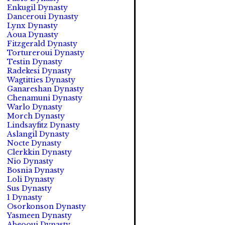
Enkugil Dynasty
Danceroui Dynasty
Lynx Dynasty
Aoua Dynasty
Fitzgerald Dynasty
Tortureroui Dynasty
Testin Dynasty
Radekesi Dynasty
Wagtitties Dynasty
Ganareshan Dynasty
Chenamuni Dynasty
Warlo Dynasty
Morch Dynasty
Lindsayfitz Dynasty
Aslangil Dynasty
Nocte Dynasty
Clerkkin Dynasty
Nio Dynasty
Bosnia Dynasty
Loli Dynasty
Sus Dynasty
1 Dynasty
Osorkonson Dynasty
Yasmeen Dynasty
Abeooui Dynasty