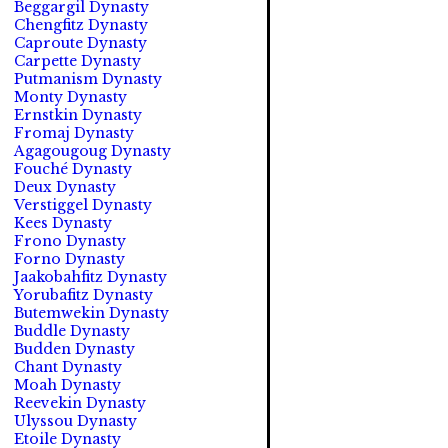
Beggargil Dynasty
Chengfitz Dynasty
Caproute Dynasty
Carpette Dynasty
Putmanism Dynasty
Monty Dynasty
Ernstkin Dynasty
Fromaj Dynasty
Agagougoug Dynasty
Fouché Dynasty
Deux Dynasty
Verstiggel Dynasty
Kees Dynasty
Frono Dynasty
Forno Dynasty
Jaakobahfitz Dynasty
Yorubafitz Dynasty
Butemwekin Dynasty
Buddle Dynasty
Budden Dynasty
Chant Dynasty
Moah Dynasty
Reevekin Dynasty
Ulyssou Dynasty
Etoile Dynasty