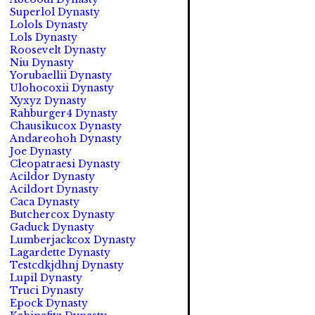
Superlol Dynasty
Lolols Dynasty
Lols Dynasty
Roosevelt Dynasty
Niu Dynasty
Yorubaellii Dynasty
Ulohocoxii Dynasty
Xyxyz Dynasty
Rahburger4 Dynasty
Chausikucox Dynasty
Andareohoh Dynasty
Joe Dynasty
Cleopatraesi Dynasty
Acildor Dynasty
Acildort Dynasty
Caca Dynasty
Butchercox Dynasty
Gaduck Dynasty
Lumberjackcox Dynasty
Lagardette Dynasty
Testcdkjdhnj Dynasty
Lupil Dynasty
Truci Dynasty
Epock Dynasty