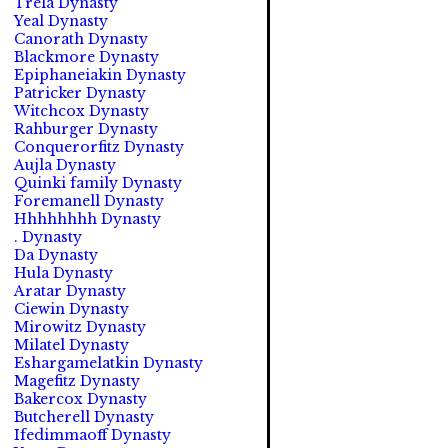
Trela Dynasty
Yeal Dynasty
Canorath Dynasty
Blackmore Dynasty
Epiphaneiakin Dynasty
Patricker Dynasty
Witchcox Dynasty
Rahburger Dynasty
Conquerorfitz Dynasty
Aujla Dynasty
Quinki family Dynasty
Foremanell Dynasty
Hhhhhhhh Dynasty
. Dynasty
Da Dynasty
Hula Dynasty
Aratar Dynasty
Ciewin Dynasty
Mirowitz Dynasty
Milatel Dynasty
Eshargamelatkin Dynasty
Magefitz Dynasty
Bakercox Dynasty
Butcherell Dynasty
Ifedimmaoff Dynasty