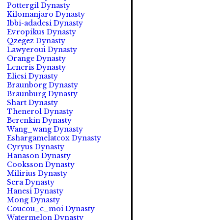
Pottergil Dynasty
Kilomanjaro Dynasty
Ibbi-adadesi Dynasty
Evropikus Dynasty
Qzegez Dynasty
Lawyeroui Dynasty
Orange Dynasty
Leneris Dynasty
Eliesi Dynasty
Braunborg Dynasty
Braunburg Dynasty
Shart Dynasty
Thenerol Dynasty
Berenkin Dynasty
Wang_wang Dynasty
Eshargamelatcox Dynasty
Cyryus Dynasty
Hanason Dynasty
Cooksson Dynasty
Milirius Dynasty
Sera Dynasty
Hanesi Dynasty
Mong Dynasty
Coucou_c_moi Dynasty
Watermelon Dynasty