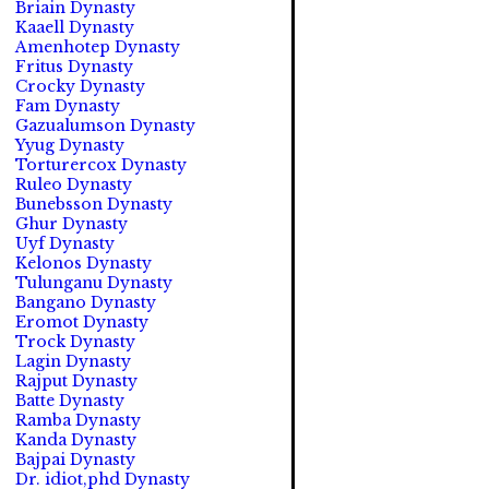
Briain Dynasty
Kaaell Dynasty
Amenhotep Dynasty
Fritus Dynasty
Crocky Dynasty
Fam Dynasty
Gazualumson Dynasty
Yyug Dynasty
Torturercox Dynasty
Ruleo Dynasty
Bunebsson Dynasty
Ghur Dynasty
Uyf Dynasty
Kelonos Dynasty
Tulunganu Dynasty
Bangano Dynasty
Eromot Dynasty
Trock Dynasty
Lagin Dynasty
Rajput Dynasty
Batte Dynasty
Ramba Dynasty
Kanda Dynasty
Bajpai Dynasty
Dr. idiot,phd Dynasty