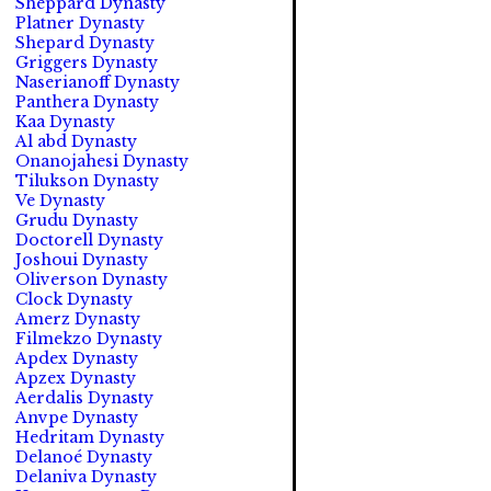
Sheppard Dynasty
Platner Dynasty
Shepard Dynasty
Griggers Dynasty
Naserianoff Dynasty
Panthera Dynasty
Kaa Dynasty
Al abd Dynasty
Onanojahesi Dynasty
Tilukson Dynasty
Ve Dynasty
Grudu Dynasty
Doctorell Dynasty
Joshoui Dynasty
Oliverson Dynasty
Clock Dynasty
Amerz Dynasty
Filmekzo Dynasty
Apdex Dynasty
Apzex Dynasty
Aerdalis Dynasty
Anvpe Dynasty
Hedritam Dynasty
Delanoé Dynasty
Delaniva Dynasty