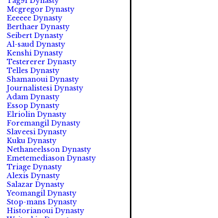
Tag91 Dynasty
Mcgregor Dynasty
Eeeeee Dynasty
Berthaer Dynasty
Seibert Dynasty
Al-saud Dynasty
Kenshi Dynasty
Testererer Dynasty
Telles Dynasty
Shamanoui Dynasty
Journalistesi Dynasty
Adam Dynasty
Essop Dynasty
Elriolin Dynasty
Foremangil Dynasty
Slaveesi Dynasty
Kuku Dynasty
Nethaneelsson Dynasty
Emetemediason Dynasty
Triage Dynasty
Alexis Dynasty
Salazar Dynasty
Yeomangil Dynasty
Stop-mans Dynasty
Historianoui Dynasty