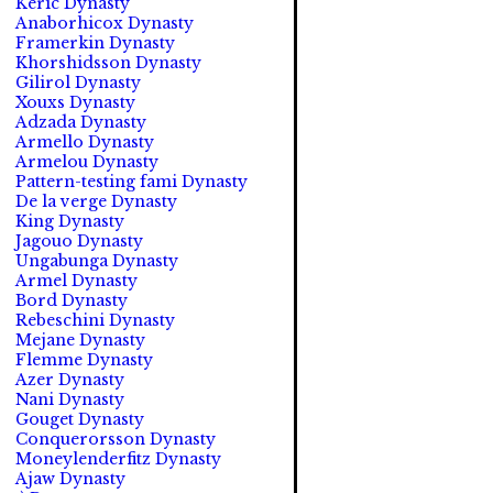
Keric Dynasty
Anaborhicox Dynasty
Framerkin Dynasty
Khorshidsson Dynasty
Gilirol Dynasty
Xouxs Dynasty
Adzada Dynasty
Armello Dynasty
Armelou Dynasty
Pattern-testing fami Dynasty
De la verge Dynasty
King Dynasty
Jagouo Dynasty
Ungabunga Dynasty
Armel Dynasty
Bord Dynasty
Rebeschini Dynasty
Mejane Dynasty
Flemme Dynasty
Azer Dynasty
Nani Dynasty
Gouget Dynasty
Conquerorsson Dynasty
Moneylenderfitz Dynasty
Ajaw Dynasty