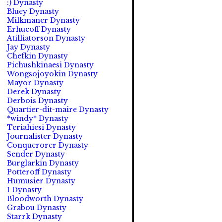
:) Dynasty
Bluey Dynasty
Milkmaner Dynasty
Erhueoff Dynasty
Atilliatorson Dynasty
Jay Dynasty
Chefkin Dynasty
Pichushkinaesi Dynasty
Wongsojoyokin Dynasty
Mayor Dynasty
Derek Dynasty
Derbois Dynasty
Quartier-dit-maire Dynasty
*windy* Dynasty
Teriahiesi Dynasty
Journalister Dynasty
Conquerorer Dynasty
Sender Dynasty
Burglarkin Dynasty
Potteroff Dynasty
Humusier Dynasty
I Dynasty
Bloodworth Dynasty
Grabou Dynasty
Starrk Dynasty