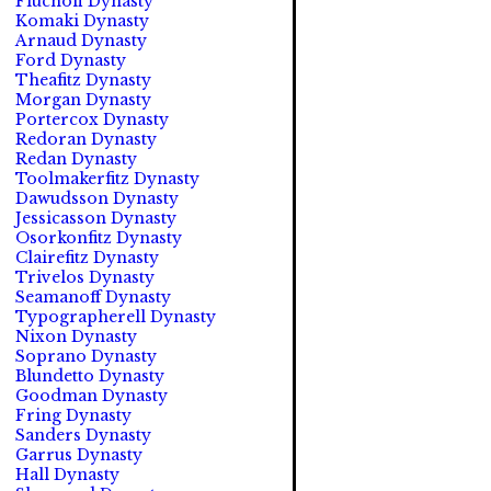
Fluchoff Dynasty
Komaki Dynasty
Arnaud Dynasty
Ford Dynasty
Theafitz Dynasty
Morgan Dynasty
Portercox Dynasty
Redoran Dynasty
Redan Dynasty
Toolmakerfitz Dynasty
Dawudsson Dynasty
Jessicasson Dynasty
Osorkonfitz Dynasty
Clairefitz Dynasty
Trivelos Dynasty
Seamanoff Dynasty
Typographerell Dynasty
Nixon Dynasty
Soprano Dynasty
Blundetto Dynasty
Goodman Dynasty
Fring Dynasty
Sanders Dynasty
Garrus Dynasty
Hall Dynasty