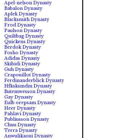
Apel-nelson Dynasty
Babalon Dynasty
Aplek Dynasty
Blacksmith Dynasty
Frod Dynasty
Paulson Dynasty
Quiltbag Dynasty
Quickens Dynasty
Berdok Dynasty
Fosho Dynasty
Adidas Dynasty
Skibidi Dynasty
Guh Dynasty
Crapouillot Dynasty
Ferdinanderblick Dynasty
Hfksksmdm Dynasty
Butemwesson Dynasty
Gay Dynasty
Eulb orepsam Dynasty
Heer Dynasty
Pahlavi Dynasty
Publiusson Dynasty
Chuu Dynasty
Terra Dynasty
Anwulikaoui Dynasty