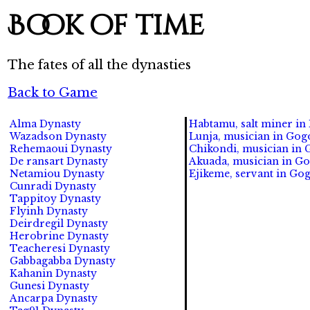
Book of time
The fates of all the dynasties
Back to Game
Alma Dynasty
Habtamu, salt miner in 
Wazadson Dynasty
Lunja, musician in Gogo
Rehemaoui Dynasty
Chikondi, musician in G
De ransart Dynasty
Akuada, musician in Go
Netamiou Dynasty
Ejikeme, servant in Gog
Cunradi Dynasty
Tappitoy Dynasty
Flyinh Dynasty
Deirdregil Dynasty
Herobrine Dynasty
Teacheresi Dynasty
Gabbagabba Dynasty
Kahanin Dynasty
Gunesi Dynasty
Ancarpa Dynasty