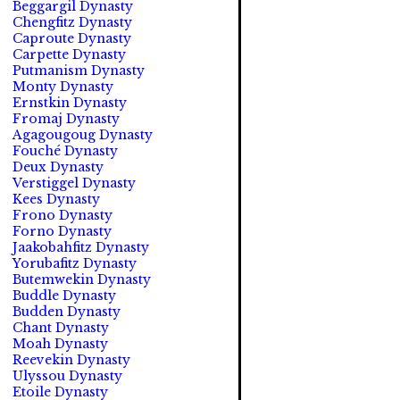
Beggargil Dynasty
Chengfitz Dynasty
Caproute Dynasty
Carpette Dynasty
Putmanism Dynasty
Monty Dynasty
Ernstkin Dynasty
Fromaj Dynasty
Agagougoug Dynasty
Fouché Dynasty
Deux Dynasty
Verstiggel Dynasty
Kees Dynasty
Frono Dynasty
Forno Dynasty
Jaakobahfitz Dynasty
Yorubafitz Dynasty
Butemwekin Dynasty
Buddle Dynasty
Budden Dynasty
Chant Dynasty
Moah Dynasty
Reevekin Dynasty
Ulyssou Dynasty
Etoile Dynasty