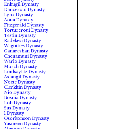
Enkugil Dynasty
Danceroui Dynasty
Lynx Dynasty
Aoua Dynasty
Fitzgerald Dynasty
Tortureroui Dynasty
Testin Dynasty
Radekesi Dynasty
Wagtitties Dynasty
Ganareshan Dynasty
Chenamuni Dynasty
Warlo Dynasty
Morch Dynasty
Lindsayfitz Dynasty
Aslangil Dynasty
Nocte Dynasty
Clerkkin Dynasty
Nio Dynasty
Bosnia Dynasty
Loli Dynasty
Sus Dynasty
1 Dynasty
Osorkonson Dynasty
Yasmeen Dynasty
Abeooui Dynasty