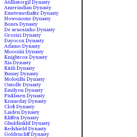
Atilliatorgil Dynasty
Amerindian Dynasty
Emetemediafitz Dynasty
Howonome Dynasty
Bones Dynasty
De arnosinho Dynasty
Grozizi Dynasty
Dayocox Dynasty
Adamo Dynasty
Moooiiii Dynasty
Knightcox Dynasty
Xia Dynasty
Kitili Dynasty
Bunny Dynasty
Molotillu Dynasty
Ontolle Dynasty
Emilyou Dynasty
Pisklasen Dynasty
Kenneday Dynasty
Clo$ Dynasty
Laiden Dynasty
Kliffen Dynasty
Ghuldinklif Dynasty
Redshield Dynasty
Goldencliff Dynasty