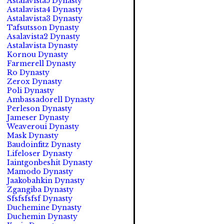
Astalavista5 Dynasty
Astalavista4 Dynasty
Astalavista3 Dynasty
Tafsutsson Dynasty
Asalavista2 Dynasty
Astalavista Dynasty
Kornou Dynasty
Farmerell Dynasty
Ro Dynasty
Zerox Dynasty
Poli Dynasty
Ambassadorell Dynasty
Perleson Dynasty
Jameser Dynasty
Weaveroui Dynasty
Mask Dynasty
Baudoinfitz Dynasty
Lifeloser Dynasty
Iaintgonbeshit Dynasty
Mamodo Dynasty
Jaakobahkin Dynasty
Zgangiba Dynasty
Sfsfsfsfsf Dynasty
Duchemine Dynasty
Duchemin Dynasty