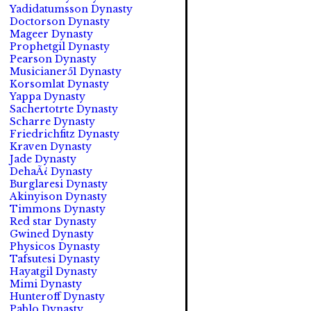
Yadidatumsson Dynasty
Doctorson Dynasty
Mageer Dynasty
Prophetgil Dynasty
Pearson Dynasty
Musicianer51 Dynasty
Korsomlat Dynasty
Yappa Dynasty
Sachertotrte Dynasty
Scharre Dynasty
Friedrichfitz Dynasty
Kraven Dynasty
Jade Dynasty
DehaÃ¿ Dynasty
Burglaresi Dynasty
Akinyison Dynasty
Timmons Dynasty
Red star Dynasty
Gwined Dynasty
Physicos Dynasty
Tafsutesi Dynasty
Hayatgil Dynasty
Mimi Dynasty
Hunteroff Dynasty
Pablo Dynasty