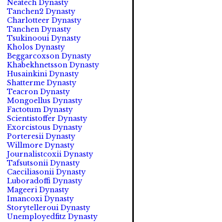
Neatech Dynasty
Tanchen2 Dynasty
Charlotteer Dynasty
Tanchen Dynasty
Tsukinooui Dynasty
Kholos Dynasty
Beggarcoxson Dynasty
Khabekhnetsson Dynasty
Husainkini Dynasty
Shatterme Dynasty
Teacron Dynasty
Mongoellus Dynasty
Factotum Dynasty
Scientistoffer Dynasty
Exorcistous Dynasty
Porteresii Dynasty
Willmore Dynasty
Journalistcoxii Dynasty
Tafsutsonii Dynasty
Caeciliasonii Dynasty
Luboradoffi Dynasty
Mageeri Dynasty
Imancoxi Dynasty
Storytelleroui Dynasty
Unemployedfitz Dynasty