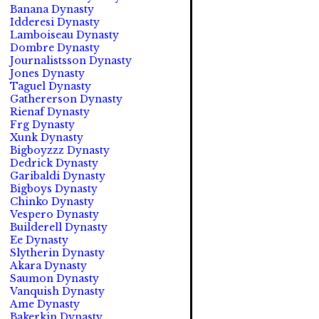
Banana Dynasty
Idderesi Dynasty
Lamboiseau Dynasty
Dombre Dynasty
Journalistsson Dynasty
Jones Dynasty
Taguel Dynasty
Gathererson Dynasty
Rienaf Dynasty
Frg Dynasty
Xunk Dynasty
Bigboyzzz Dynasty
Dedrick Dynasty
Garibaldi Dynasty
Bigboys Dynasty
Chinko Dynasty
Vespero Dynasty
Builderell Dynasty
Ee Dynasty
Slytherin Dynasty
Akara Dynasty
Saumon Dynasty
Vanquish Dynasty
Ame Dynasty
Bakerkin Dynasty