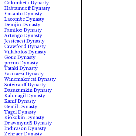
Colombetti Dynasty
Habtamuoff Dynasty
Encanto Dynasty
Lacombe Dynasty
Demjin Dynasty
Familoz Dynasty
Artengo Dynasty
Jessicaesi Dynasty
Crawford Dynasty
Villabolos Dynasty
Goue Dynasty
porno Dynasty
Tataki Dynasty
Fasikaesi Dynasty
Winemakeresi Dynasty
Soteiraoff Dynasty
Dazuzumkin Dynasty
Kahinagil Dynasty
Kanif Dynasty
Gentil Dynasty
Tagel Dynasty
Kiokokin Dynasty
Drawmynd2 Dynasty
Indirason Dynasty
Zehraer Dynasty