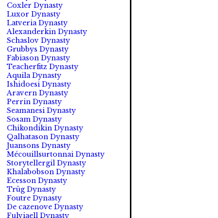
Coxler Dynasty
Luxor Dynasty
Latveria Dynasty
Alexanderkin Dynasty
Schaslov Dynasty
Grubbys Dynasty
Fabiason Dynasty
Teacherfitz Dynasty
Aquila Dynasty
Ishidoesi Dynasty
Aravern Dynasty
Perrin Dynasty
Seamanesi Dynasty
Sosam Dynasty
Chikondikin Dynasty
Qalhatason Dynasty
Juansons Dynasty
Mécouillsurtonnai Dynasty
Storytellergil Dynasty
Khalabobson Dynasty
Ecesson Dynasty
Trüg Dynasty
Foutre Dynasty
De cazenove Dynasty
Fulviaell Dynasty