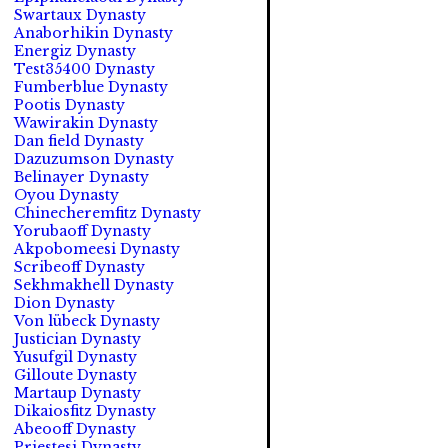
Swartaux Dynasty
Anaborhikin Dynasty
Energiz Dynasty
Test35400 Dynasty
Fumberblue Dynasty
Pootis Dynasty
Wawirakin Dynasty
Dan field Dynasty
Dazuzumson Dynasty
Belinayer Dynasty
Oyou Dynasty
Chinecheremfitz Dynasty
Yorubaoff Dynasty
Akpobomeesi Dynasty
Scribeoff Dynasty
Sekhmakhell Dynasty
Dion Dynasty
Von lübeck Dynasty
Justician Dynasty
Yusufgil Dynasty
Gilloute Dynasty
Martaup Dynasty
Dikaiosfitz Dynasty
Abeooff Dynasty
Priestesi Dynasty