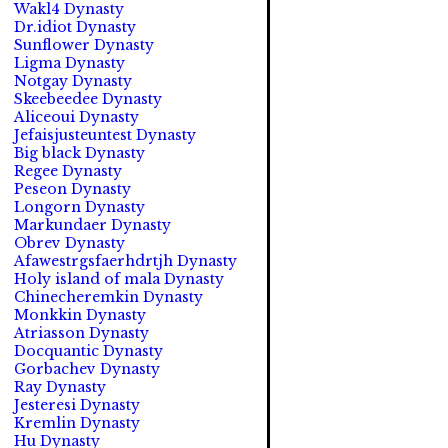
Wakl4 Dynasty
Dr.idiot Dynasty
Sunflower Dynasty
Ligma Dynasty
Notgay Dynasty
Skeebeedee Dynasty
Aliceoui Dynasty
Jefaisjusteuntest Dynasty
Big black Dynasty
Regee Dynasty
Peseon Dynasty
Longorn Dynasty
Markundaer Dynasty
Obrev Dynasty
Afawestrgsfaerhdrtjh Dynasty
Holy island of mala Dynasty
Chinecheremkin Dynasty
Monkkin Dynasty
Atriasson Dynasty
Docquantic Dynasty
Gorbachev Dynasty
Ray Dynasty
Jesteresi Dynasty
Kremlin Dynasty
Hu Dynasty