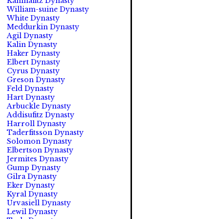
Kahinafitz Dynasty
William-suine Dynasty
White Dynasty
Meddurkin Dynasty
Agil Dynasty
Kalin Dynasty
Haker Dynasty
Elbert Dynasty
Cyrus Dynasty
Greson Dynasty
Feld Dynasty
Hart Dynasty
Arbuckle Dynasty
Addisufitz Dynasty
Harroll Dynasty
Taderfitsson Dynasty
Solomon Dynasty
Elbertson Dynasty
Jermites Dynasty
Gump Dynasty
Gilra Dynasty
Eker Dynasty
Kyral Dynasty
Urvasiell Dynasty
Lewil Dynasty