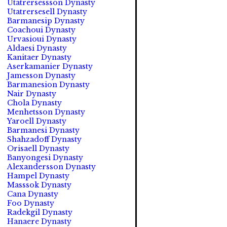
Utatrersessson Dynasty
Utatrersesell Dynasty
Barmanesip Dynasty
Coachoui Dynasty
Urvasioui Dynasty
Aldaesi Dynasty
Kanitaer Dynasty
Aserkamanier Dynasty
Jamesson Dynasty
Barmanesion Dynasty
Nair Dynasty
Chola Dynasty
Menhetsson Dynasty
Yaroell Dynasty
Barmanesi Dynasty
Shahzadoff Dynasty
Orisaell Dynasty
Banyongesi Dynasty
Alexandersson Dynasty
Hampel Dynasty
Masssok Dynasty
Cana Dynasty
Foo Dynasty
Radekgil Dynasty
Hanaere Dynasty