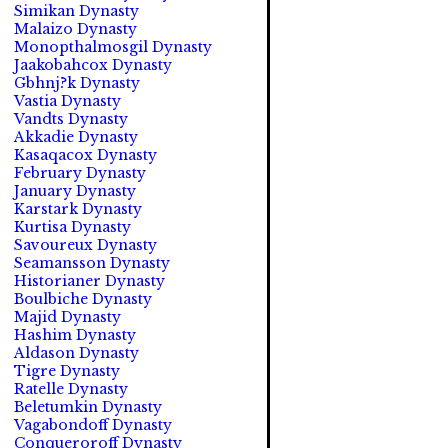
Simikan Dynasty
Malaizo Dynasty
Monopthalmosgil Dynasty
Jaakobahcox Dynasty
Gbhnj?k Dynasty
Vastia Dynasty
Vandts Dynasty
Akkadie Dynasty
Kasaqacox Dynasty
February Dynasty
January Dynasty
Karstark Dynasty
Kurtisa Dynasty
Savoureux Dynasty
Seamansson Dynasty
Historianer Dynasty
Boulbiche Dynasty
Majid Dynasty
Hashim Dynasty
Aldason Dynasty
Tigre Dynasty
Ratelle Dynasty
Beletumkin Dynasty
Vagabondoff Dynasty
Conqueroroff Dynasty