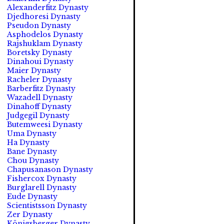
Alexanderfitz Dynasty
Djedhoresi Dynasty
Pseudon Dynasty
Asphodelos Dynasty
Rajshuklam Dynasty
Boretsky Dynasty
Dinahoui Dynasty
Maier Dynasty
Racheler Dynasty
Barberfitz Dynasty
Wazadell Dynasty
Dinahoff Dynasty
Judgegil Dynasty
Butemweesi Dynasty
Uma Dynasty
Ha Dynasty
Bane Dynasty
Chou Dynasty
Chapusanason Dynasty
Fishercox Dynasty
Burglarell Dynasty
Eude Dynasty
Scientistsson Dynasty
Zer Dynasty
Königsberger Dynasty