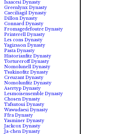
Isaacesi Dynasty
Greenlynx Dynasty
Caeciliagil Dynasty
Dillon Dynasty
Connard Dynasty
Fromagedefoutre Dynasty
Printerell Dynasty
Les cons Dynasty
Yagizsson Dynasty
Pasta Dynasty
Historianfitz Dynasty
Tortureroff Dynasty
Nomolunell Dynasty
Tsukinofitz Dynasty
Creuzant Dynasty
Nomolunfitz Dynasty
Asertyp Dynasty
Lesmoisensemble Dynasty
Chosen Dynasty
Tafsutoui Dynasty
Wawudaesi Dynasty
Ffra Dynasty
Yasminer Dynasty
Jackcox Dynasty
Ja-chen Dynasty