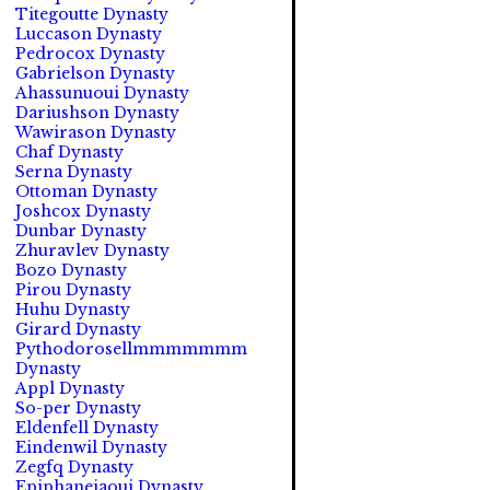
Titegoutte Dynasty
Luccason Dynasty
Pedrocox Dynasty
Gabrielson Dynasty
Ahassunuoui Dynasty
Dariushson Dynasty
Wawirason Dynasty
Chaf Dynasty
Serna Dynasty
Ottoman Dynasty
Joshcox Dynasty
Dunbar Dynasty
Zhuravlev Dynasty
Bozo Dynasty
Pirou Dynasty
Huhu Dynasty
Girard Dynasty
Pythodorosellmmmmmmm
Dynasty
Appl Dynasty
So-per Dynasty
Eldenfell Dynasty
Eindenwil Dynasty
Zegfq Dynasty
Epiphaneiaoui Dynasty