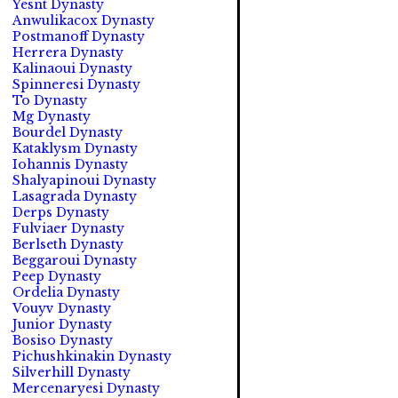
Yesnt Dynasty
Anwulikacox Dynasty
Postmanoff Dynasty
Herrera Dynasty
Kalinaoui Dynasty
Spinneresi Dynasty
To Dynasty
Mg Dynasty
Bourdel Dynasty
Kataklysm Dynasty
Iohannis Dynasty
Shalyapinoui Dynasty
Lasagrada Dynasty
Derps Dynasty
Fulviaer Dynasty
Berlseth Dynasty
Beggaroui Dynasty
Peep Dynasty
Ordelia Dynasty
Vouyv Dynasty
Junior Dynasty
Bosiso Dynasty
Pichushkinakin Dynasty
Silverhill Dynasty
Mercenaryesi Dynasty