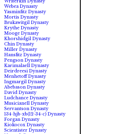
Writerkin Dynasty
Webea Dynasty
Yasminfitz Dynasty
Mortis Dynasty
Brukawitgil Dynasty
Krythe Dynasty
Mooge Dynasty
Khorshidgil Dynasty
Chin Dynasty
Miller Dynasty
Hansfitz Dynasty
Pengson Dynasty
Karimalaell Dynasty
Deirdreesi Dynasty
Menhetoff Dynasty
Ingmargil Dynasty
Abebason Dynasty
David Dynasty
Ludchance Dynasty
Musicianell Dynasty
Servantson Dynasty
134-hjb-xb(12-34-c) Dynasty
Forgan Dynasty
Kiokocox Dynasty
Scientister Dynasty