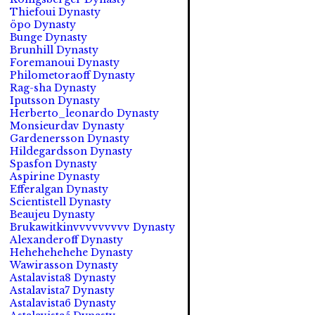
Thiefoui Dynasty
öpo Dynasty
Bunge Dynasty
Brunhill Dynasty
Foremanoui Dynasty
Philometoraoff Dynasty
Rag-sha Dynasty
Iputsson Dynasty
Herberto_leonardo Dynasty
Monsieurdav Dynasty
Gardenersson Dynasty
Hildegardsson Dynasty
Spasfon Dynasty
Aspirine Dynasty
Efferalgan Dynasty
Scientistell Dynasty
Beaujeu Dynasty
Brukawitkinvvvvvvvvv Dynasty
Alexanderoff Dynasty
Hehehehehehe Dynasty
Wawirasson Dynasty
Astalavista8 Dynasty
Astalavista7 Dynasty
Astalavista6 Dynasty