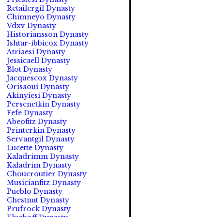
Retailergil Dynasty
Chimneyo Dynasty
Vdxv Dynasty
Historiansson Dynasty
Ishtar-ibbicox Dynasty
Atriaesi Dynasty
Jessicaell Dynasty
Blot Dynasty
Jacquescox Dynasty
Orisaoui Dynasty
Akinyiesi Dynasty
Persenetkin Dynasty
Fefe Dynasty
Abeofitz Dynasty
Printerkin Dynasty
Servantgil Dynasty
Lucette Dynasty
Kaladrimm Dynasty
Kaladrim Dynasty
Choucroutier Dynasty
Musicianfitz Dynasty
Pueblo Dynasty
Chestnut Dynasty
Prufrock Dynasty