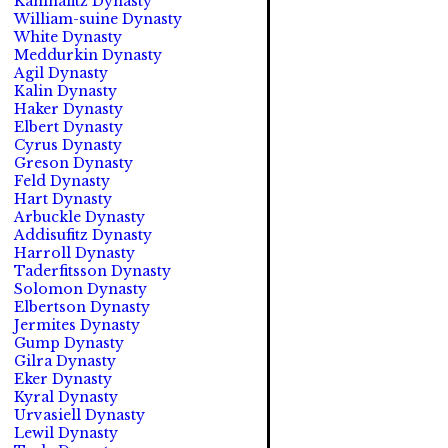
Kahinafitz Dynasty
William-suine Dynasty
White Dynasty
Meddurkin Dynasty
Agil Dynasty
Kalin Dynasty
Haker Dynasty
Elbert Dynasty
Cyrus Dynasty
Greson Dynasty
Feld Dynasty
Hart Dynasty
Arbuckle Dynasty
Addisufitz Dynasty
Harroll Dynasty
Taderfitsson Dynasty
Solomon Dynasty
Elbertson Dynasty
Jermites Dynasty
Gump Dynasty
Gilra Dynasty
Eker Dynasty
Kyral Dynasty
Urvasiell Dynasty
Lewil Dynasty