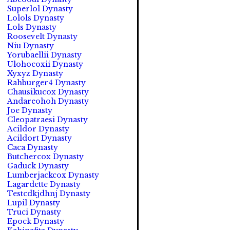
Superlol Dynasty
Lolols Dynasty
Lols Dynasty
Roosevelt Dynasty
Niu Dynasty
Yorubaellii Dynasty
Ulohocoxii Dynasty
Xyxyz Dynasty
Rahburger4 Dynasty
Chausikucox Dynasty
Andareohoh Dynasty
Joe Dynasty
Cleopatraesi Dynasty
Acildor Dynasty
Acildort Dynasty
Caca Dynasty
Butchercox Dynasty
Gaduck Dynasty
Lumberjackcox Dynasty
Lagardette Dynasty
Testcdkjdhnj Dynasty
Lupil Dynasty
Truci Dynasty
Epock Dynasty