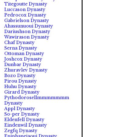
Titegoutte Dynasty
Luccason Dynasty
Pedrocox Dynasty
Gabrielson Dynasty
Ahassunuoui Dynasty
Dariushson Dynasty
Wawirason Dynasty
Chaf Dynasty
Serna Dynasty
Ottoman Dynasty
Joshcox Dynasty
Dunbar Dynasty
Zhuravlev Dynasty
Bozo Dynasty
Pirou Dynasty
Huhu Dynasty
Girard Dynasty
Pythodorosellmmmmmmm
Dynasty
Appl Dynasty
So-per Dynasty
Eldenfell Dynasty
Eindenwil Dynasty
Zegfq Dynasty
Epiphaneiaoui Dynasty