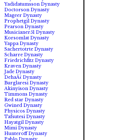
Yadidatumsson Dynasty
Doctorson Dynasty
Mageer Dynasty
Prophetgil Dynasty
Pearson Dynasty
Musicianer51 Dynasty
Korsomlat Dynasty
Yappa Dynasty
Sachertotrte Dynasty
Scharre Dynasty
Friedrichfitz Dynasty
Kraven Dynasty
Jade Dynasty
DehaÃ¿ Dynasty
Burglaresi Dynasty
Akinyison Dynasty
Timmons Dynasty
Red star Dynasty
Gwined Dynasty
Physicos Dynasty
Tafsutesi Dynasty
Hayatgil Dynasty
Mimi Dynasty
Hunteroff Dynasty
Pablo Dynasty