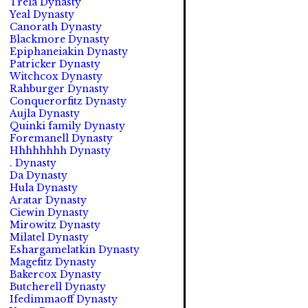
Trela Dynasty
Yeal Dynasty
Canorath Dynasty
Blackmore Dynasty
Epiphaneiakin Dynasty
Patricker Dynasty
Witchcox Dynasty
Rahburger Dynasty
Conquerorfitz Dynasty
Aujla Dynasty
Quinki family Dynasty
Foremanell Dynasty
Hhhhhhhh Dynasty
. Dynasty
Da Dynasty
Hula Dynasty
Aratar Dynasty
Ciewin Dynasty
Mirowitz Dynasty
Milatel Dynasty
Eshargamelatkin Dynasty
Magefitz Dynasty
Bakercox Dynasty
Butcherell Dynasty
Ifedimmaoff Dynasty