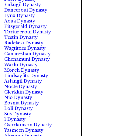
Enkugil Dynasty
Danceroui Dynasty
Lynx Dynasty
Aoua Dynasty
Fitzgerald Dynasty
Tortureroui Dynasty
Testin Dynasty
Radekesi Dynasty
Wagtitties Dynasty
Ganareshan Dynasty
Chenamuni Dynasty
Warlo Dynasty
Morch Dynasty
Lindsayfitz Dynasty
Aslangil Dynasty
Nocte Dynasty
Clerkkin Dynasty
Nio Dynasty
Bosnia Dynasty
Loli Dynasty
Sus Dynasty
1 Dynasty
Osorkonson Dynasty
Yasmeen Dynasty
Abeooui Dynasty