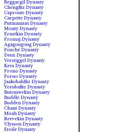
Beggargil Dynasty
Chengfitz Dynasty
Caproute Dynasty
Carpette Dynasty
Putmanism Dynasty
Monty Dynasty
Ernstkin Dynasty
Fromaj Dynasty
Agagougoug Dynasty
Fouché Dynasty
Deux Dynasty
Verstiggel Dynasty
Kees Dynasty
Frono Dynasty
Forno Dynasty
Jaakobahfitz Dynasty
Yorubafitz Dynasty
Butemwekin Dynasty
Buddle Dynasty
Budden Dynasty
Chant Dynasty
Moah Dynasty
Reevekin Dynasty
Ulyssou Dynasty
Etoile Dynasty