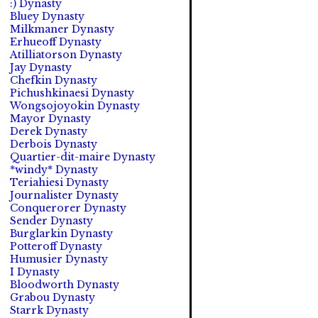
:) Dynasty
Bluey Dynasty
Milkmaner Dynasty
Erhueoff Dynasty
Atilliatorson Dynasty
Jay Dynasty
Chefkin Dynasty
Pichushkinaesi Dynasty
Wongsojoyokin Dynasty
Mayor Dynasty
Derek Dynasty
Derbois Dynasty
Quartier-dit-maire Dynasty
*windy* Dynasty
Teriahiesi Dynasty
Journalister Dynasty
Conquerorer Dynasty
Sender Dynasty
Burglarkin Dynasty
Potteroff Dynasty
Humusier Dynasty
I Dynasty
Bloodworth Dynasty
Grabou Dynasty
Starrk Dynasty