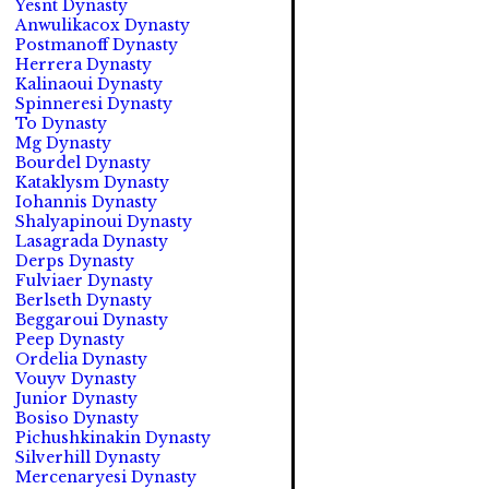
Yesnt Dynasty
Anwulikacox Dynasty
Postmanoff Dynasty
Herrera Dynasty
Kalinaoui Dynasty
Spinneresi Dynasty
To Dynasty
Mg Dynasty
Bourdel Dynasty
Kataklysm Dynasty
Iohannis Dynasty
Shalyapinoui Dynasty
Lasagrada Dynasty
Derps Dynasty
Fulviaer Dynasty
Berlseth Dynasty
Beggaroui Dynasty
Peep Dynasty
Ordelia Dynasty
Vouyv Dynasty
Junior Dynasty
Bosiso Dynasty
Pichushkinakin Dynasty
Silverhill Dynasty
Mercenaryesi Dynasty