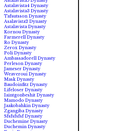
Astalavista5 Dynasty
Astalavista4 Dynasty
Astalavista3 Dynasty
Tafsutsson Dynasty
Asalavista2 Dynasty
Astalavista Dynasty
Kornou Dynasty
Farmerell Dynasty
Ro Dynasty
Zerox Dynasty
Poli Dynasty
Ambassadorell Dynasty
Perleson Dynasty
Jameser Dynasty
Weaveroui Dynasty
Mask Dynasty
Baudoinfitz Dynasty
Lifeloser Dynasty
Iaintgonbeshit Dynasty
Mamodo Dynasty
Jaakobahkin Dynasty
Zgangiba Dynasty
Sfsfsfsfsf Dynasty
Duchemine Dynasty
Duchemin Dynasty