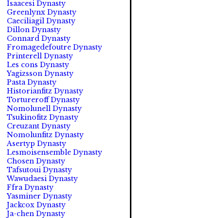
Isaacesi Dynasty
Greenlynx Dynasty
Caeciliagil Dynasty
Dillon Dynasty
Connard Dynasty
Fromagedefoutre Dynasty
Printerell Dynasty
Les cons Dynasty
Yagizsson Dynasty
Pasta Dynasty
Historianfitz Dynasty
Tortureroff Dynasty
Nomolunell Dynasty
Tsukinofitz Dynasty
Creuzant Dynasty
Nomolunfitz Dynasty
Asertyp Dynasty
Lesmoisensemble Dynasty
Chosen Dynasty
Tafsutoui Dynasty
Wawudaesi Dynasty
Ffra Dynasty
Yasminer Dynasty
Jackcox Dynasty
Ja-chen Dynasty