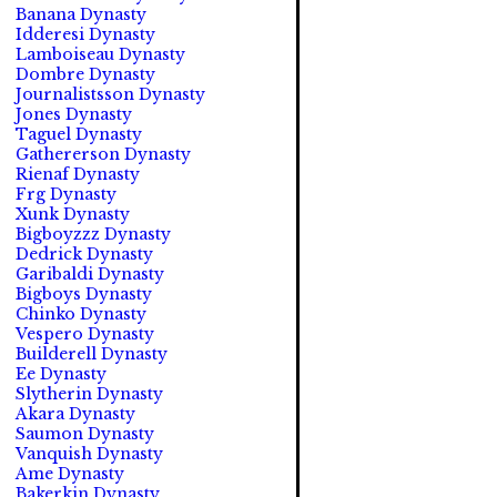
Banana Dynasty
Idderesi Dynasty
Lamboiseau Dynasty
Dombre Dynasty
Journalistsson Dynasty
Jones Dynasty
Taguel Dynasty
Gathererson Dynasty
Rienaf Dynasty
Frg Dynasty
Xunk Dynasty
Bigboyzzz Dynasty
Dedrick Dynasty
Garibaldi Dynasty
Bigboys Dynasty
Chinko Dynasty
Vespero Dynasty
Builderell Dynasty
Ee Dynasty
Slytherin Dynasty
Akara Dynasty
Saumon Dynasty
Vanquish Dynasty
Ame Dynasty
Bakerkin Dynasty