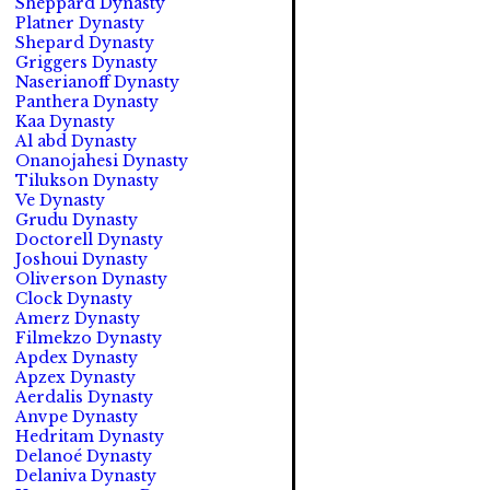
Sheppard Dynasty
Platner Dynasty
Shepard Dynasty
Griggers Dynasty
Naserianoff Dynasty
Panthera Dynasty
Kaa Dynasty
Al abd Dynasty
Onanojahesi Dynasty
Tilukson Dynasty
Ve Dynasty
Grudu Dynasty
Doctorell Dynasty
Joshoui Dynasty
Oliverson Dynasty
Clock Dynasty
Amerz Dynasty
Filmekzo Dynasty
Apdex Dynasty
Apzex Dynasty
Aerdalis Dynasty
Anvpe Dynasty
Hedritam Dynasty
Delanoé Dynasty
Delaniva Dynasty