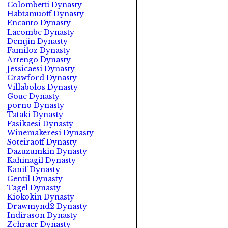
Colombetti Dynasty
Habtamuoff Dynasty
Encanto Dynasty
Lacombe Dynasty
Demjin Dynasty
Familoz Dynasty
Artengo Dynasty
Jessicaesi Dynasty
Crawford Dynasty
Villabolos Dynasty
Goue Dynasty
porno Dynasty
Tataki Dynasty
Fasikaesi Dynasty
Winemakeresi Dynasty
Soteiraoff Dynasty
Dazuzumkin Dynasty
Kahinagil Dynasty
Kanif Dynasty
Gentil Dynasty
Tagel Dynasty
Kiokokin Dynasty
Drawmynd2 Dynasty
Indirason Dynasty
Zehraer Dynasty