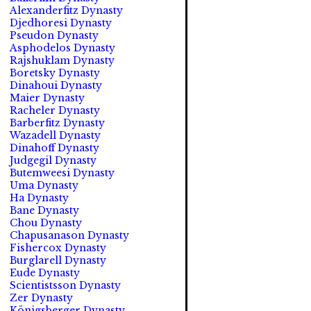
Alexanderfitz Dynasty
Djedhoresi Dynasty
Pseudon Dynasty
Asphodelos Dynasty
Rajshuklam Dynasty
Boretsky Dynasty
Dinahoui Dynasty
Maier Dynasty
Racheler Dynasty
Barberfitz Dynasty
Wazadell Dynasty
Dinahoff Dynasty
Judgegil Dynasty
Butemweesi Dynasty
Uma Dynasty
Ha Dynasty
Bane Dynasty
Chou Dynasty
Chapusanason Dynasty
Fishercox Dynasty
Burglarell Dynasty
Eude Dynasty
Scientistsson Dynasty
Zer Dynasty
Königsberger Dynasty