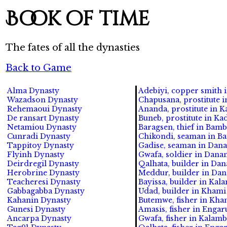
Book of time
The fates of all the dynasties
Back to Game
Alma Dynasty
Adebiyi, copper smith i
Wazadson Dynasty
Chapusana, prostitute in
Rehemaoui Dynasty
Ananda, prostitute in Ka
De ransart Dynasty
Buneb, prostitute in Ka
Netamiou Dynasty
Baragsen, thief in Bamb
Cunradi Dynasty
Chikondi, seaman in Ba
Tappitoy Dynasty
Gadise, seaman in Dana
Flyinh Dynasty
Gwafa, soldier in Dana
Deirdregil Dynasty
Qalhata, builder in Da
Herobrine Dynasty
Meddur, builder in Dan
Teacheresi Dynasty
Bayissa, builder in Kala
Gabbagabba Dynasty
Udad, builder in Khami 
Kahanin Dynasty
Butemwe, fisher in Kham
Gunesi Dynasty
Amasis, fisher in Engaru
Ancarpa Dynasty
Gwafa, fisher in Kalambo