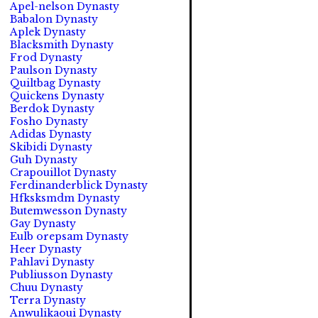
Apel-nelson Dynasty
Babalon Dynasty
Aplek Dynasty
Blacksmith Dynasty
Frod Dynasty
Paulson Dynasty
Quiltbag Dynasty
Quickens Dynasty
Berdok Dynasty
Fosho Dynasty
Adidas Dynasty
Skibidi Dynasty
Guh Dynasty
Crapouillot Dynasty
Ferdinanderblick Dynasty
Hfksksmdm Dynasty
Butemwesson Dynasty
Gay Dynasty
Eulb orepsam Dynasty
Heer Dynasty
Pahlavi Dynasty
Publiusson Dynasty
Chuu Dynasty
Terra Dynasty
Anwulikaoui Dynasty