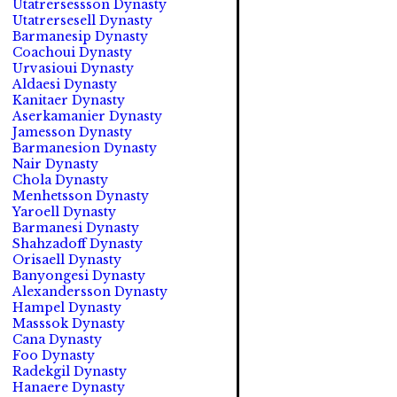
Utatrersessson Dynasty
Utatrersesell Dynasty
Barmanesip Dynasty
Coachoui Dynasty
Urvasioui Dynasty
Aldaesi Dynasty
Kanitaer Dynasty
Aserkamanier Dynasty
Jamesson Dynasty
Barmanesion Dynasty
Nair Dynasty
Chola Dynasty
Menhetsson Dynasty
Yaroell Dynasty
Barmanesi Dynasty
Shahzadoff Dynasty
Orisaell Dynasty
Banyongesi Dynasty
Alexandersson Dynasty
Hampel Dynasty
Masssok Dynasty
Cana Dynasty
Foo Dynasty
Radekgil Dynasty
Hanaere Dynasty