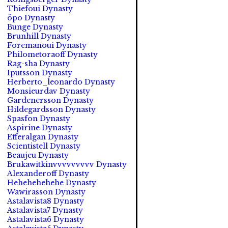
Thiefoui Dynasty
öpo Dynasty
Bunge Dynasty
Brunhill Dynasty
Foremanoui Dynasty
Philometoraoff Dynasty
Rag-sha Dynasty
Iputsson Dynasty
Herberto_leonardo Dynasty
Monsieurdav Dynasty
Gardenersson Dynasty
Hildegardsson Dynasty
Spasfon Dynasty
Aspirine Dynasty
Efferalgan Dynasty
Scientistell Dynasty
Beaujeu Dynasty
Brukawitkinvvvvvvvvv Dynasty
Alexanderoff Dynasty
Hehehehehehe Dynasty
Wawirasson Dynasty
Astalavista8 Dynasty
Astalavista7 Dynasty
Astalavista6 Dynasty