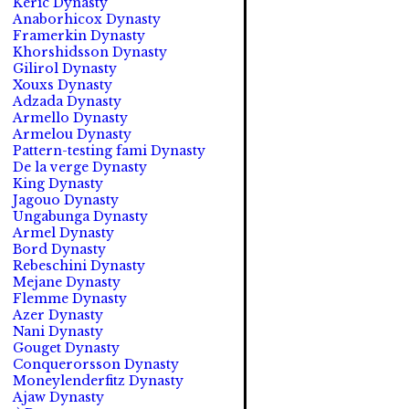
Keric Dynasty
Anaborhicox Dynasty
Framerkin Dynasty
Khorshidsson Dynasty
Gilirol Dynasty
Xouxs Dynasty
Adzada Dynasty
Armello Dynasty
Armelou Dynasty
Pattern-testing fami Dynasty
De la verge Dynasty
King Dynasty
Jagouo Dynasty
Ungabunga Dynasty
Armel Dynasty
Bord Dynasty
Rebeschini Dynasty
Mejane Dynasty
Flemme Dynasty
Azer Dynasty
Nani Dynasty
Gouget Dynasty
Conquerorsson Dynasty
Moneylenderfitz Dynasty
Ajaw Dynasty