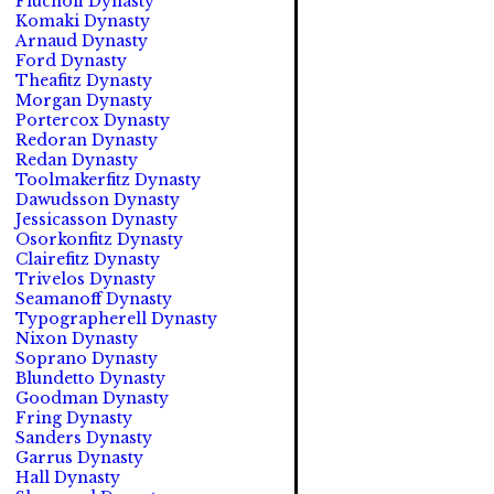
Fluchoff Dynasty
Komaki Dynasty
Arnaud Dynasty
Ford Dynasty
Theafitz Dynasty
Morgan Dynasty
Portercox Dynasty
Redoran Dynasty
Redan Dynasty
Toolmakerfitz Dynasty
Dawudsson Dynasty
Jessicasson Dynasty
Osorkonfitz Dynasty
Clairefitz Dynasty
Trivelos Dynasty
Seamanoff Dynasty
Typographerell Dynasty
Nixon Dynasty
Soprano Dynasty
Blundetto Dynasty
Goodman Dynasty
Fring Dynasty
Sanders Dynasty
Garrus Dynasty
Hall Dynasty