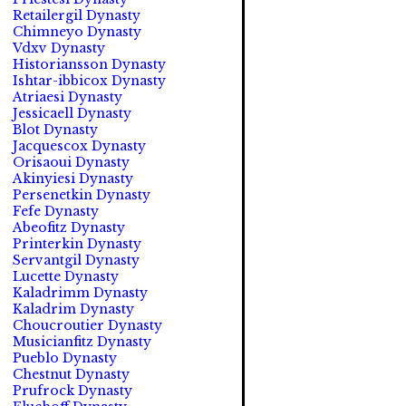
Retailergil Dynasty
Chimneyo Dynasty
Vdxv Dynasty
Historiansson Dynasty
Ishtar-ibbicox Dynasty
Atriaesi Dynasty
Jessicaell Dynasty
Blot Dynasty
Jacquescox Dynasty
Orisaoui Dynasty
Akinyiesi Dynasty
Persenetkin Dynasty
Fefe Dynasty
Abeofitz Dynasty
Printerkin Dynasty
Servantgil Dynasty
Lucette Dynasty
Kaladrimm Dynasty
Kaladrim Dynasty
Choucroutier Dynasty
Musicianfitz Dynasty
Pueblo Dynasty
Chestnut Dynasty
Prufrock Dynasty