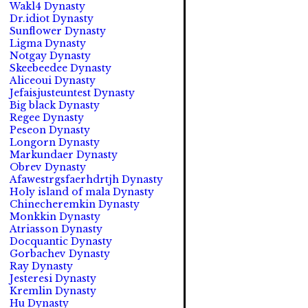
Wakl4 Dynasty
Dr.idiot Dynasty
Sunflower Dynasty
Ligma Dynasty
Notgay Dynasty
Skeebeedee Dynasty
Aliceoui Dynasty
Jefaisjusteuntest Dynasty
Big black Dynasty
Regee Dynasty
Peseon Dynasty
Longorn Dynasty
Markundaer Dynasty
Obrev Dynasty
Afawestrgsfaerhdrtjh Dynasty
Holy island of mala Dynasty
Chinecheremkin Dynasty
Monkkin Dynasty
Atriasson Dynasty
Docquantic Dynasty
Gorbachev Dynasty
Ray Dynasty
Jesteresi Dynasty
Kremlin Dynasty
Hu Dynasty