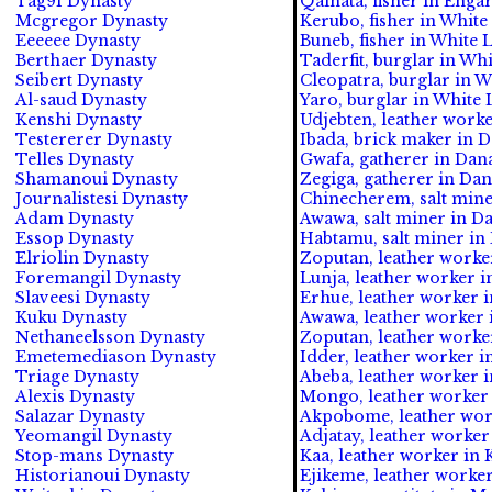
Tag91 Dynasty
Qalhata, fisher in Engar
Mcgregor Dynasty
Kerubo, fisher in White
Eeeeee Dynasty
Buneb, fisher in White 
Berthaer Dynasty
Taderfit, burglar in Whi
Seibert Dynasty
Cleopatra, burglar in W
Al-saud Dynasty
Yaro, burglar in White 
Kenshi Dynasty
Udjebten, leather worke
Testererer Dynasty
Ibada, brick maker in 
Telles Dynasty
Gwafa, gatherer in Dan
Shamanoui Dynasty
Zegiga, gatherer in Da
Journalistesi Dynasty
Chinecherem, salt min
Adam Dynasty
Awawa, salt miner in D
Essop Dynasty
Habtamu, salt miner in
Elriolin Dynasty
Zoputan, leather worke
Foremangil Dynasty
Lunja, leather worker in
Slaveesi Dynasty
Erhue, leather worker i
Kuku Dynasty
Awawa, leather worker 
Nethaneelsson Dynasty
Zoputan, leather worker
Emetemediason Dynasty
Idder, leather worker in
Triage Dynasty
Abeba, leather worker i
Alexis Dynasty
Mongo, leather worker 
Salazar Dynasty
Akpobome, leather work
Yeomangil Dynasty
Adjatay, leather worker
Stop-mans Dynasty
Kaa, leather worker in 
Historianoui Dynasty
Ejikeme, leather worker