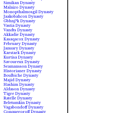
Simikan Dynasty
Malaizo Dynasty
Monopthalmosgil Dynasty
Jaakobahcox Dynasty
Gbhnj?k Dynasty
Vastia Dynasty
Vandts Dynasty
Akkadie Dynasty
Kasaqacox Dynasty
February Dynasty
January Dynasty
Karstark Dynasty
Kurtisa Dynasty
Savoureux Dynasty
Seamansson Dynasty
Historianer Dynasty
Boulbiche Dynasty
Majid Dynasty
Hashim Dynasty
Aldason Dynasty
Tigre Dynasty
Ratelle Dynasty
Beletumkin Dynasty
Vagabondoff Dynasty
Conqueroroff Dynasty