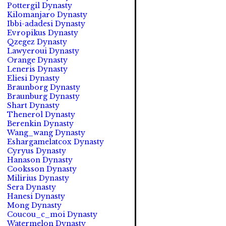
Pottergil Dynasty
Kilomanjaro Dynasty
Ibbi-adadesi Dynasty
Evropikus Dynasty
Qzegez Dynasty
Lawyeroui Dynasty
Orange Dynasty
Leneris Dynasty
Eliesi Dynasty
Braunborg Dynasty
Braunburg Dynasty
Shart Dynasty
Thenerol Dynasty
Berenkin Dynasty
Wang_wang Dynasty
Eshargamelatcox Dynasty
Cyryus Dynasty
Hanason Dynasty
Cooksson Dynasty
Milirius Dynasty
Sera Dynasty
Hanesi Dynasty
Mong Dynasty
Coucou_c_moi Dynasty
Watermelon Dynasty