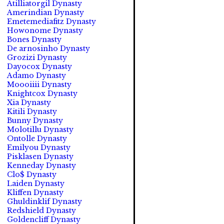
Atilliatorgil Dynasty
Amerindian Dynasty
Emetemediafitz Dynasty
Howonome Dynasty
Bones Dynasty
De arnosinho Dynasty
Grozizi Dynasty
Dayocox Dynasty
Adamo Dynasty
Moooiiii Dynasty
Knightcox Dynasty
Xia Dynasty
Kitili Dynasty
Bunny Dynasty
Molotillu Dynasty
Ontolle Dynasty
Emilyou Dynasty
Pisklasen Dynasty
Kenneday Dynasty
Clo$ Dynasty
Laiden Dynasty
Kliffen Dynasty
Ghuldinklif Dynasty
Redshield Dynasty
Goldencliff Dynasty