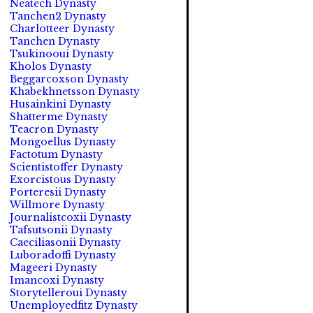
Neatech Dynasty
Tanchen2 Dynasty
Charlotteer Dynasty
Tanchen Dynasty
Tsukinooui Dynasty
Kholos Dynasty
Beggarcoxson Dynasty
Khabekhnetsson Dynasty
Husainkini Dynasty
Shatterme Dynasty
Teacron Dynasty
Mongoellus Dynasty
Factotum Dynasty
Scientistoffer Dynasty
Exorcistous Dynasty
Porteresii Dynasty
Willmore Dynasty
Journalistcoxii Dynasty
Tafsutsonii Dynasty
Caeciliasonii Dynasty
Luboradoffi Dynasty
Mageeri Dynasty
Imancoxi Dynasty
Storytelleroui Dynasty
Unemployedfitz Dynasty