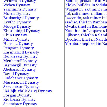
Writerkin Dynasty
Kahina, prostitute in Mo
Webea Dynasty
Kioko, builder in Sidub
Yasminfitz Dynasty
Wagguten, salt miner in
Mortis Dynasty
Jol, salt miner in Bamb
Brukawitgil Dynasty
Lweendo, salt miner in
Krythe Dynasty
Gadise, thief in Bamba
Mooge Dynasty
Gwafa, thief in Bamban
Khorshidgil Dynasty
Kaa, thief in Leopard's
Chin Dynasty
Ejikeme, thief in Kalam
Miller Dynasty
Djedhor, thief in Naled
Hansfitz Dynasty
Yoruba, shepherd in Nal
Pengson Dynasty
Karimalaell Dynasty
Deirdreesi Dynasty
Menhetoff Dynasty
Ingmargil Dynasty
Abebason Dynasty
David Dynasty
Ludchance Dynasty
Musicianell Dynasty
Servantson Dynasty
134-hjb-xb(12-34-c) Dynasty
Forgan Dynasty
Kiokocox Dynasty
Scientister Dynasty