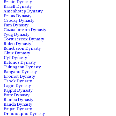
Briain Dynasty
Kaaell Dynasty
Amenhotep Dynasty
Fritus Dynasty
Crocky Dynasty
Fam Dynasty
Gazualumson Dynasty
Yyug Dynasty
Torturercox Dynasty
Ruleo Dynasty
Bunebsson Dynasty
Ghur Dynasty
Uyf Dynasty
Kelonos Dynasty
Tulunganu Dynasty
Bangano Dynasty
Eromot Dynasty
Trock Dynasty
Lagin Dynasty
Rajput Dynasty
Batte Dynasty
Ramba Dynasty
Kanda Dynasty
Bajpai Dynasty
Dr. idiot,phd Dynasty