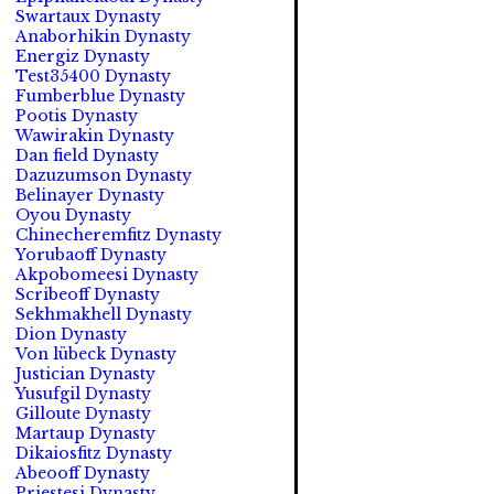
Swartaux Dynasty
Anaborhikin Dynasty
Energiz Dynasty
Test35400 Dynasty
Fumberblue Dynasty
Pootis Dynasty
Wawirakin Dynasty
Dan field Dynasty
Dazuzumson Dynasty
Belinayer Dynasty
Oyou Dynasty
Chinecheremfitz Dynasty
Yorubaoff Dynasty
Akpobomeesi Dynasty
Scribeoff Dynasty
Sekhmakhell Dynasty
Dion Dynasty
Von lübeck Dynasty
Justician Dynasty
Yusufgil Dynasty
Gilloute Dynasty
Martaup Dynasty
Dikaiosfitz Dynasty
Abeooff Dynasty
Priestesi Dynasty