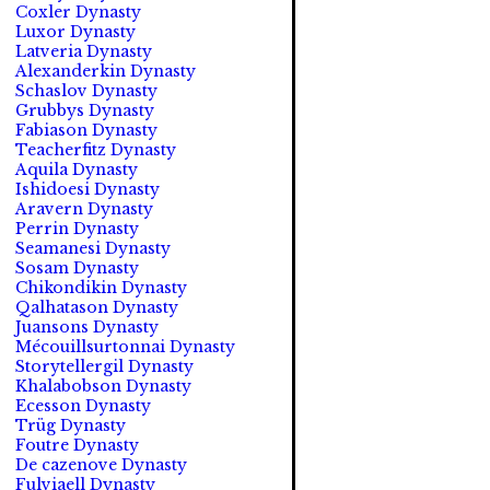
Coxler Dynasty
Luxor Dynasty
Latveria Dynasty
Alexanderkin Dynasty
Schaslov Dynasty
Grubbys Dynasty
Fabiason Dynasty
Teacherfitz Dynasty
Aquila Dynasty
Ishidoesi Dynasty
Aravern Dynasty
Perrin Dynasty
Seamanesi Dynasty
Sosam Dynasty
Chikondikin Dynasty
Qalhatason Dynasty
Juansons Dynasty
Mécouillsurtonnai Dynasty
Storytellergil Dynasty
Khalabobson Dynasty
Ecesson Dynasty
Trüg Dynasty
Foutre Dynasty
De cazenove Dynasty
Fulviaell Dynasty