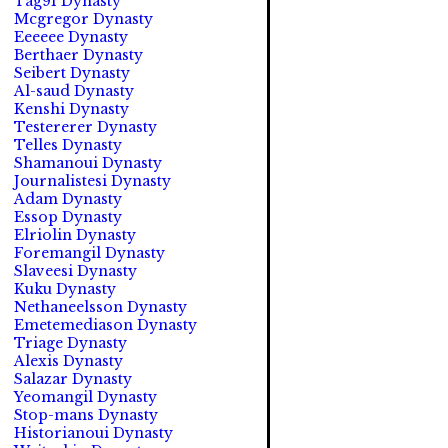
Tag91 Dynasty
Mcgregor Dynasty
Eeeeee Dynasty
Berthaer Dynasty
Seibert Dynasty
Al-saud Dynasty
Kenshi Dynasty
Testererer Dynasty
Telles Dynasty
Shamanoui Dynasty
Journalistesi Dynasty
Adam Dynasty
Essop Dynasty
Elriolin Dynasty
Foremangil Dynasty
Slaveesi Dynasty
Kuku Dynasty
Nethaneelsson Dynasty
Emetemediason Dynasty
Triage Dynasty
Alexis Dynasty
Salazar Dynasty
Yeomangil Dynasty
Stop-mans Dynasty
Historianoui Dynasty