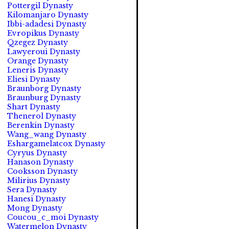
Pottergil Dynasty
Kilomanjaro Dynasty
Ibbi-adadesi Dynasty
Evropikus Dynasty
Qzegez Dynasty
Lawyeroui Dynasty
Orange Dynasty
Leneris Dynasty
Eliesi Dynasty
Braunborg Dynasty
Braunburg Dynasty
Shart Dynasty
Thenerol Dynasty
Berenkin Dynasty
Wang_wang Dynasty
Eshargamelatcox Dynasty
Cyryus Dynasty
Hanason Dynasty
Cooksson Dynasty
Milirius Dynasty
Sera Dynasty
Hanesi Dynasty
Mong Dynasty
Coucou_c_moi Dynasty
Watermelon Dynasty