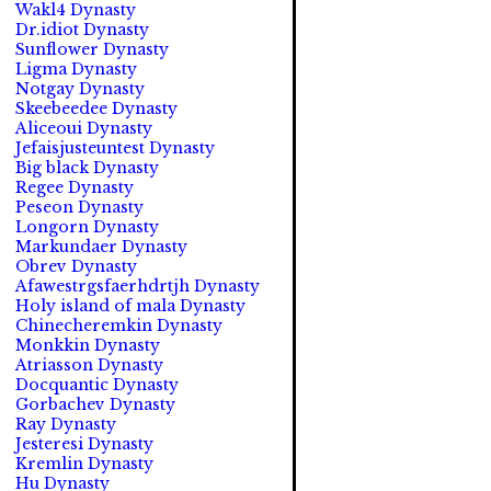
Wakl4 Dynasty
Dr.idiot Dynasty
Sunflower Dynasty
Ligma Dynasty
Notgay Dynasty
Skeebeedee Dynasty
Aliceoui Dynasty
Jefaisjusteuntest Dynasty
Big black Dynasty
Regee Dynasty
Peseon Dynasty
Longorn Dynasty
Markundaer Dynasty
Obrev Dynasty
Afawestrgsfaerhdrtjh Dynasty
Holy island of mala Dynasty
Chinecheremkin Dynasty
Monkkin Dynasty
Atriasson Dynasty
Docquantic Dynasty
Gorbachev Dynasty
Ray Dynasty
Jesteresi Dynasty
Kremlin Dynasty
Hu Dynasty