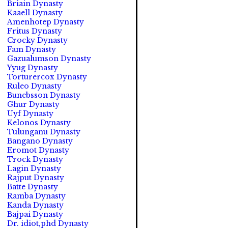
Briain Dynasty
Kaaell Dynasty
Amenhotep Dynasty
Fritus Dynasty
Crocky Dynasty
Fam Dynasty
Gazualumson Dynasty
Yyug Dynasty
Torturercox Dynasty
Ruleo Dynasty
Bunebsson Dynasty
Ghur Dynasty
Uyf Dynasty
Kelonos Dynasty
Tulunganu Dynasty
Bangano Dynasty
Eromot Dynasty
Trock Dynasty
Lagin Dynasty
Rajput Dynasty
Batte Dynasty
Ramba Dynasty
Kanda Dynasty
Bajpai Dynasty
Dr. idiot,phd Dynasty