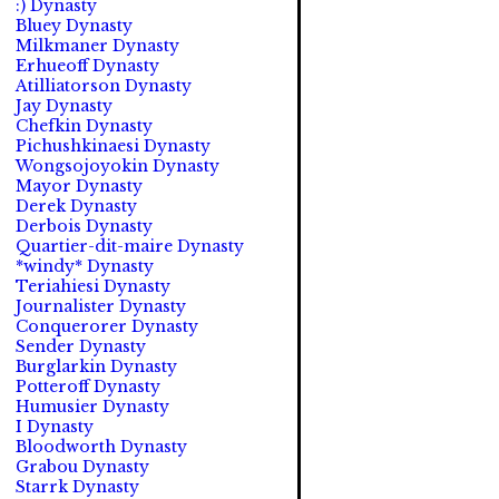
:) Dynasty
Bluey Dynasty
Milkmaner Dynasty
Erhueoff Dynasty
Atilliatorson Dynasty
Jay Dynasty
Chefkin Dynasty
Pichushkinaesi Dynasty
Wongsojoyokin Dynasty
Mayor Dynasty
Derek Dynasty
Derbois Dynasty
Quartier-dit-maire Dynasty
*windy* Dynasty
Teriahiesi Dynasty
Journalister Dynasty
Conquerorer Dynasty
Sender Dynasty
Burglarkin Dynasty
Potteroff Dynasty
Humusier Dynasty
I Dynasty
Bloodworth Dynasty
Grabou Dynasty
Starrk Dynasty