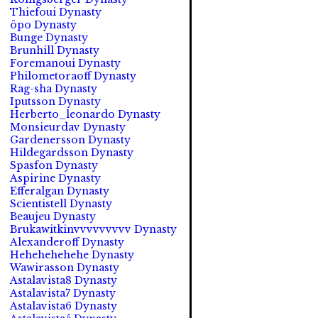
Thiefoui Dynasty
öpo Dynasty
Bunge Dynasty
Brunhill Dynasty
Foremanoui Dynasty
Philometoraoff Dynasty
Rag-sha Dynasty
Iputsson Dynasty
Herberto_leonardo Dynasty
Monsieurdav Dynasty
Gardenersson Dynasty
Hildegardsson Dynasty
Spasfon Dynasty
Aspirine Dynasty
Efferalgan Dynasty
Scientistell Dynasty
Beaujeu Dynasty
Brukawitkinvvvvvvvvv Dynasty
Alexanderoff Dynasty
Hehehehehehe Dynasty
Wawirasson Dynasty
Astalavista8 Dynasty
Astalavista7 Dynasty
Astalavista6 Dynasty