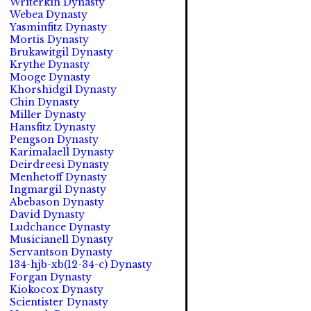
Writerkin Dynasty
Webea Dynasty
Yasminfitz Dynasty
Mortis Dynasty
Brukawitgil Dynasty
Krythe Dynasty
Mooge Dynasty
Khorshidgil Dynasty
Chin Dynasty
Miller Dynasty
Hansfitz Dynasty
Pengson Dynasty
Karimalaell Dynasty
Deirdreesi Dynasty
Menhetoff Dynasty
Ingmargil Dynasty
Abebason Dynasty
David Dynasty
Ludchance Dynasty
Musicianell Dynasty
Servantson Dynasty
134-hjb-xb(12-34-c) Dynasty
Forgan Dynasty
Kiokocox Dynasty
Scientister Dynasty