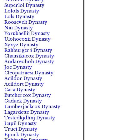
Superlol Dynasty
Lolols Dynasty
Lols Dynasty
Roosevelt Dynasty
Niu Dynasty
Yorubaellii Dynasty
Ulohocoxii Dynasty
Xyxyz Dynasty
Rahburger4 Dynasty
Chausikucox Dynasty
Andareohoh Dynasty
Joe Dynasty
Cleopatraesi Dynasty
Acildor Dynasty
Acildort Dynasty
Caca Dynasty
Butchercox Dynasty
Gaduck Dynasty
Lumberjackcox Dynasty
Lagardette Dynasty
Testcdkjdhnj Dynasty
Lupil Dynasty
Truci Dynasty
Epock Dynasty