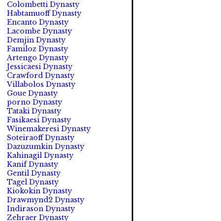
Colombetti Dynasty
Habtamuoff Dynasty
Encanto Dynasty
Lacombe Dynasty
Demjin Dynasty
Familoz Dynasty
Artengo Dynasty
Jessicaesi Dynasty
Crawford Dynasty
Villabolos Dynasty
Goue Dynasty
porno Dynasty
Tataki Dynasty
Fasikaesi Dynasty
Winemakeresi Dynasty
Soteiraoff Dynasty
Dazuzumkin Dynasty
Kahinagil Dynasty
Kanif Dynasty
Gentil Dynasty
Tagel Dynasty
Kiokokin Dynasty
Drawmynd2 Dynasty
Indirason Dynasty
Zehraer Dynasty