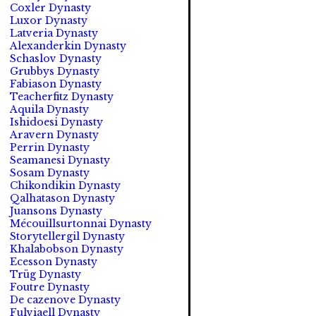
Coxler Dynasty
Luxor Dynasty
Latveria Dynasty
Alexanderkin Dynasty
Schaslov Dynasty
Grubbys Dynasty
Fabiason Dynasty
Teacherfitz Dynasty
Aquila Dynasty
Ishidoesi Dynasty
Aravern Dynasty
Perrin Dynasty
Seamanesi Dynasty
Sosam Dynasty
Chikondikin Dynasty
Qalhatason Dynasty
Juansons Dynasty
Mécouillsurtonnai Dynasty
Storytellergil Dynasty
Khalabobson Dynasty
Ecesson Dynasty
Trüg Dynasty
Foutre Dynasty
De cazenove Dynasty
Fulviaell Dynasty