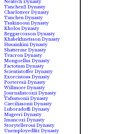
Neatech Dynasty
Tanchen2 Dynasty
Charlotteer Dynasty
Tanchen Dynasty
Tsukinooui Dynasty
Kholos Dynasty
Beggarcoxson Dynasty
Khabekhnetsson Dynasty
Husainkini Dynasty
Shatterme Dynasty
Teacron Dynasty
Mongoellus Dynasty
Factotum Dynasty
Scientistoffer Dynasty
Exorcistous Dynasty
Porteresii Dynasty
Willmore Dynasty
Journalistcoxii Dynasty
Tafsutsonii Dynasty
Caeciliasonii Dynasty
Luboradoffi Dynasty
Mageeri Dynasty
Imancoxi Dynasty
Storytelleroui Dynasty
Unemployedfitz Dynasty