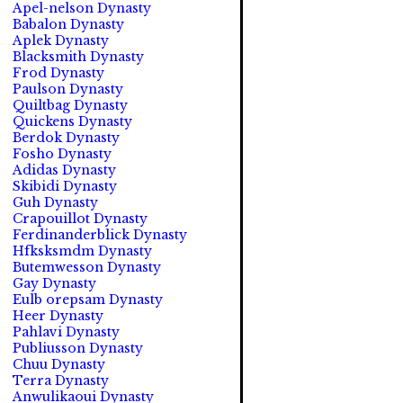
Apel-nelson Dynasty
Babalon Dynasty
Aplek Dynasty
Blacksmith Dynasty
Frod Dynasty
Paulson Dynasty
Quiltbag Dynasty
Quickens Dynasty
Berdok Dynasty
Fosho Dynasty
Adidas Dynasty
Skibidi Dynasty
Guh Dynasty
Crapouillot Dynasty
Ferdinanderblick Dynasty
Hfksksmdm Dynasty
Butemwesson Dynasty
Gay Dynasty
Eulb orepsam Dynasty
Heer Dynasty
Pahlavi Dynasty
Publiusson Dynasty
Chuu Dynasty
Terra Dynasty
Anwulikaoui Dynasty