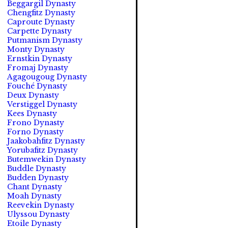
Beggargil Dynasty
Chengfitz Dynasty
Caproute Dynasty
Carpette Dynasty
Putmanism Dynasty
Monty Dynasty
Ernstkin Dynasty
Fromaj Dynasty
Agagougoug Dynasty
Fouché Dynasty
Deux Dynasty
Verstiggel Dynasty
Kees Dynasty
Frono Dynasty
Forno Dynasty
Jaakobahfitz Dynasty
Yorubafitz Dynasty
Butemwekin Dynasty
Buddle Dynasty
Budden Dynasty
Chant Dynasty
Moah Dynasty
Reevekin Dynasty
Ulyssou Dynasty
Etoile Dynasty