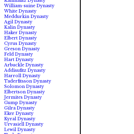
Kahinafitz Dynasty
William-suine Dynasty
White Dynasty
Meddurkin Dynasty
Agil Dynasty
Kalin Dynasty
Haker Dynasty
Elbert Dynasty
Cyrus Dynasty
Greson Dynasty
Feld Dynasty
Hart Dynasty
Arbuckle Dynasty
Addisufitz Dynasty
Harroll Dynasty
Taderfitsson Dynasty
Solomon Dynasty
Elbertson Dynasty
Jermites Dynasty
Gump Dynasty
Gilra Dynasty
Eker Dynasty
Kyral Dynasty
Urvasiell Dynasty
Lewil Dynasty