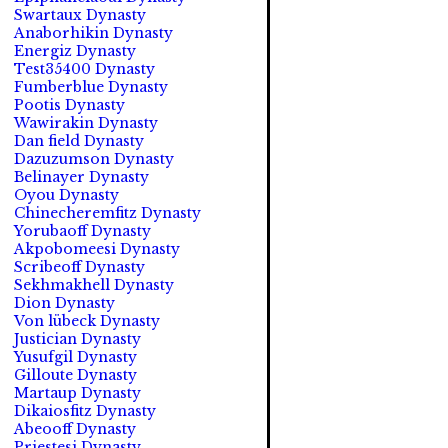
Swartaux Dynasty
Anaborhikin Dynasty
Energiz Dynasty
Test35400 Dynasty
Fumberblue Dynasty
Pootis Dynasty
Wawirakin Dynasty
Dan field Dynasty
Dazuzumson Dynasty
Belinayer Dynasty
Oyou Dynasty
Chinecheremfitz Dynasty
Yorubaoff Dynasty
Akpobomeesi Dynasty
Scribeoff Dynasty
Sekhmakhell Dynasty
Dion Dynasty
Von lübeck Dynasty
Justician Dynasty
Yusufgil Dynasty
Gilloute Dynasty
Martaup Dynasty
Dikaiosfitz Dynasty
Abeooff Dynasty
Priestesi Dynasty