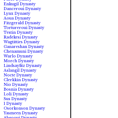
Enkugil Dynasty
Danceroui Dynasty
Lynx Dynasty
Aoua Dynasty
Fitzgerald Dynasty
Tortureroui Dynasty
Testin Dynasty
Radekesi Dynasty
Wagtitties Dynasty
Ganareshan Dynasty
Chenamuni Dynasty
Warlo Dynasty
Morch Dynasty
Lindsayfitz Dynasty
Aslangil Dynasty
Nocte Dynasty
Clerkkin Dynasty
Nio Dynasty
Bosnia Dynasty
Loli Dynasty
Sus Dynasty
1 Dynasty
Osorkonson Dynasty
Yasmeen Dynasty
Abeooui Dynasty