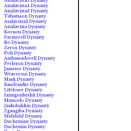
Astalavista5 Dynasty
Astalavista4 Dynasty
Astalavista3 Dynasty
Tafsutsson Dynasty
Asalavista2 Dynasty
Astalavista Dynasty
Kornou Dynasty
Farmerell Dynasty
Ro Dynasty
Zerox Dynasty
Poli Dynasty
Ambassadorell Dynasty
Perleson Dynasty
Jameser Dynasty
Weaveroui Dynasty
Mask Dynasty
Baudoinfitz Dynasty
Lifeloser Dynasty
Iaintgonbeshit Dynasty
Mamodo Dynasty
Jaakobahkin Dynasty
Zgangiba Dynasty
Sfsfsfsfsf Dynasty
Duchemine Dynasty
Duchemin Dynasty