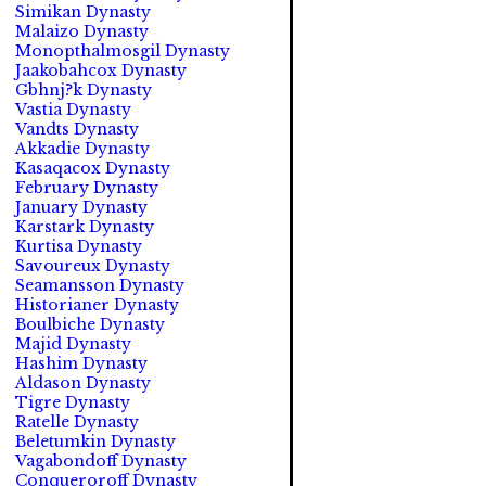
Simikan Dynasty
Malaizo Dynasty
Monopthalmosgil Dynasty
Jaakobahcox Dynasty
Gbhnj?k Dynasty
Vastia Dynasty
Vandts Dynasty
Akkadie Dynasty
Kasaqacox Dynasty
February Dynasty
January Dynasty
Karstark Dynasty
Kurtisa Dynasty
Savoureux Dynasty
Seamansson Dynasty
Historianer Dynasty
Boulbiche Dynasty
Majid Dynasty
Hashim Dynasty
Aldason Dynasty
Tigre Dynasty
Ratelle Dynasty
Beletumkin Dynasty
Vagabondoff Dynasty
Conqueroroff Dynasty