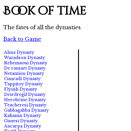
Book of time
The fates of all the dynasties
Back to Game
Alma Dynasty
Wazadson Dynasty
Rehemaoui Dynasty
De ransart Dynasty
Netamiou Dynasty
Cunradi Dynasty
Tappitoy Dynasty
Flyinh Dynasty
Deirdregil Dynasty
Herobrine Dynasty
Teacheresi Dynasty
Gabbagabba Dynasty
Kahanin Dynasty
Gunesi Dynasty
Ancarpa Dynasty