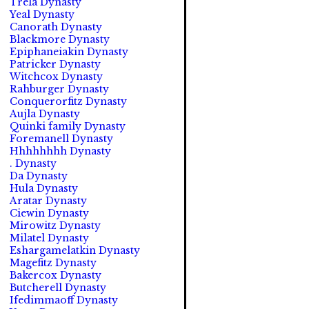
Trela Dynasty
Yeal Dynasty
Canorath Dynasty
Blackmore Dynasty
Epiphaneiakin Dynasty
Patricker Dynasty
Witchcox Dynasty
Rahburger Dynasty
Conquerorfitz Dynasty
Aujla Dynasty
Quinki family Dynasty
Foremanell Dynasty
Hhhhhhhh Dynasty
. Dynasty
Da Dynasty
Hula Dynasty
Aratar Dynasty
Ciewin Dynasty
Mirowitz Dynasty
Milatel Dynasty
Eshargamelatkin Dynasty
Magefitz Dynasty
Bakercox Dynasty
Butcherell Dynasty
Ifedimmaoff Dynasty