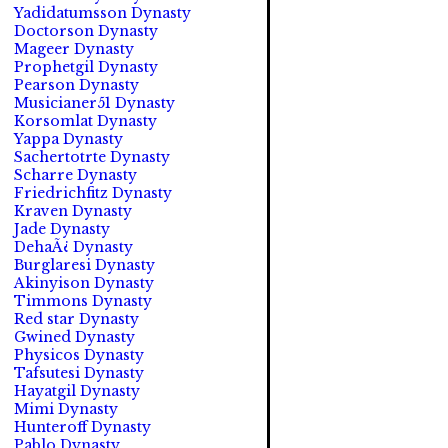
Yadidatumsson Dynasty
Doctorson Dynasty
Mageer Dynasty
Prophetgil Dynasty
Pearson Dynasty
Musicianer51 Dynasty
Korsomlat Dynasty
Yappa Dynasty
Sachertotrte Dynasty
Scharre Dynasty
Friedrichfitz Dynasty
Kraven Dynasty
Jade Dynasty
DehaÃ¿ Dynasty
Burglaresi Dynasty
Akinyison Dynasty
Timmons Dynasty
Red star Dynasty
Gwined Dynasty
Physicos Dynasty
Tafsutesi Dynasty
Hayatgil Dynasty
Mimi Dynasty
Hunteroff Dynasty
Pablo Dynasty