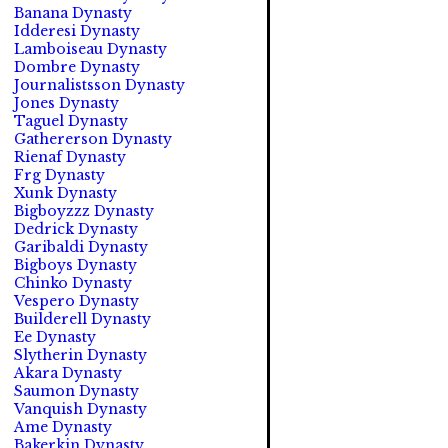
Banana Dynasty
Idderesi Dynasty
Lamboiseau Dynasty
Dombre Dynasty
Journalistsson Dynasty
Jones Dynasty
Taguel Dynasty
Gathererson Dynasty
Rienaf Dynasty
Frg Dynasty
Xunk Dynasty
Bigboyzzz Dynasty
Dedrick Dynasty
Garibaldi Dynasty
Bigboys Dynasty
Chinko Dynasty
Vespero Dynasty
Builderell Dynasty
Ee Dynasty
Slytherin Dynasty
Akara Dynasty
Saumon Dynasty
Vanquish Dynasty
Ame Dynasty
Bakerkin Dynasty