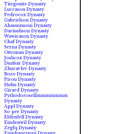
Titegoutte Dynasty
Luccason Dynasty
Pedrocox Dynasty
Gabrielson Dynasty
Ahassunuoui Dynasty
Dariushson Dynasty
Wawirason Dynasty
Chaf Dynasty
Serna Dynasty
Ottoman Dynasty
Joshcox Dynasty
Dunbar Dynasty
Zhuravlev Dynasty
Bozo Dynasty
Pirou Dynasty
Huhu Dynasty
Girard Dynasty
Pythodorosellmmmmmmm
Dynasty
Appl Dynasty
So-per Dynasty
Eldenfell Dynasty
Eindenwil Dynasty
Zegfq Dynasty
Epiphaneiaoui Dynasty