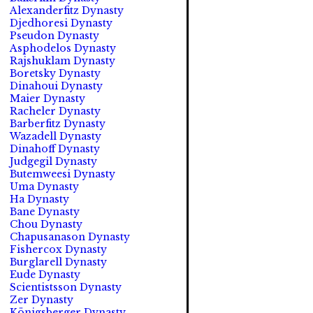
Alexanderfitz Dynasty
Djedhoresi Dynasty
Pseudon Dynasty
Asphodelos Dynasty
Rajshuklam Dynasty
Boretsky Dynasty
Dinahoui Dynasty
Maier Dynasty
Racheler Dynasty
Barberfitz Dynasty
Wazadell Dynasty
Dinahoff Dynasty
Judgegil Dynasty
Butemweesi Dynasty
Uma Dynasty
Ha Dynasty
Bane Dynasty
Chou Dynasty
Chapusanason Dynasty
Fishercox Dynasty
Burglarell Dynasty
Eude Dynasty
Scientistsson Dynasty
Zer Dynasty
Königsberger Dynasty