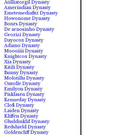
Atilliatorgil Dynasty
Amerindian Dynasty
Emetemediafitz Dynasty
Howonome Dynasty
Bones Dynasty
De arnosinho Dynasty
Grozizi Dynasty
Dayocox Dynasty
Adamo Dynasty
Moooiiii Dynasty
Knightcox Dynasty
Xia Dynasty
Kitili Dynasty
Bunny Dynasty
Molotillu Dynasty
Ontolle Dynasty
Emilyou Dynasty
Pisklasen Dynasty
Kenneday Dynasty
Clo$ Dynasty
Laiden Dynasty
Kliffen Dynasty
Ghuldinklif Dynasty
Redshield Dynasty
Goldencliff Dynasty