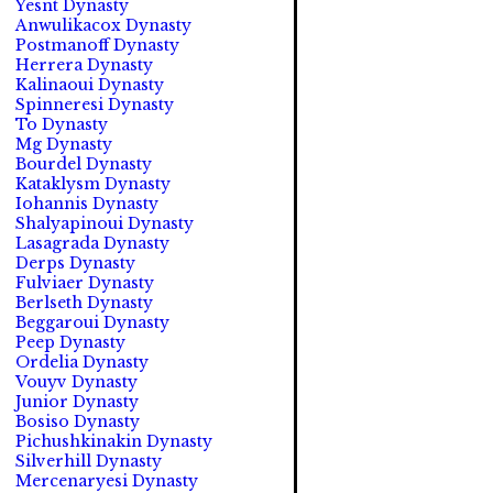
Yesnt Dynasty
Anwulikacox Dynasty
Postmanoff Dynasty
Herrera Dynasty
Kalinaoui Dynasty
Spinneresi Dynasty
To Dynasty
Mg Dynasty
Bourdel Dynasty
Kataklysm Dynasty
Iohannis Dynasty
Shalyapinoui Dynasty
Lasagrada Dynasty
Derps Dynasty
Fulviaer Dynasty
Berlseth Dynasty
Beggaroui Dynasty
Peep Dynasty
Ordelia Dynasty
Vouyv Dynasty
Junior Dynasty
Bosiso Dynasty
Pichushkinakin Dynasty
Silverhill Dynasty
Mercenaryesi Dynasty