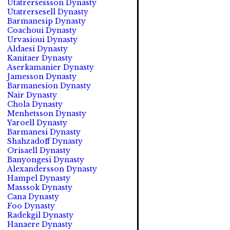
Utatrersessson Dynasty
Utatrersesell Dynasty
Barmanesip Dynasty
Coachoui Dynasty
Urvasioui Dynasty
Aldaesi Dynasty
Kanitaer Dynasty
Aserkamanier Dynasty
Jamesson Dynasty
Barmanesion Dynasty
Nair Dynasty
Chola Dynasty
Menhetsson Dynasty
Yaroell Dynasty
Barmanesi Dynasty
Shahzadoff Dynasty
Orisaell Dynasty
Banyongesi Dynasty
Alexandersson Dynasty
Hampel Dynasty
Masssok Dynasty
Cana Dynasty
Foo Dynasty
Radekgil Dynasty
Hanaere Dynasty