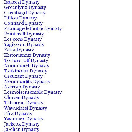
Isaacesi Dynasty
Greenlynx Dynasty
Caeciliagil Dynasty
Dillon Dynasty
Connard Dynasty
Fromagedefoutre Dynasty
Printerell Dynasty
Les cons Dynasty
Yagizsson Dynasty
Pasta Dynasty
Historianfitz Dynasty
Tortureroff Dynasty
Nomolunell Dynasty
Tsukinofitz Dynasty
Creuzant Dynasty
Nomolunfitz Dynasty
Asertyp Dynasty
Lesmoisensemble Dynasty
Chosen Dynasty
Tafsutoui Dynasty
Wawudaesi Dynasty
Ffra Dynasty
Yasminer Dynasty
Jackcox Dynasty
Ja-chen Dynasty