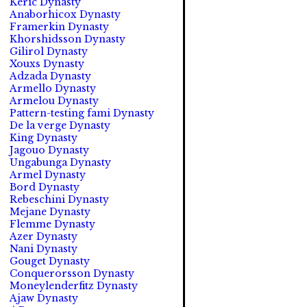
Keric Dynasty
Anaborhicox Dynasty
Framerkin Dynasty
Khorshidsson Dynasty
Gilirol Dynasty
Xouxs Dynasty
Adzada Dynasty
Armello Dynasty
Armelou Dynasty
Pattern-testing fami Dynasty
De la verge Dynasty
King Dynasty
Jagouo Dynasty
Ungabunga Dynasty
Armel Dynasty
Bord Dynasty
Rebeschini Dynasty
Mejane Dynasty
Flemme Dynasty
Azer Dynasty
Nani Dynasty
Gouget Dynasty
Conquerorsson Dynasty
Moneylenderfitz Dynasty
Ajaw Dynasty