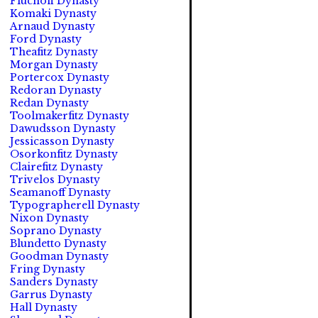
Fluchoff Dynasty
Komaki Dynasty
Arnaud Dynasty
Ford Dynasty
Theafitz Dynasty
Morgan Dynasty
Portercox Dynasty
Redoran Dynasty
Redan Dynasty
Toolmakerfitz Dynasty
Dawudsson Dynasty
Jessicasson Dynasty
Osorkonfitz Dynasty
Clairefitz Dynasty
Trivelos Dynasty
Seamanoff Dynasty
Typographerell Dynasty
Nixon Dynasty
Soprano Dynasty
Blundetto Dynasty
Goodman Dynasty
Fring Dynasty
Sanders Dynasty
Garrus Dynasty
Hall Dynasty