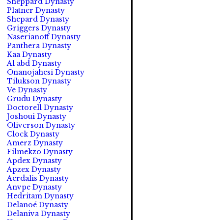
Sheppard Dynasty
Platner Dynasty
Shepard Dynasty
Griggers Dynasty
Naserianoff Dynasty
Panthera Dynasty
Kaa Dynasty
Al abd Dynasty
Onanojahesi Dynasty
Tilukson Dynasty
Ve Dynasty
Grudu Dynasty
Doctorell Dynasty
Joshoui Dynasty
Oliverson Dynasty
Clock Dynasty
Amerz Dynasty
Filmekzo Dynasty
Apdex Dynasty
Apzex Dynasty
Aerdalis Dynasty
Anvpe Dynasty
Hedritam Dynasty
Delanoé Dynasty
Delaniva Dynasty