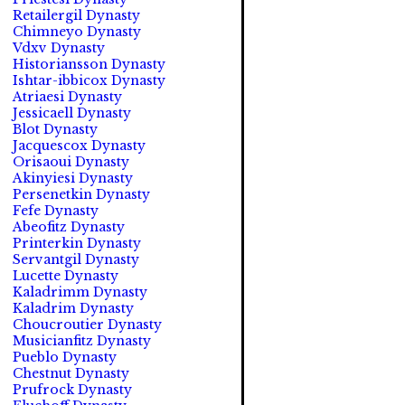
Retailergil Dynasty
Chimneyo Dynasty
Vdxv Dynasty
Historiansson Dynasty
Ishtar-ibbicox Dynasty
Atriaesi Dynasty
Jessicaell Dynasty
Blot Dynasty
Jacquescox Dynasty
Orisaoui Dynasty
Akinyiesi Dynasty
Persenetkin Dynasty
Fefe Dynasty
Abeofitz Dynasty
Printerkin Dynasty
Servantgil Dynasty
Lucette Dynasty
Kaladrimm Dynasty
Kaladrim Dynasty
Choucroutier Dynasty
Musicianfitz Dynasty
Pueblo Dynasty
Chestnut Dynasty
Prufrock Dynasty