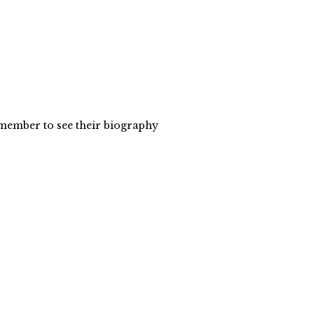
y member to see their biography