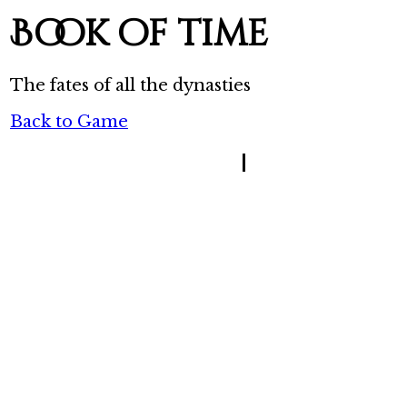
Book of time
The fates of all the dynasties
Back to Game