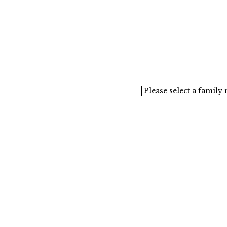
Please select a famil