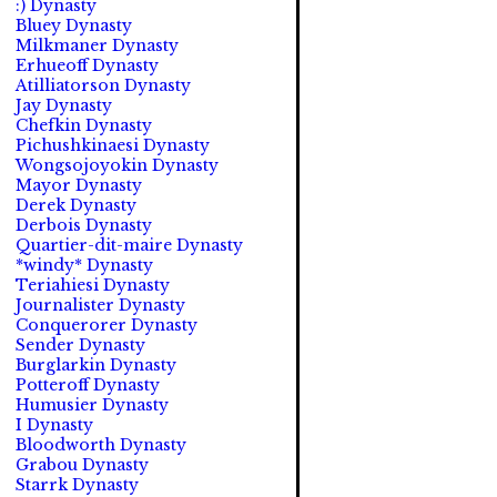
:) Dynasty
Bluey Dynasty
Milkmaner Dynasty
Erhueoff Dynasty
Atilliatorson Dynasty
Jay Dynasty
Chefkin Dynasty
Pichushkinaesi Dynasty
Wongsojoyokin Dynasty
Mayor Dynasty
Derek Dynasty
Derbois Dynasty
Quartier-dit-maire Dynasty
*windy* Dynasty
Teriahiesi Dynasty
Journalister Dynasty
Conquerorer Dynasty
Sender Dynasty
Burglarkin Dynasty
Potteroff Dynasty
Humusier Dynasty
I Dynasty
Bloodworth Dynasty
Grabou Dynasty
Starrk Dynasty