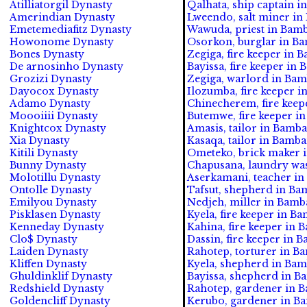
Atilliatorgil Dynasty
Qalhata, ship captain i
Amerindian Dynasty
Lweendo, salt miner in
Emetemediafitz Dynasty
Wawuda, priest in Bamb
Howonome Dynasty
Osorkon, burglar in Ba
Bones Dynasty
Zegiga, fire keeper in 
De arnosinho Dynasty
Bayissa, fire keeper in
Grozizi Dynasty
Zegiga, warlord in Bam
Dayocox Dynasty
Ilozumba, fire keeper 
Adamo Dynasty
Chinecherem, fire keep
Moooiiii Dynasty
Butemwe, fire keeper i
Knightcox Dynasty
Amasis, tailor in Bamba
Xia Dynasty
Kasaqa, tailor in Bamba
Kitili Dynasty
Ometeko, brick maker i
Bunny Dynasty
Chapusana, laundry was
Molotillu Dynasty
Aserkamani, teacher in
Ontolle Dynasty
Tafsut, shepherd in Ba
Emilyou Dynasty
Nedjeh, miller in Bamb
Pisklasen Dynasty
Kyela, fire keeper in B
Kenneday Dynasty
Kahina, fire keeper in 
Clo$ Dynasty
Dassin, fire keeper in 
Laiden Dynasty
Rahotep, torturer in B
Kliffen Dynasty
Kyela, shepherd in Bam
Ghuldinklif Dynasty
Bayissa, shepherd in B
Redshield Dynasty
Rahotep, gardener in 
Goldencliff Dynasty
Kerubo, gardener in Ba