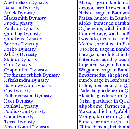
Apel-nelson Dynasty
Alara, sage in Bambandy
Babalon Dynasty
Zegiga, beer brewer in
Aplek Dynasty
Nekesa, sage in Bamband
Blacksmith Dynasty
Fasika, hunter in Bamb
Frod Dynasty
Kioko, hunter in Bamba
Paulson Dynasty
Ogheneme, witch in Ba
Quiltbag Dynasty
Udumebraye, witch in 
Quickens Dynasty
Lweendo, architect in 
Berdok Dynasty
Menhet, architect in B
Fosho Dynasty
Osorkon, sage in Bamba
Adidas Dynasty
Baragsen, architect in 
Skibidi Dynasty
Butemwe, laundry wash
Guh Dynasty
Udjebten, sage in Bamb
Crapouillot Dynasty
Wagguten, sage in Bamb
Ferdinanderblick Dynasty
Emetemedia, shepherd 
Hfksksmdm Dynasty
Buneb, sage in Bamband
Butemwesson Dynasty
Urhie, mercenary in Qa
Gay Dynasty
Taderfit, gardener in Q
Eulb orepsam Dynasty
Akuada, gardener in Qa
Heer Dynasty
Orisa, gardener in Qa’a
Pahlavi Dynasty
Akpobome, farmer in Q
Publiusson Dynasty
Makena, thief in Qa’able
Chuu Dynasty
Mongo, farmer in Qa’ab
Terra Dynasty
Buneb, farmer in Qa’ab
Anwulikaoui Dynasty
Chinecherem, brick mak