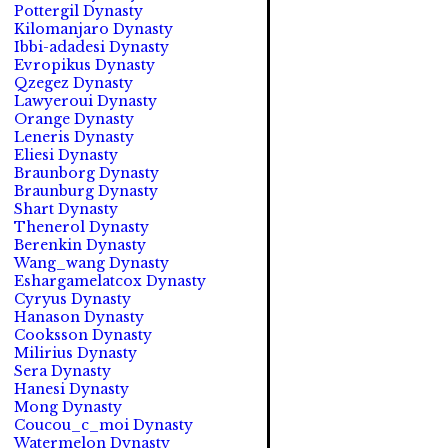
Pottergil Dynasty
Kilomanjaro Dynasty
Ibbi-adadesi Dynasty
Evropikus Dynasty
Qzegez Dynasty
Lawyeroui Dynasty
Orange Dynasty
Leneris Dynasty
Eliesi Dynasty
Braunborg Dynasty
Braunburg Dynasty
Shart Dynasty
Thenerol Dynasty
Berenkin Dynasty
Wang_wang Dynasty
Eshargamelatcox Dynasty
Cyryus Dynasty
Hanason Dynasty
Cooksson Dynasty
Milirius Dynasty
Sera Dynasty
Hanesi Dynasty
Mong Dynasty
Coucou_c_moi Dynasty
Watermelon Dynasty