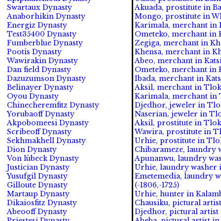
Swartaux Dynasty
Akuada, prostitute in B
Anaborhikin Dynasty
Mongo, prostitute in Wh
Energiz Dynasty
Karimala, merchant in 
Test35400 Dynasty
Ometeko, merchant in 
Fumberblue Dynasty
Zegiga, merchant in Kha
Pootis Dynasty
Khensa, merchant in Kh
Wawirakin Dynasty
Abeo, merchant in Katsi
Dan field Dynasty
Ometeko, merchant in Ka
Dazuzumson Dynasty
Ibada, merchant in Katsi
Belinayer Dynasty
Aksil, merchant in Tlok
Oyou Dynasty
Karimala, merchant in T
Chinecheremfitz Dynasty
Djedhor, jeweler in Tlo
Yorubaoff Dynasty
Naserian, jeweler in Tlo
Akpobomeesi Dynasty
Aksil, prostitute in Tlo
Scribeoff Dynasty
Wawira, prostitute in T
Sekhmakhell Dynasty
Urhie, prostitute in Tlo
Dion Dynasty
Chibarameze, laundry w
Von lübeck Dynasty
Apunanwu, laundry wash
Justician Dynasty
Urhie, laundry washer 
Yusufgil Dynasty
Emetemedia, laundry w
Gilloute Dynasty
(-1806,-1725)
Martaup Dynasty
Urhie, hunter in Kalamb
Dikaiosfitz Dynasty
Chausiku, pictural artis
Abeooff Dynasty
Djedhor, pictural artist
Priestesi Dynasty
Abeba, pictural artist i