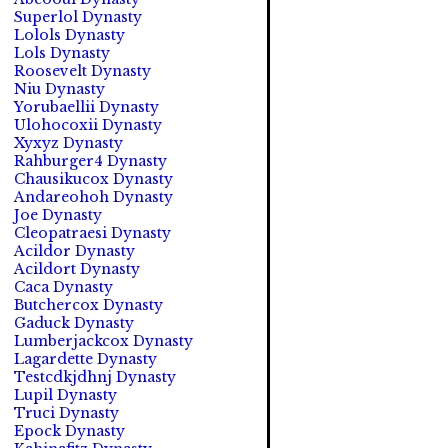
Superlol Dynasty
Lolols Dynasty
Lols Dynasty
Roosevelt Dynasty
Niu Dynasty
Yorubaellii Dynasty
Ulohocoxii Dynasty
Xyxyz Dynasty
Rahburger4 Dynasty
Chausikucox Dynasty
Andareohoh Dynasty
Joe Dynasty
Cleopatraesi Dynasty
Acildor Dynasty
Acildort Dynasty
Caca Dynasty
Butchercox Dynasty
Gaduck Dynasty
Lumberjackcox Dynasty
Lagardette Dynasty
Testcdkjdhnj Dynasty
Lupil Dynasty
Truci Dynasty
Epock Dynasty