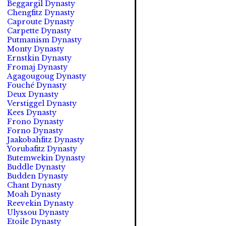
Beggargil Dynasty
Chengfitz Dynasty
Caproute Dynasty
Carpette Dynasty
Putmanism Dynasty
Monty Dynasty
Ernstkin Dynasty
Fromaj Dynasty
Agagougoug Dynasty
Fouché Dynasty
Deux Dynasty
Verstiggel Dynasty
Kees Dynasty
Frono Dynasty
Forno Dynasty
Jaakobahfitz Dynasty
Yorubafitz Dynasty
Butemwekin Dynasty
Buddle Dynasty
Budden Dynasty
Chant Dynasty
Moah Dynasty
Reevekin Dynasty
Ulyssou Dynasty
Etoile Dynasty