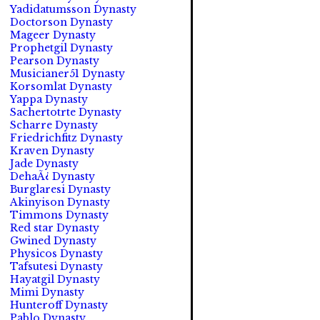
Yadidatumsson Dynasty
Doctorson Dynasty
Mageer Dynasty
Prophetgil Dynasty
Pearson Dynasty
Musicianer51 Dynasty
Korsomlat Dynasty
Yappa Dynasty
Sachertotrte Dynasty
Scharre Dynasty
Friedrichfitz Dynasty
Kraven Dynasty
Jade Dynasty
DehaÃ¿ Dynasty
Burglaresi Dynasty
Akinyison Dynasty
Timmons Dynasty
Red star Dynasty
Gwined Dynasty
Physicos Dynasty
Tafsutesi Dynasty
Hayatgil Dynasty
Mimi Dynasty
Hunteroff Dynasty
Pablo Dynasty