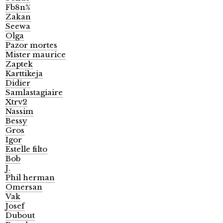
Fb8n%
Zakan
Seewa
Olga
Pazor mortes
Mister maurice
Zaptek
Karttikeja
Didier
Samlastagiaire
Xtrv2
Nassim
Bessy
Gros
Igor
Estelle filto
Bob
J.
Phil herman
Omersan
Vak
Josef
Dubout