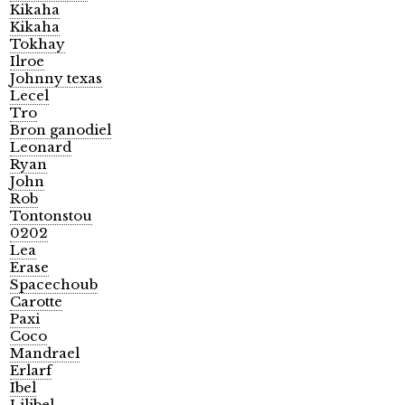
Kikaha
Kikaha
Tokhay
Ilroe
Johnny texas
Lecel
Tro
Bron ganodiel
Leonard
Ryan
John
Rob
Tontonstou
0202
Lea
Erase
Spacechoub
Carotte
Paxi
Coco
Mandrael
Erlarf
Ibel
Lilibel