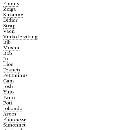
Findus
Zeiga
Suzanne
Didier
Strap
Vaen
Vinko le viking
Bjb
Mushu
Bob
Ju
Lioe
Francis
Petitminus
Cam
Josh
Yuio
Yann
Poti
Jobondo
Arcos
Plimousse
Simonnet