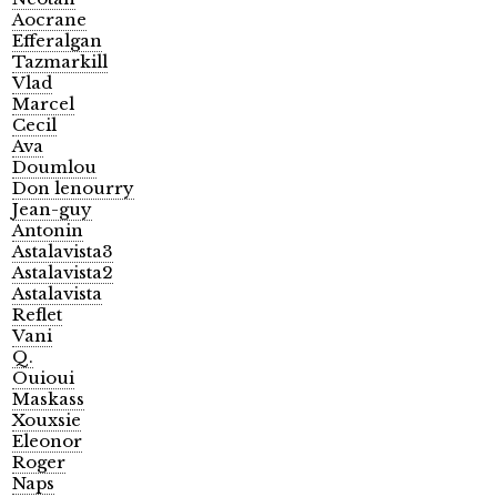
Aocrane
Efferalgan
Tazmarkill
Vlad
Marcel
Cecil
Ava
Doumlou
Don lenourry
Jean-guy
Antonin
Astalavista3
Astalavista2
Astalavista
Reflet
Vani
Q.
Ouioui
Maskass
Xouxsie
Eleonor
Roger
Naps