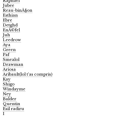
Raphael
Jubee
Reau-binÃ§on
Esthian
Ebre
Detghd
EnÃ©fel
Juh
Leedrow
Aya
Green
Paf
Smealol
Drawman
Ariosa
Aribault(lol t'as compris)
Kay
Shigo
Windayme
Ney
Balder
Quentin
Esil radiru
I