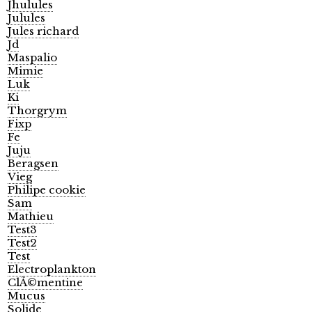
Jhulules
Julules
Jules richard
Jd
Maspalio
Mimie
Luk
Ki
Thorgrym
Fixp
Fe
Juju
Beragsen
Vieg
Philipe cookie
Sam
Mathieu
Test3
Test2
Test
Electroplankton
ClÃ©mentine
Mucus
Solide