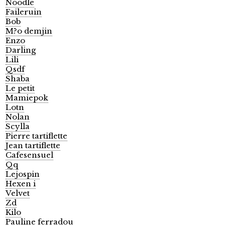
Noodle
Faileruin
Bob
M?o demjin
Enzo
Darling
Lili
Qsdf
Shaba
Le petit
Mamiepok
Lotn
Nolan
Scylla
Pierre tartiflette
Jean tartiflette
Cafesensuel
Qq
Lejospin
Hexen i
Velvet
Zd
Kilo
Pauline ferradou