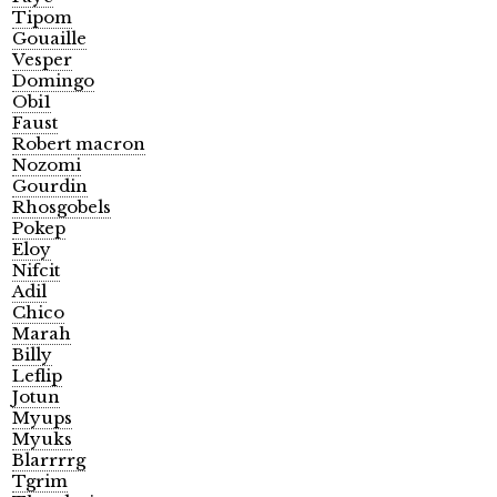
Tipom
Gouaille
Vesper
Domingo
Obi1
Faust
Robert macron
Nozomi
Gourdin
Rhosgobels
Pokep
Eloy
Nifcit
Adil
Chico
Marah
Billy
Leflip
Jotun
Myups
Myuks
Blarrrrg
Tgrim