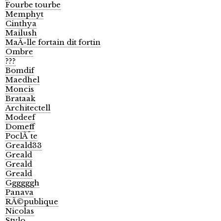
Fourbe tourbe
Memphyt
Cinthya
Mailush
MaÃ«lle fortain dit fortin
Ombre
???
Bomdif
Maedhel
Moncis
Brataak
Architectell
Modeef
Domeff
PoclÃ¨te
Greald33
Greald
Greald
Greald
Ggggggh
Panava
RÃ©publique
Nicolas
Stylo