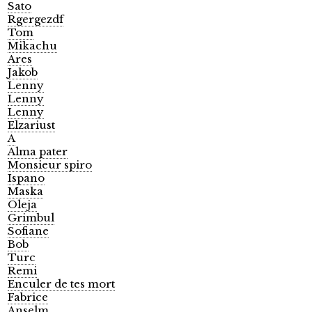
Sato
Rgergezdf
Tom
Mikachu
Ares
Jakob
Lenny
Lenny
Lenny
Elzariust
A
Alma pater
Monsieur spiro
Ispano
Maska
Oleja
Grimbul
Sofiane
Bob
Turc
Remi
Enculer de tes mort
Fabrice
Anselm