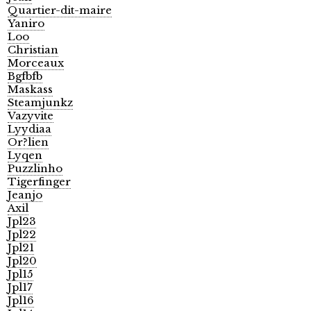
Quartier-dit-maire
Yaniro
Loo
Christian
Morceaux
Bgfbfb
Maskass
Steamjunkz
Vazyvite
Lyydiaa
Or?lien
Lyqen
Puzzlinho
Tigerfinger
Jeanjo
Axil
Jpl23
Jpl22
Jpl21
Jpl20
Jpl15
Jpl17
Jpl16