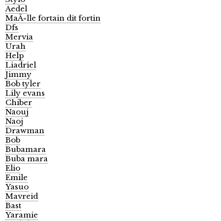
Aedel
MaÃ«lle fortain dit fortin
Dfs
Mervia
Urah
Help
Liadriel
Jimmy
Bob tyler
Lily evans
Chiber
Naouj
Naoj
Drawman
Bob
Bubamara
Buba mara
Elio
Emile
Yasuo
Mavreid
Bast
Yaramie