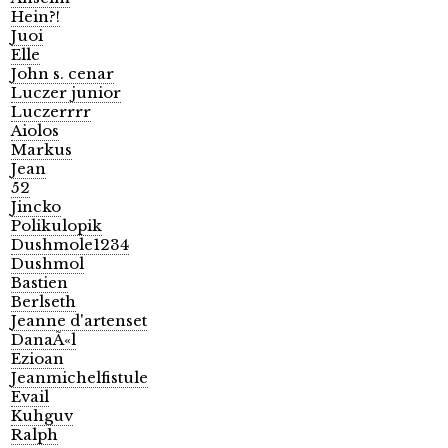
Hein?!
Juoi
Elle
John s. cenar
Luczer junior
Luczerrrr
Aiolos
Markus
Jean
52
Jincko
Polikulopik
Dushmole1234
Dushmol
Bastien
Berlseth
Jeanne d'artenset
DanaÃ«l
Ezioan
Jeanmichelfistule
Evail
Kuhguv
Ralph