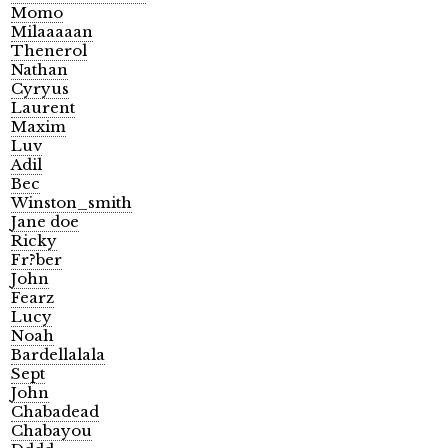
Momo
Milaaaaan
Thenerol
Nathan
Cyryus
Laurent
Maxim
Luv
Adil
Bec
Winston_smith
Jane doe
Ricky
Fr?ber
John
Fearz
Lucy
Noah
Bardellalala
Sept
John
Chabadead
Chabayou