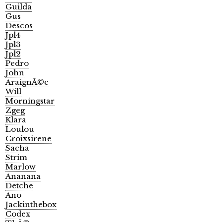
Guilda
Gus
Descos
Jpl4
Jpl3
Jpl2
Pedro
John
AraignÃ©e
Will
Morningstar
Zgeg
Klara
Loulou
Croixsirene
Sacha
Strim
Marlow
Ananana
Detche
Ano
Jackinthebox
Codex