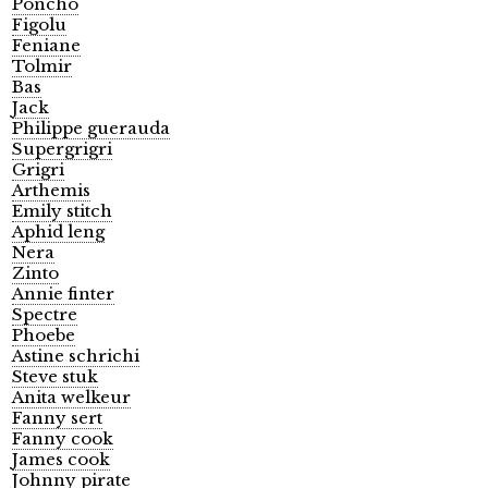
Poncho
Figolu
Feniane
Tolmir
Bas
Jack
Philippe guerauda
Supergrigri
Grigri
Arthemis
Emily stitch
Aphid leng
Nera
Zinto
Annie finter
Spectre
Phoebe
Astine schrichi
Steve stuk
Anita welkeur
Fanny sert
Fanny cook
James cook
Johnny pirate