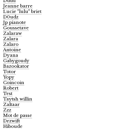
Dddd
Jeanne barre
Lucie "lulu" briet
D0udz
Jp pianote
Goussetave
Zalaraw
Zalara
Zalaro
Antoine
Dyana
Gabygoudy
Bazookator
Totor
Yopy
Coincoin
Robert
Test
Taytsh willin
Zaltaar
Zzz
Mot de passe
Drzwift
Hiboude