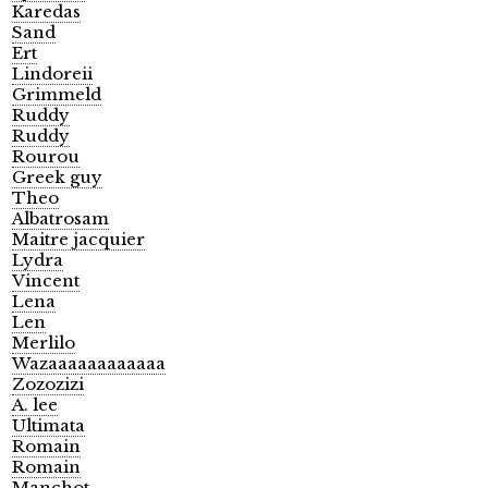
Karedas
Sand
Ert
Lindoreii
Grimmeld
Ruddy
Ruddy
Rourou
Greek guy
Theo
Albatrosam
Maitre jacquier
Lydra
Vincent
Lena
Len
Merlilo
Wazaaaaaaaaaaaa
Zozozizi
A. lee
Ultimata
Romain
Romain
Manchot