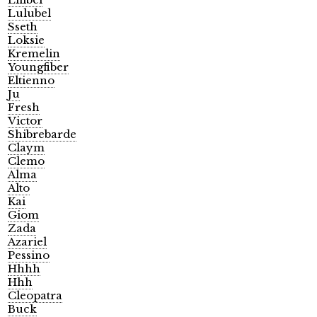
Lulubel
Sseth
Loksie
Kremelin
Youngfiber
Eltienno
Ju
Fresh
Victor
Shibrebarde
Claym
Clemo
Alma
Alto
Kai
Giom
Zada
Azariel
Pessino
Hhhh
Hhh
Cleopatra
Buck