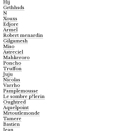
Hij
Grthhsds
N
Xouxs
Edjore
Armel
Robert menardin
Gilgamesh
Miso
Astreciel
Mahkeroro
Poncho
Truffon
Juju
Nicolas
Varrho
Pamplemousse
Le sombre p?lerin
Oughtred
Aquelpoint
Mrtoutlemonde
Tamere
Bastien
Jean