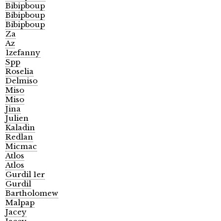
Bibipboup
Bibipboup
Bibipboup
Za
Az
1zefanny
Spp
Roselia
Delmiso
Miso
Miso
Jina
Julien
Kaladin
Redlan
Micmac
Atlos
Atlos
Gurdil 1er
Gurdil
Bartholomew
Malpap
Jacey