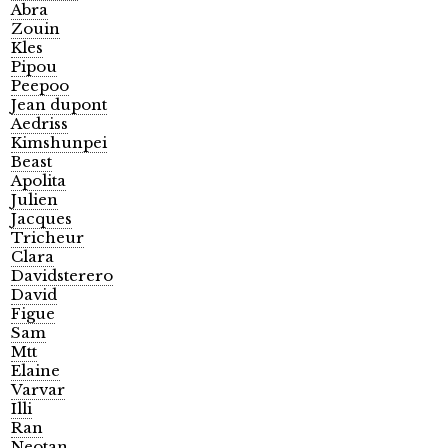
Abra
Zouin
Kles
Pipou
Peepoo
Jean dupont
Aedriss
Kimshunpei
Beast
Apolita
Julien
Jacques
Tricheur
Clara
Davidsterero
David
Figue
Sam
Mtt
Elaine
Varvar
Illi
Ran
Neotan