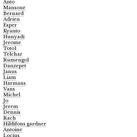
Anto
Mansour
Bernard
Adrien
Esper
Kyanto
Hunyadi
Jerome
Toto1
Telchar
Rumengol
Danzepet
Janus
Liam
Harmans
Vans
Michel
Jo
Jerem
Dennis
Rach
Hildifons gardner
Antoine
Locius