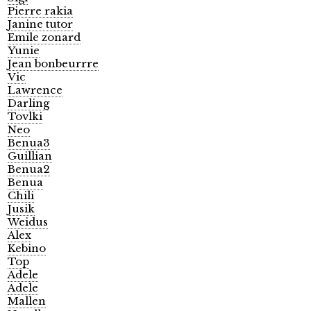
Pierre rakia
Janine tutor
Emile zonard
Yunie
Jean bonbeurrre
Vic
Lawrence
Darling
Tovlki
Neo
Benua3
Guillian
Benua2
Benua
Chili
Jusik
Weidus
Alex
Kebino
Top
Adele
Adele
Mallen