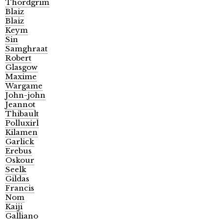
Thordgrim
Blaiz
Blaiz
Keym
Sin
Samghraat
Robert
Glasgow
Maxime
Wargame
John-john
Jeannot
Thibault
Polluxirl
Kilamen
Garlick
Erebus
Oskour
Seelk
Gildas
Francis
Nom
Kaiji
Galliano