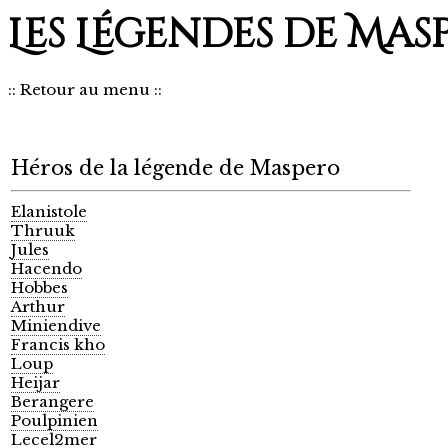
Les Légendes de Mas
::
Retour au menu
::
Héros de la légende de Maspero
Elanistole
Thruuk
Jules
Hacendo
Hobbes
Arthur
Miniendive
Francis kho
Loup
Heijar
Berangere
Poulpinien
Lecel2mer