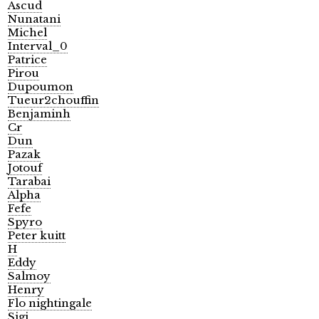
Ascud
Nunatani
Michel
Interval_0
Patrice
Pirou
Dupoumon
Tueur2chouffin
Benjaminh
Cr
Dun
Pazak
Jotouf
Tarabai
Alpha
Fefe
Spyro
Peter kuitt
H
Eddy
Salmoy
Henry
Flo nightingale
Sigi