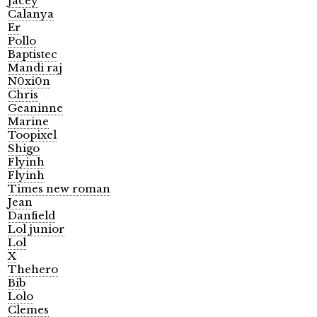
Jacey
Calanya
Er
Pollo
Baptistec
Mandi raj
N0xi0n
Chris
Geaninne
Marine
Toopixel
Shigo
Flyinh
Flyinh
Times new roman
Jean
Danfield
Lol junior
Lol
X
Thehero
Bib
Lolo
Clemes