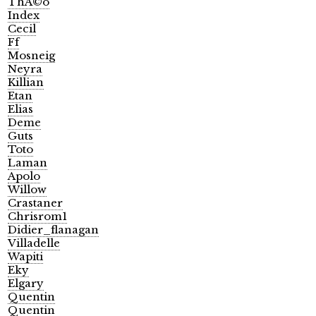
ThÃ©o
Index
Cecil
Ff
Mosneig
Neyra
Killian
Etan
Elias
Deme
Guts
Toto
Laman
Apolo
Willow
Crastaner
Chrisrom1
Didier_flanagan
Villadelle
Wapiti
Eky
Elgary
Quentin
Quentin