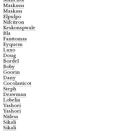
Maskasss
Maskass
Elpulpo
Nifcitron
Keskonspwale
Bla
Fanttomas
Eyquem
Luxo
Doug
Bordel
Boby
Goorin
Dany
Cocolasticot
Steph
Drawman
Lobelia
Yashori
Yashori
Nitless
Sikali
Sikali