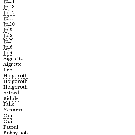
Jpl14
Jpl13
Jpl12
Jpl11
Jpl10
Jpl9
Jpl8
Jpl7
Jpl6
Jpl5
Aigriette
Aigrette
Leo
Hoigoroth
Hoigoroth
Hoigoroth
Asford
Bidule
Falle
Yannerc
Oui
Oui
Patoul
Bobby bob