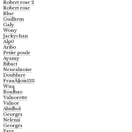
Robert rose 2
Robert rose
Blue
Guilhem
Galy
Wony
Jackychan
Alp0
Aribo
Petite poule
Ayamy
Bibact
Neuralnoise
Doublure
FranÃ§ois123
Wuq
Boulbao
Valnorette
Valnor
Abidbol
Georges
Nelenii
Georges
Faye