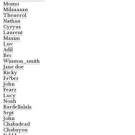
Momo
Milaaaaan
Thenerol
Nathan
Cyryus
Laurent
Maxim
Luv
Adil
Bec
Winston_smith
Jane doe
Ricky
Fr?ber
John
Fearz
Lucy
Noah
Bardellalala
Sept
John
Chabadead
Chabayou