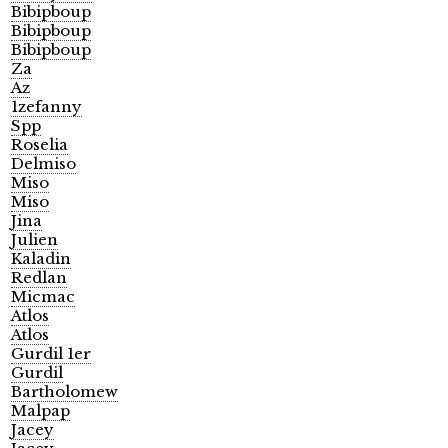
Bibipboup
Bibipboup
Bibipboup
Za
Az
1zefanny
Spp
Roselia
Delmiso
Miso
Miso
Jina
Julien
Kaladin
Redlan
Micmac
Atlos
Atlos
Gurdil 1er
Gurdil
Bartholomew
Malpap
Jacey