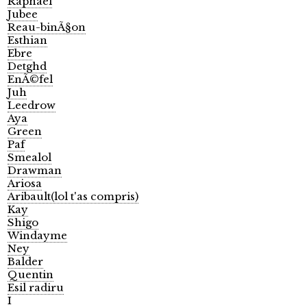
Raphael
Jubee
Reau-binÃ§on
Esthian
Ebre
Detghd
EnÃ©fel
Juh
Leedrow
Aya
Green
Paf
Smealol
Drawman
Ariosa
Aribault(lol t'as compris)
Kay
Shigo
Windayme
Ney
Balder
Quentin
Esil radiru
I