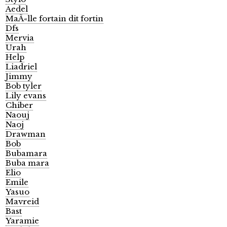
Aedel
MaÃ«lle fortain dit fortin
Dfs
Mervia
Urah
Help
Liadriel
Jimmy
Bob tyler
Lily evans
Chiber
Naouj
Naoj
Drawman
Bob
Bubamara
Buba mara
Elio
Emile
Yasuo
Mavreid
Bast
Yaramie