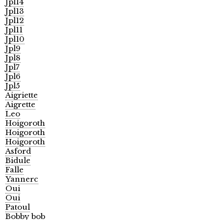
Jpl14
Jpl13
Jpl12
Jpl11
Jpl10
Jpl9
Jpl8
Jpl7
Jpl6
Jpl5
Aigriette
Aigrette
Leo
Hoigoroth
Hoigoroth
Hoigoroth
Asford
Bidule
Falle
Yannerc
Oui
Oui
Patoul
Bobby bob