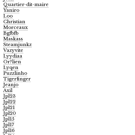
Quartier-dit-maire
Yaniro
Loo
Christian
Morceaux
Bgfbfb
Maskass
Steamjunkz
Vazyvite
Lyydiaa
Or?lien
Lyqen
Puzzlinho
Tigerfinger
Jeanjo
Axil
Jpl23
Jpl22
Jpl21
Jpl20
Jpl15
Jpl17
Jpl16