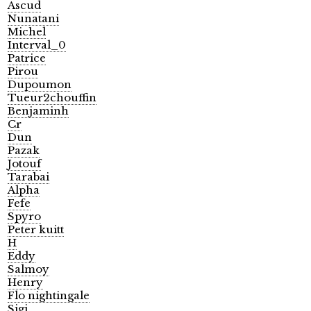
Ascud
Nunatani
Michel
Interval_0
Patrice
Pirou
Dupoumon
Tueur2chouffin
Benjaminh
Cr
Dun
Pazak
Jotouf
Tarabai
Alpha
Fefe
Spyro
Peter kuitt
H
Eddy
Salmoy
Henry
Flo nightingale
Sigi