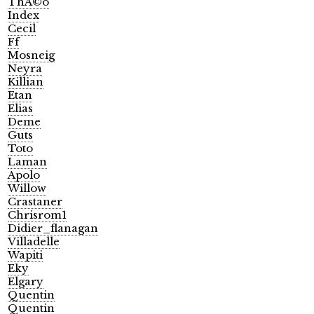
ThÃ©o
Index
Cecil
Ff
Mosneig
Neyra
Killian
Etan
Elias
Deme
Guts
Toto
Laman
Apolo
Willow
Crastaner
Chrisrom1
Didier_flanagan
Villadelle
Wapiti
Eky
Elgary
Quentin
Quentin