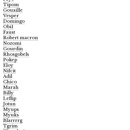
Tipom
Gouaille
Vesper
Domingo
Obi1
Faust
Robert macron
Nozomi
Gourdin
Rhosgobels
Pokep
Eloy
Nifcit
Adil
Chico
Marah
Billy
Leflip
Jotun
Myups
Myuks
Blarrrrg
Tgrim