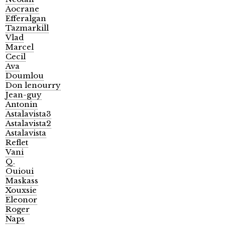
Aocrane
Efferalgan
Tazmarkill
Vlad
Marcel
Cecil
Ava
Doumlou
Don lenourry
Jean-guy
Antonin
Astalavista3
Astalavista2
Astalavista
Reflet
Vani
Q.
Ouioui
Maskass
Xouxsie
Eleonor
Roger
Naps