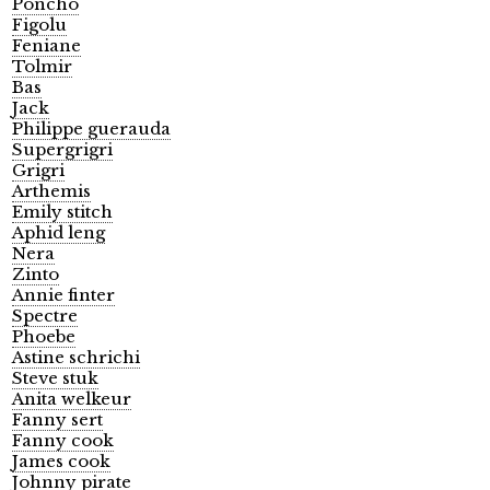
Poncho
Figolu
Feniane
Tolmir
Bas
Jack
Philippe guerauda
Supergrigri
Grigri
Arthemis
Emily stitch
Aphid leng
Nera
Zinto
Annie finter
Spectre
Phoebe
Astine schrichi
Steve stuk
Anita welkeur
Fanny sert
Fanny cook
James cook
Johnny pirate