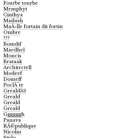
Fourbe tourbe
Memphyt
Cinthya
Mailush
MaÃ«lle fortain dit fortin
Ombre
???
Bomdif
Maedhel
Moncis
Brataak
Architectell
Modeef
Domeff
PoclÃ¨te
Greald33
Greald
Greald
Greald
Ggggggh
Panava
RÃ©publique
Nicolas
Stylo