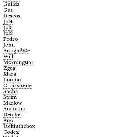
Guilda
Gus
Descos
Jpl4
Jpl3
Jpl2
Pedro
John
AraignÃ©e
Will
Morningstar
Zgeg
Klara
Loulou
Croixsirene
Sacha
Strim
Marlow
Ananana
Detche
Ano
Jackinthebox
Codex