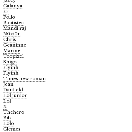
Jacey
Calanya
Er
Pollo
Baptistec
Mandi raj
N0xi0n
Chris
Geaninne
Marine
Toopixel
Shigo
Flyinh
Flyinh
Times new roman
Jean
Danfield
Lol junior
Lol
X
Thehero
Bib
Lolo
Clemes