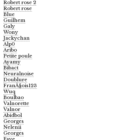
Robert rose 2
Robert rose
Blue
Guilhem
Galy
Wony
Jackychan
Alp0
Aribo
Petite poule
Ayamy
Bibact
Neuralnoise
Doublure
FranÃ§ois123
Wuq
Boulbao
Valnorette
Valnor
Abidbol
Georges
Nelenii
Georges
Faye