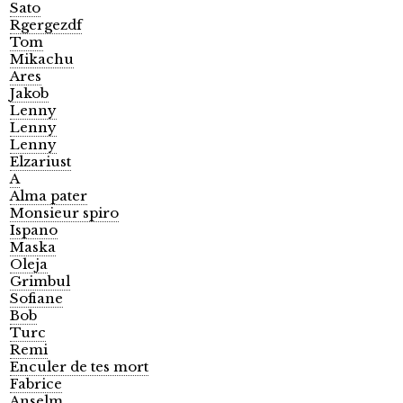
Sato
Rgergezdf
Tom
Mikachu
Ares
Jakob
Lenny
Lenny
Lenny
Elzariust
A
Alma pater
Monsieur spiro
Ispano
Maska
Oleja
Grimbul
Sofiane
Bob
Turc
Remi
Enculer de tes mort
Fabrice
Anselm