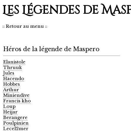
Les Légendes de Mas
::
Retour au menu
::
Héros de la légende de Maspero
Elanistole
Thruuk
Jules
Hacendo
Hobbes
Arthur
Miniendive
Francis kho
Loup
Heijar
Berangere
Poulpinien
Lecel2mer