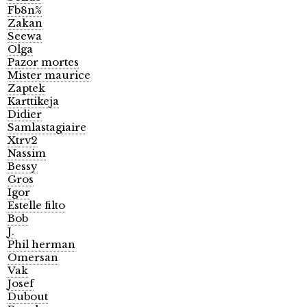
Fb8n%
Zakan
Seewa
Olga
Pazor mortes
Mister maurice
Zaptek
Karttikeja
Didier
Samlastagiaire
Xtrv2
Nassim
Bessy
Gros
Igor
Estelle filto
Bob
J.
Phil herman
Omersan
Vak
Josef
Dubout