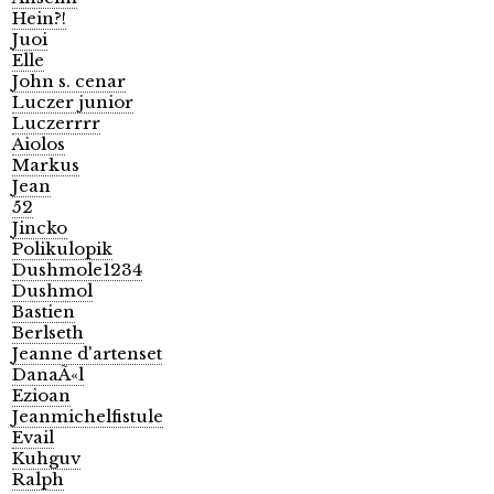
Hein?!
Juoi
Elle
John s. cenar
Luczer junior
Luczerrrr
Aiolos
Markus
Jean
52
Jincko
Polikulopik
Dushmole1234
Dushmol
Bastien
Berlseth
Jeanne d'artenset
DanaÃ«l
Ezioan
Jeanmichelfistule
Evail
Kuhguv
Ralph