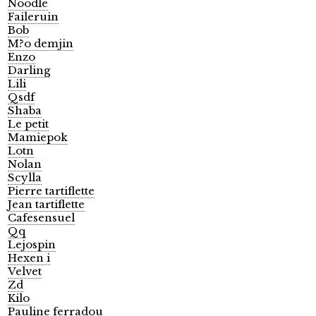
Noodle
Faileruin
Bob
M?o demjin
Enzo
Darling
Lili
Qsdf
Shaba
Le petit
Mamiepok
Lotn
Nolan
Scylla
Pierre tartiflette
Jean tartiflette
Cafesensuel
Qq
Lejospin
Hexen i
Velvet
Zd
Kilo
Pauline ferradou