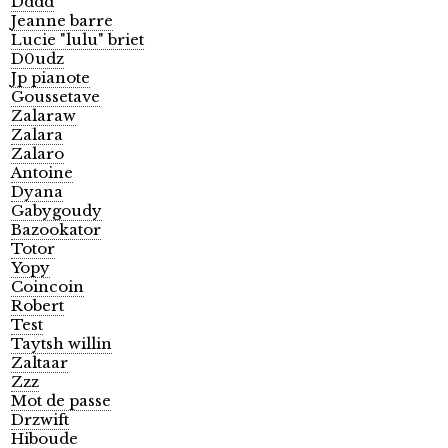
Dddd
Jeanne barre
Lucie "lulu" briet
D0udz
Jp pianote
Goussetave
Zalaraw
Zalara
Zalaro
Antoine
Dyana
Gabygoudy
Bazookator
Totor
Yopy
Coincoin
Robert
Test
Taytsh willin
Zaltaar
Zzz
Mot de passe
Drzwift
Hiboude