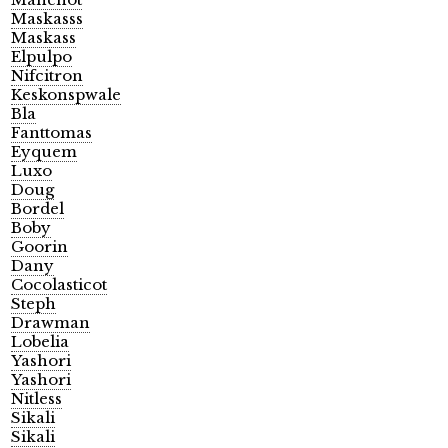
Maskasss
Maskass
Elpulpo
Nifcitron
Keskonspwale
Bla
Fanttomas
Eyquem
Luxo
Doug
Bordel
Boby
Goorin
Dany
Cocolasticot
Steph
Drawman
Lobelia
Yashori
Yashori
Nitless
Sikali
Sikali