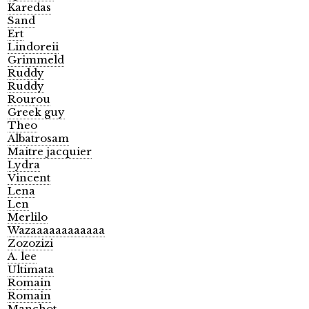
Karedas
Sand
Ert
Lindoreii
Grimmeld
Ruddy
Ruddy
Rourou
Greek guy
Theo
Albatrosam
Maitre jacquier
Lydra
Vincent
Lena
Len
Merlilo
Wazaaaaaaaaaaaa
Zozozizi
A. lee
Ultimata
Romain
Romain
Manchot