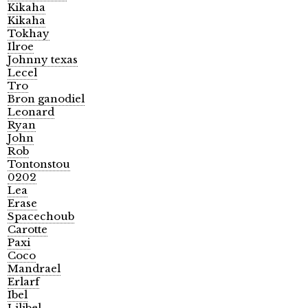
Kikaha
Kikaha
Tokhay
Ilroe
Johnny texas
Lecel
Tro
Bron ganodiel
Leonard
Ryan
John
Rob
Tontonstou
0202
Lea
Erase
Spacechoub
Carotte
Paxi
Coco
Mandrael
Erlarf
Ibel
Lilibel