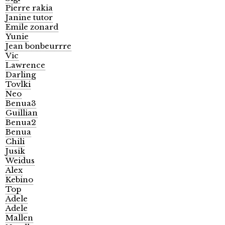
Pierre rakia
Janine tutor
Emile zonard
Yunie
Jean bonbeurrre
Vic
Lawrence
Darling
Tovlki
Neo
Benua3
Guillian
Benua2
Benua
Chili
Jusik
Weidus
Alex
Kebino
Top
Adele
Adele
Mallen