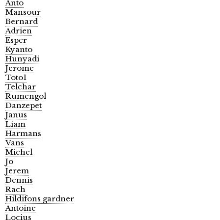
Anto
Mansour
Bernard
Adrien
Esper
Kyanto
Hunyadi
Jerome
Toto1
Telchar
Rumengol
Danzepet
Janus
Liam
Harmans
Vans
Michel
Jo
Jerem
Dennis
Rach
Hildifons gardner
Antoine
Locius