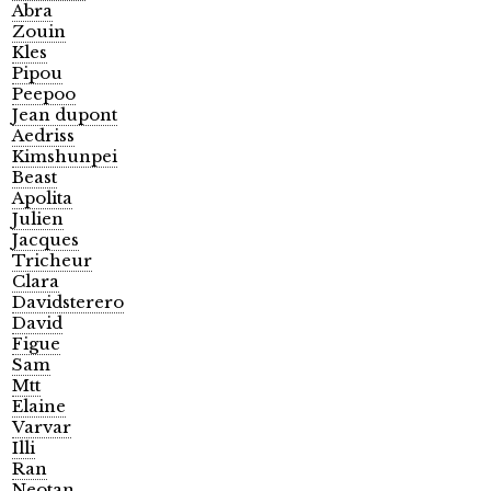
Abra
Zouin
Kles
Pipou
Peepoo
Jean dupont
Aedriss
Kimshunpei
Beast
Apolita
Julien
Jacques
Tricheur
Clara
Davidsterero
David
Figue
Sam
Mtt
Elaine
Varvar
Illi
Ran
Neotan