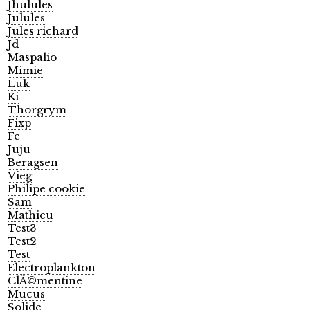
Jhulules
Julules
Jules richard
Jd
Maspalio
Mimie
Luk
Ki
Thorgrym
Fixp
Fe
Juju
Beragsen
Vieg
Philipe cookie
Sam
Mathieu
Test3
Test2
Test
Electroplankton
ClÃ©mentine
Mucus
Solide