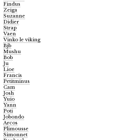
Findus
Zeiga
Suzanne
Didier
Strap
Vaen
Vinko le viking
Bjb
Mushu
Bob
Ju
Lioe
Francis
Petitminus
Cam
Josh
Yuio
Yann
Poti
Jobondo
Arcos
Plimousse
Simonnet