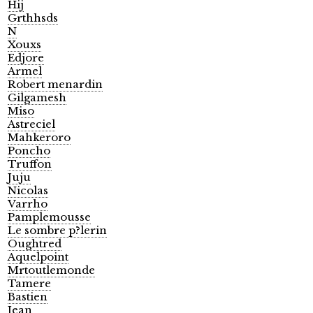
Hij
Grthhsds
N
Xouxs
Edjore
Armel
Robert menardin
Gilgamesh
Miso
Astreciel
Mahkeroro
Poncho
Truffon
Juju
Nicolas
Varrho
Pamplemousse
Le sombre p?lerin
Oughtred
Aquelpoint
Mrtoutlemonde
Tamere
Bastien
Jean