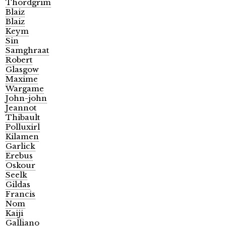
Thordgrim
Blaiz
Blaiz
Keym
Sin
Samghraat
Robert
Glasgow
Maxime
Wargame
John-john
Jeannot
Thibault
Polluxirl
Kilamen
Garlick
Erebus
Oskour
Seelk
Gildas
Francis
Nom
Kaiji
Galliano