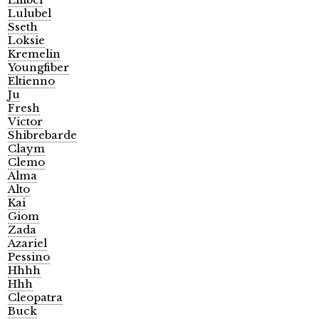
Lulubel
Sseth
Loksie
Kremelin
Youngfiber
Eltienno
Ju
Fresh
Victor
Shibrebarde
Claym
Clemo
Alma
Alto
Kai
Giom
Zada
Azariel
Pessino
Hhhh
Hhh
Cleopatra
Buck