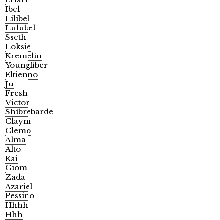
Ibel
Lilibel
Lulubel
Sseth
Loksie
Kremelin
Youngfiber
Eltienno
Ju
Fresh
Victor
Shibrebarde
Claym
Clemo
Alma
Alto
Kai
Giom
Zada
Azariel
Pessino
Hhhh
Hhh