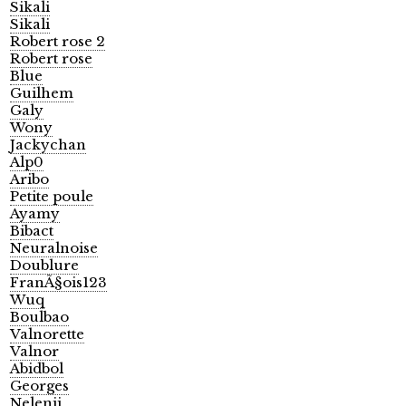
Sikali
Sikali
Robert rose 2
Robert rose
Blue
Guilhem
Galy
Wony
Jackychan
Alp0
Aribo
Petite poule
Ayamy
Bibact
Neuralnoise
Doublure
FranÃ§ois123
Wuq
Boulbao
Valnorette
Valnor
Abidbol
Georges
Nelenii