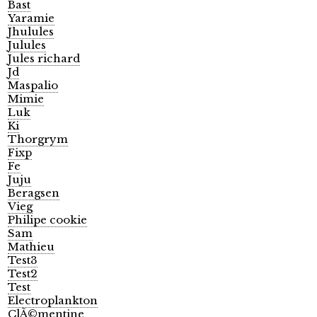
Bast
Yaramie
Jhulules
Julules
Jules richard
Jd
Maspalio
Mimie
Luk
Ki
Thorgrym
Fixp
Fe
Juju
Beragsen
Vieg
Philipe cookie
Sam
Mathieu
Test3
Test2
Test
Electroplankton
ClÃ©mentine