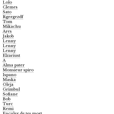
Lolo
Clemes
Sato
Rgergezdf
Tom
Mikachu
Ares
Jakob
Lenny
Lenny
Lenny
Elzariust
A
Alma pater
Monsieur spiro
Ispano
Maska
Oleja
Grimbul
Sofiane
Bob
Turc
Remi
Enculer de tes mort