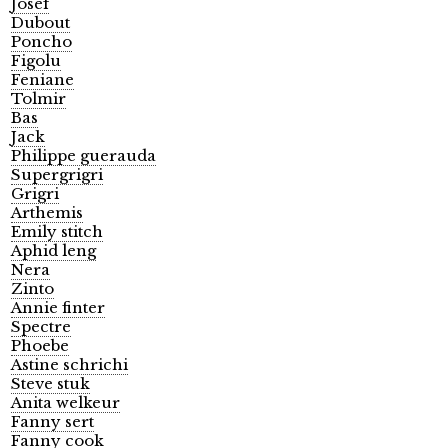
Josef
Dubout
Poncho
Figolu
Feniane
Tolmir
Bas
Jack
Philippe guerauda
Supergrigri
Grigri
Arthemis
Emily stitch
Aphid leng
Nera
Zinto
Annie finter
Spectre
Phoebe
Astine schrichi
Steve stuk
Anita welkeur
Fanny sert
Fanny cook