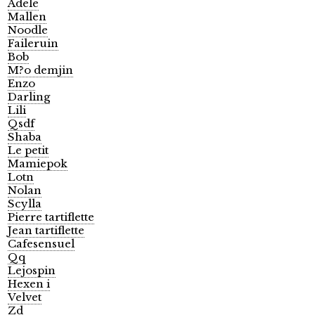
Adele
Mallen
Noodle
Faileruin
Bob
M?o demjin
Enzo
Darling
Lili
Qsdf
Shaba
Le petit
Mamiepok
Lotn
Nolan
Scylla
Pierre tartiflette
Jean tartiflette
Cafesensuel
Qq
Lejospin
Hexen i
Velvet
Zd