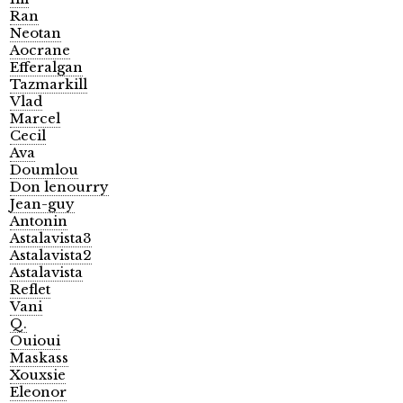
Ran
Neotan
Aocrane
Efferalgan
Tazmarkill
Vlad
Marcel
Cecil
Ava
Doumlou
Don lenourry
Jean-guy
Antonin
Astalavista3
Astalavista2
Astalavista
Reflet
Vani
Q.
Ouioui
Maskass
Xouxsie
Eleonor