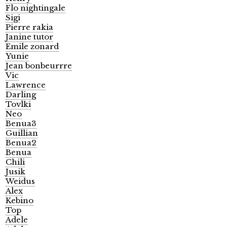
Flo nightingale
Sigi
Pierre rakia
Janine tutor
Emile zonard
Yunie
Jean bonbeurrre
Vic
Lawrence
Darling
Tovlki
Neo
Benua3
Guillian
Benua2
Benua
Chili
Jusik
Weidus
Alex
Kebino
Top
Adele