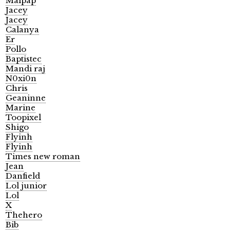
Malpap
Jacey
Jacey
Calanya
Er
Pollo
Baptistec
Mandi raj
N0xi0n
Chris
Geaninne
Marine
Toopixel
Shigo
Flyinh
Flyinh
Times new roman
Jean
Danfield
Lol junior
Lol
X
Thehero
Bib