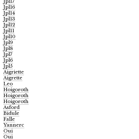
Jpl17
Jpl16
Jpl14
Jpl13
Jpl12
Jpl11
Jpl10
Jpl9
Jpl8
Jpl7
Jpl6
Jpl5
Aigriette
Aigrette
Leo
Hoigoroth
Hoigoroth
Hoigoroth
Asford
Bidule
Falle
Yannerc
Oui
Oui