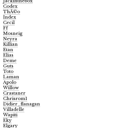
Jackinthebox
Codex
ThÃ©o
Index
Cecil
Ff
Mosneig
Neyra
Killian
Etan
Elias
Deme
Guts
Toto
Laman
Apolo
Willow
Crastaner
Chrisrom1
Didier_flanagan
Villadelle
Wapiti
Eky
Elgary