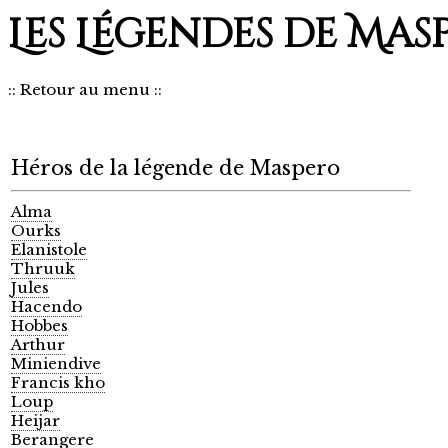
Les Légendes de Mas
::
Retour au menu
::
Héros de la légende de Maspero
Alma
Ourks
Elanistole
Thruuk
Jules
Hacendo
Hobbes
Arthur
Miniendive
Francis kho
Loup
Heijar
Berangere