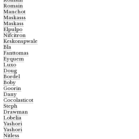
Romain
Manchot
Maskasss
Maskass
Elpulpo
Nifcitron
Keskonspwale
Bla
Fanttomas
Eyquem
Luxo
Doug
Bordel
Boby
Goorin
Dany
Cocolasticot
Steph
Drawman
Lobelia
Yashori
Yashori
Nitless