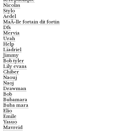
Nicolas
Stylo
Aedel
MaÃ«lle fortain dit fortin
Dfs
Mervia
Urah
Help
Liadriel
Jimmy
Bob tyler
Lily evans
Chiber
Naouj
Naoj
Drawman
Bob
Bubamara
Buba mara
Elio
Emile
Yasuo
Mavreid