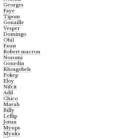
Georges
Faye
Tipom
Gouaille
Vesper
Domingo
Obi1
Faust
Robert macron
Nozomi
Gourdin
Rhosgobels
Pokep
Eloy
Nifcit
Adil
Chico
Marah
Billy
Leflip
Jotun
Myups
Myuks