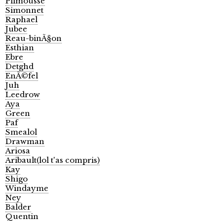
Plimousse
Simonnet
Raphael
Jubee
Reau-binÃ§on
Esthian
Ebre
Detghd
EnÃ©fel
Juh
Leedrow
Aya
Green
Paf
Smealol
Drawman
Ariosa
Aribault(lol t'as compris)
Kay
Shigo
Windayme
Ney
Balder
Quentin