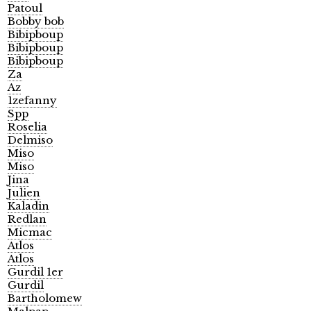
Patoul
Bobby bob
Bibipboup
Bibipboup
Bibipboup
Za
Az
1zefanny
Spp
Roselia
Delmiso
Miso
Miso
Jina
Julien
Kaladin
Redlan
Micmac
Atlos
Atlos
Gurdil 1er
Gurdil
Bartholomew