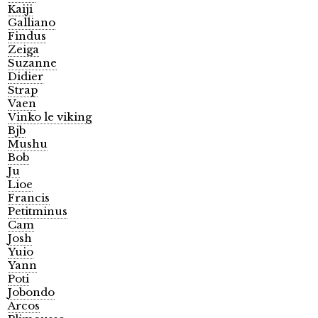
Kaiji
Galliano
Findus
Zeiga
Suzanne
Didier
Strap
Vaen
Vinko le viking
Bjb
Mushu
Bob
Ju
Lioe
Francis
Petitminus
Cam
Josh
Yuio
Yann
Poti
Jobondo
Arcos