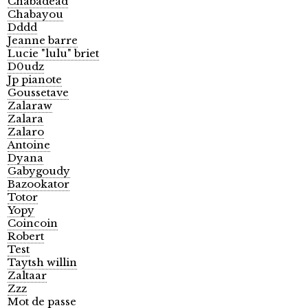
Chabadead
Chabayou
Dddd
Jeanne barre
Lucie "lulu" briet
D0udz
Jp pianote
Goussetave
Zalaraw
Zalara
Zalaro
Antoine
Dyana
Gabygoudy
Bazookator
Totor
Yopy
Coincoin
Robert
Test
Taytsh willin
Zaltaar
Zzz
Mot de passe