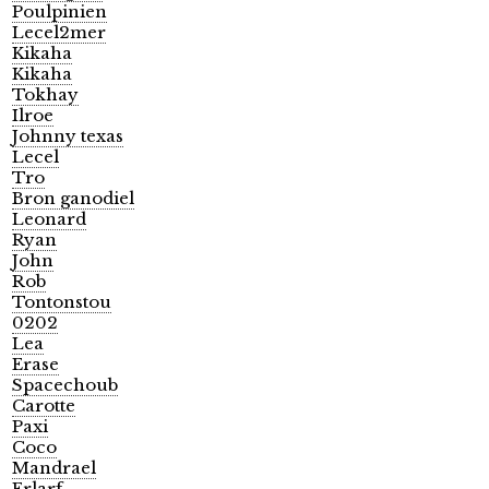
Poulpinien
Lecel2mer
Kikaha
Kikaha
Tokhay
Ilroe
Johnny texas
Lecel
Tro
Bron ganodiel
Leonard
Ryan
John
Rob
Tontonstou
0202
Lea
Erase
Spacechoub
Carotte
Paxi
Coco
Mandrael
Erlarf