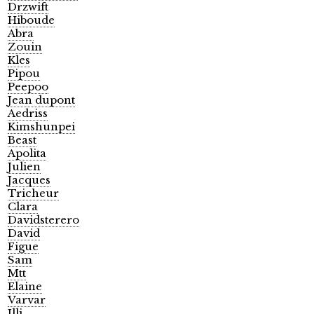
Drzwift
Hiboude
Abra
Zouin
Kles
Pipou
Peepoo
Jean dupont
Aedriss
Kimshunpei
Beast
Apolita
Julien
Jacques
Tricheur
Clara
Davidsterero
David
Figue
Sam
Mtt
Elaine
Varvar
Illi