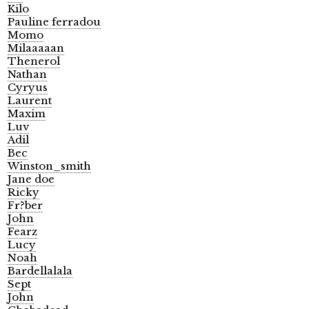
Kilo
Pauline ferradou
Momo
Milaaaaan
Thenerol
Nathan
Cyryus
Laurent
Maxim
Luv
Adil
Bec
Winston_smith
Jane doe
Ricky
Fr?ber
John
Fearz
Lucy
Noah
Bardellalala
Sept
John