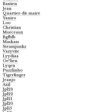
Bastien
Jean
Quartier-dit-maire
Yaniro
Loo
Christian
Morceaux
Bgfbfb
Maskass
Steamjunkz
Vazyvite
Lyydiaa
Or?lien
Lyqen
Puzzlinho
Tigerfinger
Jeanjo
Axil
Jpl23
Jpl22
Jpl21
Jpl20
Jpl15