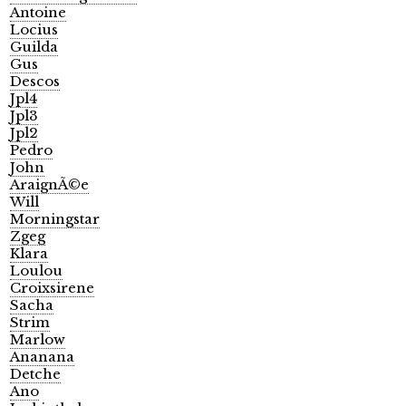
Antoine
Locius
Guilda
Gus
Descos
Jpl4
Jpl3
Jpl2
Pedro
John
AraignÃ©e
Will
Morningstar
Zgeg
Klara
Loulou
Croixsirene
Sacha
Strim
Marlow
Ananana
Detche
Ano