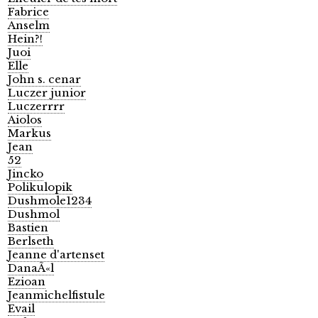
Fabrice
Anselm
Hein?!
Juoi
Elle
John s. cenar
Luczer junior
Luczerrrr
Aiolos
Markus
Jean
52
Jincko
Polikulopik
Dushmole1234
Dushmol
Bastien
Berlseth
Jeanne d'artenset
DanaÃ«l
Ezioan
Jeanmichelfistule
Evail