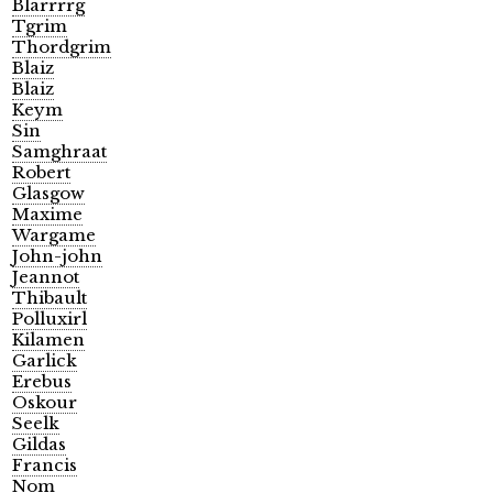
Blarrrrg
Tgrim
Thordgrim
Blaiz
Blaiz
Keym
Sin
Samghraat
Robert
Glasgow
Maxime
Wargame
John-john
Jeannot
Thibault
Polluxirl
Kilamen
Garlick
Erebus
Oskour
Seelk
Gildas
Francis
Nom