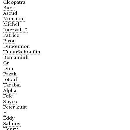
Cleopatra
Buck
Ascud
Nunatani
Michel
Interval_0
Patrice
Pirou
Dupoumon
Tueur2chouffin
Benjaminh
Cr
Dun
Pazak
Jotouf
Tarabai
Alpha
Fefe
Spyro
Peter kuitt
H
Eddy
Salmoy
Henry