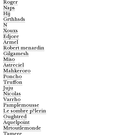
Roger
Naps
Hij
Grthhsds
N
Xouxs
Edjore
Armel
Robert menardin
Gilgamesh
Miso
Astreciel
Mahkeroro
Poncho
Truffon
Juju
Nicolas
Varrho
Pamplemousse
Le sombre p?lerin
Oughtred
Aquelpoint
Mrtoutlemonde
Tamere