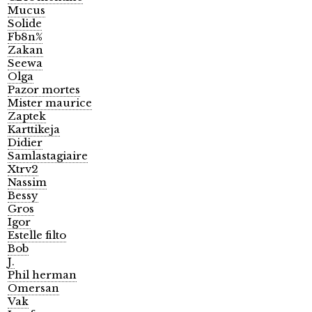
Mucus
Solide
Fb8n%
Zakan
Seewa
Olga
Pazor mortes
Mister maurice
Zaptek
Karttikeja
Didier
Samlastagiaire
Xtrv2
Nassim
Bessy
Gros
Igor
Estelle filto
Bob
J.
Phil herman
Omersan
Vak