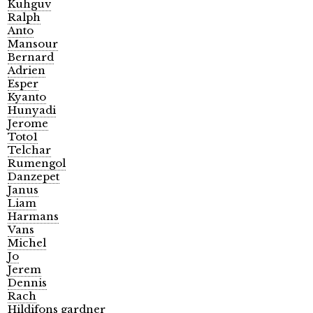
Kuhguv
Ralph
Anto
Mansour
Bernard
Adrien
Esper
Kyanto
Hunyadi
Jerome
Toto1
Telchar
Rumengol
Danzepet
Janus
Liam
Harmans
Vans
Michel
Jo
Jerem
Dennis
Rach
Hildifons gardner