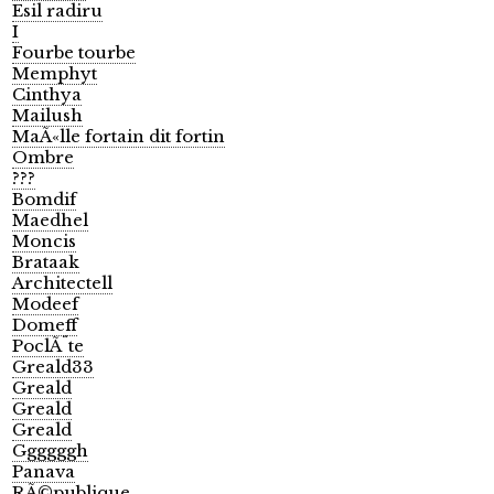
Esil radiru
I
Fourbe tourbe
Memphyt
Cinthya
Mailush
MaÃ«lle fortain dit fortin
Ombre
???
Bomdif
Maedhel
Moncis
Brataak
Architectell
Modeef
Domeff
PoclÃ¨te
Greald33
Greald
Greald
Greald
Ggggggh
Panava
RÃ©publique