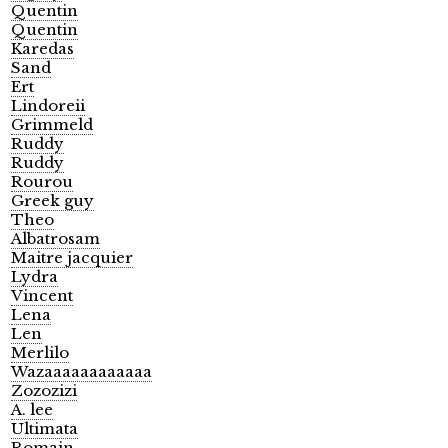
Quentin
Quentin
Karedas
Sand
Ert
Lindoreii
Grimmeld
Ruddy
Ruddy
Rourou
Greek guy
Theo
Albatrosam
Maitre jacquier
Lydra
Vincent
Lena
Len
Merlilo
Wazaaaaaaaaaaaa
Zozozizi
A. lee
Ultimata
Romain