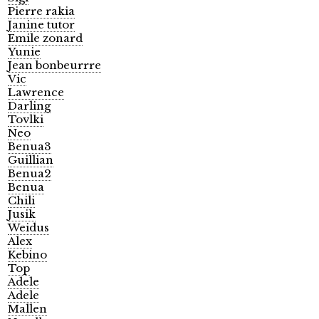
Pierre rakia
Janine tutor
Emile zonard
Yunie
Jean bonbeurrre
Vic
Lawrence
Darling
Tovlki
Neo
Benua3
Guillian
Benua2
Benua
Chili
Jusik
Weidus
Alex
Kebino
Top
Adele
Adele
Mallen