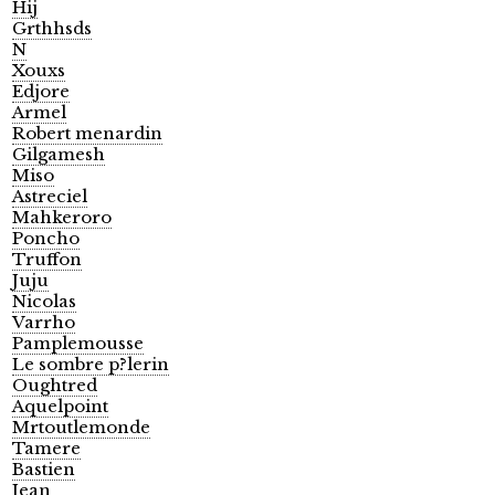
Hij
Grthhsds
N
Xouxs
Edjore
Armel
Robert menardin
Gilgamesh
Miso
Astreciel
Mahkeroro
Poncho
Truffon
Juju
Nicolas
Varrho
Pamplemousse
Le sombre p?lerin
Oughtred
Aquelpoint
Mrtoutlemonde
Tamere
Bastien
Jean