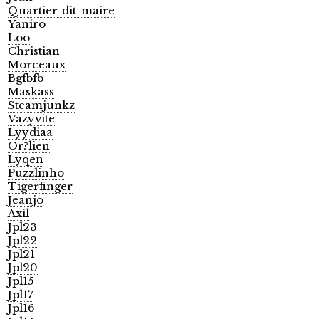
Quartier-dit-maire
Yaniro
Loo
Christian
Morceaux
Bgfbfb
Maskass
Steamjunkz
Vazyvite
Lyydiaa
Or?lien
Lyqen
Puzzlinho
Tigerfinger
Jeanjo
Axil
Jpl23
Jpl22
Jpl21
Jpl20
Jpl15
Jpl17
Jpl16