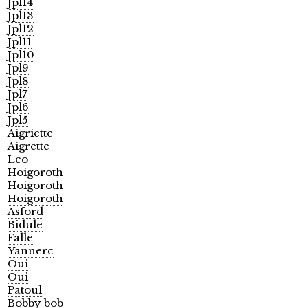
Jpl14
Jpl13
Jpl12
Jpl11
Jpl10
Jpl9
Jpl8
Jpl7
Jpl6
Jpl5
Aigriette
Aigrette
Leo
Hoigoroth
Hoigoroth
Hoigoroth
Asford
Bidule
Falle
Yannerc
Oui
Oui
Patoul
Bobby bob