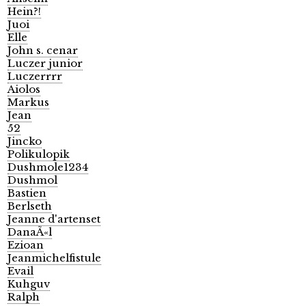
Hein?!
Juoi
Elle
John s. cenar
Luczer junior
Luczerrrr
Aiolos
Markus
Jean
52
Jincko
Polikulopik
Dushmole1234
Dushmol
Bastien
Berlseth
Jeanne d'artenset
DanaÃ«l
Ezioan
Jeanmichelfistule
Evail
Kuhguv
Ralph