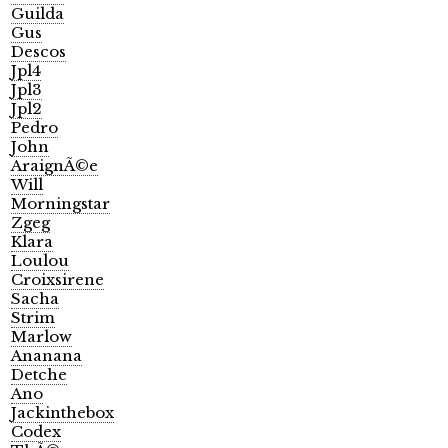
Guilda
Gus
Descos
Jpl4
Jpl3
Jpl2
Pedro
John
AraignÃ©e
Will
Morningstar
Zgeg
Klara
Loulou
Croixsirene
Sacha
Strim
Marlow
Ananana
Detche
Ano
Jackinthebox
Codex