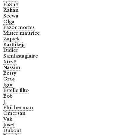
Fb8n%
Zakan
Seewa
Olga
Pazor mortes
Mister maurice
Zaptek
Karttikeja
Didier
Samlastagiaire
Xtrv2
Nassim
Bessy
Gros
Igor
Estelle filto
Bob
J.
Phil herman
Omersan
Vak
Josef
Dubout