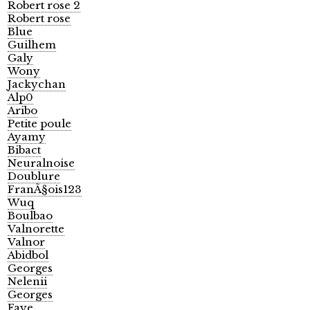
Robert rose 2
Robert rose
Blue
Guilhem
Galy
Wony
Jackychan
Alp0
Aribo
Petite poule
Ayamy
Bibact
Neuralnoise
Doublure
FranÃ§ois123
Wuq
Boulbao
Valnorette
Valnor
Abidbol
Georges
Nelenii
Georges
Faye