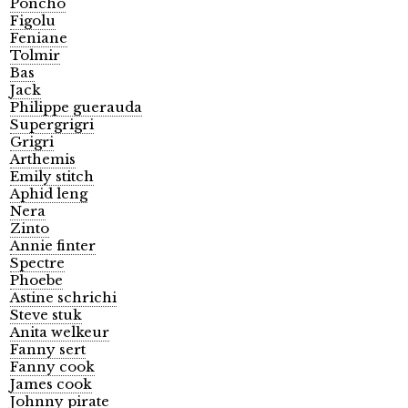
Poncho
Figolu
Feniane
Tolmir
Bas
Jack
Philippe guerauda
Supergrigri
Grigri
Arthemis
Emily stitch
Aphid leng
Nera
Zinto
Annie finter
Spectre
Phoebe
Astine schrichi
Steve stuk
Anita welkeur
Fanny sert
Fanny cook
James cook
Johnny pirate