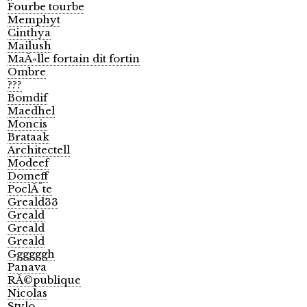
Fourbe tourbe
Memphyt
Cinthya
Mailush
MaÃ«lle fortain dit fortin
Ombre
???
Bomdif
Maedhel
Moncis
Brataak
Architectell
Modeef
Domeff
PoclÃ¨te
Greald33
Greald
Greald
Greald
Ggggggh
Panava
RÃ©publique
Nicolas
Stylo