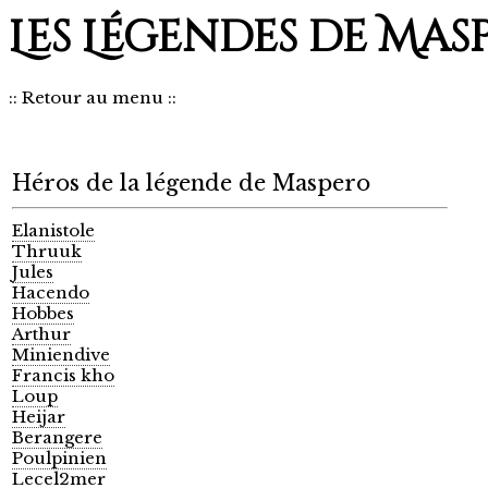
Les Légendes de Mas
::
Retour au menu
::
Héros de la légende de Maspero
Elanistole
Thruuk
Jules
Hacendo
Hobbes
Arthur
Miniendive
Francis kho
Loup
Heijar
Berangere
Poulpinien
Lecel2mer