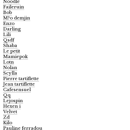
Noodle
Faileruin
Bob
M?o demjin
Enzo
Darling
Lili
Qsdf
Shaba
Le petit
Mamiepok
Lotn
Nolan
Scylla
Pierre tartiflette
Jean tartiflette
Cafesensuel
Qq
Lejospin
Hexen i
Velvet
Zd
Kilo
Pauline ferradou