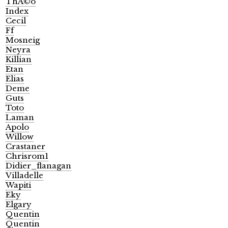
ThÃ©o
Index
Cecil
Ff
Mosneig
Neyra
Killian
Etan
Elias
Deme
Guts
Toto
Laman
Apolo
Willow
Crastaner
Chrisrom1
Didier_flanagan
Villadelle
Wapiti
Eky
Elgary
Quentin
Quentin