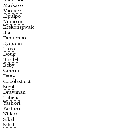
Maskasss
Maskass
Elpulpo
Nifcitron
Keskonspwale
Bla
Fanttomas
Eyquem
Luxo
Doug
Bordel
Boby
Goorin
Dany
Cocolasticot
Steph
Drawman
Lobelia
Yashori
Yashori
Nitless
Sikali
Sikali