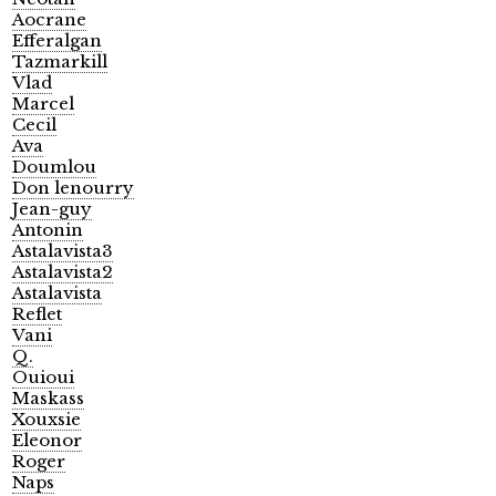
Aocrane
Efferalgan
Tazmarkill
Vlad
Marcel
Cecil
Ava
Doumlou
Don lenourry
Jean-guy
Antonin
Astalavista3
Astalavista2
Astalavista
Reflet
Vani
Q.
Ouioui
Maskass
Xouxsie
Eleonor
Roger
Naps