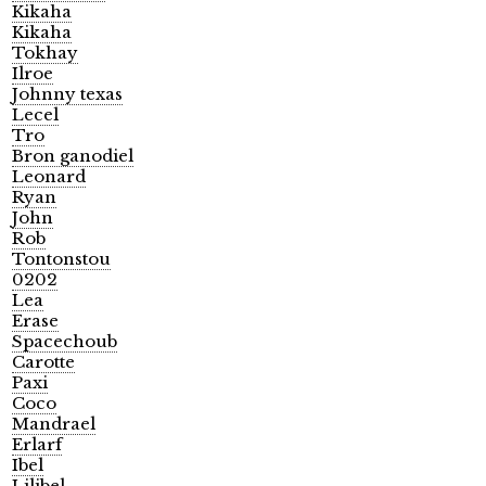
Kikaha
Kikaha
Tokhay
Ilroe
Johnny texas
Lecel
Tro
Bron ganodiel
Leonard
Ryan
John
Rob
Tontonstou
0202
Lea
Erase
Spacechoub
Carotte
Paxi
Coco
Mandrael
Erlarf
Ibel
Lilibel