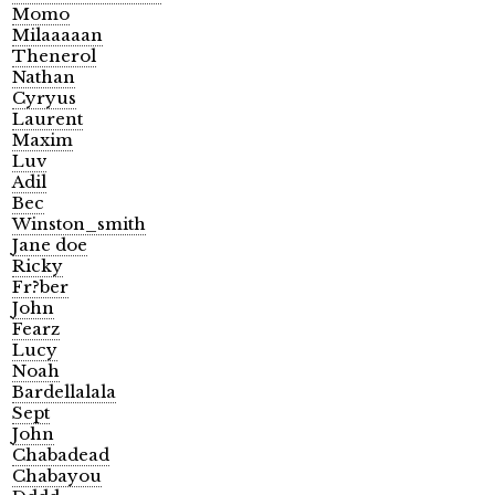
Momo
Milaaaaan
Thenerol
Nathan
Cyryus
Laurent
Maxim
Luv
Adil
Bec
Winston_smith
Jane doe
Ricky
Fr?ber
John
Fearz
Lucy
Noah
Bardellalala
Sept
John
Chabadead
Chabayou