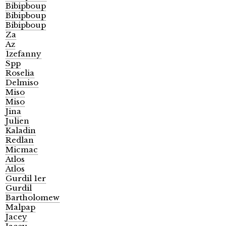
Bibipboup
Bibipboup
Bibipboup
Za
Az
1zefanny
Spp
Roselia
Delmiso
Miso
Miso
Jina
Julien
Kaladin
Redlan
Micmac
Atlos
Atlos
Gurdil 1er
Gurdil
Bartholomew
Malpap
Jacey