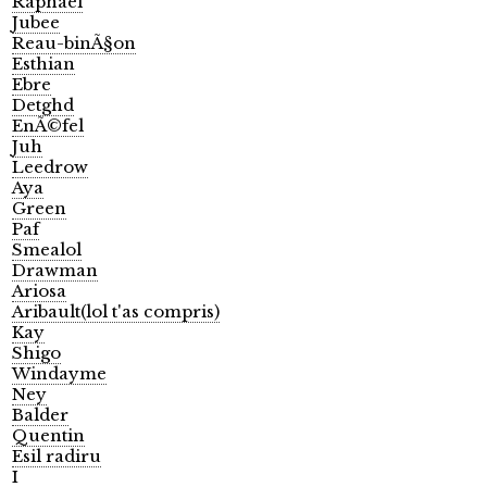
Raphael
Jubee
Reau-binÃ§on
Esthian
Ebre
Detghd
EnÃ©fel
Juh
Leedrow
Aya
Green
Paf
Smealol
Drawman
Ariosa
Aribault(lol t'as compris)
Kay
Shigo
Windayme
Ney
Balder
Quentin
Esil radiru
I