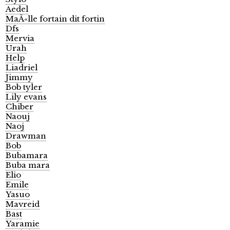
Aedel
MaÃ«lle fortain dit fortin
Dfs
Mervia
Urah
Help
Liadriel
Jimmy
Bob tyler
Lily evans
Chiber
Naouj
Naoj
Drawman
Bob
Bubamara
Buba mara
Elio
Emile
Yasuo
Mavreid
Bast
Yaramie