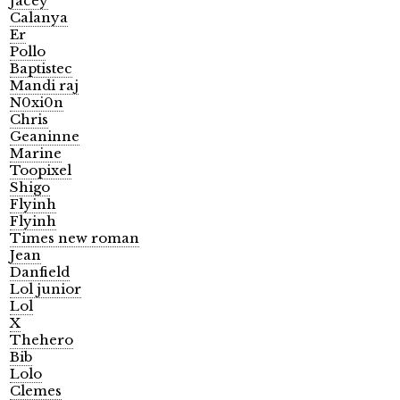
Jacey
Calanya
Er
Pollo
Baptistec
Mandi raj
N0xi0n
Chris
Geaninne
Marine
Toopixel
Shigo
Flyinh
Flyinh
Times new roman
Jean
Danfield
Lol junior
Lol
X
Thehero
Bib
Lolo
Clemes