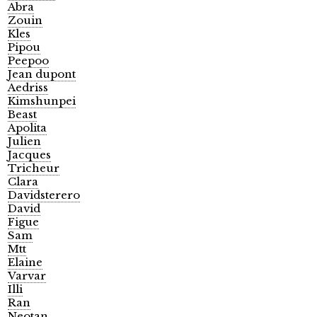
Abra
Zouin
Kles
Pipou
Peepoo
Jean dupont
Aedriss
Kimshunpei
Beast
Apolita
Julien
Jacques
Tricheur
Clara
Davidsterero
David
Figue
Sam
Mtt
Elaine
Varvar
Illi
Ran
Neotan