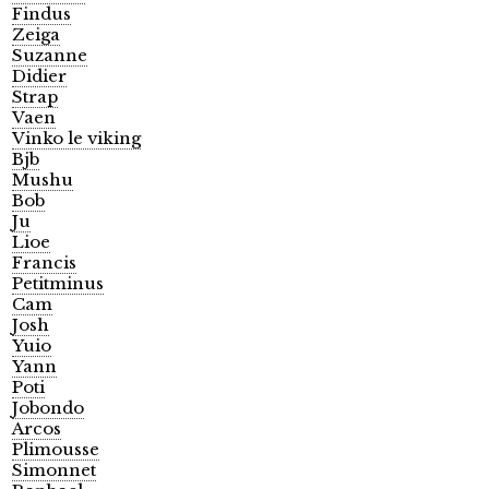
Findus
Zeiga
Suzanne
Didier
Strap
Vaen
Vinko le viking
Bjb
Mushu
Bob
Ju
Lioe
Francis
Petitminus
Cam
Josh
Yuio
Yann
Poti
Jobondo
Arcos
Plimousse
Simonnet