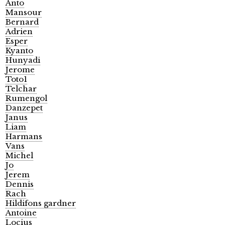
Anto
Mansour
Bernard
Adrien
Esper
Kyanto
Hunyadi
Jerome
Toto1
Telchar
Rumengol
Danzepet
Janus
Liam
Harmans
Vans
Michel
Jo
Jerem
Dennis
Rach
Hildifons gardner
Antoine
Locius