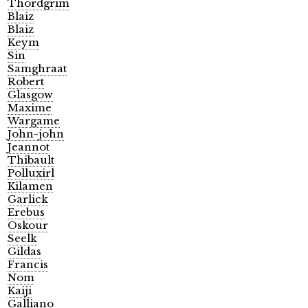
Thordgrim
Blaiz
Blaiz
Keym
Sin
Samghraat
Robert
Glasgow
Maxime
Wargame
John-john
Jeannot
Thibault
Polluxirl
Kilamen
Garlick
Erebus
Oskour
Seelk
Gildas
Francis
Nom
Kaiji
Galliano