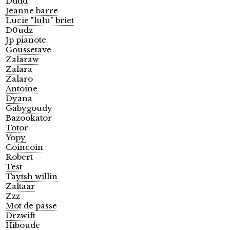
Dddd
Jeanne barre
Lucie "lulu" briet
D0udz
Jp pianote
Goussetave
Zalaraw
Zalara
Zalaro
Antoine
Dyana
Gabygoudy
Bazookator
Totor
Yopy
Coincoin
Robert
Test
Taytsh willin
Zaltaar
Zzz
Mot de passe
Drzwift
Hiboude