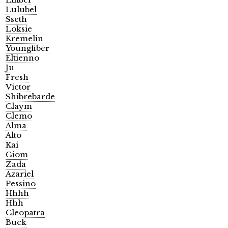
Lulubel
Sseth
Loksie
Kremelin
Youngfiber
Eltienno
Ju
Fresh
Victor
Shibrebarde
Claym
Clemo
Alma
Alto
Kai
Giom
Zada
Azariel
Pessino
Hhhh
Hhh
Cleopatra
Buck