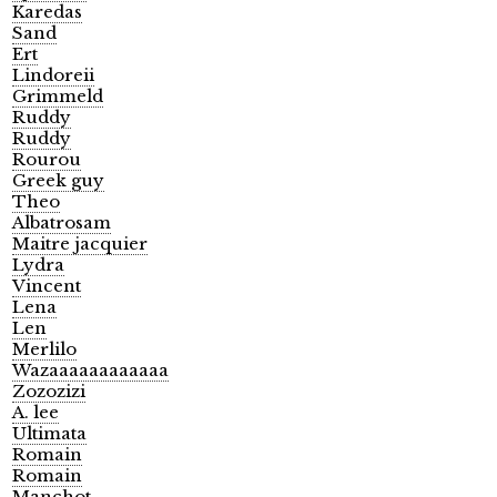
Karedas
Sand
Ert
Lindoreii
Grimmeld
Ruddy
Ruddy
Rourou
Greek guy
Theo
Albatrosam
Maitre jacquier
Lydra
Vincent
Lena
Len
Merlilo
Wazaaaaaaaaaaaa
Zozozizi
A. lee
Ultimata
Romain
Romain
Manchot