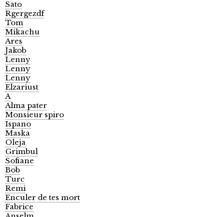
Sato
Rgergezdf
Tom
Mikachu
Ares
Jakob
Lenny
Lenny
Lenny
Elzariust
A
Alma pater
Monsieur spiro
Ispano
Maska
Oleja
Grimbul
Sofiane
Bob
Turc
Remi
Enculer de tes mort
Fabrice
Anselm