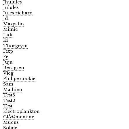
Jhulules
Julules
Jules richard
Jd
Maspalio
Mimie
Luk
Ki
Thorgrym
Fixp
Fe
Juju
Beragsen
Vieg
Philipe cookie
Sam
Mathieu
Test3
Test2
Test
Electroplankton
ClÃ©mentine
Mucus
Solide