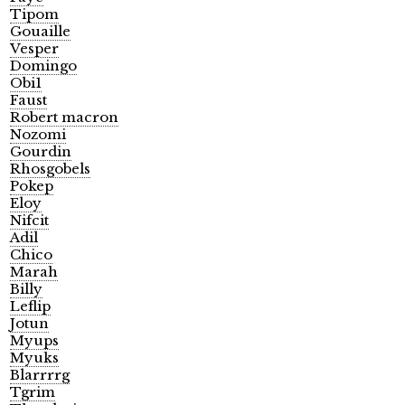
Tipom
Gouaille
Vesper
Domingo
Obi1
Faust
Robert macron
Nozomi
Gourdin
Rhosgobels
Pokep
Eloy
Nifcit
Adil
Chico
Marah
Billy
Leflip
Jotun
Myups
Myuks
Blarrrrg
Tgrim