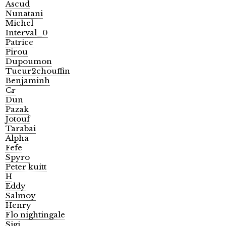
Ascud
Nunatani
Michel
Interval_0
Patrice
Pirou
Dupoumon
Tueur2chouffin
Benjaminh
Cr
Dun
Pazak
Jotouf
Tarabai
Alpha
Fefe
Spyro
Peter kuitt
H
Eddy
Salmoy
Henry
Flo nightingale
Sigi