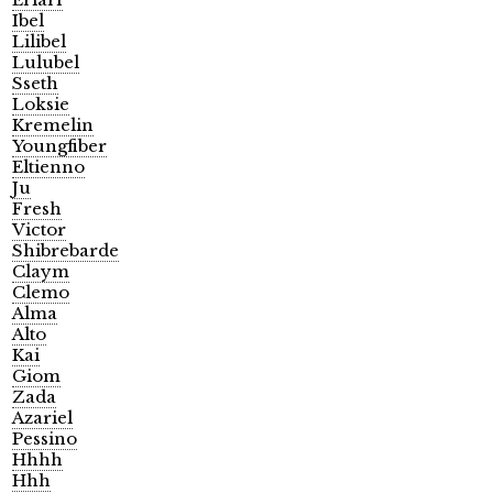
Ibel
Lilibel
Lulubel
Sseth
Loksie
Kremelin
Youngfiber
Eltienno
Ju
Fresh
Victor
Shibrebarde
Claym
Clemo
Alma
Alto
Kai
Giom
Zada
Azariel
Pessino
Hhhh
Hhh