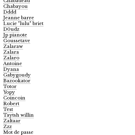
Chabadead
Chabayou
Dddd
Jeanne barre
Lucie "lulu" briet
D0udz
Jp pianote
Goussetave
Zalaraw
Zalara
Zalaro
Antoine
Dyana
Gabygoudy
Bazookator
Totor
Yopy
Coincoin
Robert
Test
Taytsh willin
Zaltaar
Zzz
Mot de passe