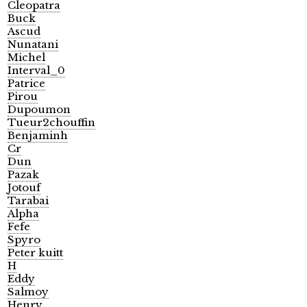
Cleopatra
Buck
Ascud
Nunatani
Michel
Interval_0
Patrice
Pirou
Dupoumon
Tueur2chouffin
Benjaminh
Cr
Dun
Pazak
Jotouf
Tarabai
Alpha
Fefe
Spyro
Peter kuitt
H
Eddy
Salmoy
Henry