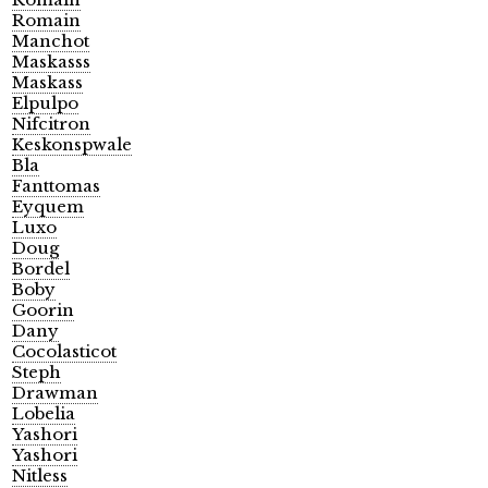
Romain
Manchot
Maskasss
Maskass
Elpulpo
Nifcitron
Keskonspwale
Bla
Fanttomas
Eyquem
Luxo
Doug
Bordel
Boby
Goorin
Dany
Cocolasticot
Steph
Drawman
Lobelia
Yashori
Yashori
Nitless