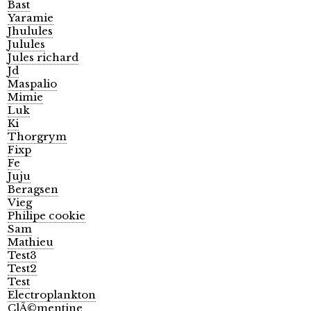
Bast
Yaramie
Jhulules
Julules
Jules richard
Jd
Maspalio
Mimie
Luk
Ki
Thorgrym
Fixp
Fe
Juju
Beragsen
Vieg
Philipe cookie
Sam
Mathieu
Test3
Test2
Test
Electroplankton
ClÃ©mentine