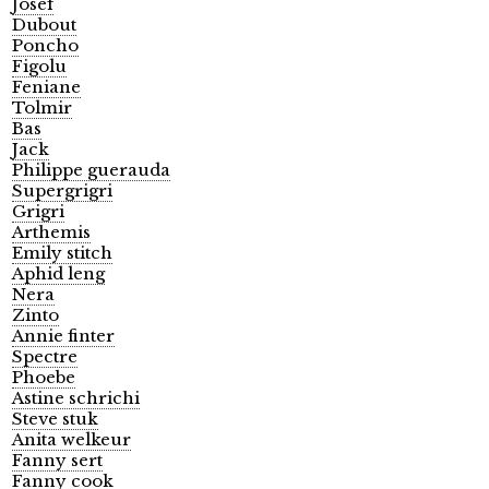
Josef
Dubout
Poncho
Figolu
Feniane
Tolmir
Bas
Jack
Philippe guerauda
Supergrigri
Grigri
Arthemis
Emily stitch
Aphid leng
Nera
Zinto
Annie finter
Spectre
Phoebe
Astine schrichi
Steve stuk
Anita welkeur
Fanny sert
Fanny cook