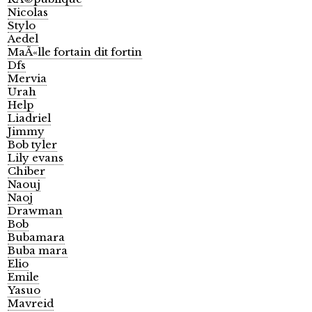
Nicolas
Stylo
Aedel
MaÃ«lle fortain dit fortin
Dfs
Mervia
Urah
Help
Liadriel
Jimmy
Bob tyler
Lily evans
Chiber
Naouj
Naoj
Drawman
Bob
Bubamara
Buba mara
Elio
Emile
Yasuo
Mavreid