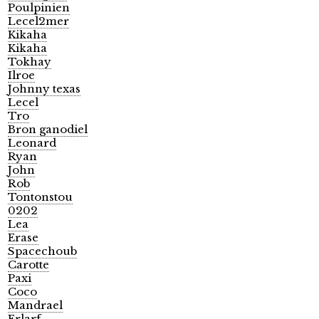
Poulpinien
Lecel2mer
Kikaha
Kikaha
Tokhay
Ilroe
Johnny texas
Lecel
Tro
Bron ganodiel
Leonard
Ryan
John
Rob
Tontonstou
0202
Lea
Erase
Spacechoub
Carotte
Paxi
Coco
Mandrael
Erlarf