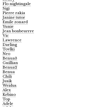
Flo nightingale
Sigi
Pierre rakia
Janine tutor
Emile zonard
Yunie
Jean bonbeurrre
Vic
Lawrence
Darling
Tovlki
Neo
Benua3
Guillian
Benua2
Benua
Chili
Jusik
Weidus
Alex
Kebino
Top
Adele