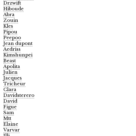
Drzwift
Hiboude
Abra
Zouin
Kles
Pipou
Peepoo
Jean dupont
Aedriss
Kimshunpei
Beast
Apolita
Julien
Jacques
Tricheur
Clara
Davidsterero
David
Figue
Sam
Mtt
Elaine
Varvar
Illi