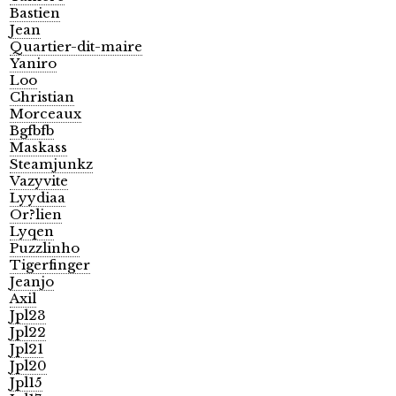
Bastien
Jean
Quartier-dit-maire
Yaniro
Loo
Christian
Morceaux
Bgfbfb
Maskass
Steamjunkz
Vazyvite
Lyydiaa
Or?lien
Lyqen
Puzzlinho
Tigerfinger
Jeanjo
Axil
Jpl23
Jpl22
Jpl21
Jpl20
Jpl15