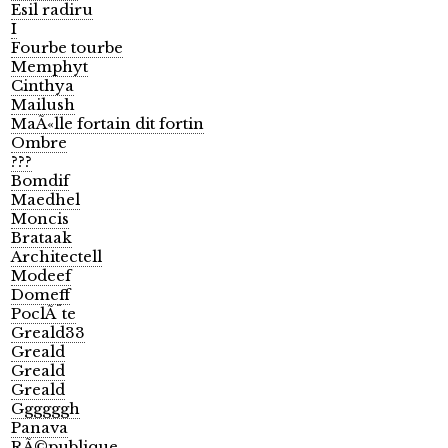
Esil radiru
I
Fourbe tourbe
Memphyt
Cinthya
Mailush
MaÃ«lle fortain dit fortin
Ombre
???
Bomdif
Maedhel
Moncis
Brataak
Architectell
Modeef
Domeff
PoclÃ¨te
Greald33
Greald
Greald
Greald
Ggggggh
Panava
RÃ©publique