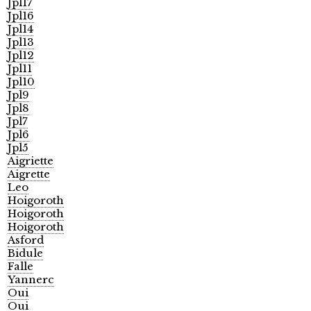
Jpl17
Jpl16
Jpl14
Jpl13
Jpl12
Jpl11
Jpl10
Jpl9
Jpl8
Jpl7
Jpl6
Jpl5
Aigriette
Aigrette
Leo
Hoigoroth
Hoigoroth
Hoigoroth
Asford
Bidule
Falle
Yannerc
Oui
Oui