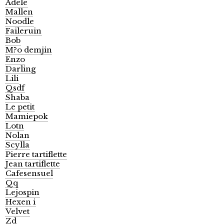
Adele
Mallen
Noodle
Faileruin
Bob
M?o demjin
Enzo
Darling
Lili
Qsdf
Shaba
Le petit
Mamiepok
Lotn
Nolan
Scylla
Pierre tartiflette
Jean tartiflette
Cafesensuel
Qq
Lejospin
Hexen i
Velvet
Zd