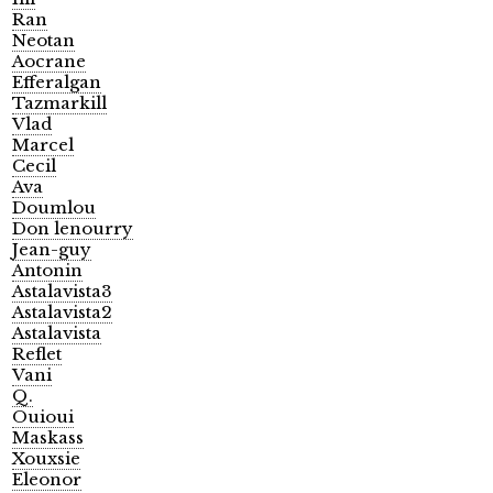
Ran
Neotan
Aocrane
Efferalgan
Tazmarkill
Vlad
Marcel
Cecil
Ava
Doumlou
Don lenourry
Jean-guy
Antonin
Astalavista3
Astalavista2
Astalavista
Reflet
Vani
Q.
Ouioui
Maskass
Xouxsie
Eleonor