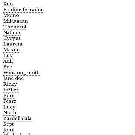
Kilo
Pauline ferradou
Momo
Milaaaaan
Thenerol
Nathan
Cyryus
Laurent
Maxim
Luv
Adil
Bec
Winston_smith
Jane doe
Ricky
Fr?ber
John
Fearz
Lucy
Noah
Bardellalala
Sept
John