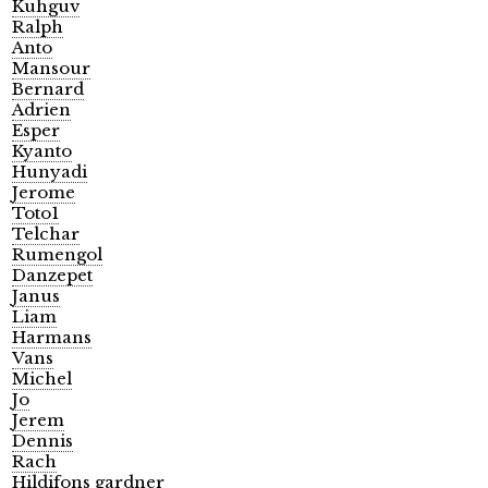
Kuhguv
Ralph
Anto
Mansour
Bernard
Adrien
Esper
Kyanto
Hunyadi
Jerome
Toto1
Telchar
Rumengol
Danzepet
Janus
Liam
Harmans
Vans
Michel
Jo
Jerem
Dennis
Rach
Hildifons gardner