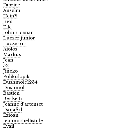
Fabrice
Anselm
Hein?!
Juoi
Elle
John s. cenar
Luczer junior
Luczerrrr
Aiolos
Markus
Jean
52
Jincko
Polikulopik
Dushmole1234
Dushmol
Bastien
Berlseth
Jeanne d'artenset
DanaÃ«l
Ezioan
Jeanmichelfistule
Evail