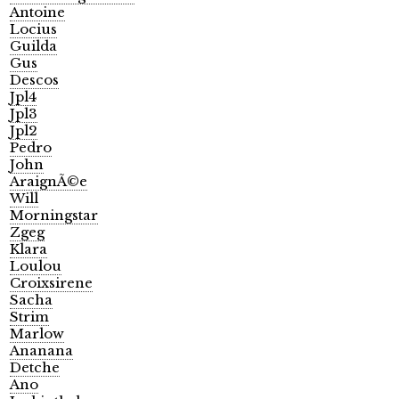
Antoine
Locius
Guilda
Gus
Descos
Jpl4
Jpl3
Jpl2
Pedro
John
AraignÃ©e
Will
Morningstar
Zgeg
Klara
Loulou
Croixsirene
Sacha
Strim
Marlow
Ananana
Detche
Ano