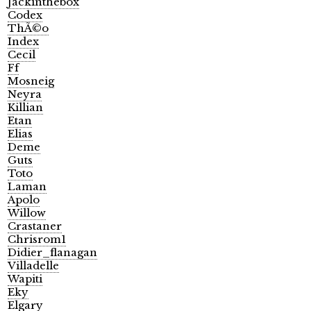
Jackinthebox
Codex
ThÃ©o
Index
Cecil
Ff
Mosneig
Neyra
Killian
Etan
Elias
Deme
Guts
Toto
Laman
Apolo
Willow
Crastaner
Chrisrom1
Didier_flanagan
Villadelle
Wapiti
Eky
Elgary