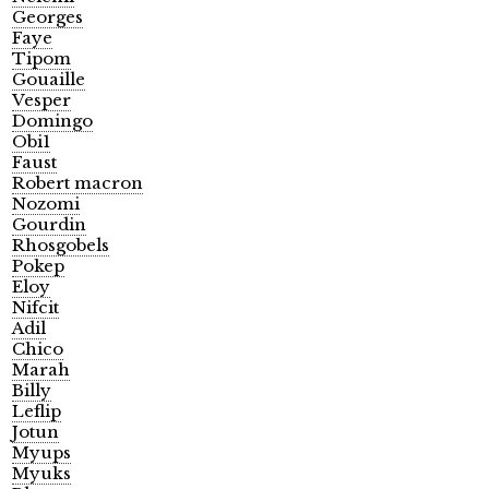
Georges
Faye
Tipom
Gouaille
Vesper
Domingo
Obi1
Faust
Robert macron
Nozomi
Gourdin
Rhosgobels
Pokep
Eloy
Nifcit
Adil
Chico
Marah
Billy
Leflip
Jotun
Myups
Myuks