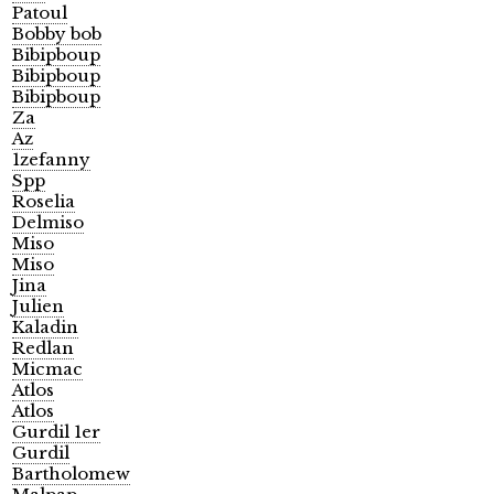
Patoul
Bobby bob
Bibipboup
Bibipboup
Bibipboup
Za
Az
1zefanny
Spp
Roselia
Delmiso
Miso
Miso
Jina
Julien
Kaladin
Redlan
Micmac
Atlos
Atlos
Gurdil 1er
Gurdil
Bartholomew