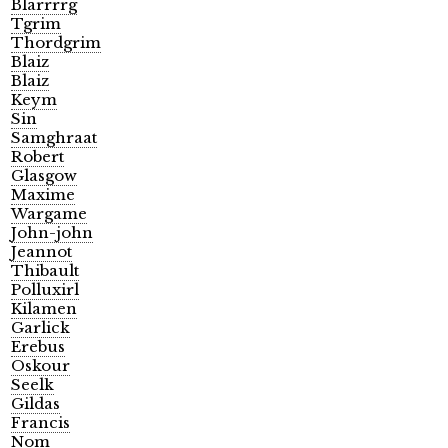
Blarrrrg
Tgrim
Thordgrim
Blaiz
Blaiz
Keym
Sin
Samghraat
Robert
Glasgow
Maxime
Wargame
John-john
Jeannot
Thibault
Polluxirl
Kilamen
Garlick
Erebus
Oskour
Seelk
Gildas
Francis
Nom