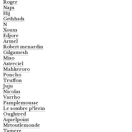
Roger
Naps
Hij
Grthhsds
N
Xouxs
Edjore
Armel
Robert menardin
Gilgamesh
Miso
Astreciel
Mahkeroro
Poncho
Truffon
Juju
Nicolas
Varrho
Pamplemousse
Le sombre p?lerin
Oughtred
Aquelpoint
Mrtoutlemonde
Tamere