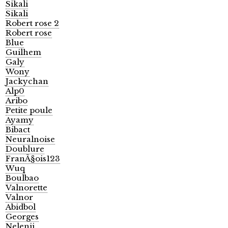
Sikali
Sikali
Robert rose 2
Robert rose
Blue
Guilhem
Galy
Wony
Jackychan
Alp0
Aribo
Petite poule
Ayamy
Bibact
Neuralnoise
Doublure
FranÃ§ois123
Wuq
Boulbao
Valnorette
Valnor
Abidbol
Georges
Nelenii