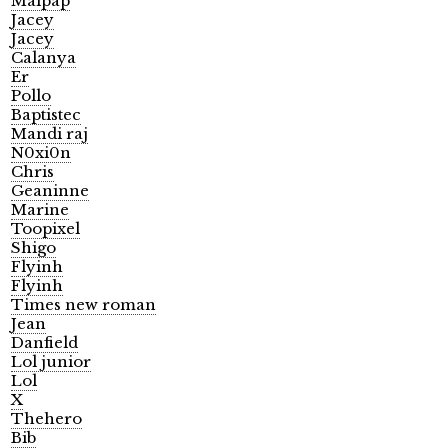
Malpap
Jacey
Jacey
Calanya
Er
Pollo
Baptistec
Mandi raj
N0xi0n
Chris
Geaninne
Marine
Toopixel
Shigo
Flyinh
Flyinh
Times new roman
Jean
Danfield
Lol junior
Lol
X
Thehero
Bib