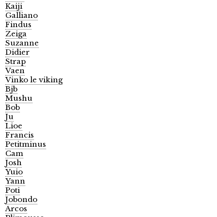
Kaiji
Galliano
Findus
Zeiga
Suzanne
Didier
Strap
Vaen
Vinko le viking
Bjb
Mushu
Bob
Ju
Lioe
Francis
Petitminus
Cam
Josh
Yuio
Yann
Poti
Jobondo
Arcos