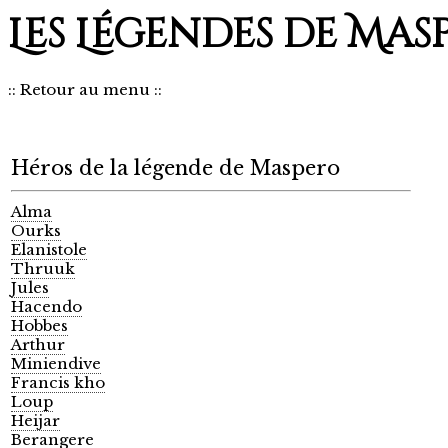
Les Légendes de Mas
::
Retour au menu
::
Héros de la légende de Maspero
Alma
Ourks
Elanistole
Thruuk
Jules
Hacendo
Hobbes
Arthur
Miniendive
Francis kho
Loup
Heijar
Berangere