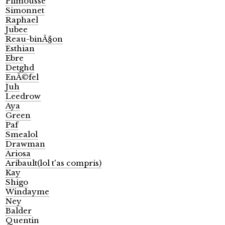
Plimousse
Simonnet
Raphael
Jubee
Reau-binÃ§on
Esthian
Ebre
Detghd
EnÃ©fel
Juh
Leedrow
Aya
Green
Paf
Smealol
Drawman
Ariosa
Aribault(lol t'as compris)
Kay
Shigo
Windayme
Ney
Balder
Quentin