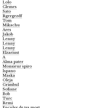
Lolo
Clemes
Sato
Rgergezdf
Tom
Mikachu
Ares
Jakob
Lenny
Lenny
Lenny
Elzariust
A
Alma pater
Monsieur spiro
Ispano
Maska
Oleja
Grimbul
Sofiane
Bob
Turc
Remi
Enculer de tes mort