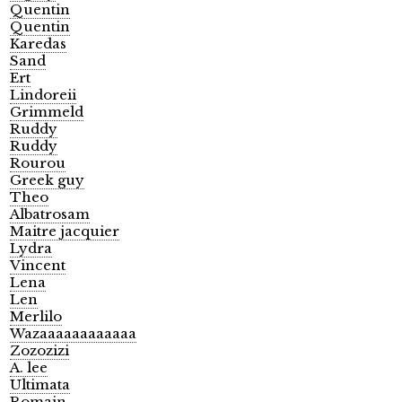
Quentin
Quentin
Karedas
Sand
Ert
Lindoreii
Grimmeld
Ruddy
Ruddy
Rourou
Greek guy
Theo
Albatrosam
Maitre jacquier
Lydra
Vincent
Lena
Len
Merlilo
Wazaaaaaaaaaaaa
Zozozizi
A. lee
Ultimata
Romain