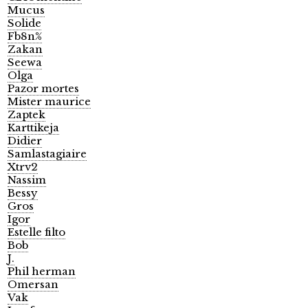
Mucus
Solide
Fb8n%
Zakan
Seewa
Olga
Pazor mortes
Mister maurice
Zaptek
Karttikeja
Didier
Samlastagiaire
Xtrv2
Nassim
Bessy
Gros
Igor
Estelle filto
Bob
J.
Phil herman
Omersan
Vak