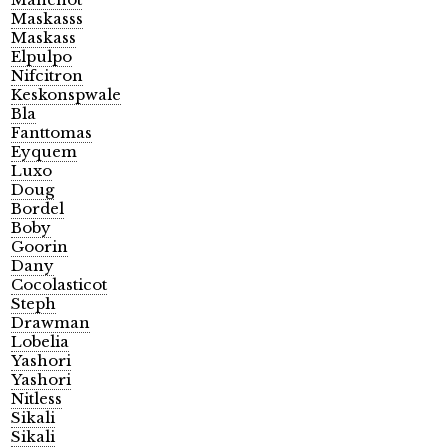
Maskasss
Maskass
Elpulpo
Nifcitron
Keskonspwale
Bla
Fanttomas
Eyquem
Luxo
Doug
Bordel
Boby
Goorin
Dany
Cocolasticot
Steph
Drawman
Lobelia
Yashori
Yashori
Nitless
Sikali
Sikali