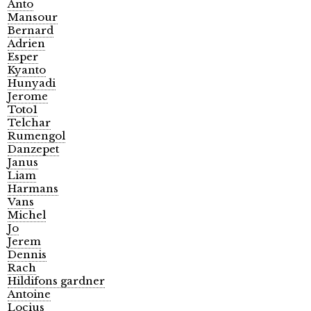
Anto
Mansour
Bernard
Adrien
Esper
Kyanto
Hunyadi
Jerome
Toto1
Telchar
Rumengol
Danzepet
Janus
Liam
Harmans
Vans
Michel
Jo
Jerem
Dennis
Rach
Hildifons gardner
Antoine
Locius