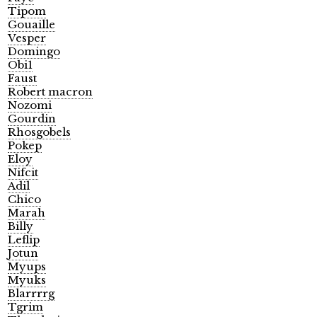
Tipom
Gouaille
Vesper
Domingo
Obi1
Faust
Robert macron
Nozomi
Gourdin
Rhosgobels
Pokep
Eloy
Nifcit
Adil
Chico
Marah
Billy
Leflip
Jotun
Myups
Myuks
Blarrrrg
Tgrim