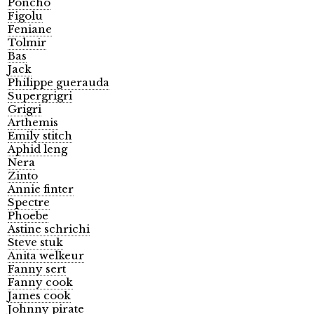
Poncho
Figolu
Feniane
Tolmir
Bas
Jack
Philippe guerauda
Supergrigri
Grigri
Arthemis
Emily stitch
Aphid leng
Nera
Zinto
Annie finter
Spectre
Phoebe
Astine schrichi
Steve stuk
Anita welkeur
Fanny sert
Fanny cook
James cook
Johnny pirate