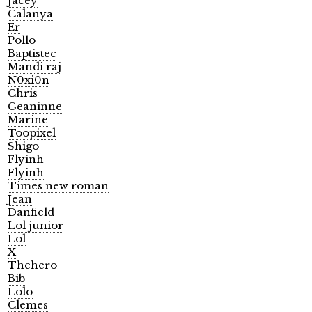
Jacey
Calanya
Er
Pollo
Baptistec
Mandi raj
N0xi0n
Chris
Geaninne
Marine
Toopixel
Shigo
Flyinh
Flyinh
Times new roman
Jean
Danfield
Lol junior
Lol
X
Thehero
Bib
Lolo
Clemes