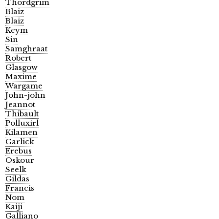
Thordgrim
Blaiz
Blaiz
Keym
Sin
Samghraat
Robert
Glasgow
Maxime
Wargame
John-john
Jeannot
Thibault
Polluxirl
Kilamen
Garlick
Erebus
Oskour
Seelk
Gildas
Francis
Nom
Kaiji
Galliano