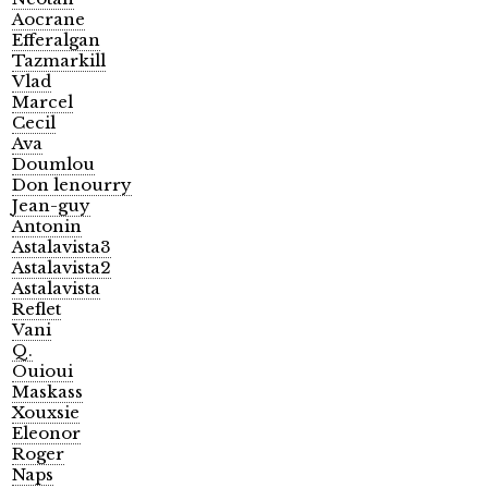
Aocrane
Efferalgan
Tazmarkill
Vlad
Marcel
Cecil
Ava
Doumlou
Don lenourry
Jean-guy
Antonin
Astalavista3
Astalavista2
Astalavista
Reflet
Vani
Q.
Ouioui
Maskass
Xouxsie
Eleonor
Roger
Naps