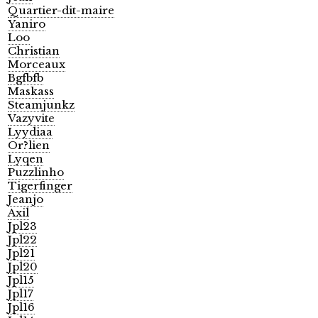
Quartier-dit-maire
Yaniro
Loo
Christian
Morceaux
Bgfbfb
Maskass
Steamjunkz
Vazyvite
Lyydiaa
Or?lien
Lyqen
Puzzlinho
Tigerfinger
Jeanjo
Axil
Jpl23
Jpl22
Jpl21
Jpl20
Jpl15
Jpl17
Jpl16