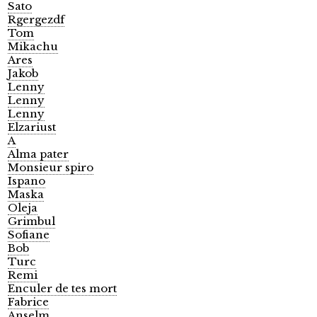
Sato
Rgergezdf
Tom
Mikachu
Ares
Jakob
Lenny
Lenny
Lenny
Elzariust
A
Alma pater
Monsieur spiro
Ispano
Maska
Oleja
Grimbul
Sofiane
Bob
Turc
Remi
Enculer de tes mort
Fabrice
Anselm