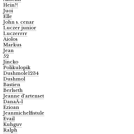
Hein?!
Juoi
Elle
John s. cenar
Luczer junior
Luczerrrr
Aiolos
Markus
Jean
52
Jincko
Polikulopik
Dushmole1234
Dushmol
Bastien
Berlseth
Jeanne d'artenset
DanaÃ«l
Ezioan
Jeanmichelfistule
Evail
Kuhguv
Ralph