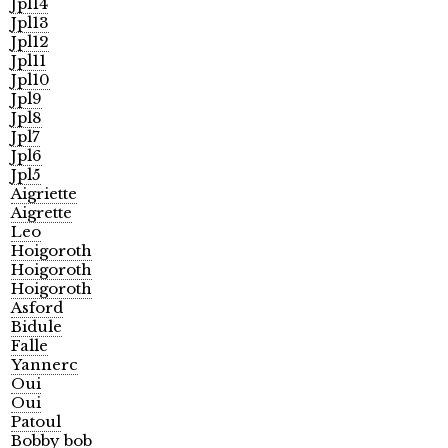
Jpl14
Jpl13
Jpl12
Jpl11
Jpl10
Jpl9
Jpl8
Jpl7
Jpl6
Jpl5
Aigriette
Aigrette
Leo
Hoigoroth
Hoigoroth
Hoigoroth
Asford
Bidule
Falle
Yannerc
Oui
Oui
Patoul
Bobby bob