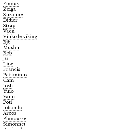
Findus
Zeiga
Suzanne
Didier
Strap
Vaen
Vinko le viking
Bjb
Mushu
Bob
Ju
Lioe
Francis
Petitminus
Cam
Josh
Yuio
Yann
Poti
Jobondo
Arcos
Plimousse
Simonnet