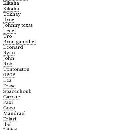
Kikaha
Kikaha
Tokhay
Ilroe
Johnny texas
Lecel
Tro
Bron ganodiel
Leonard
Ryan
John
Rob
Tontonstou
0202
Lea
Erase
Spacechoub
Carotte
Paxi
Coco
Mandrael
Erlarf
Ibel
Lilibel