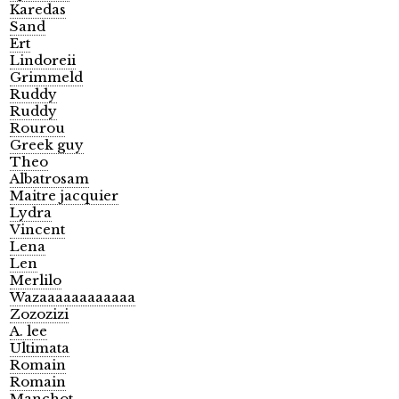
Karedas
Sand
Ert
Lindoreii
Grimmeld
Ruddy
Ruddy
Rourou
Greek guy
Theo
Albatrosam
Maitre jacquier
Lydra
Vincent
Lena
Len
Merlilo
Wazaaaaaaaaaaaa
Zozozizi
A. lee
Ultimata
Romain
Romain
Manchot