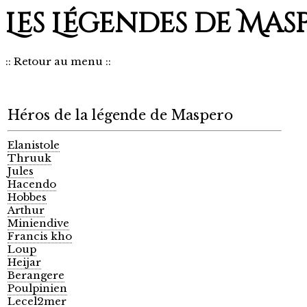
Les Légendes de Mas
::
Retour au menu
::
Héros de la légende de Maspero
Elanistole
Thruuk
Jules
Hacendo
Hobbes
Arthur
Miniendive
Francis kho
Loup
Heijar
Berangere
Poulpinien
Lecel2mer