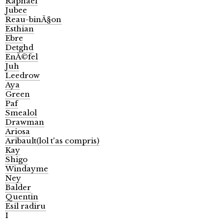
Raphael
Jubee
Reau-binÃ§on
Esthian
Ebre
Detghd
EnÃ©fel
Juh
Leedrow
Aya
Green
Paf
Smealol
Drawman
Ariosa
Aribault(lol t'as compris)
Kay
Shigo
Windayme
Ney
Balder
Quentin
Esil radiru
I