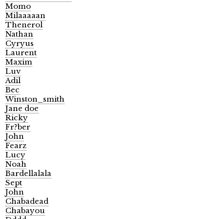
Momo
Milaaaaan
Thenerol
Nathan
Cyryus
Laurent
Maxim
Luv
Adil
Bec
Winston_smith
Jane doe
Ricky
Fr?ber
John
Fearz
Lucy
Noah
Bardellalala
Sept
John
Chabadead
Chabayou