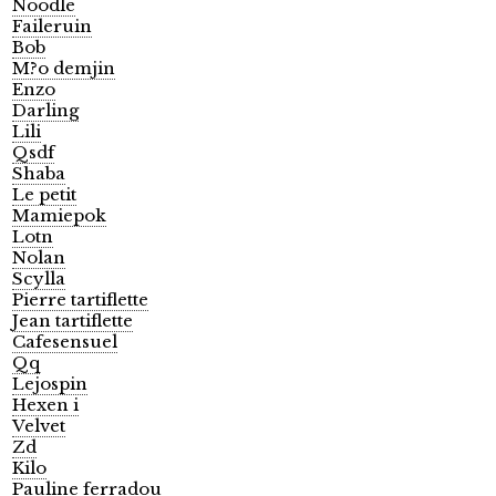
Noodle
Faileruin
Bob
M?o demjin
Enzo
Darling
Lili
Qsdf
Shaba
Le petit
Mamiepok
Lotn
Nolan
Scylla
Pierre tartiflette
Jean tartiflette
Cafesensuel
Qq
Lejospin
Hexen i
Velvet
Zd
Kilo
Pauline ferradou