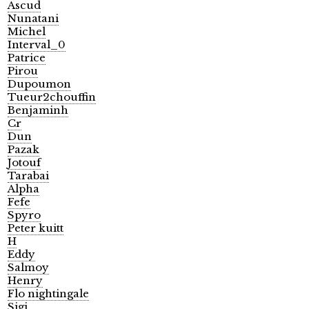
Ascud
Nunatani
Michel
Interval_0
Patrice
Pirou
Dupoumon
Tueur2chouffin
Benjaminh
Cr
Dun
Pazak
Jotouf
Tarabai
Alpha
Fefe
Spyro
Peter kuitt
H
Eddy
Salmoy
Henry
Flo nightingale
Sigi