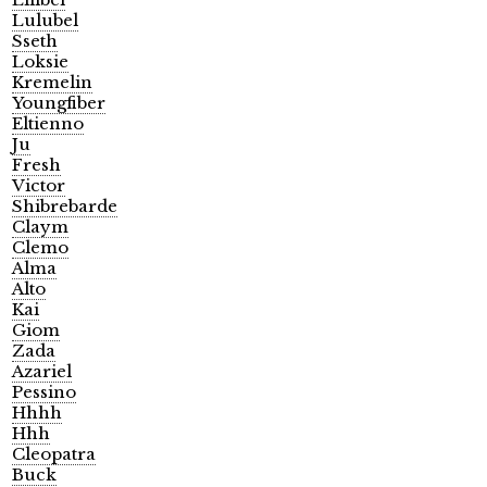
Lulubel
Sseth
Loksie
Kremelin
Youngfiber
Eltienno
Ju
Fresh
Victor
Shibrebarde
Claym
Clemo
Alma
Alto
Kai
Giom
Zada
Azariel
Pessino
Hhhh
Hhh
Cleopatra
Buck