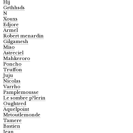
Hij
Grthhsds
N
Xouxs
Edjore
Armel
Robert menardin
Gilgamesh
Miso
Astreciel
Mahkeroro
Poncho
Truffon
Juju
Nicolas
Varrho
Pamplemousse
Le sombre p?lerin
Oughtred
Aquelpoint
Mrtoutlemonde
Tamere
Bastien
Jean