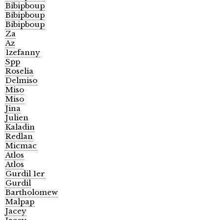
Bibipboup
Bibipboup
Bibipboup
Za
Az
1zefanny
Spp
Roselia
Delmiso
Miso
Miso
Jina
Julien
Kaladin
Redlan
Micmac
Atlos
Atlos
Gurdil 1er
Gurdil
Bartholomew
Malpap
Jacey