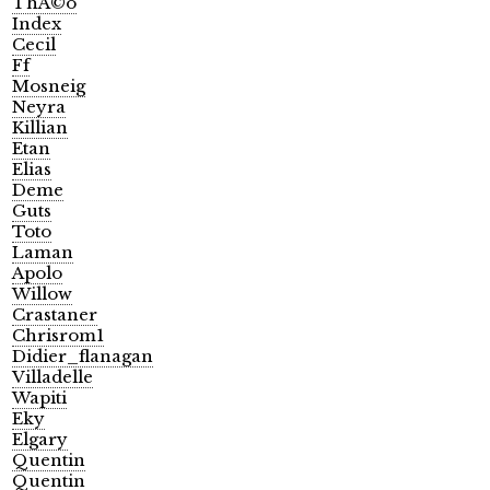
ThÃ©o
Index
Cecil
Ff
Mosneig
Neyra
Killian
Etan
Elias
Deme
Guts
Toto
Laman
Apolo
Willow
Crastaner
Chrisrom1
Didier_flanagan
Villadelle
Wapiti
Eky
Elgary
Quentin
Quentin