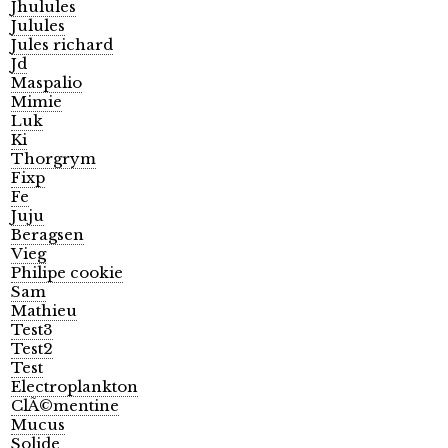
Jhulules
Julules
Jules richard
Jd
Maspalio
Mimie
Luk
Ki
Thorgrym
Fixp
Fe
Juju
Beragsen
Vieg
Philipe cookie
Sam
Mathieu
Test3
Test2
Test
Electroplankton
ClÃ©mentine
Mucus
Solide