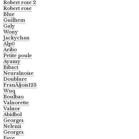
Robert rose 2
Robert rose
Blue
Guilhem
Galy
Wony
Jackychan
Alp0
Aribo
Petite poule
Ayamy
Bibact
Neuralnoise
Doublure
FranÃ§ois123
Wuq
Boulbao
Valnorette
Valnor
Abidbol
Georges
Nelenii
Georges
Faye