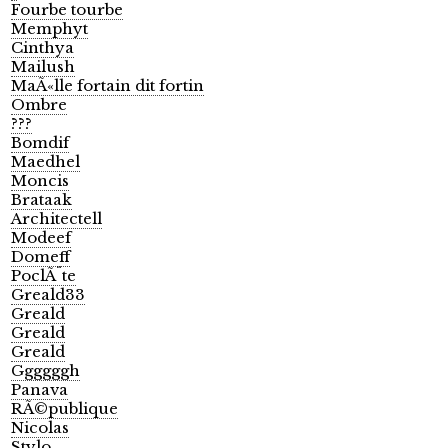
Fourbe tourbe
Memphyt
Cinthya
Mailush
MaÃ«lle fortain dit fortin
Ombre
???
Bomdif
Maedhel
Moncis
Brataak
Architectell
Modeef
Domeff
PoclÃ¨te
Greald33
Greald
Greald
Greald
Ggggggh
Panava
RÃ©publique
Nicolas
Stylo