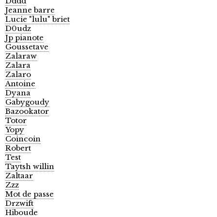
Dddd
Jeanne barre
Lucie "lulu" briet
D0udz
Jp pianote
Goussetave
Zalaraw
Zalara
Zalaro
Antoine
Dyana
Gabygoudy
Bazookator
Totor
Yopy
Coincoin
Robert
Test
Taytsh willin
Zaltaar
Zzz
Mot de passe
Drzwift
Hiboude