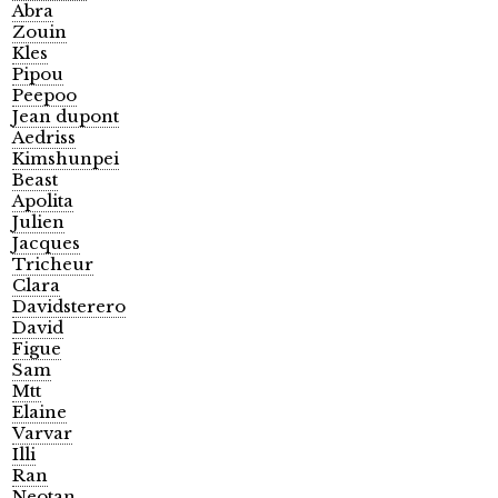
Abra
Zouin
Kles
Pipou
Peepoo
Jean dupont
Aedriss
Kimshunpei
Beast
Apolita
Julien
Jacques
Tricheur
Clara
Davidsterero
David
Figue
Sam
Mtt
Elaine
Varvar
Illi
Ran
Neotan