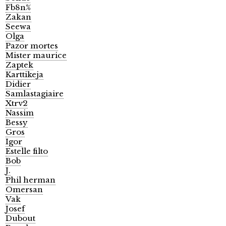
Fb8n%
Zakan
Seewa
Olga
Pazor mortes
Mister maurice
Zaptek
Karttikeja
Didier
Samlastagiaire
Xtrv2
Nassim
Bessy
Gros
Igor
Estelle filto
Bob
J.
Phil herman
Omersan
Vak
Josef
Dubout