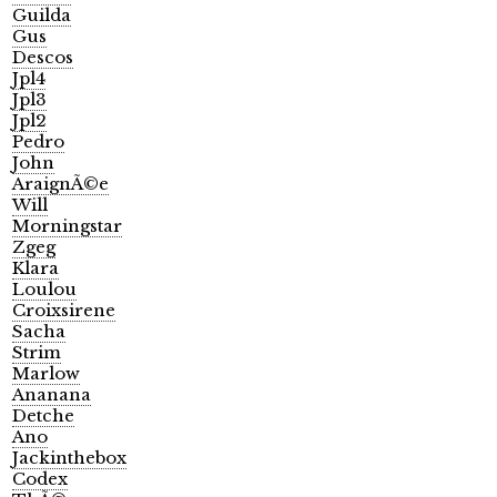
Guilda
Gus
Descos
Jpl4
Jpl3
Jpl2
Pedro
John
AraignÃ©e
Will
Morningstar
Zgeg
Klara
Loulou
Croixsirene
Sacha
Strim
Marlow
Ananana
Detche
Ano
Jackinthebox
Codex