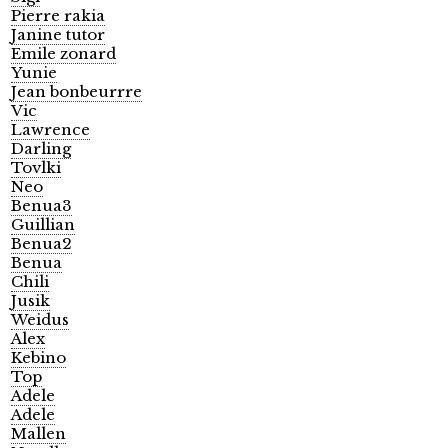
Pierre rakia
Janine tutor
Emile zonard
Yunie
Jean bonbeurrre
Vic
Lawrence
Darling
Tovlki
Neo
Benua3
Guillian
Benua2
Benua
Chili
Jusik
Weidus
Alex
Kebino
Top
Adele
Adele
Mallen