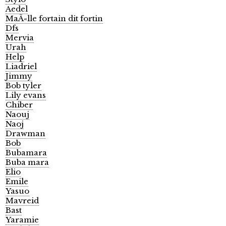
Aedel
MaÃ«lle fortain dit fortin
Dfs
Mervia
Urah
Help
Liadriel
Jimmy
Bob tyler
Lily evans
Chiber
Naouj
Naoj
Drawman
Bob
Bubamara
Buba mara
Elio
Emile
Yasuo
Mavreid
Bast
Yaramie