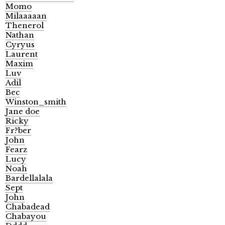
Momo
Milaaaaan
Thenerol
Nathan
Cyryus
Laurent
Maxim
Luv
Adil
Bec
Winston_smith
Jane doe
Ricky
Fr?ber
John
Fearz
Lucy
Noah
Bardellalala
Sept
John
Chabadead
Chabayou