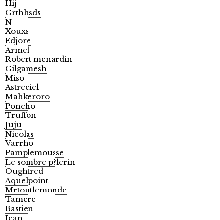
Hij
Grthhsds
N
Xouxs
Edjore
Armel
Robert menardin
Gilgamesh
Miso
Astreciel
Mahkeroro
Poncho
Truffon
Juju
Nicolas
Varrho
Pamplemousse
Le sombre p?lerin
Oughtred
Aquelpoint
Mrtoutlemonde
Tamere
Bastien
Jean