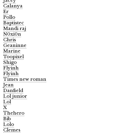
Jacey
Calanya
Er
Pollo
Baptistec
Mandi raj
N0xi0n
Chris
Geaninne
Marine
Toopixel
Shigo
Flyinh
Flyinh
Times new roman
Jean
Danfield
Lol junior
Lol
X
Thehero
Bib
Lolo
Clemes