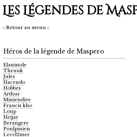
Les Légendes de Mas
::
Retour au menu
::
Héros de la légende de Maspero
Elanistole
Thruuk
Jules
Hacendo
Hobbes
Arthur
Miniendive
Francis kho
Loup
Heijar
Berangere
Poulpinien
Lecel2mer