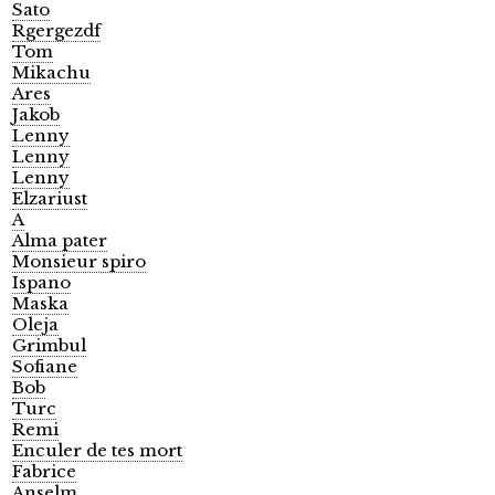
Sato
Rgergezdf
Tom
Mikachu
Ares
Jakob
Lenny
Lenny
Lenny
Elzariust
A
Alma pater
Monsieur spiro
Ispano
Maska
Oleja
Grimbul
Sofiane
Bob
Turc
Remi
Enculer de tes mort
Fabrice
Anselm