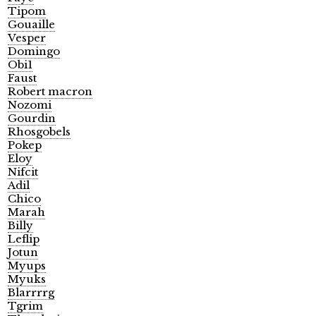
Tipom
Gouaille
Vesper
Domingo
Obi1
Faust
Robert macron
Nozomi
Gourdin
Rhosgobels
Pokep
Eloy
Nifcit
Adil
Chico
Marah
Billy
Leflip
Jotun
Myups
Myuks
Blarrrrg
Tgrim