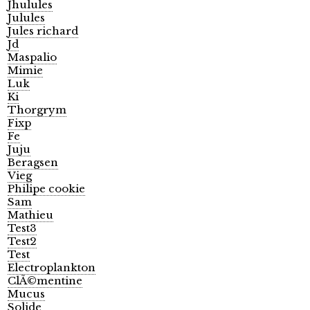
Jhulules
Julules
Jules richard
Jd
Maspalio
Mimie
Luk
Ki
Thorgrym
Fixp
Fe
Juju
Beragsen
Vieg
Philipe cookie
Sam
Mathieu
Test3
Test2
Test
Electroplankton
ClÃ©mentine
Mucus
Solide