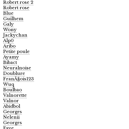
Robert rose 2
Robert rose
Blue
Guilhem
Galy
Wony
Jackychan
Alp0
Aribo
Petite poule
Ayamy
Bibact
Neuralnoise
Doublure
FranÃ§ois123
Wuq
Boulbao
Valnorette
Valnor
Abidbol
Georges
Nelenii
Georges
Faye