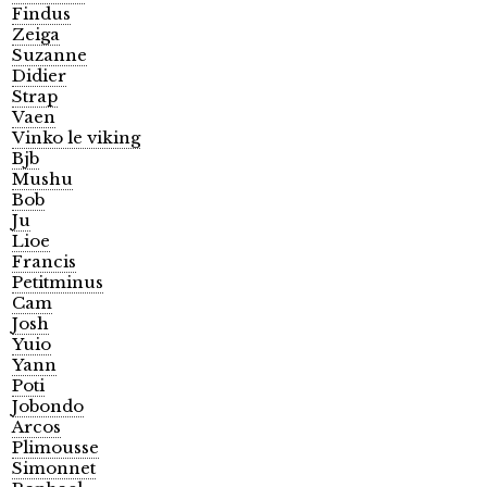
Findus
Zeiga
Suzanne
Didier
Strap
Vaen
Vinko le viking
Bjb
Mushu
Bob
Ju
Lioe
Francis
Petitminus
Cam
Josh
Yuio
Yann
Poti
Jobondo
Arcos
Plimousse
Simonnet