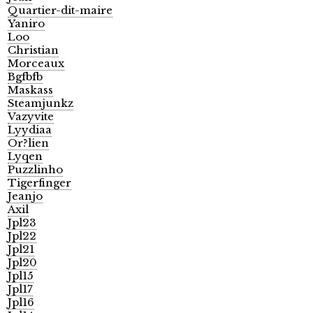
Quartier-dit-maire
Yaniro
Loo
Christian
Morceaux
Bgfbfb
Maskass
Steamjunkz
Vazyvite
Lyydiaa
Or?lien
Lyqen
Puzzlinho
Tigerfinger
Jeanjo
Axil
Jpl23
Jpl22
Jpl21
Jpl20
Jpl15
Jpl17
Jpl16