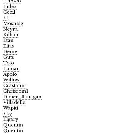
ThÃ©o
Index
Cecil
Ff
Mosneig
Neyra
Killian
Etan
Elias
Deme
Guts
Toto
Laman
Apolo
Willow
Crastaner
Chrisrom1
Didier_flanagan
Villadelle
Wapiti
Eky
Elgary
Quentin
Quentin