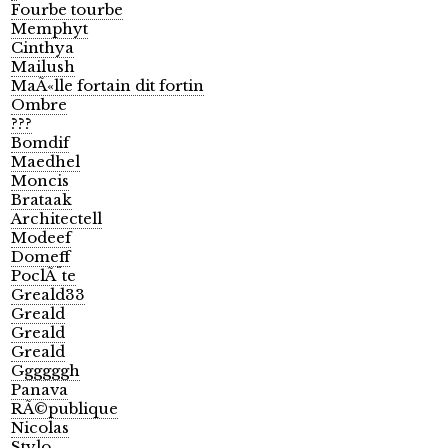
Fourbe tourbe
Memphyt
Cinthya
Mailush
MaÃ«lle fortain dit fortin
Ombre
???
Bomdif
Maedhel
Moncis
Brataak
Architectell
Modeef
Domeff
PoclÃ¨te
Greald33
Greald
Greald
Greald
Ggggggh
Panava
RÃ©publique
Nicolas
Stylo