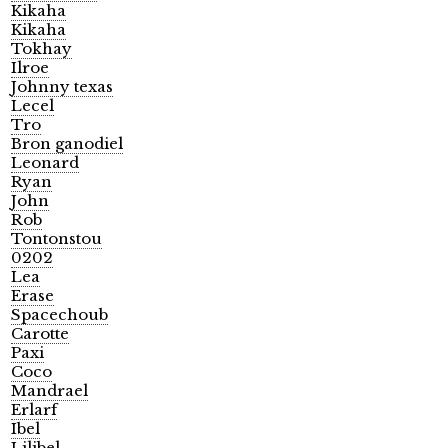
Kikaha
Kikaha
Tokhay
Ilroe
Johnny texas
Lecel
Tro
Bron ganodiel
Leonard
Ryan
John
Rob
Tontonstou
0202
Lea
Erase
Spacechoub
Carotte
Paxi
Coco
Mandrael
Erlarf
Ibel
Lilibel