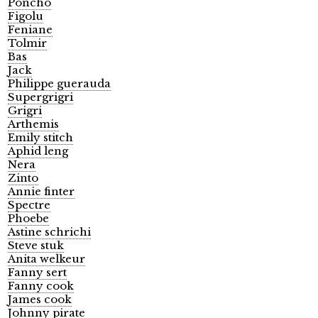
Poncho
Figolu
Feniane
Tolmir
Bas
Jack
Philippe guerauda
Supergrigri
Grigri
Arthemis
Emily stitch
Aphid leng
Nera
Zinto
Annie finter
Spectre
Phoebe
Astine schrichi
Steve stuk
Anita welkeur
Fanny sert
Fanny cook
James cook
Johnny pirate