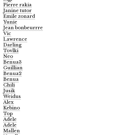
Pierre rakia
Janine tutor
Emile zonard
Yunie
Jean bonbeurrre
Vic
Lawrence
Darling
Tovlki
Neo
Benua3
Guillian
Benua2
Benua
Chili
Jusik
Weidus
Alex
Kebino
Top
Adele
Adele
Mallen