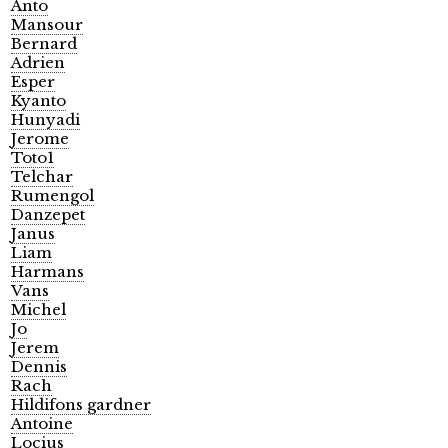
Anto
Mansour
Bernard
Adrien
Esper
Kyanto
Hunyadi
Jerome
Toto1
Telchar
Rumengol
Danzepet
Janus
Liam
Harmans
Vans
Michel
Jo
Jerem
Dennis
Rach
Hildifons gardner
Antoine
Locius