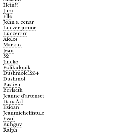
Hein?!
Juoi
Elle
John s. cenar
Luczer junior
Luczerrrr
Aiolos
Markus
Jean
52
Jincko
Polikulopik
Dushmole1234
Dushmol
Bastien
Berlseth
Jeanne d'artenset
DanaÃ«l
Ezioan
Jeanmichelfistule
Evail
Kuhguv
Ralph