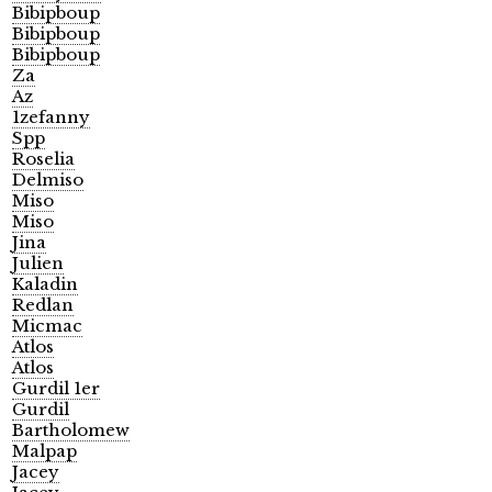
Bibipboup
Bibipboup
Bibipboup
Za
Az
1zefanny
Spp
Roselia
Delmiso
Miso
Miso
Jina
Julien
Kaladin
Redlan
Micmac
Atlos
Atlos
Gurdil 1er
Gurdil
Bartholomew
Malpap
Jacey