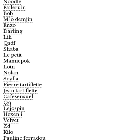
Noodle
Faileruin
Bob
M?o demjin
Enzo
Darling
Lili
Qsdf
Shaba
Le petit
Mamiepok
Lotn
Nolan
Scylla
Pierre tartiflette
Jean tartiflette
Cafesensuel
Qq
Lejospin
Hexen i
Velvet
Zd
Kilo
Pauline ferradou