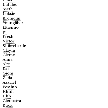
Lulubel
Sseth
Loksie
Kremelin
Youngfiber
Eltienno
Ju
Fresh
Victor
Shibrebarde
Claym
Clemo
Alma
Alto
Kai
Giom
Zada
Azariel
Pessino
Hhhh
Hhh
Cleopatra
Buck