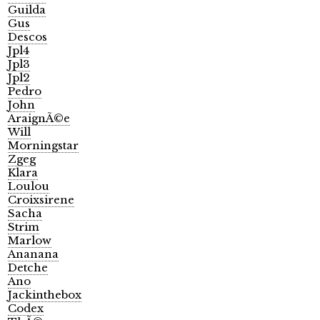
Guilda
Gus
Descos
Jpl4
Jpl3
Jpl2
Pedro
John
AraignÃ©e
Will
Morningstar
Zgeg
Klara
Loulou
Croixsirene
Sacha
Strim
Marlow
Ananana
Detche
Ano
Jackinthebox
Codex