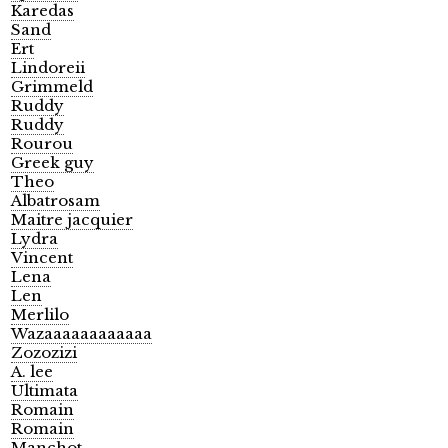
Karedas
Sand
Ert
Lindoreii
Grimmeld
Ruddy
Ruddy
Rourou
Greek guy
Theo
Albatrosam
Maitre jacquier
Lydra
Vincent
Lena
Len
Merlilo
Wazaaaaaaaaaaaa
Zozozizi
A. lee
Ultimata
Romain
Romain
Manchot