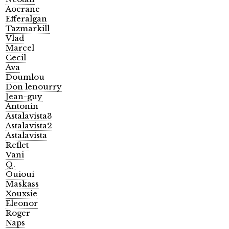
Aocrane
Efferalgan
Tazmarkill
Vlad
Marcel
Cecil
Ava
Doumlou
Don lenourry
Jean-guy
Antonin
Astalavista3
Astalavista2
Astalavista
Reflet
Vani
Q.
Ouioui
Maskass
Xouxsie
Eleonor
Roger
Naps