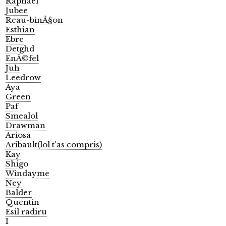
Raphael
Jubee
Reau-binÃ§on
Esthian
Ebre
Detghd
EnÃ©fel
Juh
Leedrow
Aya
Green
Paf
Smealol
Drawman
Ariosa
Aribault(lol t'as compris)
Kay
Shigo
Windayme
Ney
Balder
Quentin
Esil radiru
I