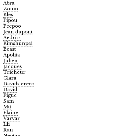
Abra
Zouin
Kles
Pipou
Peepoo
Jean dupont
Aedriss
Kimshunpei
Beast
Apolita
Julien
Jacques
Tricheur
Clara
Davidsterero
David
Figue
Sam
Mtt
Elaine
Varvar
Illi
Ran
Neotan