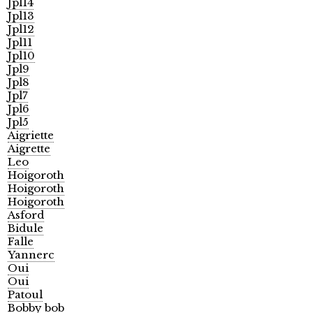
Jpl14
Jpl13
Jpl12
Jpl11
Jpl10
Jpl9
Jpl8
Jpl7
Jpl6
Jpl5
Aigriette
Aigrette
Leo
Hoigoroth
Hoigoroth
Hoigoroth
Asford
Bidule
Falle
Yannerc
Oui
Oui
Patoul
Bobby bob