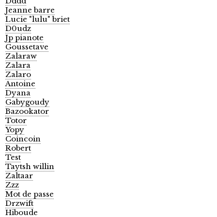
Dddd
Jeanne barre
Lucie "lulu" briet
D0udz
Jp pianote
Goussetave
Zalaraw
Zalara
Zalaro
Antoine
Dyana
Gabygoudy
Bazookator
Totor
Yopy
Coincoin
Robert
Test
Taytsh willin
Zaltaar
Zzz
Mot de passe
Drzwift
Hiboude