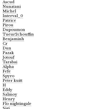
Ascud
Nunatani
Michel
Interval_0
Patrice
Pirou
Dupoumon
Tueur2chouffin
Benjaminh
Cr
Dun
Pazak
Jotouf
Tarabai
Alpha
Fefe
Spyro
Peter kuitt
H
Eddy
Salmoy
Henry
Flo nightingale
Sigi