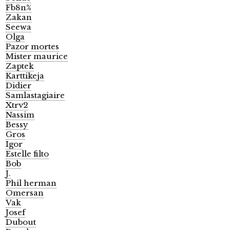
Fb8n%
Zakan
Seewa
Olga
Pazor mortes
Mister maurice
Zaptek
Karttikeja
Didier
Samlastagiaire
Xtrv2
Nassim
Bessy
Gros
Igor
Estelle filto
Bob
J.
Phil herman
Omersan
Vak
Josef
Dubout