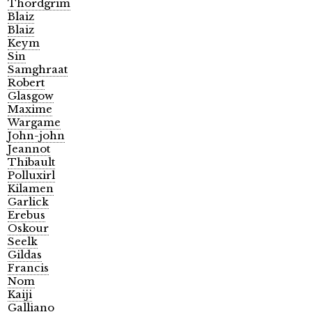
Thordgrim
Blaiz
Blaiz
Keym
Sin
Samghraat
Robert
Glasgow
Maxime
Wargame
John-john
Jeannot
Thibault
Polluxirl
Kilamen
Garlick
Erebus
Oskour
Seelk
Gildas
Francis
Nom
Kaiji
Galliano