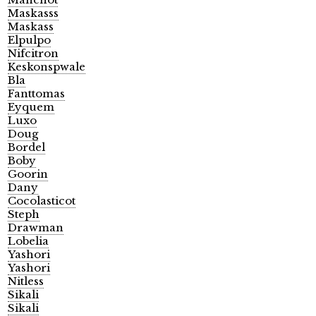
Maskasss
Maskass
Elpulpo
Nifcitron
Keskonspwale
Bla
Fanttomas
Eyquem
Luxo
Doug
Bordel
Boby
Goorin
Dany
Cocolasticot
Steph
Drawman
Lobelia
Yashori
Yashori
Nitless
Sikali
Sikali