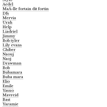
Aedel
MaÃ«lle fortain dit fortin
Dfs
Mervia
Urah
Help
Liadriel
Jimmy
Bob tyler
Lily evans
Chiber
Naouj
Naoj
Drawman
Bob
Bubamara
Buba mara
Elio
Emile
Yasuo
Mavreid
Bast
Yaramie