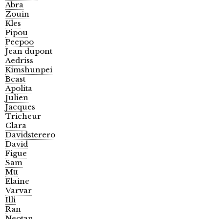
Abra
Zouin
Kles
Pipou
Peepoo
Jean dupont
Aedriss
Kimshunpei
Beast
Apolita
Julien
Jacques
Tricheur
Clara
Davidsterero
David
Figue
Sam
Mtt
Elaine
Varvar
Illi
Ran
Neotan