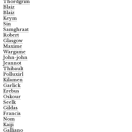
Thordgrim
Blaiz
Blaiz
Keym
Sin
Samghraat
Robert
Glasgow
Maxime
Wargame
John-john
Jeannot
Thibault
Polluxirl
Kilamen
Garlick
Erebus
Oskour
Seelk
Gildas
Francis
Nom
Kaiji
Galliano