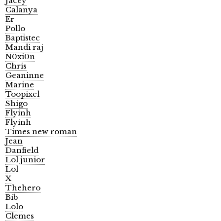
Jacey
Calanya
Er
Pollo
Baptistec
Mandi raj
N0xi0n
Chris
Geaninne
Marine
Toopixel
Shigo
Flyinh
Flyinh
Times new roman
Jean
Danfield
Lol junior
Lol
X
Thehero
Bib
Lolo
Clemes