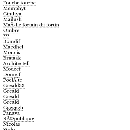
Fourbe tourbe
Memphyt
Cinthya
Mailush
MaÃ«lle fortain dit fortin
Ombre
???
Bomdif
Maedhel
Moncis
Brataak
Architectell
Modeef
Domeff
PoclÃ¨te
Greald33
Greald
Greald
Greald
Ggggggh
Panava
RÃ©publique
Nicolas
Stylo