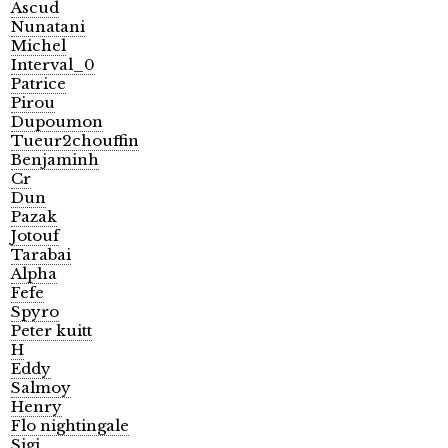
Ascud
Nunatani
Michel
Interval_0
Patrice
Pirou
Dupoumon
Tueur2chouffin
Benjaminh
Cr
Dun
Pazak
Jotouf
Tarabai
Alpha
Fefe
Spyro
Peter kuitt
H
Eddy
Salmoy
Henry
Flo nightingale
Sigi