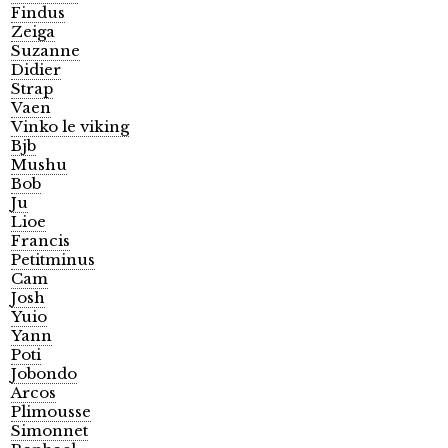
Findus
Zeiga
Suzanne
Didier
Strap
Vaen
Vinko le viking
Bjb
Mushu
Bob
Ju
Lioe
Francis
Petitminus
Cam
Josh
Yuio
Yann
Poti
Jobondo
Arcos
Plimousse
Simonnet