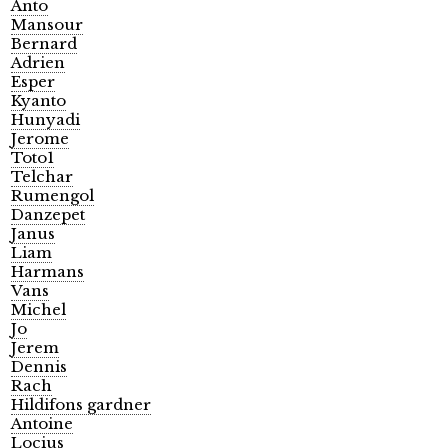
Anto
Mansour
Bernard
Adrien
Esper
Kyanto
Hunyadi
Jerome
Toto1
Telchar
Rumengol
Danzepet
Janus
Liam
Harmans
Vans
Michel
Jo
Jerem
Dennis
Rach
Hildifons gardner
Antoine
Locius