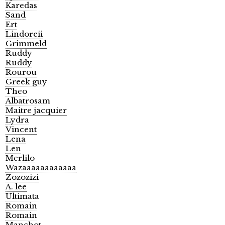
Karedas
Sand
Ert
Lindoreii
Grimmeld
Ruddy
Ruddy
Rourou
Greek guy
Theo
Albatrosam
Maitre jacquier
Lydra
Vincent
Lena
Len
Merlilo
Wazaaaaaaaaaaaa
Zozozizi
A. lee
Ultimata
Romain
Romain
Manchot