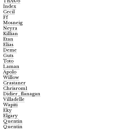
ThÃ©o
Index
Cecil
Ff
Mosneig
Neyra
Killian
Etan
Elias
Deme
Guts
Toto
Laman
Apolo
Willow
Crastaner
Chrisrom1
Didier_flanagan
Villadelle
Wapiti
Eky
Elgary
Quentin
Quentin