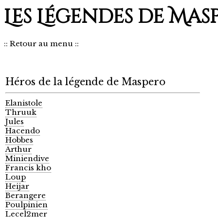
Les Légendes de Mas
::
Retour au menu
::
Héros de la légende de Maspero
Elanistole
Thruuk
Jules
Hacendo
Hobbes
Arthur
Miniendive
Francis kho
Loup
Heijar
Berangere
Poulpinien
Lecel2mer