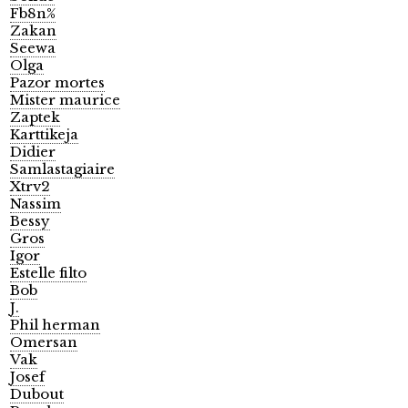
Fb8n%
Zakan
Seewa
Olga
Pazor mortes
Mister maurice
Zaptek
Karttikeja
Didier
Samlastagiaire
Xtrv2
Nassim
Bessy
Gros
Igor
Estelle filto
Bob
J.
Phil herman
Omersan
Vak
Josef
Dubout