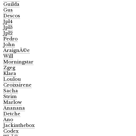
Guilda
Gus
Descos
Jpl4
Jpl3
Jpl2
Pedro
John
AraignÃ©e
Will
Morningstar
Zgeg
Klara
Loulou
Croixsirene
Sacha
Strim
Marlow
Ananana
Detche
Ano
Jackinthebox
Codex