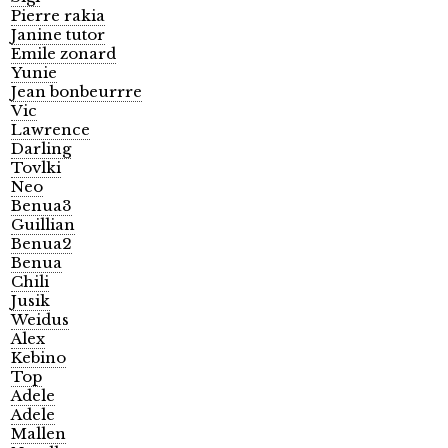
Pierre rakia
Janine tutor
Emile zonard
Yunie
Jean bonbeurrre
Vic
Lawrence
Darling
Tovlki
Neo
Benua3
Guillian
Benua2
Benua
Chili
Jusik
Weidus
Alex
Kebino
Top
Adele
Adele
Mallen