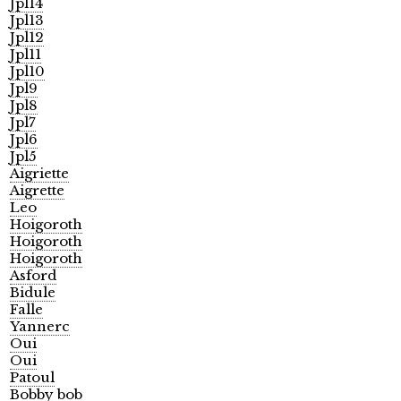
Jpl14
Jpl13
Jpl12
Jpl11
Jpl10
Jpl9
Jpl8
Jpl7
Jpl6
Jpl5
Aigriette
Aigrette
Leo
Hoigoroth
Hoigoroth
Hoigoroth
Asford
Bidule
Falle
Yannerc
Oui
Oui
Patoul
Bobby bob