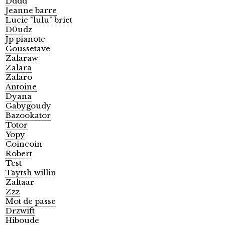
Dddd
Jeanne barre
Lucie "lulu" briet
D0udz
Jp pianote
Goussetave
Zalaraw
Zalara
Zalaro
Antoine
Dyana
Gabygoudy
Bazookator
Totor
Yopy
Coincoin
Robert
Test
Taytsh willin
Zaltaar
Zzz
Mot de passe
Drzwift
Hiboude