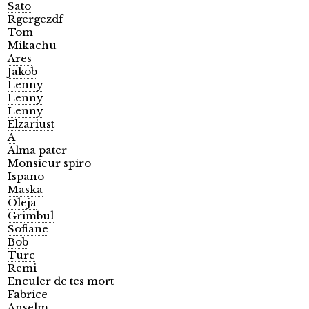
Sato
Rgergezdf
Tom
Mikachu
Ares
Jakob
Lenny
Lenny
Lenny
Elzariust
A
Alma pater
Monsieur spiro
Ispano
Maska
Oleja
Grimbul
Sofiane
Bob
Turc
Remi
Enculer de tes mort
Fabrice
Anselm