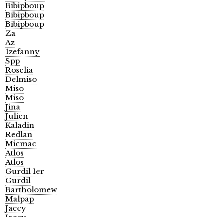
Bibipboup
Bibipboup
Bibipboup
Za
Az
1zefanny
Spp
Roselia
Delmiso
Miso
Miso
Jina
Julien
Kaladin
Redlan
Micmac
Atlos
Atlos
Gurdil 1er
Gurdil
Bartholomew
Malpap
Jacey