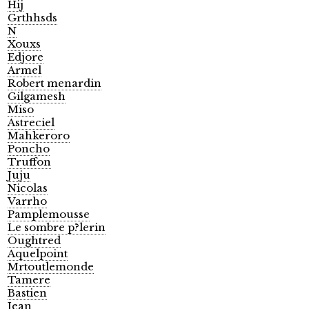
Hij
Grthhsds
N
Xouxs
Edjore
Armel
Robert menardin
Gilgamesh
Miso
Astreciel
Mahkeroro
Poncho
Truffon
Juju
Nicolas
Varrho
Pamplemousse
Le sombre p?lerin
Oughtred
Aquelpoint
Mrtoutlemonde
Tamere
Bastien
Jean