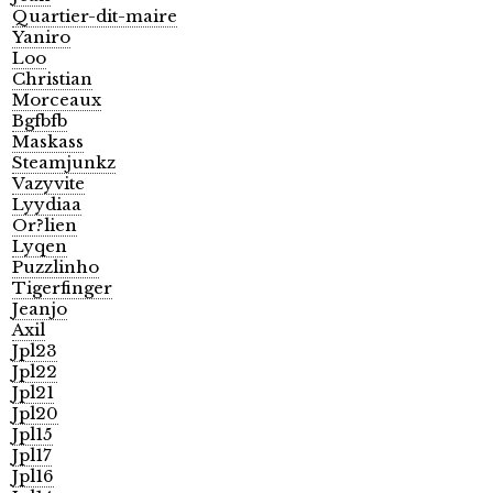
Quartier-dit-maire
Yaniro
Loo
Christian
Morceaux
Bgfbfb
Maskass
Steamjunkz
Vazyvite
Lyydiaa
Or?lien
Lyqen
Puzzlinho
Tigerfinger
Jeanjo
Axil
Jpl23
Jpl22
Jpl21
Jpl20
Jpl15
Jpl17
Jpl16