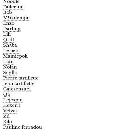
Noodle
Faileruin
Bob
M?o demjin
Enzo
Darling
Lili
Qsdf
Shaba
Le petit
Mamiepok
Lotn
Nolan
Scylla
Pierre tartiflette
Jean tartiflette
Cafesensuel
Qq
Lejospin
Hexen i
Velvet
Zd
Kilo
Pauline ferradou