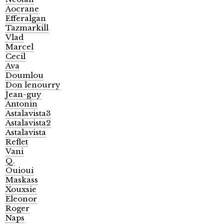
Aocrane
Efferalgan
Tazmarkill
Vlad
Marcel
Cecil
Ava
Doumlou
Don lenourry
Jean-guy
Antonin
Astalavista3
Astalavista2
Astalavista
Reflet
Vani
Q.
Ouioui
Maskass
Xouxsie
Eleonor
Roger
Naps