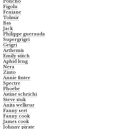
Poncho
Figolu
Feniane
Tolmir
Bas
Jack
Philippe guerauda
Supergrigri
Grigri
Arthemis
Emily stitch
Aphid leng
Nera
Zinto
Annie finter
Spectre
Phoebe
Astine schrichi
Steve stuk
Anita welkeur
Fanny sert
Fanny cook
James cook
Johnny pirate