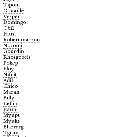
Tipom
Gouaille
Vesper
Domingo
Obi1
Faust
Robert macron
Nozomi
Gourdin
Rhosgobels
Pokep
Eloy
Nifcit
Adil
Chico
Marah
Billy
Leflip
Jotun
Myups
Myuks
Blarrrrg
Tgrim