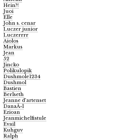
Hein?!
Juoi
Elle
John s. cenar
Luczer junior
Luczerrrr
Aiolos
Markus
Jean
52
Jincko
Polikulopik
Dushmole1234
Dushmol
Bastien
Berlseth
Jeanne d'artenset
DanaÃ«l
Ezioan
Jeanmichelfistule
Evail
Kuhguv
Ralph