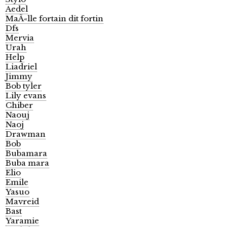
Aedel
MaÃ«lle fortain dit fortin
Dfs
Mervia
Urah
Help
Liadriel
Jimmy
Bob tyler
Lily evans
Chiber
Naouj
Naoj
Drawman
Bob
Bubamara
Buba mara
Elio
Emile
Yasuo
Mavreid
Bast
Yaramie