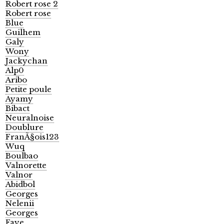
Robert rose 2
Robert rose
Blue
Guilhem
Galy
Wony
Jackychan
Alp0
Aribo
Petite poule
Ayamy
Bibact
Neuralnoise
Doublure
FranÃ§ois123
Wuq
Boulbao
Valnorette
Valnor
Abidbol
Georges
Nelenii
Georges
Faye