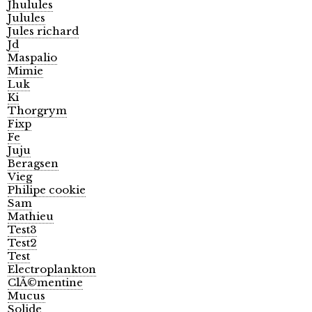
Jhulules
Julules
Jules richard
Jd
Maspalio
Mimie
Luk
Ki
Thorgrym
Fixp
Fe
Juju
Beragsen
Vieg
Philipe cookie
Sam
Mathieu
Test3
Test2
Test
Electroplankton
ClÃ©mentine
Mucus
Solide