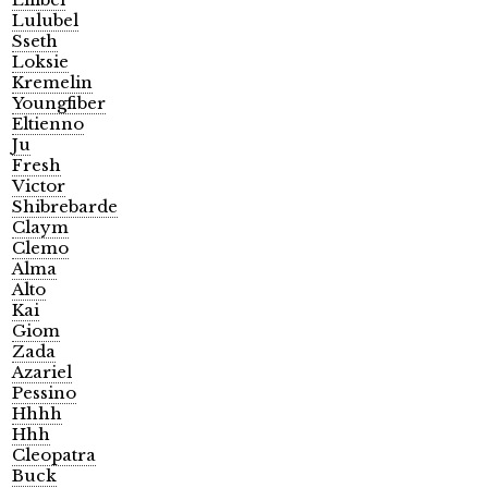
Lulubel
Sseth
Loksie
Kremelin
Youngfiber
Eltienno
Ju
Fresh
Victor
Shibrebarde
Claym
Clemo
Alma
Alto
Kai
Giom
Zada
Azariel
Pessino
Hhhh
Hhh
Cleopatra
Buck