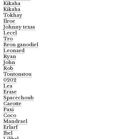
Kikaha
Kikaha
Tokhay
Ilroe
Johnny texas
Lecel
Tro
Bron ganodiel
Leonard
Ryan
John
Rob
Tontonstou
0202
Lea
Erase
Spacechoub
Carotte
Paxi
Coco
Mandrael
Erlarf
Ibel
Lilibel