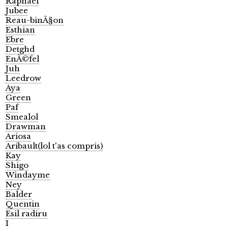
Raphael
Jubee
Reau-binÃ§on
Esthian
Ebre
Detghd
EnÃ©fel
Juh
Leedrow
Aya
Green
Paf
Smealol
Drawman
Ariosa
Aribault(lol t'as compris)
Kay
Shigo
Windayme
Ney
Balder
Quentin
Esil radiru
I