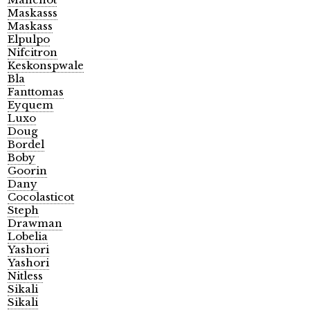
Maskasss
Maskass
Elpulpo
Nifcitron
Keskonspwale
Bla
Fanttomas
Eyquem
Luxo
Doug
Bordel
Boby
Goorin
Dany
Cocolasticot
Steph
Drawman
Lobelia
Yashori
Yashori
Nitless
Sikali
Sikali