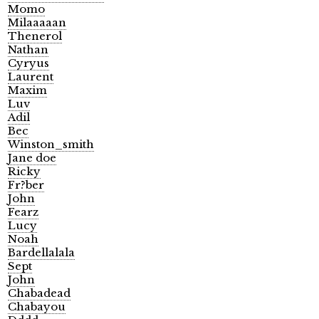
Momo
Milaaaaan
Thenerol
Nathan
Cyryus
Laurent
Maxim
Luv
Adil
Bec
Winston_smith
Jane doe
Ricky
Fr?ber
John
Fearz
Lucy
Noah
Bardellalala
Sept
John
Chabadead
Chabayou